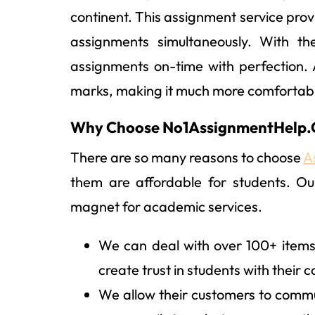
continent. This assignment service provi
assignments simultaneously. With the
assignments on-time with perfection.
marks, making it much more comfortab
Why Choose No1AssignmentHelp
There are so many reasons to choose
A
them are affordable for students. Ou
magnet for academic services.
We can deal with over 100+ items
create trust in students with their c
We allow their customers to commun