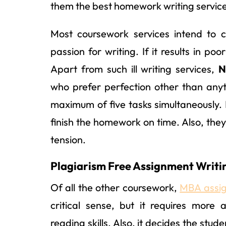
them the best homework writing service 
Most coursework services intend to 
passion for writing. If it results in p
Apart from such ill writing services,
N
who prefer perfection other than anyt
maximum of five tasks simultaneously.
finish the homework on time. Also, they
tension.
Plagiarism Free Assignment Writin
Of all the other coursework,
MBA assig
critical sense, but it requires more
reading skills. Also, it decides the st