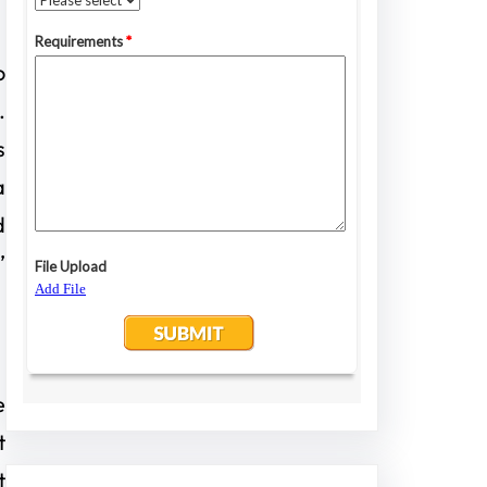
o
.
s
a
d
’
e
t
t