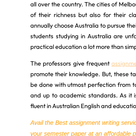
all over the country. The cities of Mel
of their richness but also for their 
annually choose Australia to pursue the
students studying in Australia are unf
practical education a lot more than simp
The professors give frequent
assignme
promote their knowledge. But, these ta
be done with utmost perfection from 
and up to academic standards. As it 
fluent in Australian English and educati
Avail the Best assignment writing servi
your semester paper at an affordable