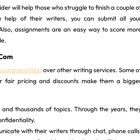
der will help those who struggle to finish a couple o
 help of their writers, you can submit all you
 Also, assignments are an easy way to score mor
le.
.Com
ssignment Help
over other writing services. Some o
r fair pricing and discounts make them a bigge
 and thousands of topics. Through the years, the
onfidentiality.
icate with their writers through chat, phone calls