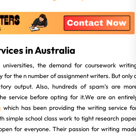
ices in Australia
n universities, the demand for coursework writin
ay for the n number of assignment writers. But only 
tory output. Also, hundreds of spam’s are mor
 service before opting for it.We are an entirel
a
which has been providing the writing service fo
h simple school class work to tight research pape
open for everyone. Their passion for writing mad