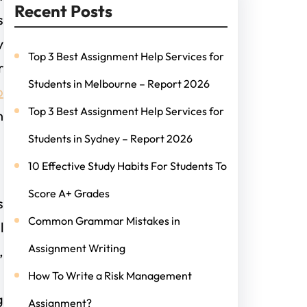
Recent Posts
s
y
Top 3 Best Assignment Help Services for
r
Students in Melbourne – Report 2026
p
Top 3 Best Assignment Help Services for
n
Students in Sydney – Report 2026
10 Effective Study Habits For Students To
Score A+ Grades
s
Common Grammar Mistakes in
l
Assignment Writing
,
,
How To Write a Risk Management
g
Assignment?