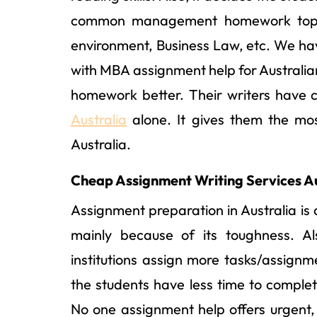
common management homework topics
environment, Business Law, etc. We ha
with MBA assignment help for Australia
homework better. Their writers have
Australia
alone. It gives them the mo
Australia.
Cheap Assignment Writing Services Au
Assignment preparation in Australia is 
mainly because of its toughness. Als
institutions assign more tasks/assignm
the students have less time to comple
No one assignment help offers urgent