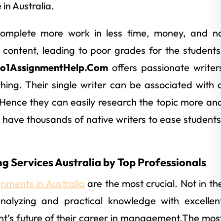
in Australia.
complete more work in less time, money, and n
oor content, leading to poor grades for the students
o1AssignmentHelp.Com
offers passionate writer
hing. Their single writer can be associated with 
 Hence they can easily research the topic more an
 have thousands of native writers to ease students
g Services Australia by Top Professionals
nments in Australia
are the most crucial. Not in th
 analyzing and practical knowledge with excellen
udent’s future of their career in management.The mos