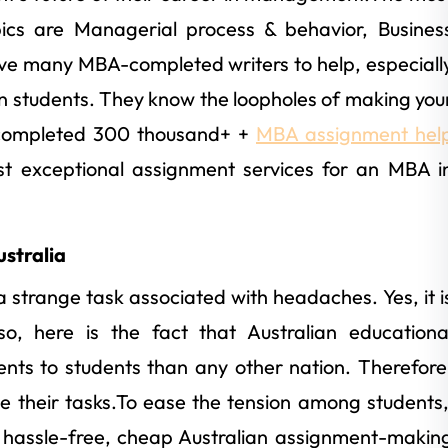
 are Managerial process & behavior, Busines
ve many MBA-completed writers to help, especiall
n students. They know the loopholes of making you
 completed 300 thousand+ +
MBA assignment hel
st exceptional assignment services for an MBA i
stralia
a strange task associated with headaches. Yes, it i
o, here is the fact that Australian educationa
ents to students than any other nation. Therefore
te their tasks.To ease the tension among students
, hassle-free, cheap Australian assignment-makin