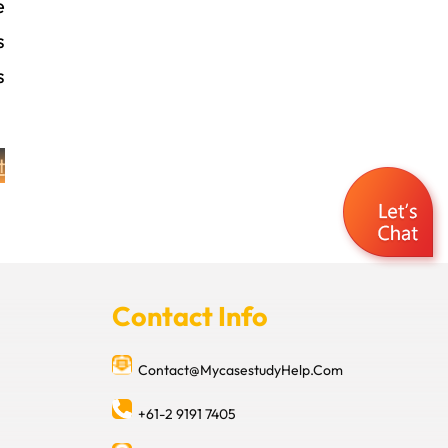
e
s
s
t
Contact Info
Contact@MycasestudyHelp.Com
+61-2 9191 7405