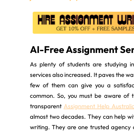
AI-Free Assignment Serv
As plenty of students are studying i
services also increased. It paves the w
few of them can give you a satisfac
common. So, you must be aware of the
transparent
Assignment Help Australi
almost two decades. They can help wit
writing. They are one trusted agency 