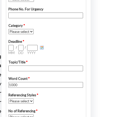
g
a
e
y
r
r
e