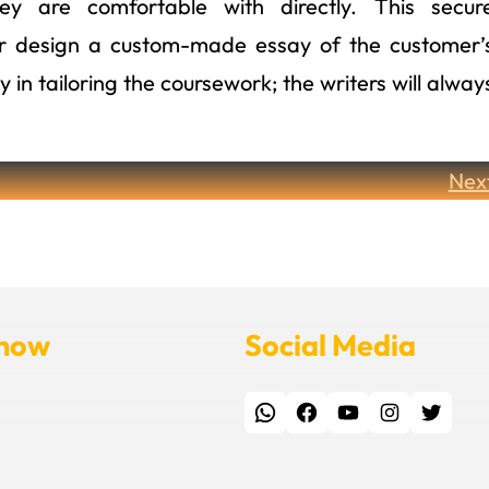
y are comfortable with directly. This secur
ter design a custom-made essay of the customer’
in tailoring the coursework; the writers will alway
Nex
Know
Social Media
WhatsApp
Facebook
YouTube
Instagram
Twitter