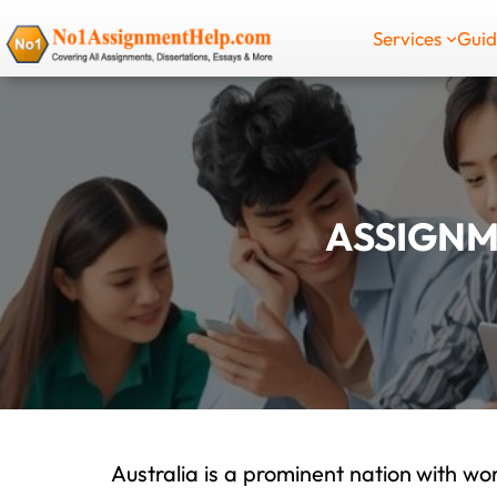
Skip
Services
Gui
to
content
ASSIGNM
Australia is a prominent nation with wor