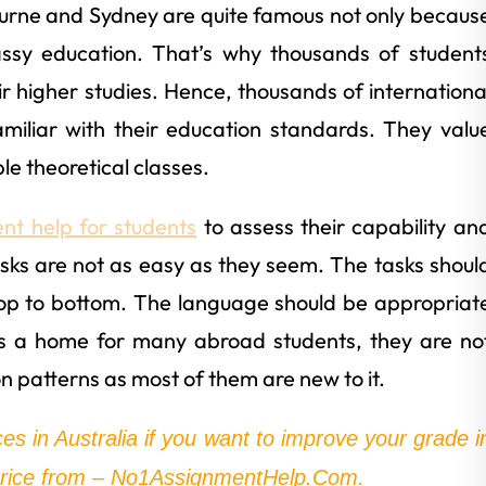
bourne and Sydney are quite famous not only becaus
classy education. That’s why thousands of student
ir higher studies. Hence, thousands of internationa
amiliar with their education standards. They valu
le theoretical classes.
nt help for students
to assess their capability an
sks are not as easy as they seem. The tasks shoul
top to bottom. The language should be appropriat
is a home for many abroad students, they are no
on patterns as most of them are new to it.
ces in Australia if you want to improve your grade i
 price from – No1AssignmentHelp.Com.