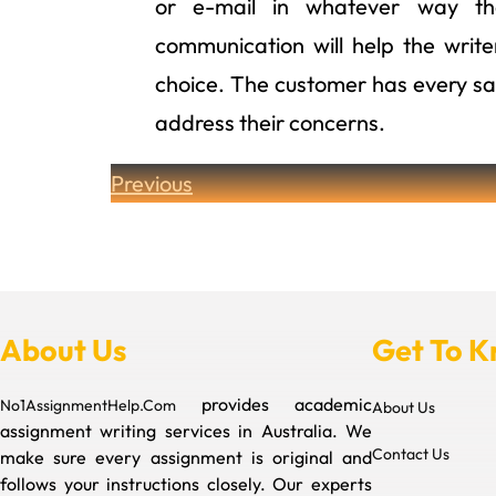
or e-mail in whatever way the
communication will help the wri
choice. The customer has every say 
address their concerns.
Previous
About Us
Get To 
provides academic
No1AssignmentHelp.Com
About Us
assignment writing services in Australia. We
Contact Us
make sure every assignment is original and
follows your instructions closely. Our experts