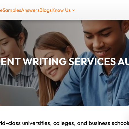
de
Samples
Answers
Blogs
Know Us
ENT WRITING SERVICES A
ld-class universities, colleges, and business school