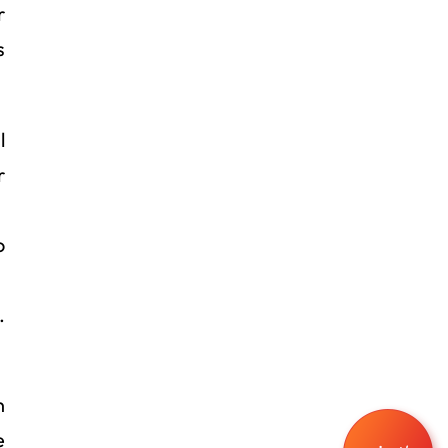
r
s
l
r
o
.
n
e