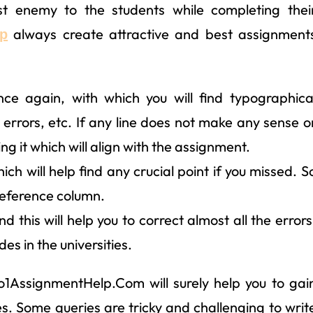
st enemy to the students while completing thei
always create attractive and best assignment
p
ce again, with which you will find typographica
 errors, etc. If any line does not make any sense o
ing it which will align with the assignment.
ich will help find any crucial point if you missed. S
 reference column.
this will help you to correct almost all the errors
es in the universities.
o1AssignmentHelp.Com will surely help you to gai
s. Some queries are tricky and challenging to writ