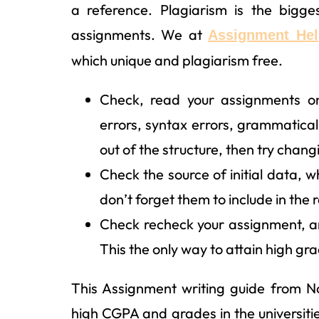
a reference. Plagiarism is the bigge
assignments. We at
Assignment Hel
which unique and plagiarism free.
Check, read your assignments on
errors, syntax errors, grammatical
out of the structure, then try chang
Check the source of initial data, wh
don’t forget them to include in the
Check recheck your assignment, and 
This the only way to attain high grad
This Assignment writing guide from N
high CGPA and grades in the universitie