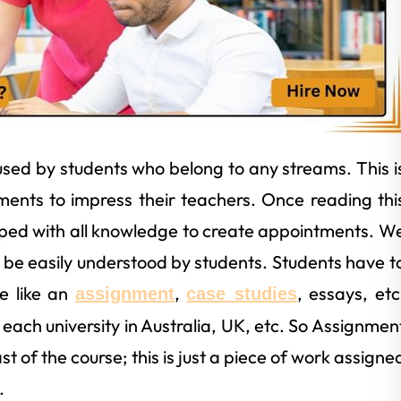
used by students who belong to any streams. This i
ments to impress their teachers. Once reading thi
ipped with all knowledge to create appointments. W
be easily understood by students. Students have t
ge like an
,
, essays, etc
assignment
case studies
 each university in Australia, UK, etc. So Assignmen
ast of the course; this is just a piece of work assigne
.