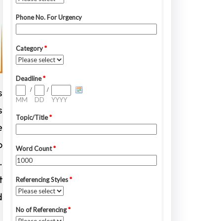
s
s
e
o
.
t
d