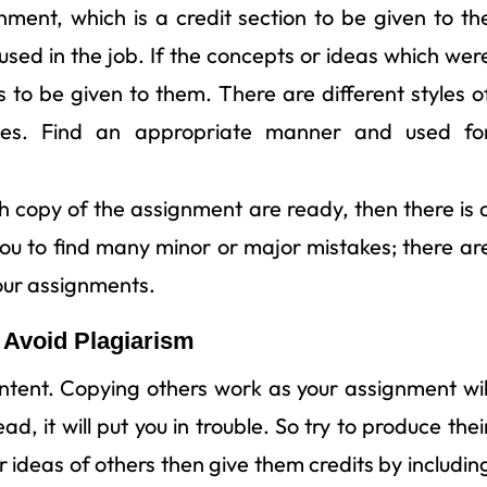
ignment, which is a credit section to be given to th
 used in the job. If the concepts or ideas which wer
as to be given to them. There are different styles o
ities. Find an appropriate manner and used fo
h copy of the assignment are ready, then there is 
 you to find many minor or major mistakes; there ar
our assignments.
 Avoid Plagiarism
ontent. Copying others work as your assignment wil
d, it will put you in trouble. So try to produce thei
r ideas of others then give them credits by includin