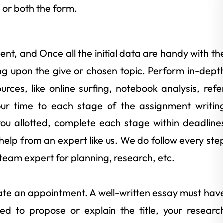
or both the form.
ment, and Once all the initial data are handy with th
ing upon the give or chosen topic. Perform in-dept
rces, like online surfing, notebook analysis, refe
our time to each stage of the assignment writin
ou allotted, complete each stage within deadline
 help from an expert like us. We do follow every ste
team expert for planning, research, etc.
reate an appointment. A well-written essay must hav
sed to propose or explain the title, your researc