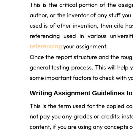
This is the critical portion of the ass
author, or the inventor of any stuff you
used is of other invention, then cite h
referencing used in various univers
your assignment.
referencing
Once the report structure and the roug
general testing process. This will help
some important factors to check with y
Writing Assignment Guidelines to
This is the term used for the copied c
not pay you any grades or credits; instea
content, if you are using any concepts o