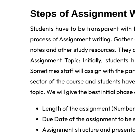
Steps of Assignment W
Students have to be transparent with th
process of Assignment writing. Gather d
notes and other study resources. They a
Assignment Topic: Initially, students
Sometimes staff will assign with the pa
sector of the course and students have
topic. We will give the best initial phase 
Length of the assignment (Number
Due Date of the assignment to be 
Assignment structure and presenta