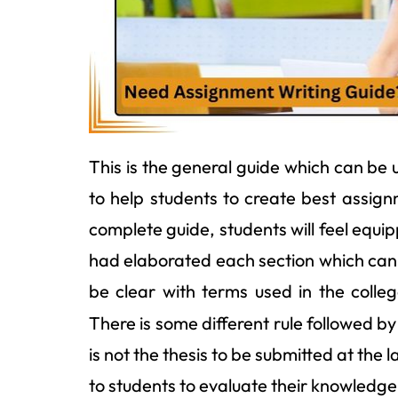
This is the general guide which can be 
to help students to create best assign
complete guide, students will feel equ
had elaborated each section which can 
be clear with terms used in the colle
There is some different rule followed by
is not the thesis to be submitted at the l
to students to evaluate their knowledge