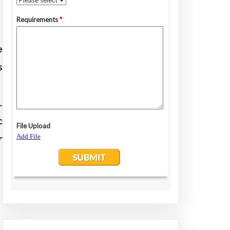
e
s
.
c
r