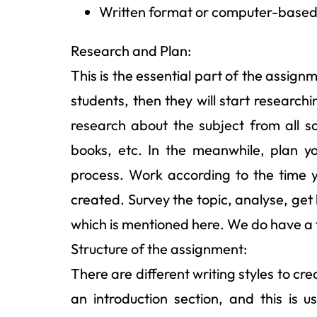
Written format or computer-based 
Research and Plan:
This is the essential part of the assign
students, then they will start research
research about the subject from all sou
books, etc. In the meanwhile, plan y
process. Work according to the time y
created. Survey the topic, analyse, get
which is mentioned here. We do have a 
Structure of the assignment:
There are different writing styles to c
an introduction section, and this is u