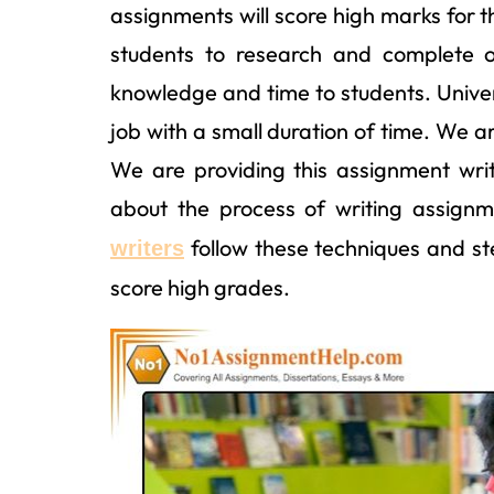
assignments will score high marks for t
students to research and complete 
knowledge and time to students. Universi
job with a small duration of time. We a
We are providing this assignment wri
about the process of writing assign
follow these techniques and st
writers
score high grades.