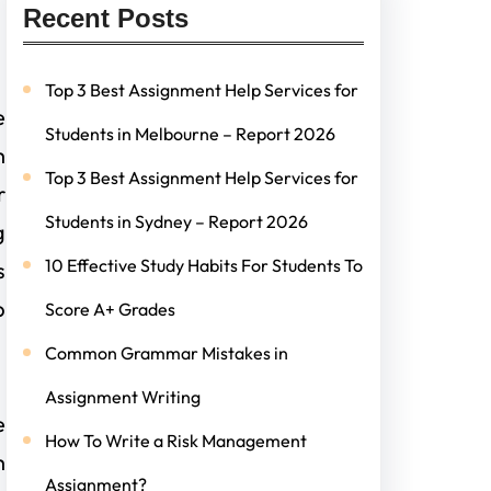
Recent Posts
Top 3 Best Assignment Help Services for
e
Students in Melbourne – Report 2026
h
Top 3 Best Assignment Help Services for
r
Students in Sydney – Report 2026
g
10 Effective Study Habits For Students To
s
p
Score A+ Grades
Common Grammar Mistakes in
Assignment Writing
e
How To Write a Risk Management
h
Assignment?