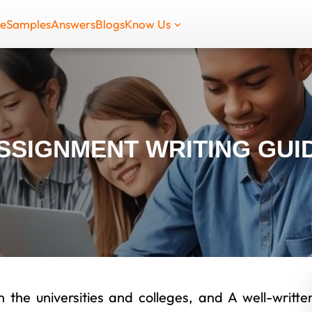
de
Samples
Answers
Blogs
Know Us
SSIGNMENT WRITING GUI
 the universities and colleges, and A well-writte