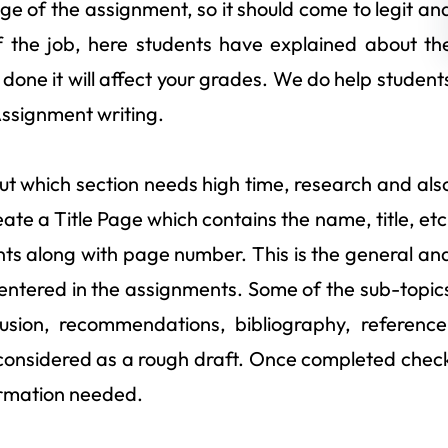
page of the assignment, so it should come to legit an
f the job, here students have explained about th
if done it will affect your grades. We do help student
Assignment writing.
ut which section needs high time, research and als
e a Title Page which contains the name, title, etc
nts along with page number. This is the general an
entered in the assignments. Some of the sub-topic
lusion, recommendations, bibliography, reference
 is considered as a rough draft. Once completed chec
formation needed.