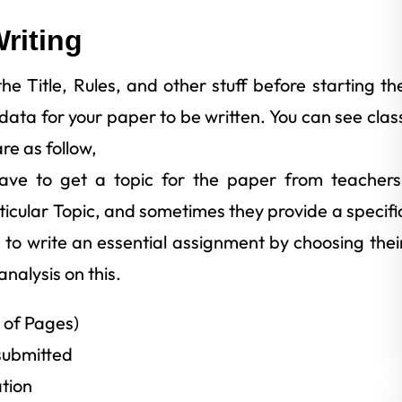
riting
e Title, Rules, and other stuff before starting th
ata for your paper to be written. You can see clas
re as follow,
 have to get a topic for the paper from teachers
rticular Topic, and sometimes they provide a specifi
 to write an essential assignment by choosing thei
analysis on this.
 of Pages)
submitted
tion