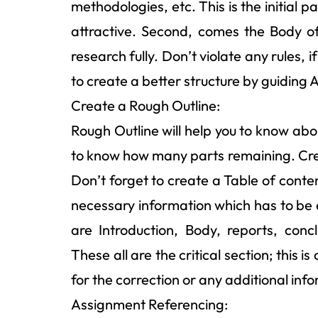
methodologies, etc. This is the initial 
attractive. Second, comes the Body o
research fully. Don’t violate any rules, 
to create a better structure by guiding 
Create a Rough Outline:
Rough Outline will help you to know abo
to know how many parts remaining. Creat
Don’t forget to create a Table of conte
necessary information which has to be 
are Introduction, Body, reports, conc
These all are the critical section; this
for the correction or any additional in
Assignment Referencing: