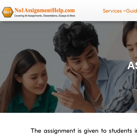
Skip
Services
Gui
to
content
A
The assignment is given to students in