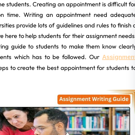
he students. Creating an appointment is difficult fo
on time. Writing an appointment need adequat
ties provide lots of guidelines and rules to finish 
re here to help students for their assignment needs
ting guide to students to make them know clearl
ments which has to be followed. Our
Assignmen
eps to create the best appointment for students t