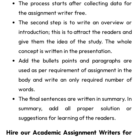
The process starts after collecting data for
the assignment writer free.
The second step is to write an overview or
introduction; this is to attract the readers and
give them the idea of the study. The whole
concept is written in the presentation.
Add the bullets points and paragraphs are
used as per requirement of assignment in the
body and write an only required number of
words.
The final sentences are written in summary. In
summary, add all proper solution or
suggestions for learning of the readers.
Hire our Academic Assignment Writers for