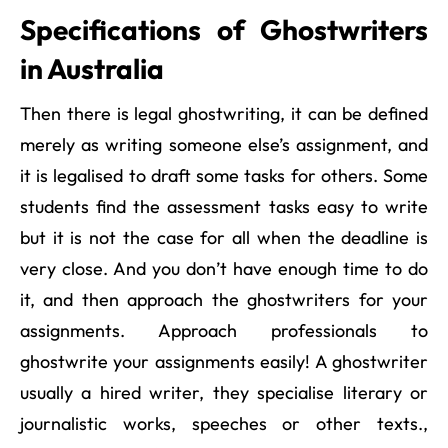
Specifications of Ghostwriters
in Australia
Then there is legal ghostwriting, it can be defined
merely as writing someone else’s assignment, and
it is legalised to draft some tasks for others. Some
students find the assessment tasks easy to write
but it is not the case for all when the deadline is
very close. And you don’t have enough time to do
it, and then approach the ghostwriters for your
assignments. Approach professionals to
ghostwrite your assignments easily! A ghostwriter
usually a hired writer, they specialise literary or
journalistic works, speeches or other texts.,