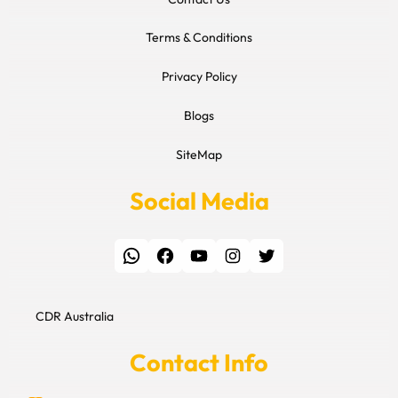
Terms & Conditions
Privacy Policy
Blogs
SiteMap
Social Media
WhatsApp
Facebook
YouTube
Instagram
Twitter
CDR Australia
Contact Info