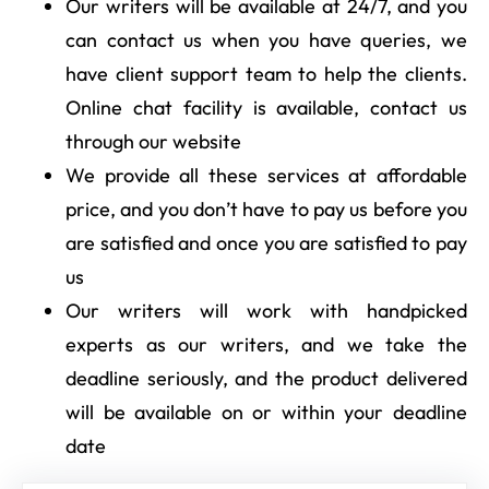
Our writers will be available at 24/7, and you
can contact us when you have queries, we
have client support team to help the clients.
Online chat facility is available, contact us
through our website
We provide all these services at affordable
price, and you don’t have to pay us before you
are satisfied and once you are satisfied to pay
us
Our writers will work with handpicked
experts as our writers, and we take the
deadline seriously, and the product delivered
will be available on or within your deadline
date