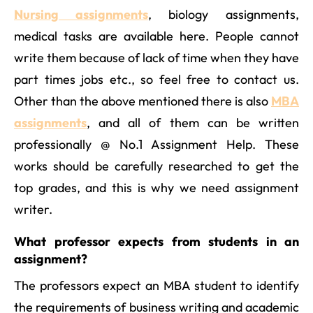
Nursing assignments
, biology assignments,
medical tasks are available here. People cannot
write them because of lack of time when they have
part times jobs etc., so feel free to contact us.
Other than the above mentioned there is also
MBA
assignments
, and all of them can be written
professionally @ No.1 Assignment Help. These
works should be carefully researched to get the
top grades, and this is why we need assignment
writer.
What professor expects from students in an
assignment?
The professors expect an MBA student to identify
the requirements of business writing and academic