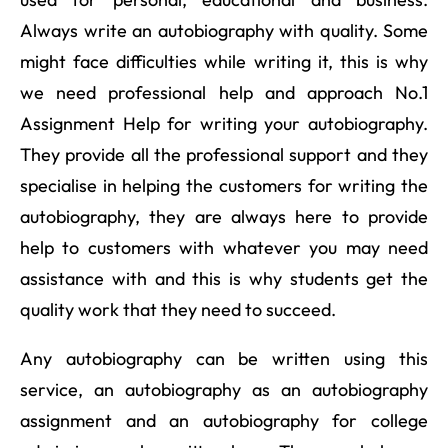
Always write an autobiography with quality. Some
might face difficulties while writing it, this is why
we need professional help and approach No.1
Assignment Help for writing your autobiography.
They provide all the professional support and they
specialise in helping the customers for writing the
autobiography, they are always here to provide
help to customers with whatever you may need
assistance with and this is why students get the
quality work that they need to succeed.
Any autobiography can be written using this
service, an autobiography as an autobiography
assignment and an autobiography for college