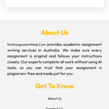
About Us
provides academic assignment
No1AssignmentHelp.Com
writing services in Australia. We make sure every
assignment is original and follows your instructions
closely. Our experts complete all work without using AI
tools, so you can trust that your assignment is
plagiarism-free and made just for you.
Get To Know
About Us
Contact Us