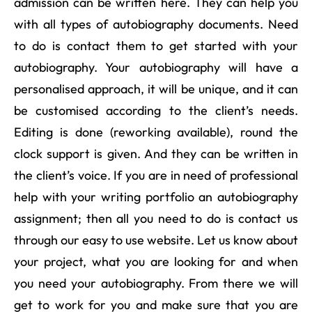
admission can be written here. They can help you
with all types of autobiography documents. Need
to do is contact them to get started with your
autobiography. Your autobiography will have a
personalised approach, it will be unique, and it can
be customised according to the client’s needs.
Editing is done (reworking available), round the
clock support is given. And they can be written in
the client’s voice. If you are in need of professional
help with your writing portfolio an autobiography
assignment; then all you need to do is contact us
through our easy to use website. Let us know about
your project, what you are looking for and when
you need your autobiography. From there we will
get to work for you and make sure that you are