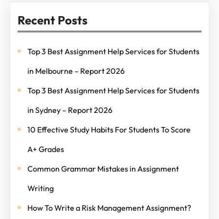
Recent Posts
Top 3 Best Assignment Help Services for Students
in Melbourne – Report 2026
Top 3 Best Assignment Help Services for Students
in Sydney – Report 2026
10 Effective Study Habits For Students To Score
A+ Grades
Common Grammar Mistakes in Assignment
Writing
How To Write a Risk Management Assignment?