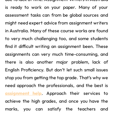
is ready to work on your paper. Many of your
assessment tasks can from be global sources and
might need expert advice from assignment writers
in Australia. Many of these course works are found
to very much challenging too, and some students
find it difficult writing an assignment been. These
assignments can very much time-consuming, and
there is also another major problem, lack of
English Proficiency. But don’t let such small issues
stop you from getting the top grade. That’s why we
need approach the professionals, and the best is
assignment help
. Approach their services to
achieve the high grades, and once you have the
marks, you can satisfy the teachers and