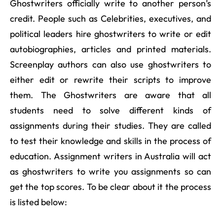
Ghostwriters officially write to another person’s
credit. People such as Celebrities, executives, and
political leaders hire ghostwriters to write or edit
autobiographies, articles and printed materials.
Screenplay authors can also use ghostwriters to
either edit or rewrite their scripts to improve
them. The Ghostwriters are aware that all
students need to solve different kinds of
assignments during their studies. They are called
to test their knowledge and skills in the process of
education. Assignment writers in Australia will act
as ghostwriters to write you assignments so can
get the top scores. To be clear about it the process
is listed below: