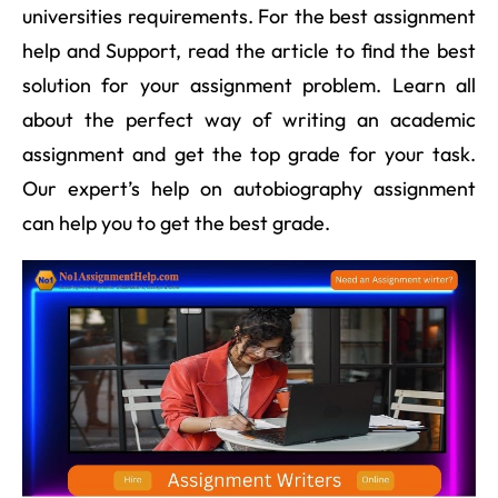
universities requirements. For the best assignment
help and Support, read the article to find the best
solution for your assignment problem. Learn all
about the perfect way of writing an academic
assignment and get the top grade for your task.
Our expert’s help on autobiography assignment
can help you to get the best grade.