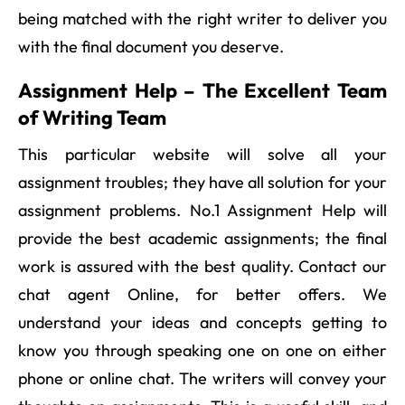
being matched with the right writer to deliver you
with the final document you deserve.
Assignment Help – The Excellent Team
of Writing Team
This particular website will solve all your
assignment troubles; they have all solution for your
assignment problems. No.1 Assignment Help will
provide the best academic assignments; the final
work is assured with the best quality. Contact our
chat agent Online, for better offers. We
understand your ideas and concepts getting to
know you through speaking one on one on either
phone or online chat. The writers will convey your