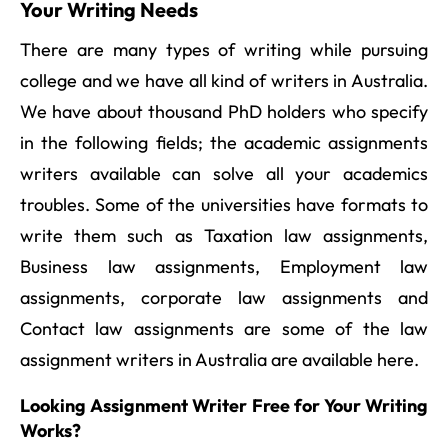
Your Writing Needs
There are many types of writing while pursuing
college and we have all kind of writers in Australia.
We have about thousand PhD holders who specify
in the following fields; the academic assignments
writers available can solve all your academics
troubles. Some of the universities have formats to
write them such as Taxation law assignments,
Business law assignments, Employment law
assignments, corporate law assignments and
Contact law assignments are some of the law
assignment writers in Australia are available here.
Looking Assignment Writer Free for Your Writing
Works?