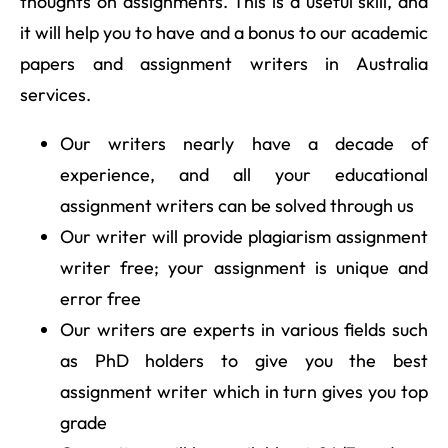
thoughts on assignments. This is a useful skill, and
it will help you to have and a bonus to our academic
papers and assignment writers in Australia
services.
Our writers nearly have a decade of
experience, and all your educational
assignment writers can be solved through us
Our writer will provide plagiarism assignment
writer free; your assignment is unique and
error free
Our writers are experts in various fields such
as PhD holders to give you the best
assignment writer which in turn gives you top
grade