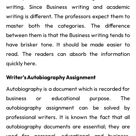
writing. Since Business writing and academic
writing is different. The professors expect them to
master both the categories. The difference
between them is that the Business writing tends to
have brisker tone. It should be made easier to
read. The readers can absorb the information
quickly here.
Writer’s Autobiography Assignment
Autobiography is a document which is recorded for
business or educational purpose. The
autobiography assignment can be solved by
professional writers. It is known the fact that all
autobiography documents are essential; they are
used for personal, educational and business.