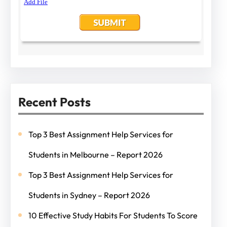
Recent Posts
Top 3 Best Assignment Help Services for
Students in Melbourne – Report 2026
Top 3 Best Assignment Help Services for
Students in Sydney – Report 2026
10 Effective Study Habits For Students To Score