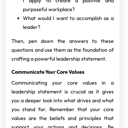
I apply to create a positive and
purposeful workplace?
What would I want to accomplish as a
leader?
Then, pen down the answers to these
questions and use them as the foundation of
crafting a powerful leadership statement.
Communicate Your Core Values
Communicating your core values in a
leadership statement is crucial as it gives
you a deeper look into what drives and what
you stand for. Remember that your core
values are the beliefs and principles that
support your actions and decisions. Be