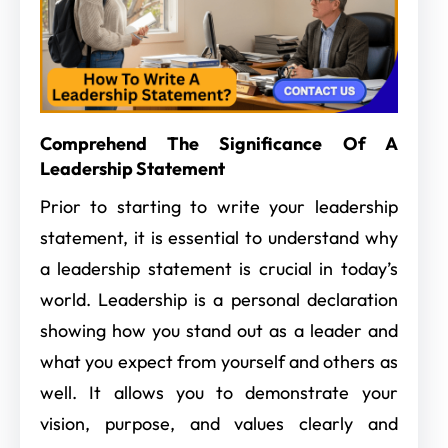
Comprehend The Significance Of A
Leadership Statement
Prior to starting to write your leadership
statement, it is essential to understand why
a leadership statement is crucial in today’s
world. Leadership is a personal declaration
showing how you stand out as a leader and
what you expect from yourself and others as
well. It allows you to demonstrate your
vision, purpose, and values clearly and