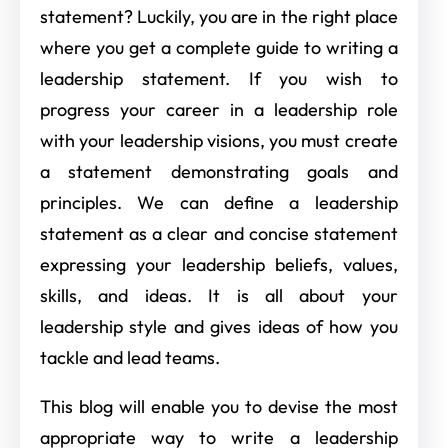
statement? Luckily, you are in the right place
where you get a complete guide to writing a
leadership statement. If you wish to
progress your career in a leadership role
with your leadership visions, you must create
a statement demonstrating goals and
principles. We can define a leadership
statement as a clear and concise statement
expressing your leadership beliefs, values,
skills, and ideas. It is all about your
leadership style and gives ideas of how you
tackle and lead teams.
This blog will enable you to devise the most
appropriate way to write a leadership