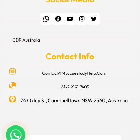
WhatsApp
Facebook
YouTube
Instagram
Twitter
CDR Australia
Contact Info
Contact@MycasestudyHelp.Com
+61-2 9191 7405
24 Oxley St, Campbelltown NSW 2560, Australia