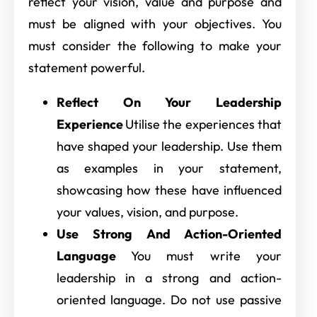
reflect your vision, value and purpose and
must be aligned with your objectives. You
must consider the following to make your
statement powerful.
Reflect On Your Leadership
Experience
Utilise the experiences that
have shaped your leadership. Use them
as examples in your statement,
showcasing how these have influenced
your values, vision, and purpose.
Use Strong And Action-Oriented
Language
You must write your
leadership in a strong and action-
oriented language. Do not use passive