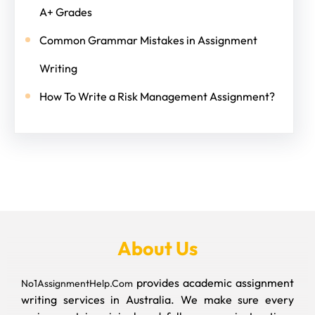
A+ Grades
Common Grammar Mistakes in Assignment
Writing
How To Write a Risk Management Assignment?
About Us
provides academic assignment
No1AssignmentHelp.Com
writing services in Australia. We make sure every