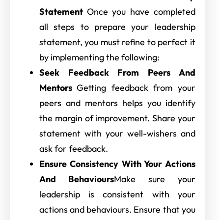
Statement
Once you have completed
all steps to prepare your leadership
statement, you must refine to perfect it
by implementing the following:
Seek Feedback From Peers And
Mentors
Getting feedback from your
peers and mentors helps you identify
the margin of improvement. Share your
statement with your well-wishers and
ask for feedback.
Ensure Consistency With Your Actions
And Behaviours
Make sure your
leadership is consistent with your
actions and behaviours. Ensure that you