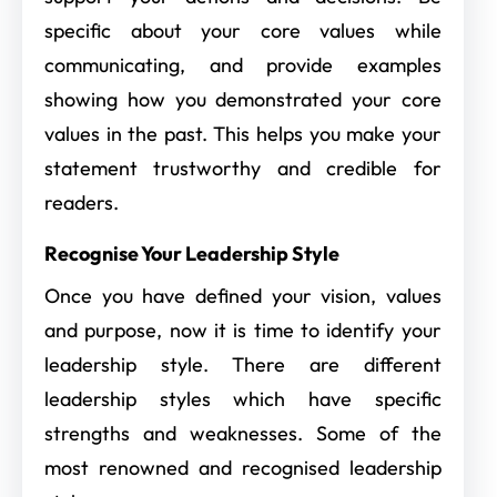
specific about your core values while
communicating, and provide examples
showing how you demonstrated your core
values in the past. This helps you make your
statement trustworthy and credible for
readers.
Recognise Your Leadership Style
Once you have defined your vision, values
and purpose, now it is time to identify your
leadership style. There are different
leadership styles which have specific
strengths and weaknesses. Some of the
most renowned and recognised leadership