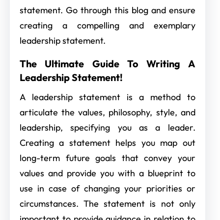
statement. Go through this blog and ensure
creating a compelling and exemplary
leadership statement.
The Ultimate Guide To Writing A
Leadership Statement!
A leadership statement is a method to
articulate the values, philosophy, style, and
leadership, specifying you as a leader.
Creating a statement helps you map out
long-term future goals that convey your
values and provide you with a blueprint to
use in case of changing your priorities or
circumstances. The statement is not only
important to provide guidance in relation to