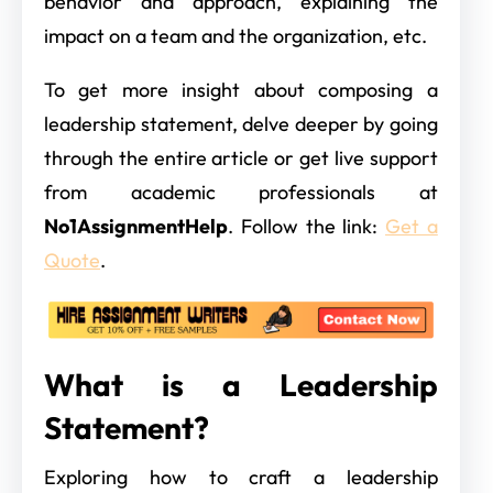
behavior and approach, explaining the
impact on a team and the organization, etc.
To get more insight about composing a
leadership statement, delve deeper by going
through the entire article or get live support
from academic professionals at
No1AssignmentHelp
. Follow the link:
Get a
Quote
.
What is a Leadership
Statement?
Exploring how to craft a leadership