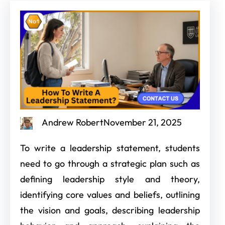
Andrew Robert
November 21, 2025
To write a leadership statement, students
need to go through a strategic plan such as
defining leadership style and theory,
identifying core values and beliefs, outlining
the vision and goals, describing leadership