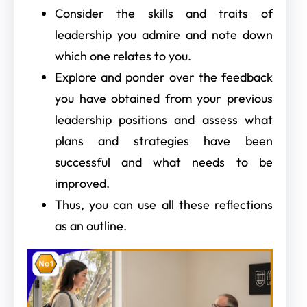
Consider the skills and traits of
leadership you admire and note down
which one relates to you.
Explore and ponder over the feedback
you have obtained from your previous
leadership positions and assess what
plans and strategies have been
successful and what needs to be
improved.
Thus, you can use all these reflections
as an outline.