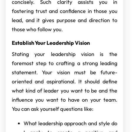
concisely. Such clarity assists you in
fostering trust and confidence in those you
lead, and it gives purpose and direction to
those who follow you.
Establish Your Leadership Vision
Stating your leadership vision is the
foremost step to crafting a strong leading
statement. Your vision must be future-
oriented and aspirational. It should define
what kind of leader you want to be and the
influence you want to have on your team.
You can ask yourself questions like:
What leadership approach and style do