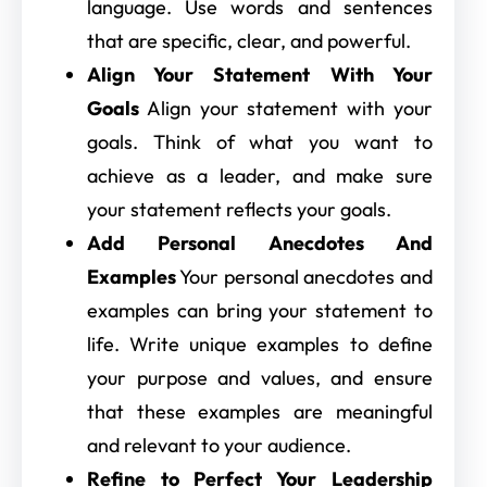
language. Use words and sentences
that are specific, clear, and powerful.
Align Your Statement With Your
Goals
Align your statement with your
goals. Think of what you want to
achieve as a leader, and make sure
your statement reflects your goals.
Add Personal Anecdotes And
Examples
Your personal anecdotes and
examples can bring your statement to
life. Write unique examples to define
your purpose and values, and ensure
that these examples are meaningful
and relevant to your audience.
Refine to Perfect Your Leadership