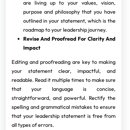
are living up to your values, vision,
purpose and philosophy that you have
outlined in your statement, which is the
roadmap to your leadership journey.
Revise And Proofread For Clarity And
Impact
Editing and proofreading are key to making
your statement clear, impactful, and
readable. Read it multiple times to make sure
that your language is concise,
straightforward, and powerful. Rectify the
spelling and grammatical mistakes to ensure
that your leadership statement is free from
all types of errors.