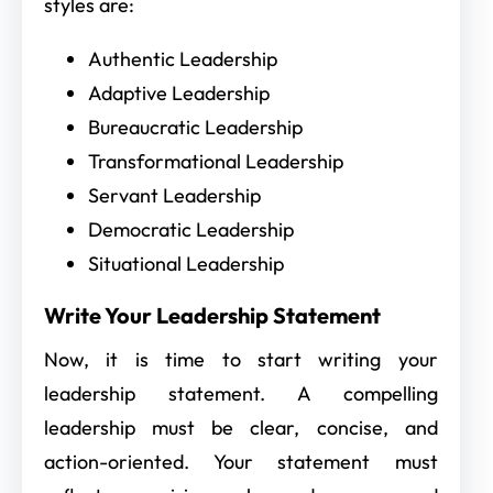
styles are:
Authentic Leadership
Adaptive Leadership
Bureaucratic Leadership
Transformational Leadership
Servant Leadership
Democratic Leadership
Situational Leadership
Write Your Leadership Statement
Now, it is time to start writing your
leadership statement. A compelling
leadership must be clear, concise, and
action-oriented. Your statement must