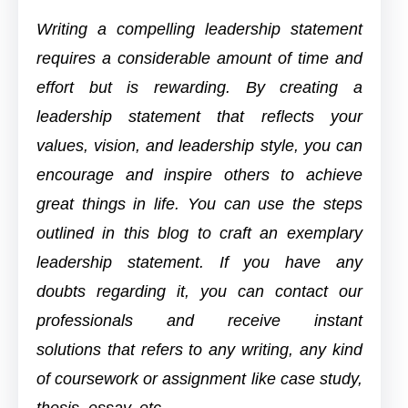
Writing a compelling leadership statement
requires a considerable amount of time and
effort but is rewarding. By creating a
leadership statement that reflects your
values, vision, and leadership style, you can
encourage and inspire others to achieve
great things in life. You can use the steps
outlined in this blog to craft an exemplary
leadership statement. If you have any
doubts regarding it, you can contact our
professionals and receive instant
solutions
that refers to any writing, any kind
of coursework or assignment like case study,
thesis, essay, etc.