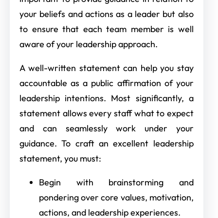
your beliefs and actions as a leader but also
to ensure that each team member is well
aware of your leadership approach.
A well-written statement can help you stay
accountable as a public affirmation of your
leadership intentions. Most significantly, a
statement allows every staff what to expect
and can seamlessly work under your
guidance. To craft an excellent leadership
statement, you must:
Begin with brainstorming and
pondering over core values, motivation,
actions, and leadership experiences.