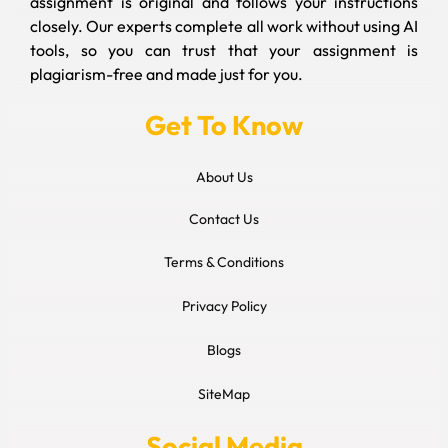
assignment is original and follows your instructions
closely. Our experts complete all work without using AI
tools, so you can trust that your assignment is
plagiarism-free and made just for you.
Get To Know
About Us
Contact Us
Terms & Conditions
Privacy Policy
Blogs
SiteMap
Social Media