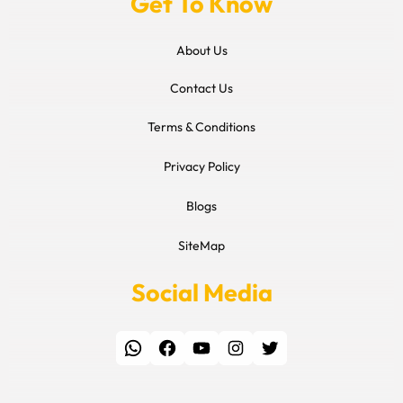
Get To Know
About Us
Contact Us
Terms & Conditions
Privacy Policy
Blogs
SiteMap
Social Media
WhatsApp
Facebook
YouTube
Instagram
Twitter