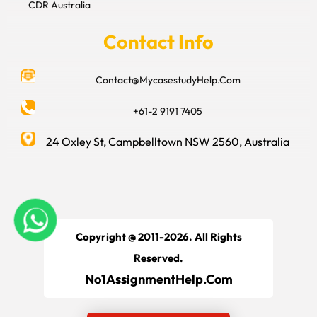
CDR Australia
Contact Info
Contact@MycasestudyHelp.Com
+61-2 9191 7405
24 Oxley St, Campbelltown NSW 2560, Australia
Copyright @ 2011-2026. All Rights
Reserved.
No1AssignmentHelp.Com