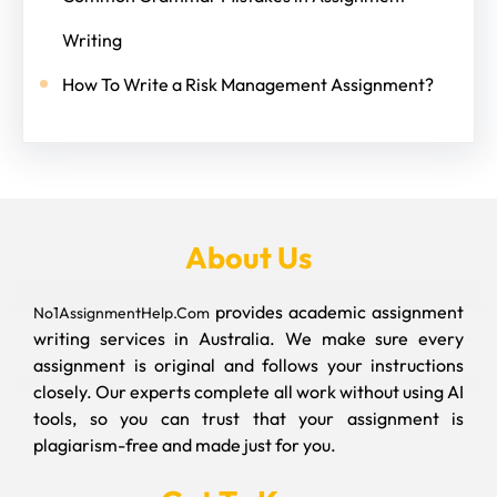
Writing
How To Write a Risk Management Assignment?
About Us
provides academic assignment
No1AssignmentHelp.Com
writing services in Australia. We make sure every
assignment is original and follows your instructions
closely. Our experts complete all work without using AI
tools, so you can trust that your assignment is
plagiarism-free and made just for you.