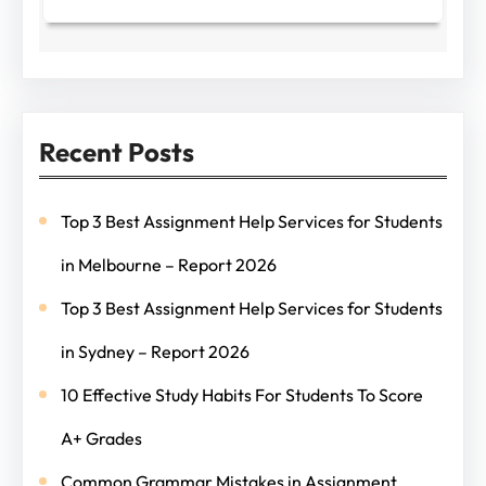
Recent Posts
Top 3 Best Assignment Help Services for Students
in Melbourne – Report 2026
Top 3 Best Assignment Help Services for Students
in Sydney – Report 2026
10 Effective Study Habits For Students To Score
A+ Grades
Common Grammar Mistakes in Assignment