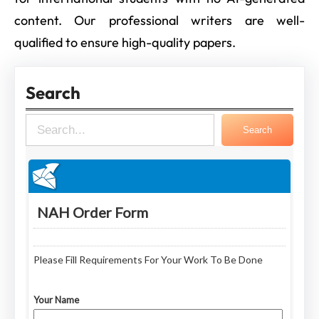
content. Our professional writers are well-
qualified to ensure high-quality papers.
Search
S
Search
e
a
r
c
h