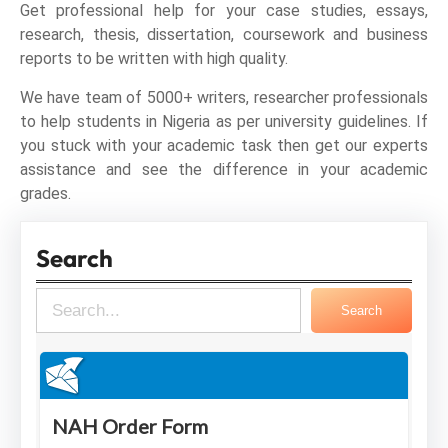
Get professional help for your case studies, essays,
research, thesis, dissertation, coursework and business
reports to be written with high quality.
We have team of 5000+ writers, researcher professionals
to help students in Nigeria as per university guidelines. If
you stuck with your academic task then get our experts
assistance and see the difference in your academic
grades.
Search
S
Search
e
a
r
c