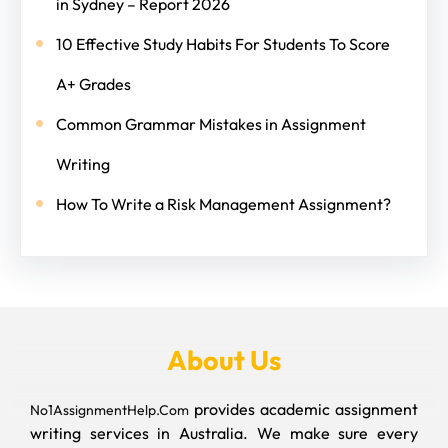
in Sydney – Report 2026
10 Effective Study Habits For Students To Score
A+ Grades
Common Grammar Mistakes in Assignment
Writing
How To Write a Risk Management Assignment?
About Us
provides academic assignment
No1AssignmentHelp.Com
writing services in Australia. We make sure every