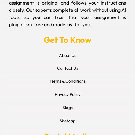
assignment is original and follows your instructions
closely. Our experts complete all work without using AI
tools, so you can trust that your assignment is
plagiarism-free and made just for you.
Get To Know
About Us
Contact Us
Terms & Conditions
Privacy Policy
Blogs
SiteMap