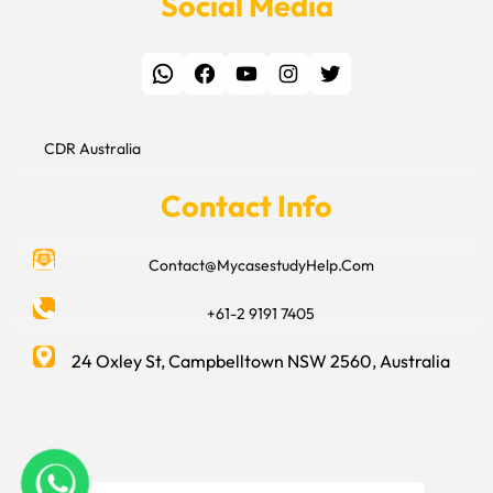
Social Media
WhatsApp
Facebook
YouTube
Instagram
Twitter
CDR Australia
Contact Info
Contact@MycasestudyHelp.Com
+61-2 9191 7405
24 Oxley St, Campbelltown NSW 2560, Australia