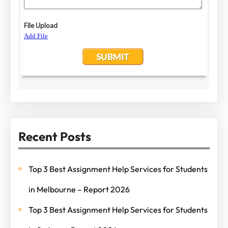
Recent Posts
Top 3 Best Assignment Help Services for Students
in Melbourne – Report 2026
Top 3 Best Assignment Help Services for Students