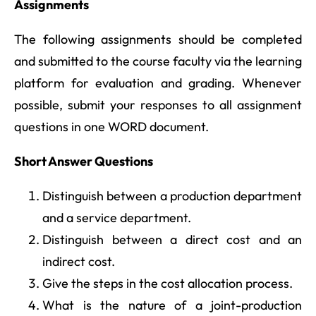
Assignments
The following assignments should be completed
and submitted to the course faculty via the learning
platform for evaluation and grading. Whenever
possible, submit your responses to all assignment
questions in one WORD document.
Short Answer Questions
Distinguish between a production department
and a service department.
Distinguish between a direct cost and an
indirect cost.
Give the steps in the cost allocation process.
What is the nature of a joint-production