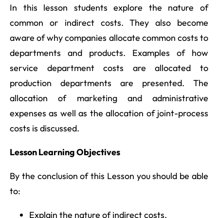
In this lesson students explore the nature of
common or indirect costs. They also become
aware of why companies allocate common costs to
departments and products. Examples of how
service department costs are allocated to
production departments are presented. The
allocation of marketing and administrative
expenses as well as the allocation of joint-process
costs is discussed.
Lesson Learning Objectives
By the conclusion of this Lesson you should be able
to:
Explain the nature of indirect costs.