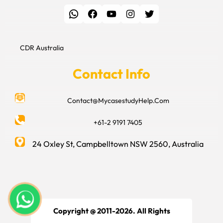
WhatsApp
Facebook
YouTube
Instagram
Twitter
CDR Australia
Contact Info
Contact@MycasestudyHelp.Com
+61-2 9191 7405
24 Oxley St, Campbelltown NSW 2560, Australia
Copyright @ 2011-2026. All Rights