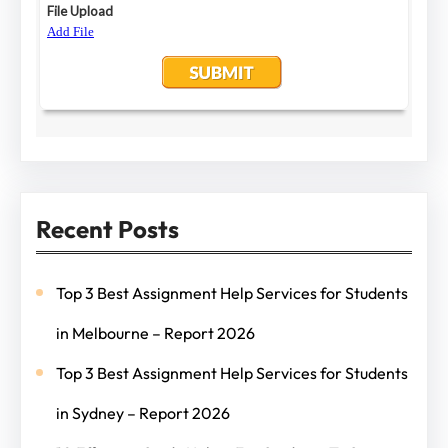
Recent Posts
Top 3 Best Assignment Help Services for Students
in Melbourne – Report 2026
Top 3 Best Assignment Help Services for Students
in Sydney – Report 2026