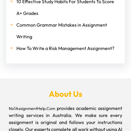
10 Effective Study Habits For Students To Score
A+ Grades
Common Grammar Mistakes in Assignment
Writing
How To Write a Risk Management Assignment?
About Us
provides academic assignment
No1AssignmentHelp.Com
writing services in Australia. We make sure every
assignment is original and follows your instructions
closely. Our experts complete all work without using AI