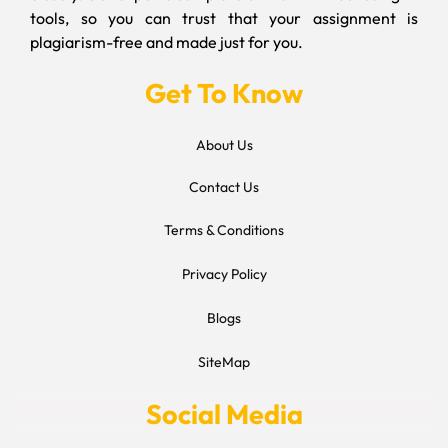
tools, so you can trust that your assignment is
plagiarism-free and made just for you.
Get To Know
About Us
Contact Us
Terms & Conditions
Privacy Policy
Blogs
SiteMap
Social Media