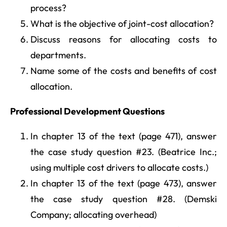
process?
What is the objective of joint-cost allocation?
Discuss reasons for allocating costs to
departments.
Name some of the costs and benefits of cost
allocation.
Professional Development Questions
In chapter 13 of the text (page 471), answer
the case study question #23. (Beatrice Inc.;
using multiple cost drivers to allocate costs.)
In chapter 13 of the text (page 473), answer
the case study question #28. (Demski
Company; allocating overhead)