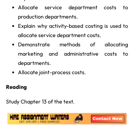
Allocate service department costs to
production departments.
Explain why activity-based costing is used to
allocate service department costs.
Demonstrate methods of allocating
marketing and administrative costs to
departments.
Allocate joint-process costs.
Reading
Study Chapter 13 of the text.