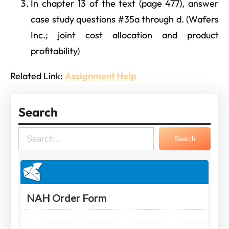
In chapter 13 of the text (page 477), answer
case study questions #35a through d. (Wafers
Inc.; joint cost allocation and product
profitability)
Related Link:
Assignment Help
Search
S
Search
e
a
r
c
h