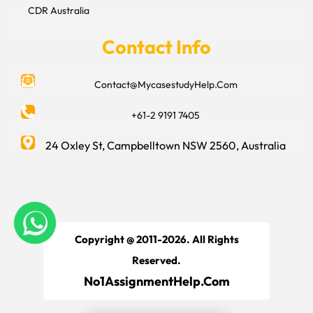
CDR Australia
Contact Info
Contact@MycasestudyHelp.Com
+61-2 9191 7405
24 Oxley St, Campbelltown NSW 2560, Australia
Copyright @ 2011-2026. All Rights
Reserved.
No1AssignmentHelp.Com