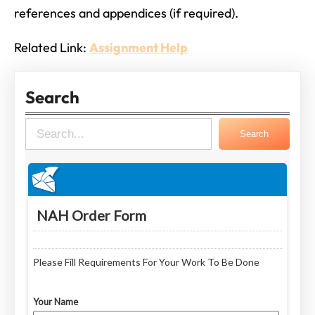
references and appendices (if required).
Related Link:
Assignment Help
Search
S
Search
e
a
r
c
h