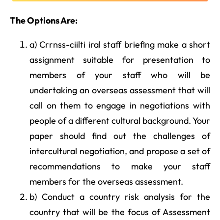
The Options Are:
a) Crrnss-ciilti iral staff briefing make a short
assignment suitable for presentation to
members of your staff who will be
undertaking an overseas assessment that will
call on them to engage in negotiations with
people of a different cultural background. Your
paper should find out the challenges of
intercultural negotiation, and propose a set of
recommendations to make your staff
members for the overseas assessment.
b) Conduct a country risk analysis for the
country that will be the focus of Assessment