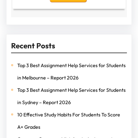
Recent Posts
Top 3 Best Assignment Help Services for Students
in Melbourne – Report 2026
Top 3 Best Assignment Help Services for Students
in Sydney – Report 2026
10 Effective Study Habits For Students To Score
A+ Grades