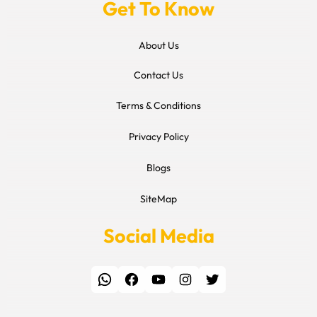
Get To Know
About Us
Contact Us
Terms & Conditions
Privacy Policy
Blogs
SiteMap
Social Media
WhatsApp
Facebook
YouTube
Instagram
Twitter