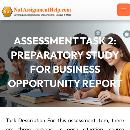
Skip
to
content
ASSESSMENT TASK 2:
PREPARATORY STUDY
FOR BUSINESS
OPPORTUNITY REPORT
Task Description For this assessment item, there
are three options. In each situation, course