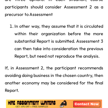
participants should consider Assessment 2 as a
precursor to Assessment
In other way, they assume that it is circulated
within their organization before the more
substantial Report is submitted. Assessment 3
can then take into consideration the previous
Report, but need not reproduce the analysis.
If, in Assessment 2, the participant recommends
avoiding doing business in the chosen country, then
another economy may be considered for the final
Report.