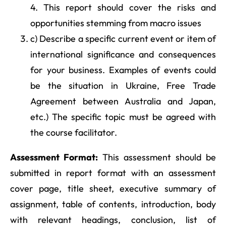
4. This report should cover the risks and
opportunities stemming from macro issues
c) Describe a specific current event or item of
international significance and consequences
for your business. Examples of events could
be the situation in Ukraine, Free Trade
Agreement between Australia and Japan,
etc.) The specific topic must be agreed with
the course facilitator.
Assessment Format:
This assessment should be
submitted in report format with an assessment
cover page, title sheet, executive summary of
assignment, table of contents, introduction, body
with relevant headings, conclusion, list of