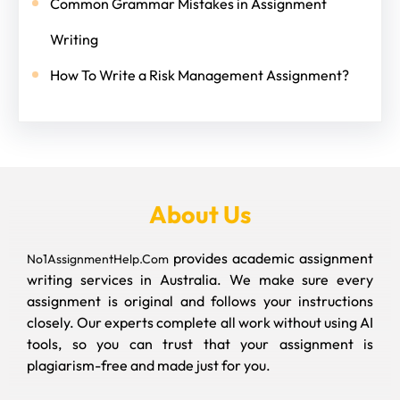
Common Grammar Mistakes in Assignment
Writing
How To Write a Risk Management Assignment?
About Us
provides academic assignment
No1AssignmentHelp.Com
writing services in Australia. We make sure every
assignment is original and follows your instructions
closely. Our experts complete all work without using AI
tools, so you can trust that your assignment is
plagiarism-free and made just for you.