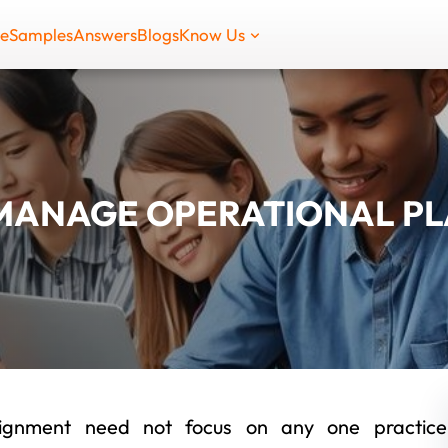
de
Samples
Answers
Blogs
Know Us
MANAGE OPERATIONAL P
ssignment need not focus on any one practice