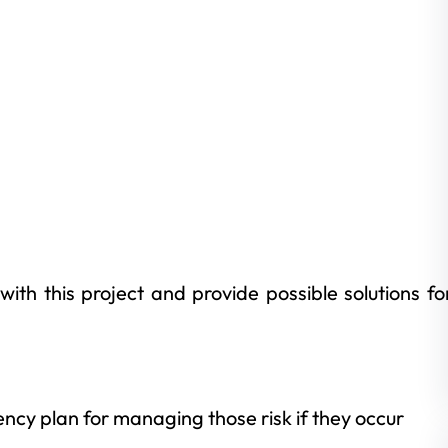
with this project and provide possible solutions fo
d
cy plan for managing those risk if they occur