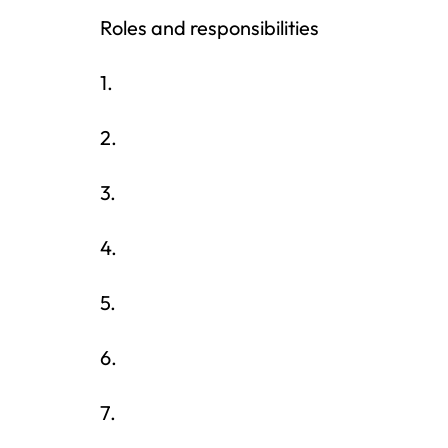
Roles and responsibilities
1.
2.
3.
4.
5.
6.
7.