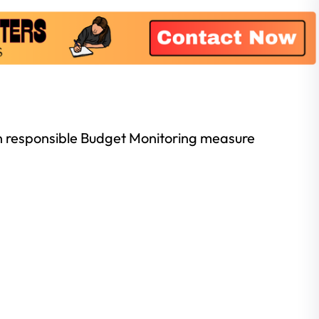
son responsible Budget Monitoring measure