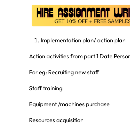
Implementation plan/ action plan
Action activities from part 1 Date Per
For eg: Recruiting new staff
Staff training
Equipment /machines purchase
Resources acquisition