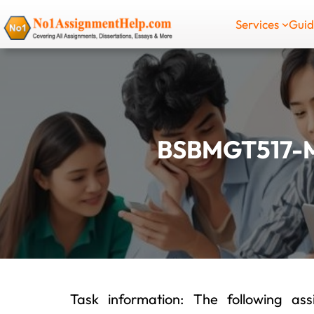
Skip
Services
Gui
to
content
BSBMGT517-
Task information: The following a