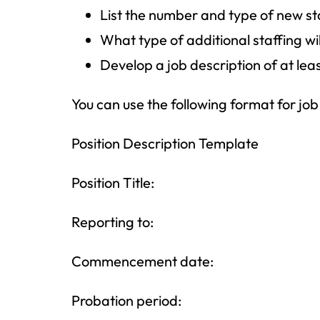
List the number and type of new s
What type of additional staffing wil
Develop a job description of at lea
You can use the following format for job
Position Description Template
Position Title:
Reporting to:
Commencement date:
Probation period: