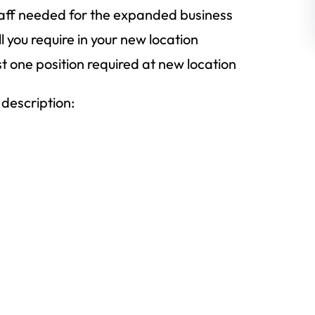
taff needed for the expanded business
l you require in your new location
st one position required at new location
 description: