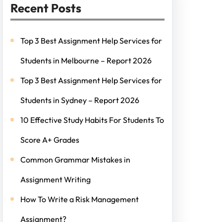
Recent Posts
Top 3 Best Assignment Help Services for
Students in Melbourne – Report 2026
Top 3 Best Assignment Help Services for
Students in Sydney – Report 2026
10 Effective Study Habits For Students To
Score A+ Grades
Common Grammar Mistakes in
Assignment Writing
How To Write a Risk Management
Assignment?