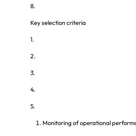
8.
Key selection criteria
1.
2.
3.
4.
5.
Monitoring of operational perfor