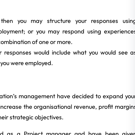
 then you may structure your responses usin
loyment; or you may respond using experience
combination of one or more.
ur responses would include what you would see a
f you were employed.
sation’s management have decided to expand you
 increase the organisational revenue, profit margin
eir strategic objectives.
ted as a Project manager and have been give