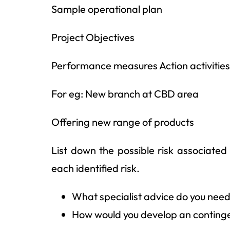
Sample operational plan
Project Objectives
Performance measures Action activities
For eg: New branch at CBD area
Offering new range of products
List down the possible risk associated 
each identified risk.
What specialist advice do you nee
How would you develop an contingen