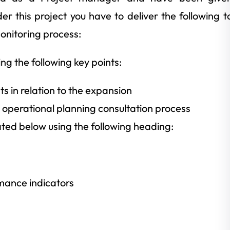
er this project you have to deliver the following t
nitoring process:
ng the following key points:
ts in relation to the expansion
he operational planning consultation process
ated below using the following heading:
mance indicators