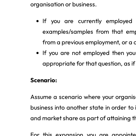
organisation or business.
If you are currently employed
examples/samples from that emp
from a previous employment, or a 
If you are not employed then yo
appropriate for that question, as i
Scenario:
Assume a scenario where your organi
business into another state in order to
and market share as part of attaining th
For this expansion you are appoin