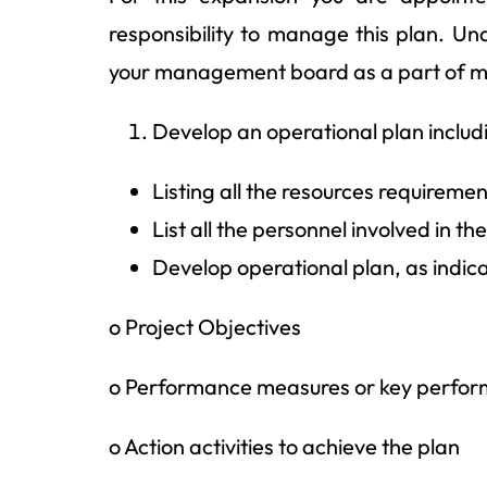
responsibility to manage this plan. Und
your management board as a part of mo
Develop an operational plan includi
Listing all the resources requiremen
List all the personnel involved in t
Develop operational plan, as indic
o Project Objectives
o Performance measures or key perfor
o Action activities to achieve the plan