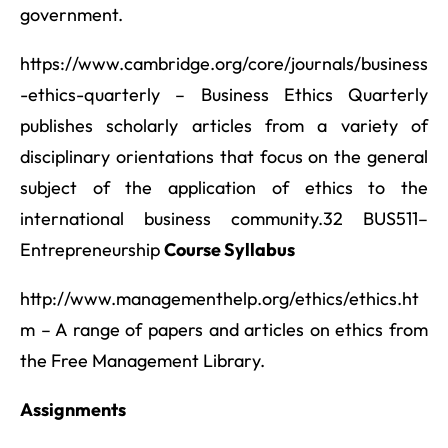
government.
https://www.cambridge.org/core/journals/business
-ethics-quarterly – Business Ethics Quarterly
publishes scholarly articles from a variety of
disciplinary orientations that focus on the general
subject of the application of ethics to the
international business community.32 BUS511–
Entrepreneurship
Course Syllabus
http://www.managementhelp.org/ethics/ethics.ht
m – A range of papers and articles on ethics from
the Free Management Library.
Assignments