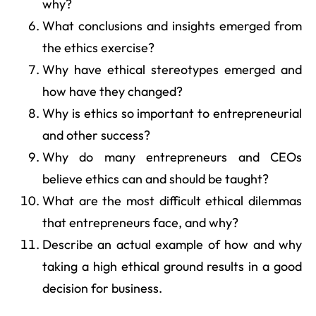
why?
What conclusions and insights emerged from
the ethics exercise?
Why have ethical stereotypes emerged and
how have they changed?
Why is ethics so important to entrepreneurial
and other success?
Why do many entrepreneurs and CEOs
believe ethics can and should be taught?
What are the most difficult ethical dilemmas
that entrepreneurs face, and why?
Describe an actual example of how and why
taking a high ethical ground results in a good
decision for business.