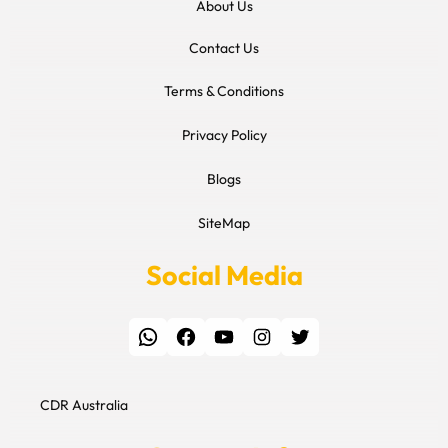
About Us
Contact Us
Terms & Conditions
Privacy Policy
Blogs
SiteMap
Social Media
WhatsApp
Facebook
YouTube
Instagram
Twitter
CDR Australia