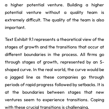
a higher potential venture. Building a higher
potential venture without a quality team is
extremely difficult. The quality of the team is also
important.
Text Exhibit 9.1 represents a theoretical view of the
stages of growth and the transitions that occur at
different boundaries in the process. All firms go
through stages of growth, represented by an S-
shaped curve. In the real world, the curve would be
a jagged line as these companies go through
periods of rapid progress followed by setbacks. It is
at the boundaries between stages that new
ventures seem to experience transitions. Coping
with these crucial transitions is challenging.