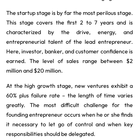
The startup stage is by far the most perilous stage.
This stage covers the first 2 to 7 years and is
characterized by the drive, energy, and
entrepreneurial talent of the lead entrepreneur.
Here, investor, banker, and customer confidence is
earned. The level of sales range between $2
million and $20 million.
At the high growth stage, new ventures exhibit a
60% plus failure rate – the length of time varies
greatly. The most difficult challenge for the
founding entrepreneur occurs when he or she finds
it necessary to let go of control and when key
responsibilities should be delegated.