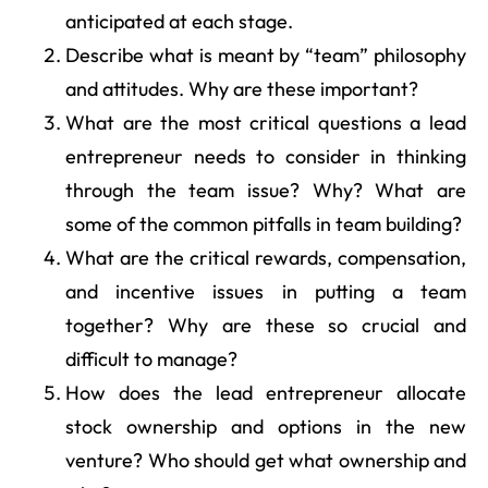
anticipated at each stage.
Describe what is meant by “team” philosophy
and attitudes. Why are these important?
What are the most critical questions a lead
entrepreneur needs to consider in thinking
through the team issue? Why? What are
some of the common pitfalls in team building?
What are the critical rewards, compensation,
and incentive issues in putting a team
together? Why are these so crucial and
difficult to manage?
How does the lead entrepreneur allocate
stock ownership and options in the new
venture? Who should get what ownership and