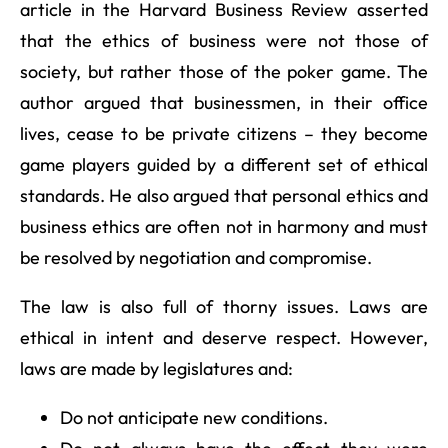
article in the Harvard Business Review asserted
that the ethics of business were not those of
society, but rather those of the poker game. The
author argued that businessmen, in their office
lives, cease to be private citizens – they become
game players guided by a different set of ethical
standards. He also argued that personal ethics and
business ethics are often not in harmony and must
be resolved by negotiation and compromise.
The law is also full of thorny issues. Laws are
ethical in intent and deserve respect. However,
laws are made by legislatures and:
Do not anticipate new conditions.