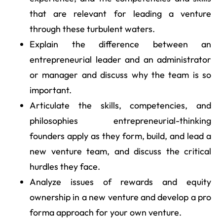
that are relevant for leading a venture
through these turbulent waters.
Explain the difference between an
entrepreneurial leader and an administrator
or manager and discuss why the team is so
important.
Articulate the skills, competencies, and
philosophies entrepreneurial-thinking
founders apply as they form, build, and lead a
new venture team, and discuss the critical
hurdles they face.
Analyze issues of rewards and equity
ownership in a new venture and develop a pro
forma approach for your own venture.