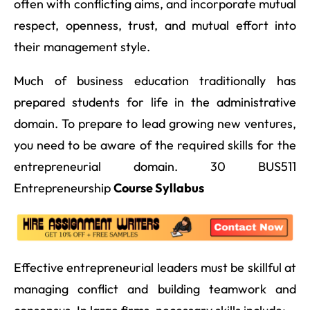
often with conflicting aims, and incorporate mutual
respect, openness, trust, and mutual effort into
their management style.
Much of business education traditionally has
prepared students for life in the administrative
domain. To prepare to lead growing new ventures,
you need to be aware of the required skills for the
entrepreneurial domain. 30 BUS511
Entrepreneurship
Course Syllabus
Effective entrepreneurial leaders must be skillful at
managing conflict and building teamwork and