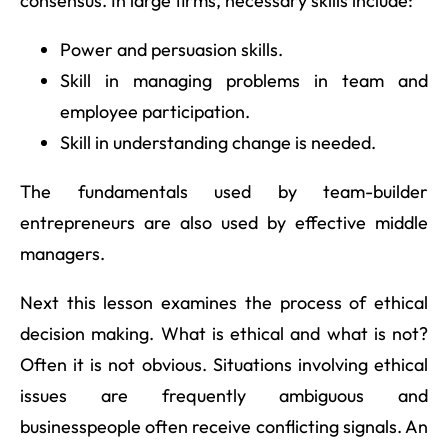
consensus. In large firms, necessary skills include:
Power and persuasion skills.
Skill in managing problems in team and
employee participation.
Skill in understanding change is needed.
The fundamentals used by team-builder
entrepreneurs are also used by effective middle
managers.
Next this lesson examines the process of ethical
decision making. What is ethical and what is not?
Often it is not obvious. Situations involving ethical
issues are frequently ambiguous and
businesspeople often receive conflicting signals. An