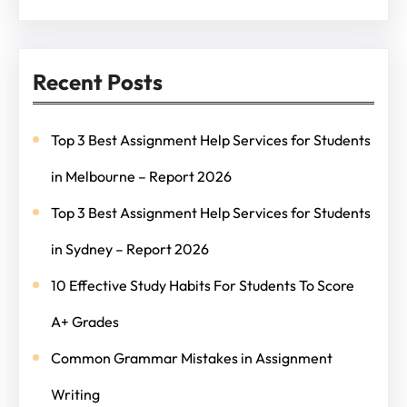
Recent Posts
Top 3 Best Assignment Help Services for Students
in Melbourne – Report 2026
Top 3 Best Assignment Help Services for Students
in Sydney – Report 2026
10 Effective Study Habits For Students To Score
A+ Grades
Common Grammar Mistakes in Assignment
Writing