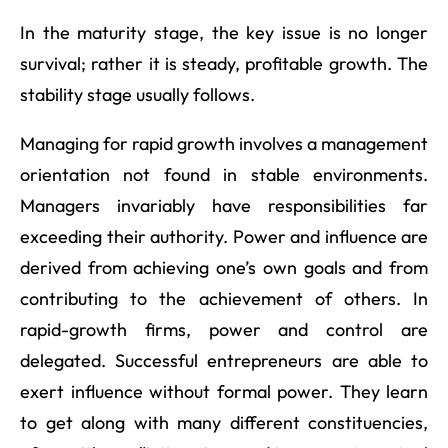
In the maturity stage, the key issue is no longer
survival; rather it is steady, profitable growth. The
stability stage usually follows.
Managing for rapid growth involves a management
orientation not found in stable environments.
Managers invariably have responsibilities far
exceeding their authority. Power and influence are
derived from achieving one’s own goals and from
contributing to the achievement of others. In
rapid-growth firms, power and control are
delegated. Successful entrepreneurs are able to
exert influence without formal power. They learn
to get along with many different constituencies,