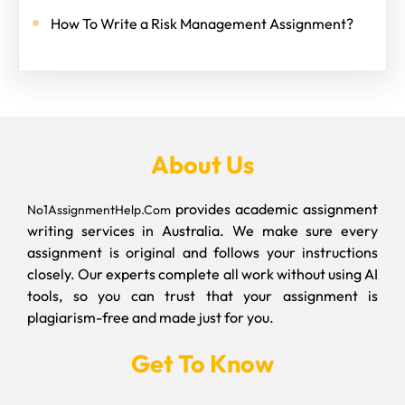
How To Write a Risk Management Assignment?
About Us
provides academic assignment
No1AssignmentHelp.Com
writing services in Australia. We make sure every
assignment is original and follows your instructions
closely. Our experts complete all work without using AI
tools, so you can trust that your assignment is
plagiarism-free and made just for you.
Get To Know