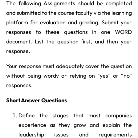
The following Assignments should be completed
and submitted to the course faculty via the learning
platform for evaluation and grading. Submit your
responses to these questions in one WORD
document. List the question first, and then your
response.
Your response must adequately cover the question
without being wordy or relying on “yes” or “no”
responses.
Short Answer Questions
Define the stages that most companies
experience as they grow and explain the
leadership issues and requirements