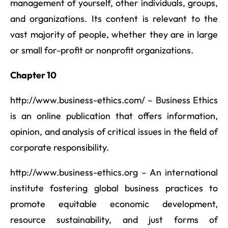
management of yourself, other individuals, groups,
and organizations. Its content is relevant to the
vast majority of people, whether they are in large
or small for-profit or nonprofit organizations.
Chapter 10
http://www.business-ethics.com/ – Business Ethics
is an online publication that offers information,
opinion, and analysis of critical issues in the field of
corporate responsibility.
http://www.business-ethics.org – An international
institute fostering global business practices to
promote equitable economic development,
resource sustainability, and just forms of