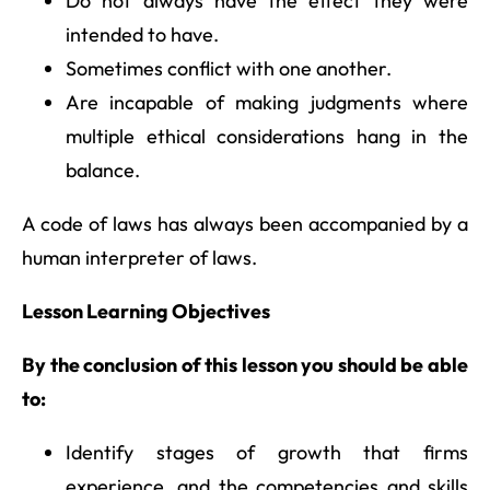
Do not always have the effect they were
intended to have.
Sometimes conflict with one another.
Are incapable of making judgments where
multiple ethical considerations hang in the
balance.
A code of laws has always been accompanied by a
human interpreter of laws.
Lesson Learning Objectives
By the conclusion of this lesson you should be able
to:
Identify stages of growth that firms
experience, and the competencies and skills