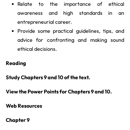
Relate to the importance of ethical
awareness and high standards in an
entrepreneurial career.
Provide some practical guidelines, tips, and
advice for confronting and making sound
ethical decisions.
Reading
Study Chapters 9 and 10 of the text.
View the Power Points for Chapters 9 and 10.
Web Resources
Chapter 9