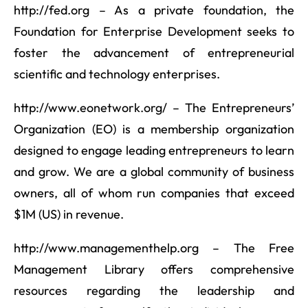
http://fed.org – As a private foundation, the
Foundation for Enterprise Development seeks to
foster the advancement of entrepreneurial
scientific and technology enterprises.
http://www.eonetwork.org/ – The Entrepreneurs’
Organization (EO) is a membership organization
designed to engage leading entrepreneurs to learn
and grow. We are a global community of business
owners, all of whom run companies that exceed
$1M (US) in revenue.
http://www.managementhelp.org – The Free
Management Library offers comprehensive
resources regarding the leadership and