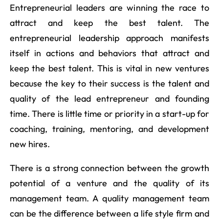
Entrepreneurial leaders are winning the race to
attract and keep the best talent. The
entrepreneurial leadership approach manifests
itself in actions and behaviors that attract and
keep the best talent. This is vital in new ventures
because the key to their success is the talent and
quality of the lead entrepreneur and founding
time. There is little time or priority in a start-up for
coaching, training, mentoring, and development
new hires.
There is a strong connection between the growth
potential of a venture and the quality of its
management team. A quality management team
can be the difference between a life style firm and