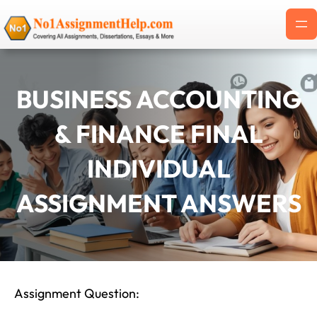
Skip
to
content
BUSINESS ACCOUNTING
& FINANCE FINAL
INDIVIDUAL
ASSIGNMENT ANSWERS
Assignment Question: