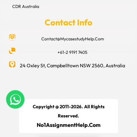
CDR Australia
Contact Info
Contact@MycasestudyHelp.Com
+61-2 9191 7405
24 Oxley St, Campbelltown NSW 2560, Australia
Copyright @ 2011-2026. All Rights
Reserved.
No1AssignmentHelp.Com