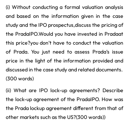
(i) Without conducting a formal valuation analysis
and based on the information given in the case
study and the IPO prospectus,discuss the pricing of
the PradaIPO.Would you have invested in Pradaat
this price?you don’t have to conduct the valuation
of Prada. You just need to assess Prada’s issue
price in the light of the information provided and
discussed in the case study and related documents.
(300 words)
(ii) What are IPO lock-up agreements? Describe
the lock-up agreement of the PradaIPO. How was
the Prada lockup agreement different from that of
other markets such as the US?(300 words))