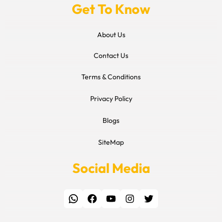
Get To Know
About Us
Contact Us
Terms & Conditions
Privacy Policy
Blogs
SiteMap
Social Media
WhatsApp
Facebook
YouTube
Instagram
Twitter