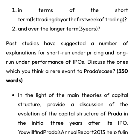
in terms of the short
term(1sttradingdayorthefirstweekof trading)?
and over the longer term(3years)?
Past studies have suggested a number of
explanations for short-run under pricing and long-
run under performance of IPOs. Discuss the ones
which you think a rerelevant to Prada’scase?
(350
words)
In the light of the main theories of capital
structure, provide a discussion of the
evolution of the capital structure of Prada in
the initial three years after its IPO.
YouwillfindPrada’sAnnualReport2013 help fulin