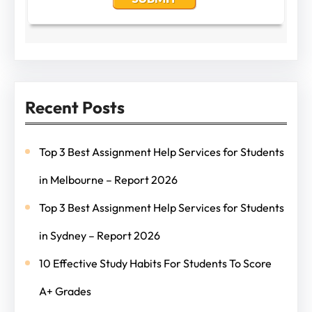
Recent Posts
Top 3 Best Assignment Help Services for Students
in Melbourne – Report 2026
Top 3 Best Assignment Help Services for Students
in Sydney – Report 2026
10 Effective Study Habits For Students To Score
A+ Grades