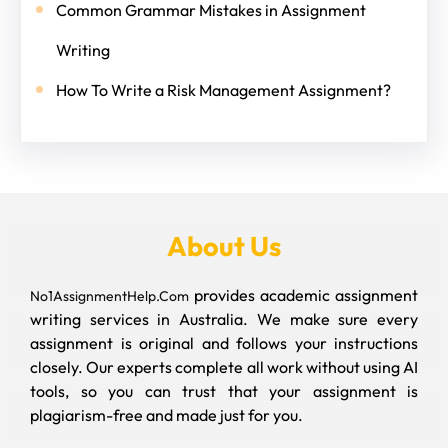
Common Grammar Mistakes in Assignment
Writing
How To Write a Risk Management Assignment?
About Us
provides academic assignment
No1AssignmentHelp.Com
writing services in Australia. We make sure every
assignment is original and follows your instructions
closely. Our experts complete all work without using AI
tools, so you can trust that your assignment is
plagiarism-free and made just for you.