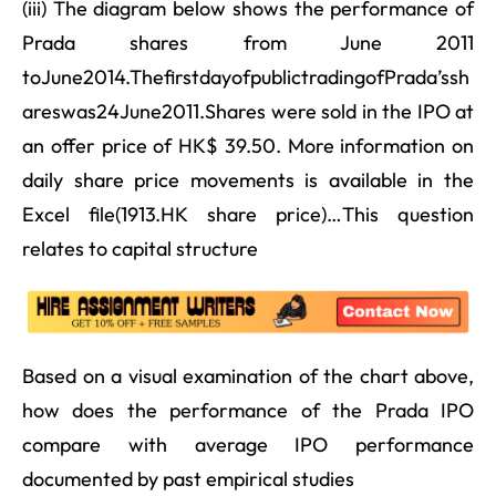
(iii) The diagram below shows the performance of
Prada shares from June 2011
toJune2014.ThefirstdayofpublictradingofPrada’ssh
areswas24June2011.Shares were sold in the IPO at
an offer price of HK$ 39.50. More information on
daily share price movements is available in the
Excel file(1913.HK share price)…This question
relates to capital structure
Based on a visual examination of the chart above,
how does the performance of the Prada IPO
compare with average IPO performance
documented by past empirical studies