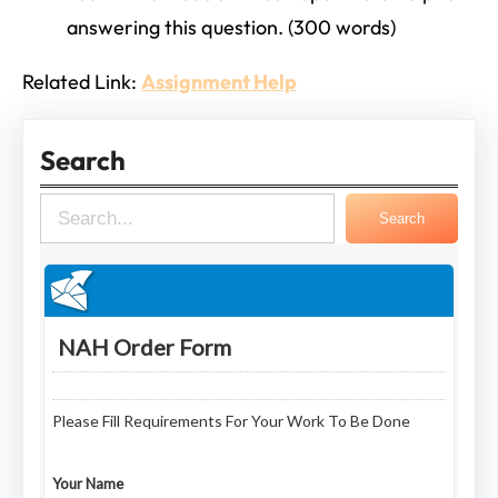
answering this question. (300 words)
Related Link:
Assignment Help
Search
S
Search
e
a
r
c
h