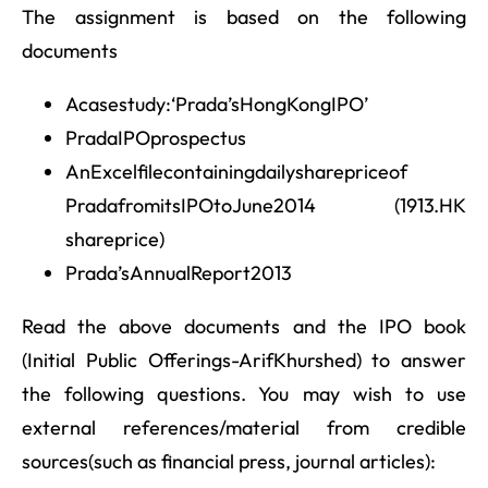
The assignment is based on the following
documents
Acasestudy:‘Prada’sHongKongIPO’
PradaIPOprospectus
AnExcelfilecontainingdailysharepriceof
PradafromitsIPOtoJune2014 (1913.HK
shareprice)
Prada’sAnnualReport2013
Read the above documents and the IPO book
(Initial Public Offerings-ArifKhurshed) to answer
the following questions. You may wish to use
external references/material from credible
sources(such as financial press, journal articles):