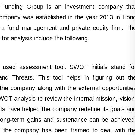
Funding Group is an investment company tha
 company was established in the year 2013 in Hon
a fund management and private equity firm. Th
 for analysis include the following.
 used assessment tool. SWOT initials stand fo
nd Threats. This tool helps in figuring out th
the company along with the external opportunitie
T analysis to review the internal mission, vision
ts have helped the company redefine its goals an
 long-term gains and sustenance can be achieved
 of the company has been framed to deal with th