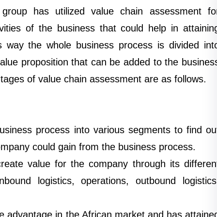
group has utilized value chain assessment fo
ities of the business that could help in attainin
s way the whole business process is divided int
alue proposition that can be added to the busines
ages of value chain assessment are as follows.
usiness process into various segments to find ou
company could gain from the business process.
eate value for the company through its differen
inbound logistics, operations, outbound logistics
e advantage in the African market and has attaine