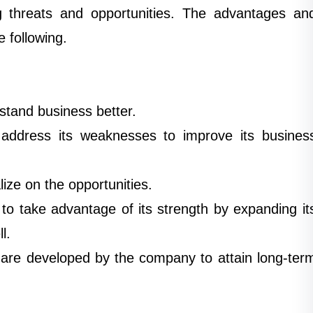
g threats and opportunities. The advantages an
e following.
tand business better.
ddress its weaknesses to improve its busines
ize on the opportunities.
to take advantage of its strength by expanding it
l.
 are developed by the company to attain long-ter