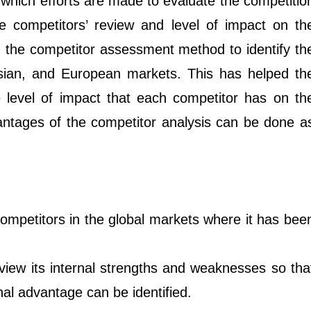
which efforts are made to evaluate the competitio
 competitors’ review and level of impact on th
d the competitor assessment method to identify th
 Asian, and European markets. This has helped th
level of impact that each competitor has on th
ntages of the competitor analysis can be done a
competitors in the global markets where it has bee
iew its internal strengths and weaknesses so tha
al advantage can be identified.