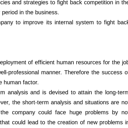
cies and strategies to fight back competition in th
r period in the business.
any to improve its internal system to fight bac
eployment of efficient human resources for the jo
well-professional manner. Therefore the success o
e human factor.
rm analysis and is devised to attain the long-ter
er, the short-term analysis and situations are no
e the company could face huge problems by no
that could lead to the creation of new problems i