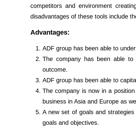
competitors and environment creatin
disadvantages of these tools include th
Advantages:
ADF group has been able to unders
The company has been able to a
outcome.
ADF group has been able to capital
The company is now in a position 
business in Asia and Europe as wel
A new set of goals and strategies
goals and objectives.