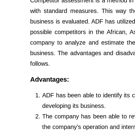
Competitor assessment is a method in 
with standard measures. This way the
business is evaluated. ADF has utilize
possible competitors in the African,
company to analyze and estimate the 
business. The advantages and disadva
follows.
Advantages:
ADF has been able to identify its 
developing its business.
The company has been able to rev
the company’s operation and intern