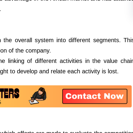
.
 the overall system into different segments. Thi
sion of the company.
e linking of different activities in the value chai
ht to develop and relate each activity is lost.