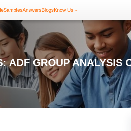
de
Samples
Answers
Blogs
Know Us
: ADF GROUP ANALYSIS 