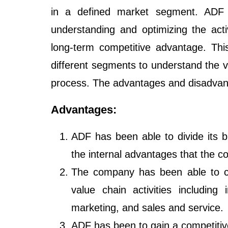
in a defined market segment. ADF 
understanding and optimizing the activ
long-term competitive advantage. Thi
different segments to understand the v
process. The advantages and disadvant
Advantages:
ADF has been able to divide its b
the internal advantages that the 
The company has been able to cr
value chain activities including 
marketing, and sales and service.
ADF has been to gain a competitiv