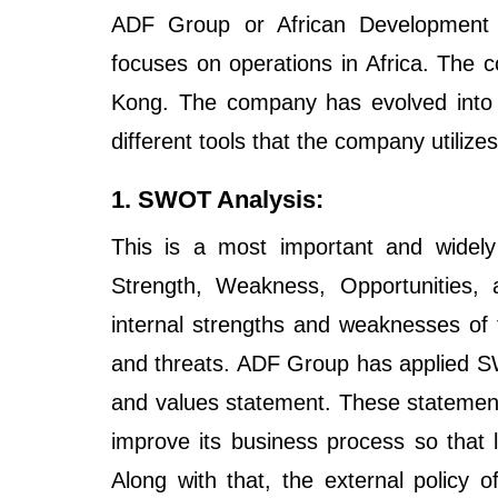
ADF Group or African Development 
focuses on operations in Africa. The
Kong. The company has evolved into 
different tools that the company utilizes
1. SWOT Analysis:
This is a most important and widely
Strength, Weakness, Opportunities, a
internal strengths and weaknesses of 
and threats. ADF Group has applied SWO
and values statement. These statemen
improve its business process so that
Along with that, the external policy