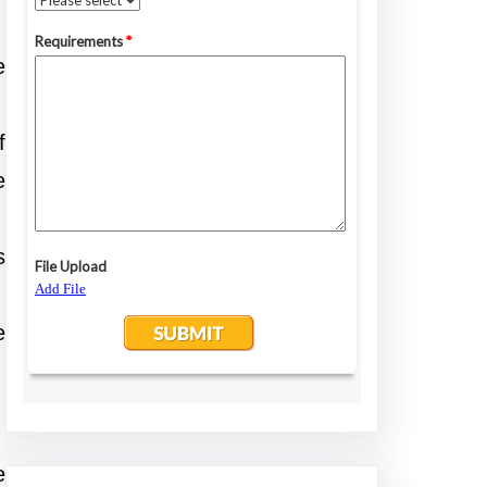
e
f
e
s
e
e