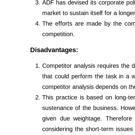
ADF has devised its corporate poli
market to sustain itself for a longe
The efforts are made by the comp
competition.
Disadvantages:
Competitor analysis requires the d
that could perform the task in a 
competitor analysis depends on th
This practice is based on long-te
sustenance of the business. Howev
given due weightage. Therefor
considering the short-term issues 