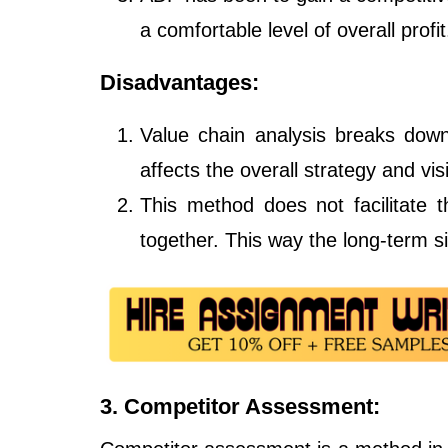
a comfortable level of overall profit
Disadvantages:
Value chain analysis breaks down
affects the overall strategy and vi
This method does not facilitate th
together. This way the long-term sig
3. Competitor Assessment: