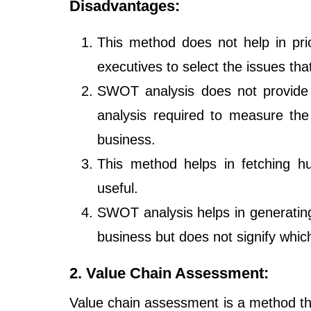
Disadvantages:
This method does not help in prio
executives to select the issues tha
SWOT analysis does not provide a
analysis required to measure the
business.
This method helps in fetching hug
useful.
SWOT analysis helps in generatin
business but does not signify which
2. Value Chain Assessment:
Value chain assessment is a method tha