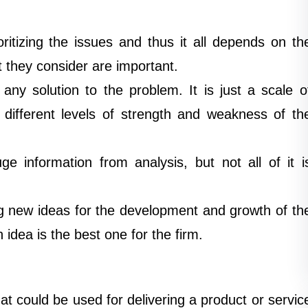
ritizing the issues and thus it all depends on th
t they consider are important.
ny solution to the problem. It is just a scale o
 different levels of strength and weakness of th
e information from analysis, but not all of it i
g new ideas for the development and growth of th
 idea is the best one for the firm.
t could be used for delivering a product or servic