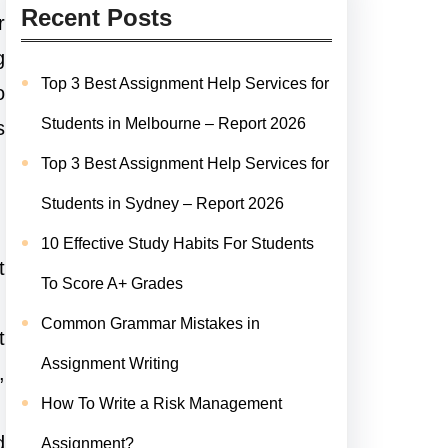
Recent Posts
r
g
Top 3 Best Assignment Help Services for
o
Students in Melbourne – Report 2026
s
Top 3 Best Assignment Help Services for
Students in Sydney – Report 2026
10 Effective Study Habits For Students
t
To Score A+ Grades
Common Grammar Mistakes in
t
Assignment Writing
,
How To Write a Risk Management
d
Assignment?