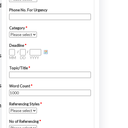
d
s
s
m