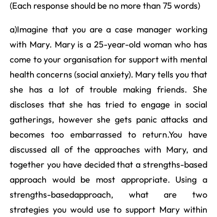
(Each response should be no more than 75 words)
a)Imagine that you are a case manager working
with Mary. Mary is a 25-year-old woman who has
come to your organisation for support with mental
health concerns (social anxiety). Mary tells you that
she has a lot of trouble making friends. She
discloses that she has tried to engage in social
gatherings, however she gets panic attacks and
becomes too embarrassed to return.You have
discussed all of the approaches with Mary, and
together you have decided that a strengths-based
approach would be most appropriate. Using a
strengths-basedapproach, what are two
strategies you would use to support Mary within