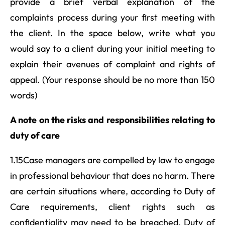
provide a brief verbal explanation of the
complaints process during your first meeting with
the client. In the space below, write what you
would say to a client during your initial meeting to
explain their avenues of complaint and rights of
appeal. (Your response should be no more than 150
words)
A note on the risks and responsibilities relating to
duty of care
1.15Case managers are compelled by law to engage
in professional behaviour that does no harm. There
are certain situations where, according to Duty of
Care requirements, client rights such as
confidentiality may need to be breached. Duty of