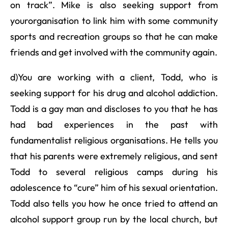
on track”. Mike is also seeking support from
yourorganisation to link him with some community
sports and recreation groups so that he can make
friends and get involved with the community again.
d)You are working with a client, Todd, who is
seeking support for his drug and alcohol addiction.
Todd is a gay man and discloses to you that he has
had bad experiences in the past with
fundamentalist religious organisations. He tells you
that his parents were extremely religious, and sent
Todd to several religious camps during his
adolescence to “cure” him of his sexual orientation.
Todd also tells you how he once tried to attend an
alcohol support group run by the local church, but