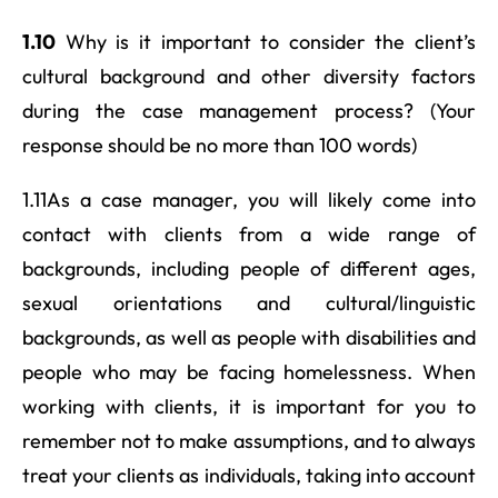
1.10
Why is it important to consider the client’s
cultural background and other diversity factors
during the case management process? (Your
response should be no more than 100 words)
1.11As a case manager, you will likely come into
contact with clients from a wide range of
backgrounds, including people of different ages,
sexual orientations and cultural/linguistic
backgrounds, as well as people with disabilities and
people who may be facing homelessness. When
working with clients, it is important for you to
remember not to make assumptions, and to always
treat your clients as individuals, taking into account