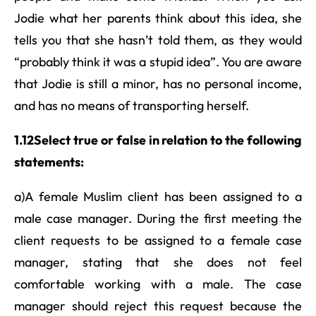
Jodie what her parents think about this idea, she
tells you that she hasn’t told them, as they would
“probably think it was a stupid idea”. You are aware
that Jodie is still a minor, has no personal income,
and has no means of transporting herself.
1.12Select true or false in relation to the following
statements:
a)A female Muslim client has been assigned to a
male case manager. During the first meeting the
client requests to be assigned to a female case
manager, stating that she does not feel
comfortable working with a male. The case
manager should reject this request because the