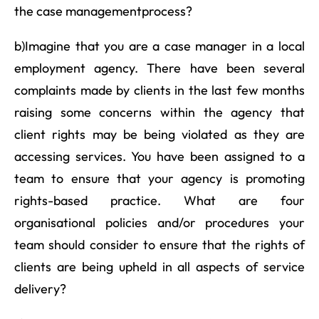
the case managementprocess?
b)Imagine that you are a case manager in a local
employment agency. There have been several
complaints made by clients in the last few months
raising some concerns within the agency that
client rights may be being violated as they are
accessing services. You have been assigned to a
team to ensure that your agency is promoting
rights-based practice. What are four
organisational policies and/or procedures your
team should consider to ensure that the rights of
clients are being upheld in all aspects of service
delivery?