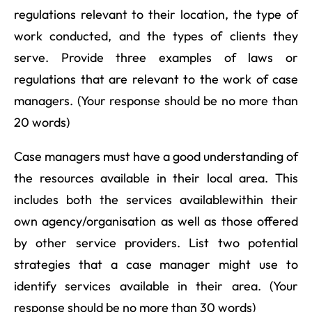
regulations relevant to their location, the type of
work conducted, and the types of clients they
serve. Provide three examples of laws or
regulations that are relevant to the work of case
managers. (Your response should be no more than
20 words)
Case managers must have a good understanding of
the resources available in their local area. This
includes both the services availablewithin their
own agency/organisation as well as those offered
by other service providers. List two potential
strategies that a case manager might use to
identify services available in their area. (Your
response should be no more than 30 words)