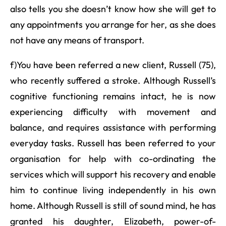
also tells you she doesn’t know how she will get to
any appointments you arrange for her, as she does
not have any means of transport.
f)You have been referred a new client, Russell (75),
who recently suffered a stroke. Although Russell’s
cognitive functioning remains intact, he is now
experiencing difficulty with movement and
balance, and requires assistance with performing
everyday tasks. Russell has been referred to your
organisation for help with co-ordinating the
services which will support his recovery and enable
him to continue living independently in his own
home. Although Russell is still of sound mind, he has
granted his daughter, Elizabeth, power-of-