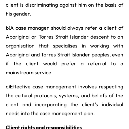
client is discriminating against him on the basis of
his gender.
b)A case manager should always refer a client of
Aboriginal or Torres Strait Islander descent to an
organisation that specialises in working with
Aboriginal and Torres Strait Islander peoples, even
if the client would prefer a referral to a
mainstream service.
c)Effective case management involves respecting
the cultural protocols, systems, and beliefs of the
client and incorporating the client’s individual
needs into the case management plan.
Client rights and responsibilities