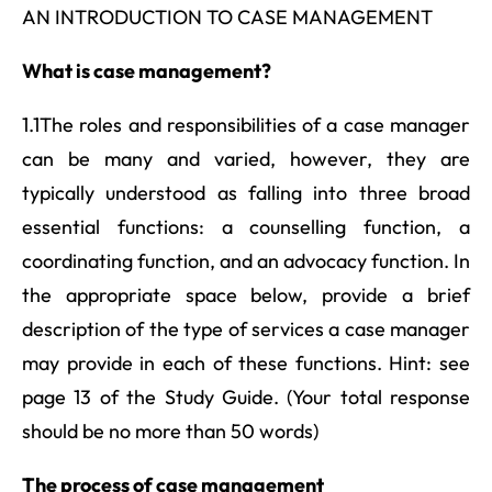
AN INTRODUCTION TO CASE MANAGEMENT
What is case management?
1.1The roles and responsibilities of a case manager
can be many and varied, however, they are
typically understood as falling into three broad
essential functions: a counselling function, a
coordinating function, and an advocacy function. In
the appropriate space below, provide a brief
description of the type of services a case manager
may provide in each of these functions. Hint: see
page 13 of the Study Guide. (Your total response
should be no more than 50 words)
The process of case management