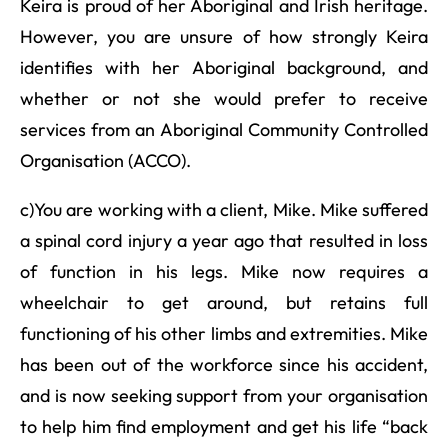
Keira is proud of her Aboriginal and Irish heritage.
However, you are unsure of how strongly Keira
identifies with her Aboriginal background, and
whether or not she would prefer to receive
services from an Aboriginal Community Controlled
Organisation (ACCO).
c)You are working with a client, Mike. Mike suffered
a spinal cord injury a year ago that resulted in loss
of function in his legs. Mike now requires a
wheelchair to get around, but retains full
functioning of his other limbs and extremities. Mike
has been out of the workforce since his accident,
and is now seeking support from your organisation
to help him find employment and get his life “back