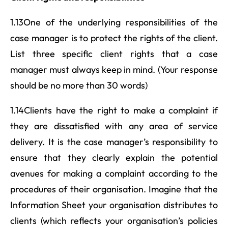
1.13One of the underlying responsibilities of the
case manager is to protect the rights of the client.
List three specific client rights that a case
manager must always keep in mind. (Your response
should be no more than 30 words)
1.14Clients have the right to make a complaint if
they are dissatisfied with any area of service
delivery. It is the case manager’s responsibility to
ensure that they clearly explain the potential
avenues for making a complaint according to the
procedures of their organisation. Imagine that the
Information Sheet your organisation distributes to
clients (which reflects your organisation’s policies