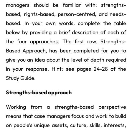
managers should be familiar with: strengths-
based, rights-based, person-centred, and needs-
based. In your own words, complete the table
below by providing a brief description of each of
the four approaches. The first row, Strengths-
Based Approach, has been completed for you to
give you an idea about the level of depth required
in your response. Hint: see pages 24-28 of the
Study Guide.
Strengths-based approach
Working from a strengths-based perspective
means that case managers focus and work to build
on people’s unique assets, culture, skills, interests,