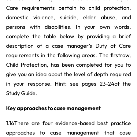
Care requirements pertain to child protection,
domestic violence, suicide, elder abuse, and
persons with disabilities. In your own words,
complete the table below by providing a brief
description of a case manager’s Duty of Care
requirements in the following areas. The firstrow,
Child Protection, has been completed for you to
give you an idea about the level of depth required
in your response. Hint: see pages 23-24of the
Study Guide.
Key approaches to case management
1.16There are four evidence-based best practice
approaches to case management that case