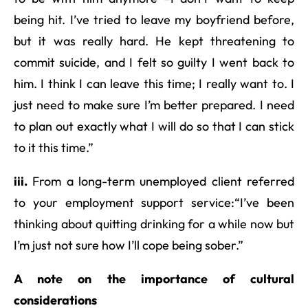
being hit. I’ve tried to leave my boyfriend before,
but it was really hard. He kept threatening to
commit suicide, and I felt so guilty I went back to
him. I think I can leave this time; I really want to. I
just need to make sure I’m better prepared. I need
to plan out exactly what I will do so that I can stick
to it this time.”
iii.
From a long-term unemployed client referred
to your employment support service:“I’ve been
thinking about quitting drinking for a while now but
I’m just not sure how I’ll cope being sober.”
A note on the importance of cultural
considerations