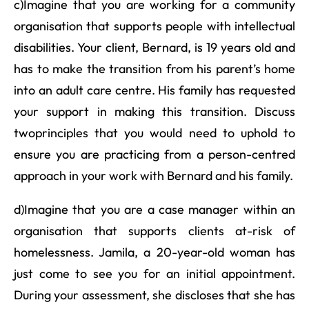
c)Imagine that you are working for a community
organisation that supports people with intellectual
disabilities. Your client, Bernard, is 19 years old and
has to make the transition from his parent’s home
into an adult care centre. His family has requested
your support in making this transition. Discuss
twoprinciples that you would need to uphold to
ensure you are practicing from a person-centred
approach in your work with Bernard and his family.
d)Imagine that you are a case manager within an
organisation that supports clients at-risk of
homelessness. Jamila, a 20-year-old woman has
just come to see you for an initial appointment.
During your assessment, she discloses that she has