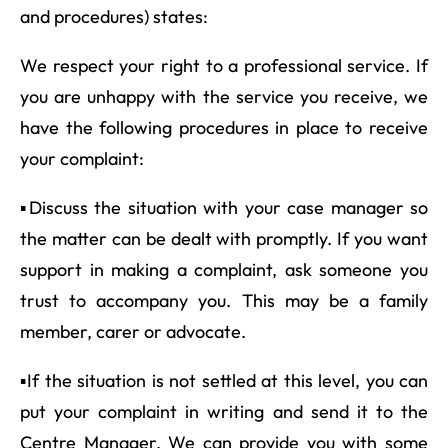
and procedures) states:
We respect your right to a professional service. If
you are unhappy with the service you receive, we
have the following procedures in place to receive
your complaint:
▪Discuss the situation with your case manager so
the matter can be dealt with promptly. If you want
support in making a complaint, ask someone you
trust to accompany you. This may be a family
member, carer or advocate.
▪If the situation is not settled at this level, you can
put your complaint in writing and send it to the
Centre Manager. We can provide you with some