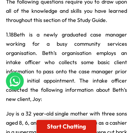
The following questions require you to draw upon
all of the knowledge and skills you have learned
throughout this section of the Study Guide.
1.18Beth is a newly graduated case manager
working for a busy community services
organisation. Beth’s organisation employs an
intake officer who collects some basic client
information to pass onto the case manager prior
to the initial appointment. The intake officer
collected the following information about Beth’s
new client, Joy:
Joy is a 32 year-old single mother with three sons
aged 8, 6, and 4. -Joy works part-time as a cashier
Start Chatting
in a supermarket but her work hours were cut back