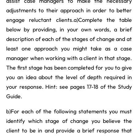
assist case managers to make the necessary
adjustments to their approach in order to better
engage reluctant clients.a)Complete the table
below by providing, in your own words, a brief
description of each of the stages of change and at
least one approach you might take as a case
manager when working with a client in that stage.
The first stage has been completed for you to give
you an idea about the level of depth required in
your response. Hint: see pages 17-18 of the Study
Guide.
b)For each of the following statements you must
identify which stage of change you believe the
client to be in and provide a brief response that