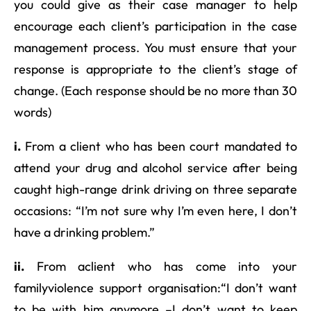
you could give as their case manager to help
encourage each client’s participation in the case
management process. You must ensure that your
response is appropriate to the client’s stage of
change. (Each response should be no more than 30
words)
i.
From a client who has been court mandated to
attend your drug and alcohol service after being
caught high-range drink driving on three separate
occasions: “I’m not sure why I’m even here, I don’t
have a drinking problem.”
ii.
From aclient who has come into your
familyviolence support organisation:“I don’t want
to be with him anymore –I don’t want to keep