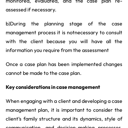
monitored, evaluated, and the case plan re-
assessed if necessary.
b)During the planning stage of the case
management process it is notnecessary to consult
with the client because you will have all the
information you require from the assessment
Once a case plan has been implemented changes
cannot be made to the case plan.
Key considerations in case management
When engaging with a client and developing a case
management plan, it is important to consider the
client’s family structure and its dynamics, style of
communication, and decision-making processes.