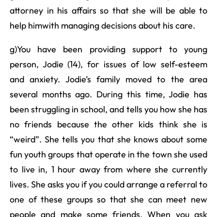
attorney in his affairs so that she will be able to
help himwith managing decisions about his care.
g)You have been providing support to young
person, Jodie (14), for issues of low self-esteem
and anxiety. Jodie’s family moved to the area
several months ago. During this time, Jodie has
been struggling in school, and tells you how she has
no friends because the other kids think she is
“weird”. She tells you that she knows about some
fun youth groups that operate in the town she used
to live in, 1 hour away from where she currently
lives. She asks you if you could arrange a referral to
one of these groups so that she can meet new
people and make some friends. When you ask