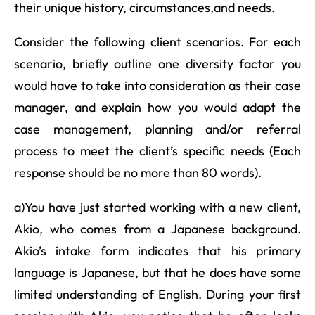
their unique history, circumstances,and needs.
Consider the following client scenarios. For each
scenario, briefly outline one diversity factor you
would have to take into consideration as their case
manager, and explain how you would adapt the
case management, planning and/or referral
process to meet the client’s specific needs (Each
response should be no more than 80 words).
a)You have just started working with a new client,
Akio, who comes from a Japanese background.
Akio’s intake form indicates that his primary
language is Japanese, but that he does have some
limited understanding of English. During your first