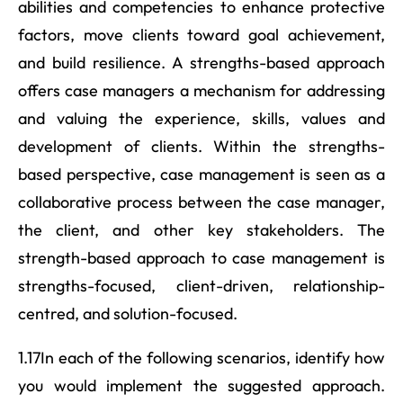
abilities and competencies to enhance protective
factors, move clients toward goal achievement,
and build resilience. A strengths-based approach
offers case managers a mechanism for addressing
and valuing the experience, skills, values and
development of clients. Within the strengths-
based perspective, case management is seen as a
collaborative process between the case manager,
the client, and other key stakeholders. The
strength-based approach to case management is
strengths-focused, client-driven, relationship-
centred, and solution-focused.
1.17In each of the following scenarios, identify how
you would implement the suggested approach.