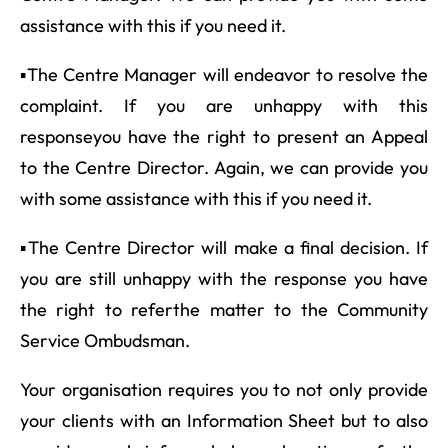
assistance with this if you need it.
▪The Centre Manager will endeavor to resolve the
complaint. If you are unhappy with this
responseyou have the right to present an Appeal
to the Centre Director. Again, we can provide you
with some assistance with this if you need it.
▪The Centre Director will make a final decision. If
you are still unhappy with the response you have
the right to referthe matter to the Community
Service Ombudsman.
Your organisation requires you to not only provide
your clients with an Information Sheet but to also