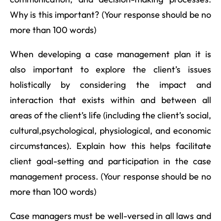
Why is this important? (Your response should be no
more than 100 words)
When developing a case management plan it is
also important to explore the client’s issues
holistically by considering the impact and
interaction that exists within and between all
areas of the client’s life (including the client’s social,
cultural,psychological, physiological, and economic
circumstances). Explain how this helps facilitate
client goal-setting and participation in the case
management process. (Your response should be no
more than 100 words)
Case managers must be well-versed in all laws and