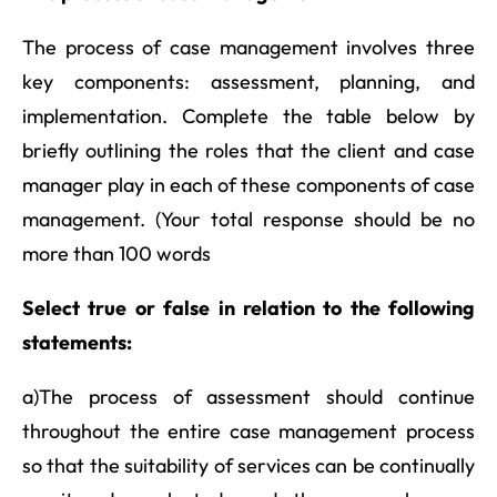
The process of case management involves three
key components: assessment, planning, and
implementation. Complete the table below by
briefly outlining the roles that the client and case
manager play in each of these components of case
management. (Your total response should be no
more than 100 words
Select true or false in relation to the following
statements:
a)The process of assessment should continue
throughout the entire case management process
so that the suitability of services can be continually