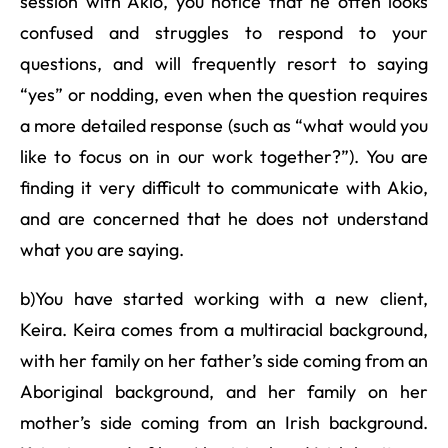
session with Akio, you notice that he often looks
confused and struggles to respond to your
questions, and will frequently resort to saying
“yes” or nodding, even when the question requires
a more detailed response (such as “what would you
like to focus on in our work together?”). You are
finding it very difficult to communicate with Akio,
and are concerned that he does not understand
what you are saying.
b)You have started working with a new client,
Keira. Keira comes from a multiracial background,
with her family on her father’s side coming from an
Aboriginal background, and her family on her
mother’s side coming from an Irish background.