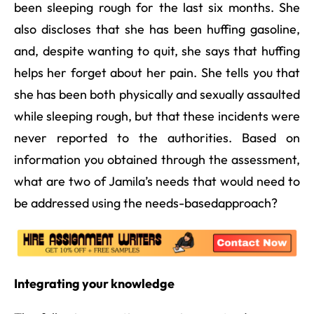
been sleeping rough for the last six months. She
also discloses that she has been huffing gasoline,
and, despite wanting to quit, she says that huffing
helps her forget about her pain. She tells you that
she has been both physically and sexually assaulted
while sleeping rough, but that these incidents were
never reported to the authorities. Based on
information you obtained through the assessment,
what are two of Jamila’s needs that would need to
be addressed using the needs-basedapproach?
Integrating your knowledge