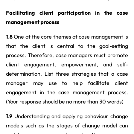
Facilitating client participation in the case
management process
1.8
One of the core themes of case management is
that the client is central to the goal-setting
process. Therefore, case managers must promote
client engagement, empowerment, and self-
determination. List three strategies that a case
manager may use to help facilitate client
engagement in the case management process.
(Your response should be no more than 30 words)
1.9
Understanding and applying behaviour change
models such as the stages of change model can