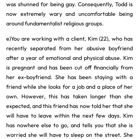
was shunned for being gay. Consequently, Todd is
now extremely wary and uncomfortable being
around fundamentalist religious groups.
e)You are working with a client, Kim (22), who has
recently separated from her abusive boyfriend
after a year of emotional and physical abuse. Kim
is pregnant and has been cut off financially from
her ex-boyfriend. She has been staying with a
friend while she looks for a job and a place of her
own. However, this has taken longer than she
expected, and this friend has now told her that she
will have to leave within the next few days. Kim
has nowhere else to go, and tells you that she is
worried she will have to sleep on the street. She