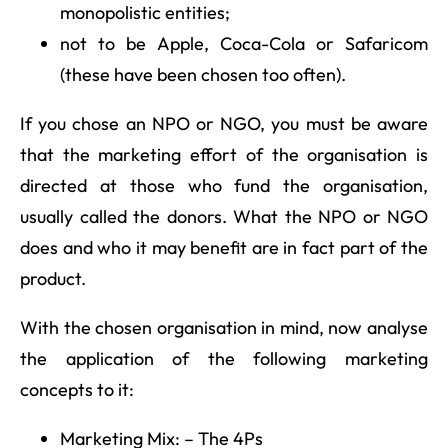
monopolistic entities;
not to be Apple, Coca-Cola or Safaricom
(these have been chosen too often).
If you chose an NPO or NGO, you must be aware
that the marketing effort of the organisation is
directed at those who fund the organisation,
usually called the donors. What the NPO or NGO
does and who it may benefit are in fact part of the
product.
With the chosen organisation in mind, now analyse
the application of the following marketing
concepts to it:
Marketing Mix: – The 4Ps