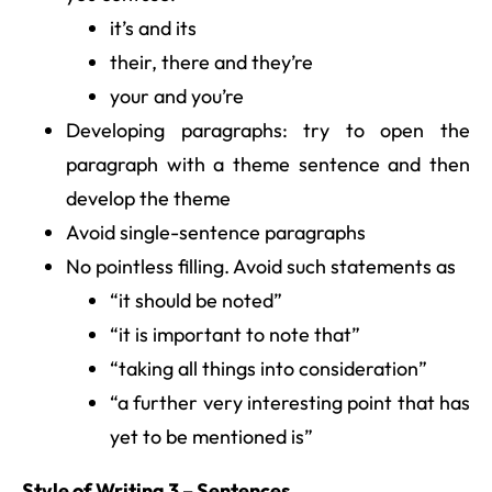
it’s and its
their, there and they’re
your and you’re
Developing paragraphs: try to open the
paragraph with a theme sentence and then
develop the theme
Avoid single-sentence paragraphs
No pointless filling. Avoid such statements as
“it should be noted”
“it is important to note that”
“taking all things into consideration”
“a further very interesting point that has
yet to be mentioned is”
Style of Writing 3 – Sentences