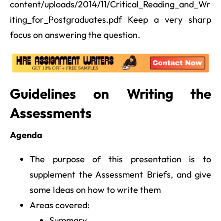
content/uploads/2014/11/Critical_Reading_and_Wr
iting_for_Postgraduates.pdf Keep a very sharp
focus on answering the question.
Guidelines on Writing the
Assessments
Agenda
The purpose of this presentation is to
supplement the Assessment Briefs, and give
some Ideas on how to write them
Areas covered:
Summary