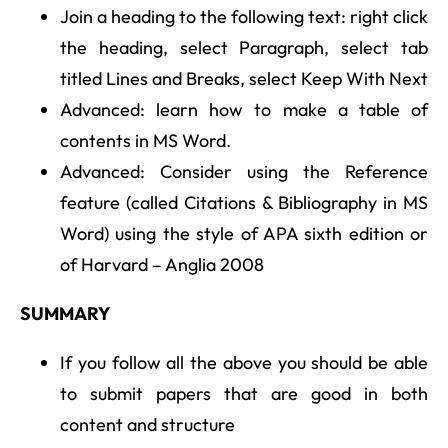
Join a heading to the following text: right click
the heading, select Paragraph, select tab
titled Lines and Breaks, select Keep With Next
Advanced: learn how to make a table of
contents in MS Word.
Advanced: Consider using the Reference
feature (called Citations & Bibliography in MS
Word) using the style of APA sixth edition or
of Harvard – Anglia 2008
SUMMARY
If you follow all the above you should be able
to submit papers that are good in both
content and structure