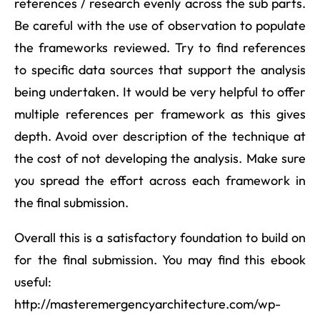
references / research evenly across the sub parts.
Be careful with the use of observation to populate
the frameworks reviewed. Try to find references
to specific data sources that support the analysis
being undertaken. It would be very helpful to offer
multiple references per framework as this gives
depth. Avoid over description of the technique at
the cost of not developing the analysis. Make sure
you spread the effort across each framework in
the final submission.
Overall this is a satisfactory foundation to build on
for the final submission. You may find this ebook
useful:
http://masteremergencyarchitecture.com/wp-