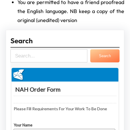
You are permitted to have a friend proofread
the English language. NB keep a copy of the
original (unedited) version
Search
S
Search
e
a
r
c
h