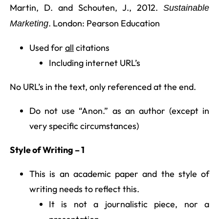
Martin, D. and Schouten, J., 2012.
Sustainable
. London: Pearson Education
Marketing
Used for
all
citations
Including internet URL’s
No URL’s in the text, only referenced at the end.
Do not use “Anon.” as an author (except in
very specific circumstances)
Style of Writing – 1
This is an academic paper and the style of
writing needs to reflect this.
It is not a journalistic piece, nor a