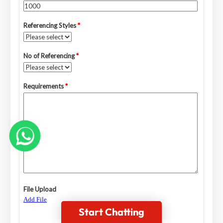
Start Chatting