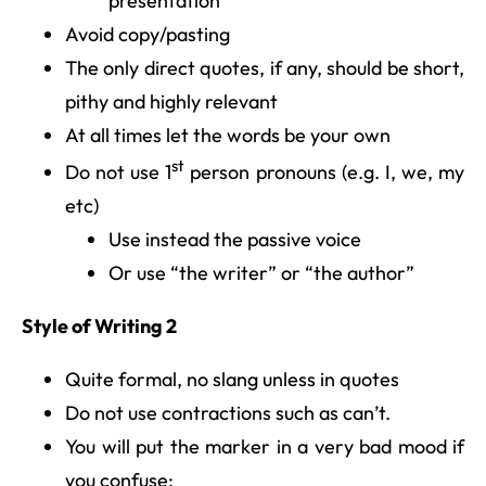
presentation
Avoid copy/pasting
The only direct quotes, if any, should be short,
pithy and highly relevant
At all times let the words be your own
st
Do not use 1
person pronouns (e.g. I, we, my
etc)
Use instead the passive voice
Or use “the writer” or “the author”
Style of Writing 2
Quite formal, no slang unless in quotes
Do not use contractions such as can’t.
You will put the marker in a very bad mood if
you confuse: