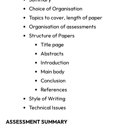
Choice of Organisation
Topics to cover, length of paper
Organisation of assessments
Structure of Papers
Title page
Abstracts
Introduction
Main body
Conclusion
References
Style of Writing
Technical Issues
ASSESSMENT SUMMARY