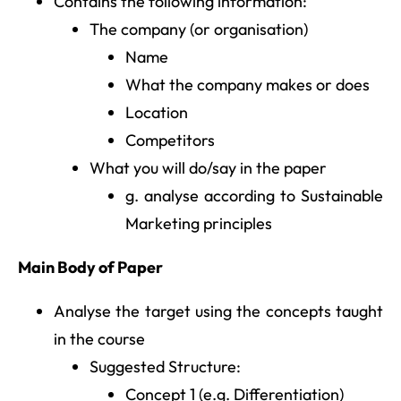
Contains the following information:
The company (or organisation)
Name
What the company makes or does
Location
Competitors
What you will do/say in the paper
g. analyse according to Sustainable
Marketing principles
Main Body of Paper
Analyse the target using the concepts taught
in the course
Suggested Structure:
Concept 1 (e.g. Differentiation)