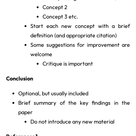
Concept 2
Concept 3 etc.
Start each new concept with a brief
definition (and appropriate citation)
Some suggestions for improvement are
welcome
Critique is important
Conclusion
Optional, but usually included
Brief summary of the key findings in the
paper
Do not introduce any new material