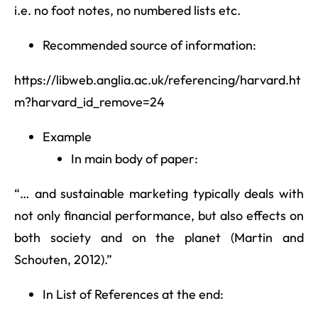
i.e. no foot notes, no numbered lists etc.
Recommended source of information:
https://libweb.anglia.ac.uk/referencing/harvard.ht
m?harvard_id_remove=24
Example
In main body of paper:
“… and sustainable marketing typically deals with
not only financial performance, but also effects on
both society and on the planet (Martin and
Schouten, 2012).”
In List of References at the end: