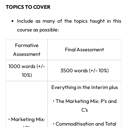
TOPICS TO COVER
Include as many of the topics taught in this
course as possible:
Formative
Final Assessment
Assessment
1000 words (+/-
3500 words (+/- 10%)
10%)
Everything in the Interim plus
• The Marketing Mix: P’s and
C’s
• Marketing Mix:
• Commoditisation and Total