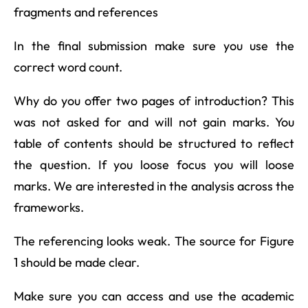
fragments and references
In the final submission make sure you use the
correct word count.
Why do you offer two pages of introduction? This
was not asked for and will not gain marks. You
table of contents should be structured to reflect
the question. If you loose focus you will loose
marks. We are interested in the analysis across the
frameworks.
The referencing looks weak. The source for Figure
1 should be made clear.
Make sure you can access and use the academic