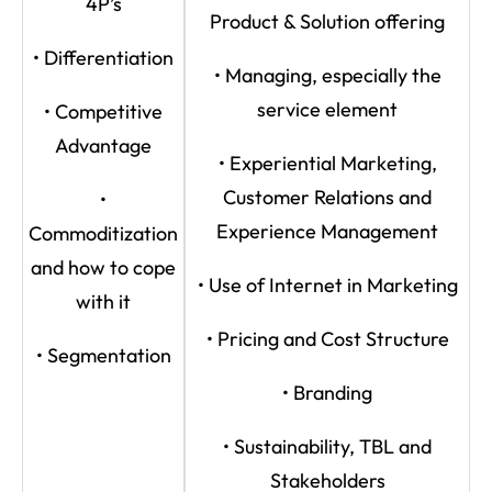
4P’s
Product & Solution offering
• Differentiation
• Managing, especially the
service element
• Competitive
Advantage
• Experiential Marketing,
Customer Relations and
•
Experience Management
Commoditization
and how to cope
• Use of Internet in Marketing
with it
• Pricing and Cost Structure
• Segmentation
• Branding
• Sustainability, TBL and
Stakeholders