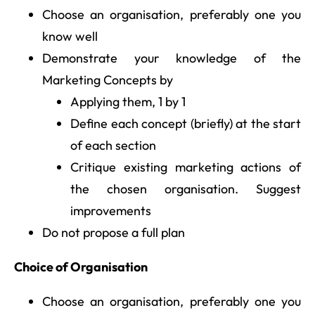
Choose an organisation, preferably one you
know well
Demonstrate your knowledge of the
Marketing Concepts by
Applying them, 1 by 1
Define each concept (briefly) at the start
of each section
Critique existing marketing actions of
the chosen organisation. Suggest
improvements
Do not propose a full plan
Choice of Organisation
Choose an organisation, preferably one you