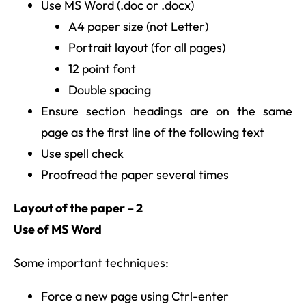
Use MS Word (.doc or .docx)
A4 paper size (not Letter)
Portrait layout (for all pages)
12 point font
Double spacing
Ensure section headings are on the same
page as the first line of the following text
Use spell check
Proofread the paper several times
Layout of the paper – 2
Use of MS Word
Some important techniques:
Force a new page using Ctrl-enter