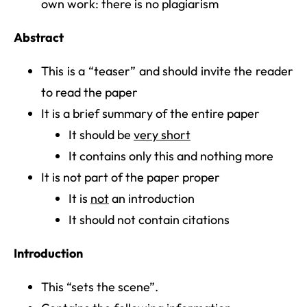
own work: there is no plagiarism
Abstract
This is a “teaser” and should invite the reader
to read the paper
It is a brief summary of the entire paper
It should be
very short
It contains only this and nothing more
It is not part of the paper proper
It is
not
an introduction
It should not contain citations
Introduction
This “sets the scene”.