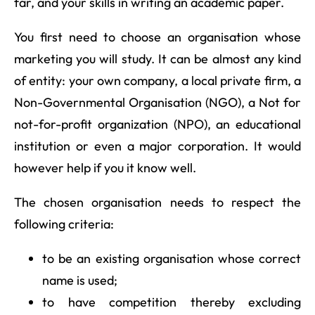
far, and your skills in writing an academic paper.
You first need to choose an organisation whose
marketing you will study. It can be almost any kind
of entity: your own company, a local private firm, a
Non-Governmental Organisation (NGO), a Not for
not-for-profit organization (NPO), an educational
institution or even a major corporation. It would
however help if you it know well.
The chosen organisation needs to respect the
following criteria:
to be an existing organisation whose correct
name is used;
to have competition thereby excluding