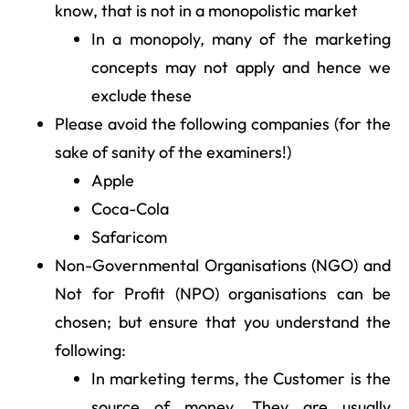
know, that is not in a monopolistic market
In a monopoly, many of the marketing
concepts may not apply and hence we
exclude these
Please avoid the following companies (for the
sake of sanity of the examiners!)
Apple
Coca-Cola
Safaricom
Non-Governmental Organisations (NGO) and
Not for Profit (NPO) organisations can be
chosen; but ensure that you understand the
following:
In marketing terms, the Customer is the
source of money. They are usually