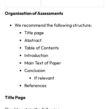
Organisation of Assessments
We recommend the following structure:
Title page
Abstract
Table of Contents
Introduction
Main Text of Paper
Conclusion
If relevant
References
Title Page