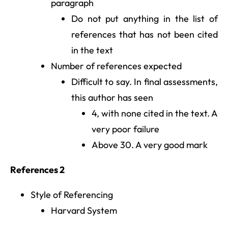
paragraph
Do not put anything in the list of
references that has not been cited
in the text
Number of references expected
Difficult to say. In final assessments,
this author has seen
4, with none cited in the text. A
very poor failure
Above 30. A very good mark
References 2
Style of Referencing
Harvard System