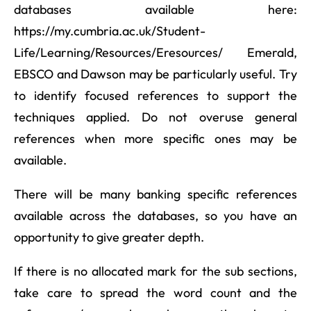
databases available here:
https://my.cumbria.ac.uk/Student-
Life/Learning/Resources/Eresources/ Emerald,
EBSCO and Dawson may be particularly useful. Try
to identify focused references to support the
techniques applied. Do not overuse general
references when more specific ones may be
available.
There will be many banking specific references
available across the databases, so you have an
opportunity to give greater depth.
If there is no allocated mark for the sub sections,
take care to spread the word count and the