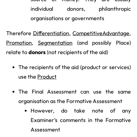
individual donors, philanthropic
organisations or governments
Therefore
Differentiation
,
Competitive
Advantage
,
Promotion
,
Segmentation
(and possibly Place)
relate to
donors
(not recipients of the aid)
The recipients of the aid (product or services)
use the
Product
The Final Assessment can use the same
organisation as the Formative Assessment
However, do take note of any
Examiner’s comments in the Formative
Assessment