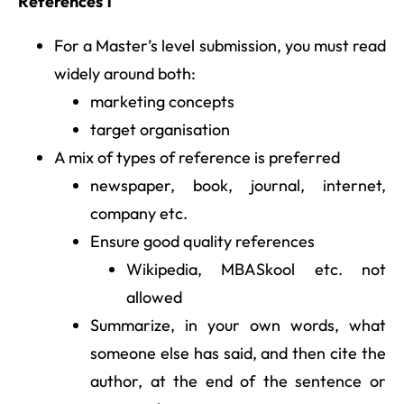
References 1
For a Master’s level submission, you must read
widely around both:
marketing concepts
target organisation
A mix of types of reference is preferred
newspaper, book, journal, internet,
company etc.
Ensure good quality references
Wikipedia, MBASkool etc. not
allowed
Summarize, in your own words, what
someone else has said, and then cite the
author, at the end of the sentence or