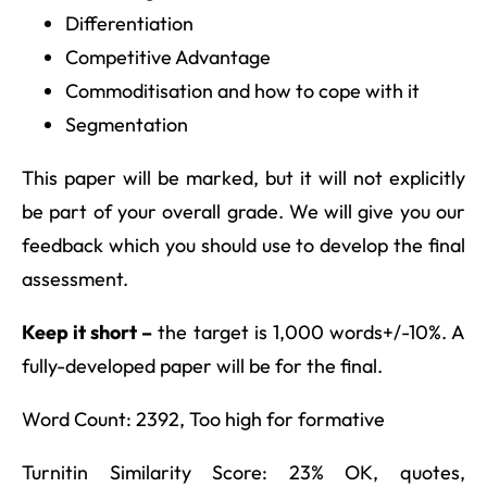
Differentiation
Competitive Advantage
Commoditisation and how to cope with it
Segmentation
This paper will be marked, but it will not explicitly
be part of your overall grade. We will give you our
feedback which you should use to develop the final
assessment.
Keep it short –
the target is 1,000 words+/-10%. A
fully-developed paper will be for the final.
Word Count: 2392, Too high for formative
Turnitin Similarity Score: 23% OK, quotes,