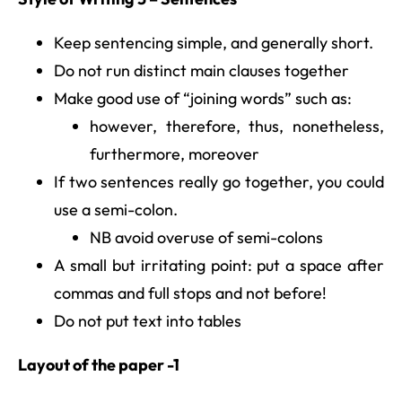
Keep sentencing simple, and generally short.
Do not run distinct main clauses together
Make good use of “joining words” such as:
however, therefore, thus, nonetheless,
furthermore, moreover
If two sentences really go together, you could
use a semi-colon.
NB avoid overuse of semi-colons
A small but irritating point: put a space after
commas and full stops and not before!
Do not put text into tables
Layout of the paper -1