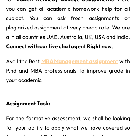
you can get all academic homework help for all
subject. You can ask fresh assignments or
plagiarized assignment at very cheap rate. We are
a in all countries UAE, Australia, UK, USA and India.
Connect with our live chat agent Right now
.
Avail the Best
MBA Management assignment
with
P.hd and MBA professionals to improve grade in
your academic
Assignment Task:
For the formative assessment, we shall be looking
for your ability to apply what we have covered so