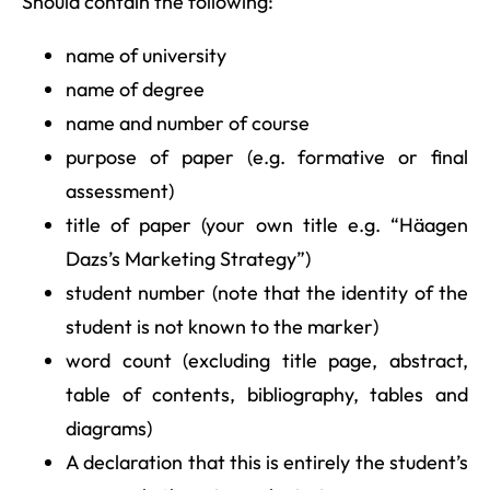
Should contain the following:
name of university
name of degree
name and number of course
purpose of paper (e.g. formative or final
assessment)
title of paper (your own title e.g. “Häagen
Dazs’s Marketing Strategy”)
student number (note that the identity of the
student is not known to the marker)
word count (excluding title page, abstract,
table of contents, bibliography, tables and
diagrams)
A declaration that this is entirely the student’s