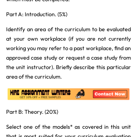
Part A: Introduction. (5%)
Identify an area of the curriculum to be evaluated
at your own workplace (if you are not currently
working you may refer to a past workplace, find an
approved case study or request a case study from
the unit instructor). Briefly describe this particular
area of the curriculum.
Part B: Theory. (20%)
Select one of the models* as covered in this unit
that is most suited for your curriculum evaluation