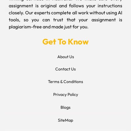
assignment is original and follows your instructions
closely. Our experts complete all work without using AI
tools, so you can trust that your assignment is
plagiarism-free and made just for you.
Get To Know
About Us
Contact Us
Terms & Conditions
Privacy Policy
Blogs
SiteMap