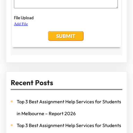
Recent Posts
Top 3 Best Assignment Help Services for Students
in Melbourne – Report 2026
Top 3 Best Assignment Help Services for Students