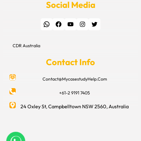
Social Media
WhatsApp
Facebook
YouTube
Instagram
Twitter
CDR Australia
Contact Info
Contact@MycasestudyHelp.Com
+61-2 9191 7405
24 Oxley St, Campbelltown NSW 2560, Australia