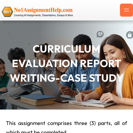
Skip
to
content
CURRICULUM
EVALUATION REPORT
WRITING-CASE STUDY
This assignment comprises three (3) parts, all of
which must be completed.