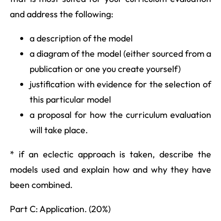
and address the following:
a description of the model
a diagram of the model (either sourced from a
publication or one you create yourself)
justification with evidence for the selection of
this particular model
a proposal for how the curriculum evaluation
will take place.
* if an eclectic approach is taken, describe the
models used and explain how and why they have
been combined.
Part C: Application. (20%)