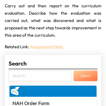
Carry out and then report on the curriculum
evaluation. Describe how the evaluation was
carried out, what was discovered and what is
proposed as the next step towards improvement in
this area of the curriculum.
Related Link:
Assignment Help
Search
S
Search
e
a
r
c