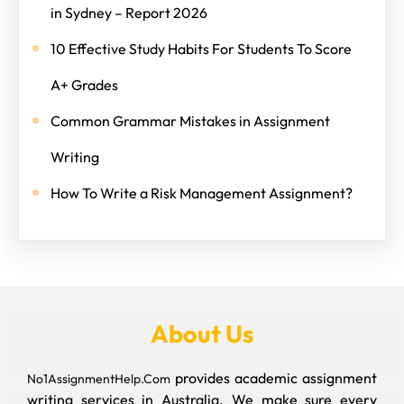
in Sydney – Report 2026
10 Effective Study Habits For Students To Score
A+ Grades
Common Grammar Mistakes in Assignment
Writing
How To Write a Risk Management Assignment?
About Us
provides academic assignment
No1AssignmentHelp.Com
writing services in Australia. We make sure every