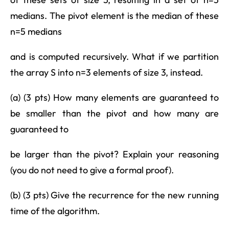
medians. The pivot element is the median of these
n=5 medians
and is computed recursively. What if we partition
the array S into n=3 elements of size 3, instead.
(a) (3 pts) How many elements are guaranteed to
be smaller than the pivot and how many are
guaranteed to
be larger than the pivot? Explain your reasoning
(you do not need to give a formal proof).
(b) (3 pts) Give the recurrence for the new running
time of the algorithm.