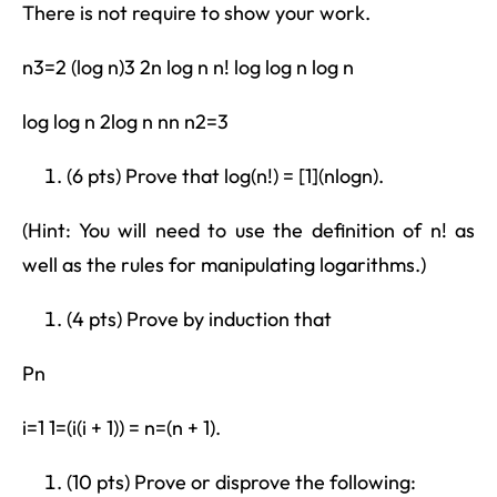
There is not require to show your work.
n3=2 (log n)3 2n log n n! log log n log n
log log n 2log n nn n2=3
(6 pts) Prove that log(n!) = [1](nlogn).
(Hint: You will need to use the definition of n! as
well as the rules for manipulating logarithms.)
(4 pts) Prove by induction that
Pn
i=1 1=(i(i + 1)) = n=(n + 1).
(10 pts) Prove or disprove the following: