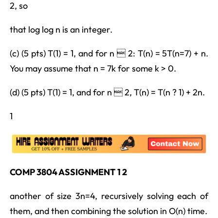
2, so
that log log n is an integer.
(c) (5 pts) T(1) = 1, and for n  2: T(n) = 5T(n=7) + n.
You may assume that n = 7k for some k > 0.
(d) (5 pts) T(1) = 1, and for n  2, T(n) = T(n ? 1) + 2n.
1
COMP 3804 ASSIGNMENT 1 2
another of size 3n=4, recursively solving each of
them, and then combining the solution in O(n) time.