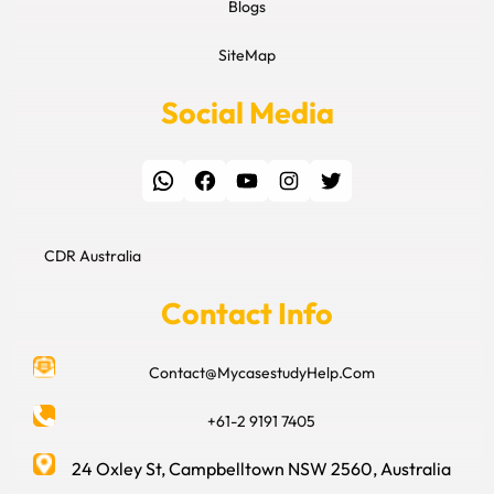
Blogs
SiteMap
Social Media
WhatsApp
Facebook
YouTube
Instagram
Twitter
CDR Australia
Contact Info
Contact@MycasestudyHelp.Com
+61-2 9191 7405
24 Oxley St, Campbelltown NSW 2560, Australia