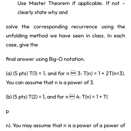
Use Master Theorem if applicable. If not –
clearly state why and
solve the corresponding recurrence using the
unfolding method we have seen in class. In each
case, give the
final answer using Big-O notation.
(a) (5 pts) T(1) = 1, and for n  3: T(n) = 1 + 2T(n=3).
You can assume that n is a power of 3.
(b) (5 pts) T(2) = 1, and for n  4: T(n) = 1 + T(
p
n). You may assume that n is a power of a power of