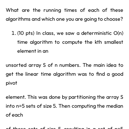
What are the running times of each of these
algorithms and which one you are going to choose?
(10 pts) In class, we saw a deterministic O(n)
time algorithm to compute the kth smallest
element in an
unsorted array S of n numbers. The main idea to
get the linear time algorithm was to find a good
pivot
element. This was done by partitioning the array S
into n=5 sets of size 5. Then computing the median
of each
of these sets of size 5, resulting in a set of n=5