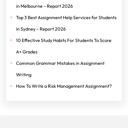
in Melbourne – Report 2026
Top 3 Best Assignment Help Services for Students
in Sydney – Report 2026
10 Effective Study Habits For Students To Score
A+ Grades
Common Grammar Mistakes in Assignment
Writing
How To Write a Risk Management Assignment?