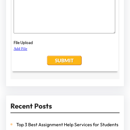
Recent Posts
Top 3 Best Assignment Help Services for Students