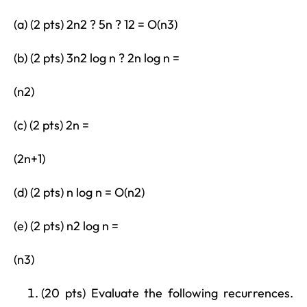
(a) (2 pts) 2n2 ? 5n ? 12 = O(n3)
(b) (2 pts) 3n2 log n ? 2n log n =
(n2)
(c) (2 pts) 2n =
(2n+1)
(d) (2 pts) n log n = O(n2)
(e) (2 pts) n2 log n =
(n3)
(20 pts) Evaluate the following recurrences.