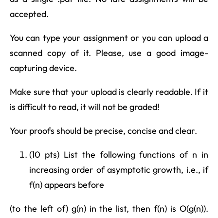
accepted.
You can type your assignment or you can upload a
scanned copy of it. Please, use a good image-
capturing device.
Make sure that your upload is clearly readable. If it
is difficult to read, it will not be graded!
Your proofs should be precise, concise and clear.
(10 pts) List the following functions of n in
increasing order of asymptotic growth, i.e., if
f(n) appears before
(to the left of) g(n) in the list, then f(n) is O(g(n)).