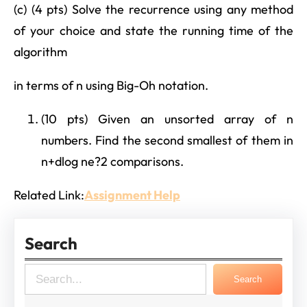
(c) (4 pts) Solve the recurrence using any method
of your choice and state the running time of the
algorithm
in terms of n using Big-Oh notation.
(10 pts) Given an unsorted array of n
numbers. Find the second smallest of them in
n+dlog ne?2 comparisons.
Related Link:
Assignment Help
Search
S
Search
e