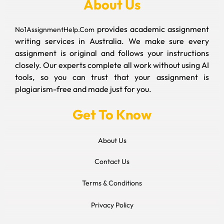
About Us
provides academic assignment
No1AssignmentHelp.Com
writing services in Australia. We make sure every
assignment is original and follows your instructions
closely. Our experts complete all work without using AI
tools, so you can trust that your assignment is
plagiarism-free and made just for you.
Get To Know
About Us
Contact Us
Terms & Conditions
Privacy Policy