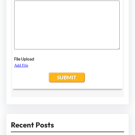
Recent Posts