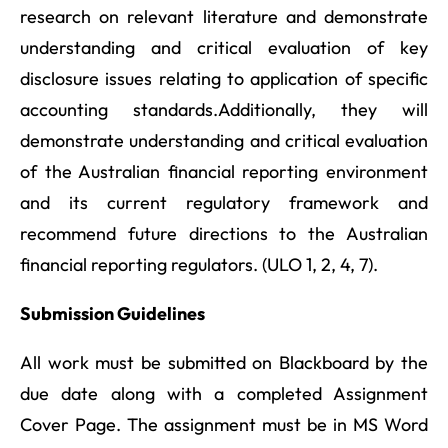
research on relevant literature and demonstrate
understanding and critical evaluation of key
disclosure issues relating to application of specific
accounting standards.Additionally, they will
demonstrate understanding and critical evaluation
of the Australian financial reporting environment
and its current regulatory framework and
recommend future directions to the Australian
financial reporting regulators. (ULO 1, 2, 4, 7).
Submission Guidelines
All work must be submitted on Blackboard by the
due date along with a completed Assignment
Cover Page. The assignment must be in MS Word