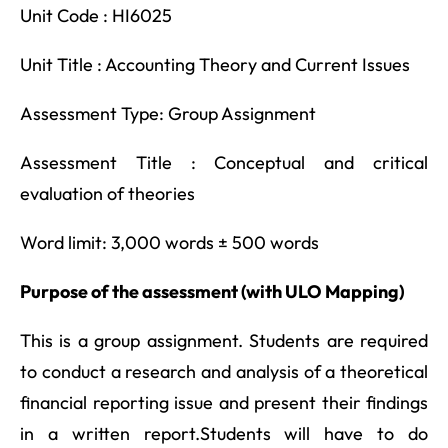
Unit Code : HI6025
Unit Title : Accounting Theory and Current Issues
Assessment Type: Group Assignment
Assessment Title : Conceptual and critical
evaluation of theories
Word limit: 3,000 words ± 500 words
Purpose of the assessment (with ULO Mapping)
This is a group assignment. Students are required
to conduct a research and analysis of a theoretical
financial reporting issue and present their findings
in a written report.Students will have to do