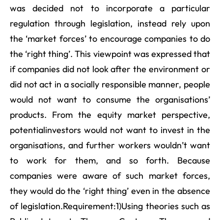
was decided not to incorporate a particular
regulation through legislation, instead rely upon
the ‘market forces’ to encourage companies to do
the ‘right thing’. This viewpoint was expressed that
if companies did not look after the environment or
did not act in a socially responsible manner, people
would not want to consume the organisations’
products. From the equity market perspective,
potentialinvestors would not want to invest in the
organisations, and further workers wouldn’t want
to work for them, and so forth. Because
companies were aware of such market forces,
they would do the ‘right thing’ even in the absence
of legislation.Requirement:1)Using theories such as