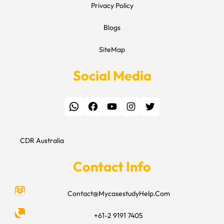
Privacy Policy
Blogs
SiteMap
Social Media
WhatsApp
Facebook
YouTube
Instagram
Twitter
CDR Australia
Contact Info
Contact@MycasestudyHelp.Com
+61-2 9191 7405