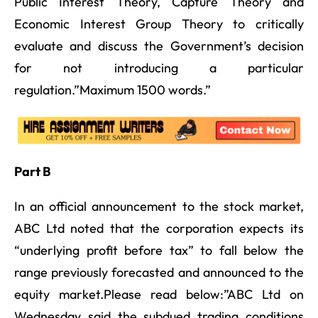
Public Interest Theory, Capture Theory and
Economic Interest Group Theory to critically
evaluate and discuss the Government’s decision
for not introducing a particular
regulation.”Maximum 1500 words.”
Part B
In an official announcement to the stock market,
ABC Ltd noted that the corporation expects its
“underlying profit before tax” to fall below the
range previously forecasted and announced to the
equity market.Please read below:”ABC Ltd on
Wednesday said the subdued trading conditions