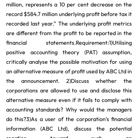
million, represents a 10 per cent decrease on the
record $584.7 million underlying profit before tax it
recorded last year.” The underlying profit metrics
are different from the profit to be reported in the
financial statements.Requirement:1)Utilising
positive accounting theory (PAT) assumption,
critically analyse the possible motivation for using
an alternative measure of profit used by ABC Ltd in
the announcement. 2)Discuss whether the
corporations are allowed to use and disclose this
alternative measure even if it fails to comply with
accounting standards? Why would the managers
do this?3)As a user of the corporation’s financial
information (ABC Ltd), discuss the potential