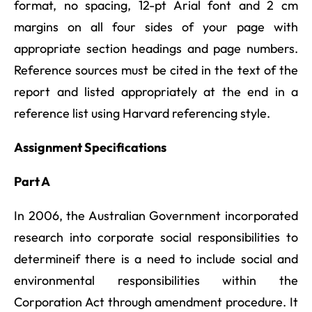
format, no spacing, 12-pt Arial font and 2 cm
margins on all four sides of your page with
appropriate section headings and page numbers.
Reference sources must be cited in the text of the
report and listed appropriately at the end in a
reference list using Harvard referencing style.
Assignment Specifications
Part A
In 2006, the Australian Government incorporated
research into corporate social responsibilities to
determineif there is a need to include social and
environmental responsibilities within the
Corporation Act through amendment procedure. It