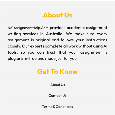
About Us
provides academic assignment
No1AssignmentHelp.Com
writing services in Australia. We make sure every
assignment is original and follows your instructions
closely. Our experts complete all work without using AI
tools, so you can trust that your assignment is
plagiarism-free and made just for you.
Get To Know
About Us
Contact Us
Terms & Conditions