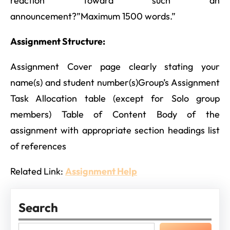
reaction toward such an
announcement?”Maximum 1500 words.”
Assignment Structure:
Assignment Cover page clearly stating your
name(s) and student number(s)Group’s Assignment
Task Allocation table (except for Solo group
members) Table of Content Body of the
assignment with appropriate section headings list
of references
Related Link:
Assignment Help
Search