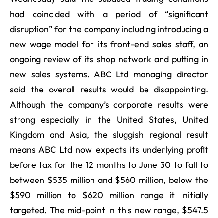
had coincided with a period of “significant
disruption” for the company including introducing a
new wage model for its front-end sales staff, an
ongoing review of its shop network and putting in
new sales systems. ABC Ltd managing director
said the overall results would be disappointing.
Although the company’s corporate results were
strong especially in the United States, United
Kingdom and Asia, the sluggish regional result
means ABC Ltd now expects its underlying profit
before tax for the 12 months to June 30 to fall to
between $535 million and $560 million, below the
$590 million to $620 million range it initially
targeted. The mid-point in this new range, $547.5