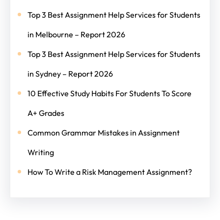
Top 3 Best Assignment Help Services for Students
in Melbourne – Report 2026
Top 3 Best Assignment Help Services for Students
in Sydney – Report 2026
10 Effective Study Habits For Students To Score
A+ Grades
Common Grammar Mistakes in Assignment
Writing
How To Write a Risk Management Assignment?