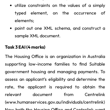
utilize constraints on the values of a simply
typed element, on the occurrence of
elements;
point out one XML schema, and construct a
sample XML document.
Task 3 EAI (4 marks)
The Housing Office is an organization in Australia
supporting low-income families to find Suitable
government housing and managing payments. To
assess an applicant’s eligibility and determine the
rate, the applicant is required to obtain the
relevant document from Centrelink
(www.humanservices.gov.au/individuals/centrelink)
Now both the Housing Office and Centrelink want