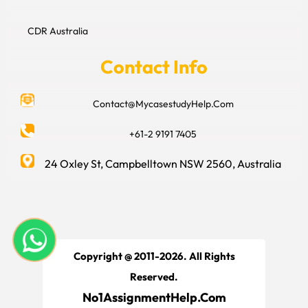
CDR Australia
Contact Info
Contact@MycasestudyHelp.Com
+61-2 9191 7405
24 Oxley St, Campbelltown NSW 2560, Australia
Copyright @ 2011-2026. All Rights
Reserved.
No1AssignmentHelp.Com