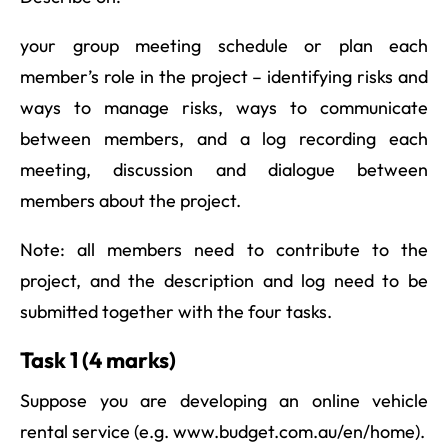
your group meeting schedule or plan each
member’s role in the project – identifying risks and
ways to manage risks, ways to communicate
between members, and a log recording each
meeting, discussion and dialogue between
members about the project.
Note: all members need to contribute to the
project, and the description and log need to be
submitted together with the four tasks.
Task 1 (4 marks)
Suppose you are developing an online vehicle
rental service (e.g. www.budget.com.au/en/home).