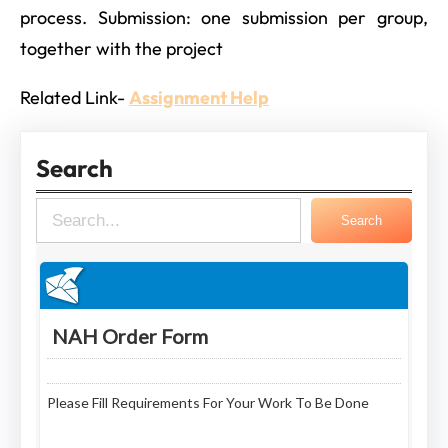
process. Submission: one submission per group,
together with the project
Related Link-
Assignment Help
Search
S
Search
e
a
r
c
h