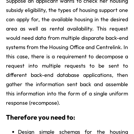
Suppose an applicant wants to check her housing
subsidy eligibility, the types of housing support one
can apply for, the available housing in the desired
area as well as rental availability. This request
would need data from multiple disparate back-end
systems from the Housing Office and Centrelink. In
this case, there is a requirement to decompose a
request into multiple requests to be sent to
different back-end database applications, then
gather the information sent back and assemble
this information into the form of a single uniform
response (recompose).
Therefore you need to:
Design simple schemas for the housing