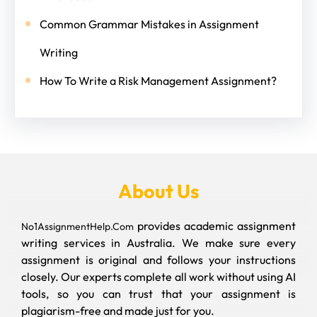
Common Grammar Mistakes in Assignment
Writing
How To Write a Risk Management Assignment?
About Us
provides academic assignment
No1AssignmentHelp.Com
writing services in Australia. We make sure every
assignment is original and follows your instructions
closely. Our experts complete all work without using AI
tools, so you can trust that your assignment is
plagiarism-free and made just for you.