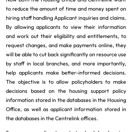
to reduce the amount of time and money spent on
hiring staff handling Applicant inquiries and claims.
By allowing applicants to view their information
and work out their eligibility and entitlements, to
request changes, and make payments online, they
will be able to cut back significantly on resource use
by staff in local branches, and more importantly,
help applicants make better-informed decisions.
The objective is to allow policyholders to make
decisions based on the housing support policy
information stored in the databases in the Housing
Office, as well as applicant information stored in
the databases in the Centrelink offices.