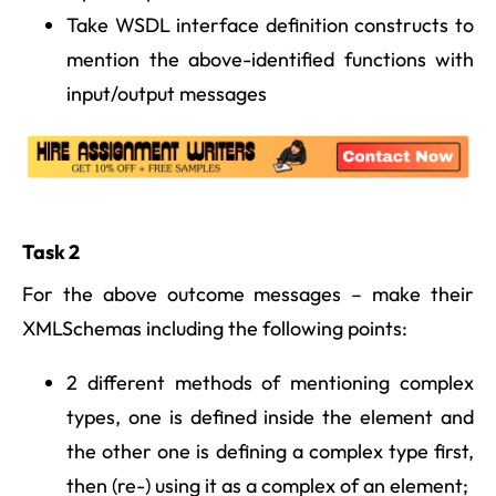
Take WSDL interface definition constructs to
mention the above-identified functions with
input/output messages
Task 2
For the above outcome messages – make their
XMLSchemas including the following points:
2 different methods of mentioning complex
types, one is defined inside the element and
the other one is defining a complex type first,
then (re-) using it as a complex of an element;