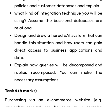
policies and customer databases and explain
what kind of integration technique you will be
using? Assume the back-end databases are
relational.
Design and draw a tiered EAI system that can
handle this situation and how users can gain
direct access to business applications and
data.
Explain how queries will be decomposed and
replies recomposed. You can make the
necessary assumptions.
Task 4 (4 marks)
Purchasing via an e-commerce website (e.g.