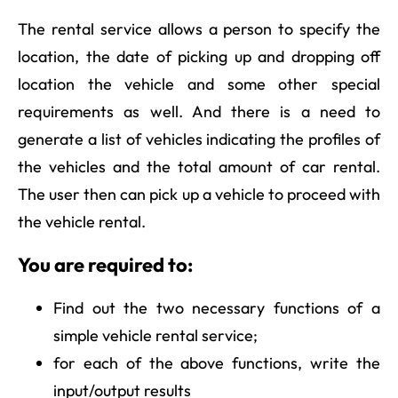
The rental service allows a person to specify the
location, the date of picking up and dropping off
location the vehicle and some other special
requirements as well. And there is a need to
generate a list of vehicles indicating the profiles of
the vehicles and the total amount of car rental.
The user then can pick up a vehicle to proceed with
the vehicle rental.
You are required to:
Find out the two necessary functions of a
simple vehicle rental service;
for each of the above functions, write the
input/output results