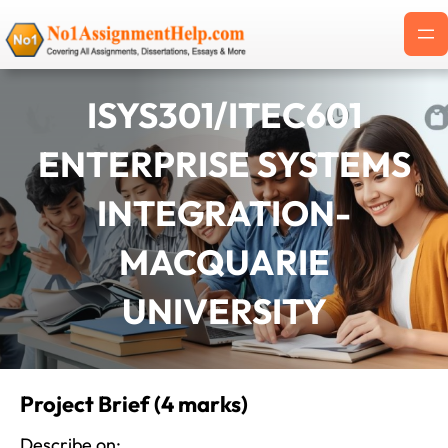
Skip
to
content
ISYS301/ITEC601
ENTERPRISE SYSTEMS
INTEGRATION-
MACQUARIE
UNIVERSITY
Project Brief (4 marks)
Describe on: