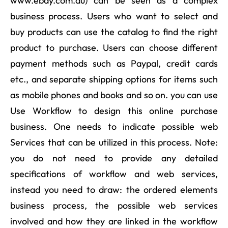
www.ebay.com.au) can be seen as a complex
business process. Users who want to select and
buy products can use the catalog to find the right
product to purchase. Users can choose different
payment methods such as Paypal, credit cards
etc., and separate shipping options for items such
as mobile phones and books and so on. you can use
Use Workflow to design this online purchase
business. One needs to indicate possible web
Services that can be utilized in this process. Note:
you do not need to provide any detailed
specifications of workflow and web services,
instead you need to draw: the ordered elements
business process, the possible web services
involved and how they are linked in the workflow