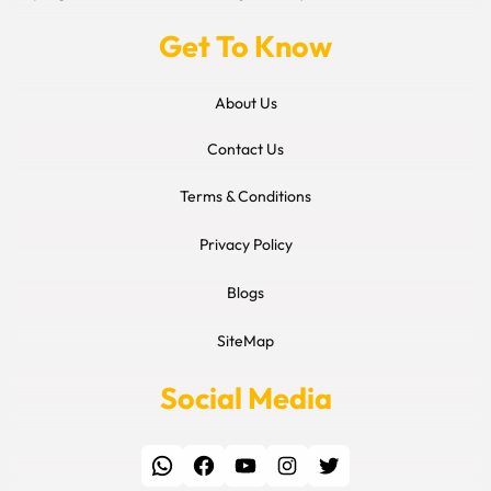
Get To Know
About Us
Contact Us
Terms & Conditions
Privacy Policy
Blogs
SiteMap
Social Media
WhatsApp
Facebook
YouTube
Instagram
Twitter