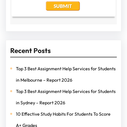
Recent Posts
Top 3 Best Assignment Help Services for Students
in Melbourne – Report 2026
Top 3 Best Assignment Help Services for Students
in Sydney – Report 2026
10 Effective Study Habits For Students To Score
A+ Grades