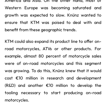
America and Asia. On the other hand, most of
Western Europe was becoming saturated and
growth was expected to slow. Knünz wanted to
ensure that KTM was poised to deal with and
benefit from these geographic trends.
KTM could also expand its product line to offer on-
road motorcycles, ATVs or other products. For
example, almost 80 percent of motorcycle sales
were of on-road motorcycles and this segment
was growing. To do this, Knünz knew that it would
cost €10 million in research and development
(R&D) and another €10 million to develop the
tooling necessary to start producing on-road
motorcycles.