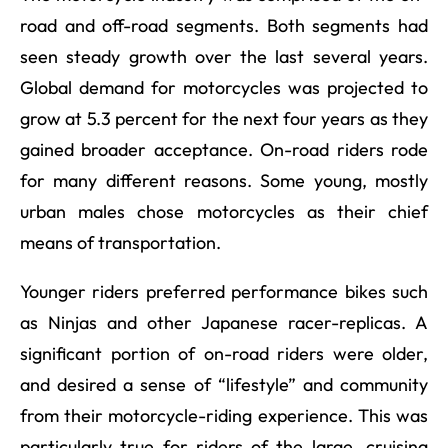
road and off-road segments. Both segments had
seen steady growth over the last several years.
Global demand for motorcycles was projected to
grow at 5.3 percent for the next four years as they
gained broader acceptance. On-road riders rode
for many different reasons. Some young, mostly
urban males chose motorcycles as their chief
means of transportation.
Younger riders preferred performance bikes such
as Ninjas and other Japanese racer-replicas. A
significant portion of on-road riders were older,
and desired a sense of “lifestyle” and community
from their motorcycle-riding experience. This was
particularly true for riders of the large, cruising