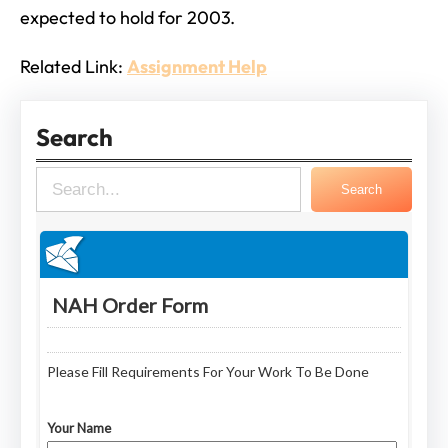
expected to hold for 2003.
Related Link:
Assignment Help
Search
S
Search
e
a
r
c
h