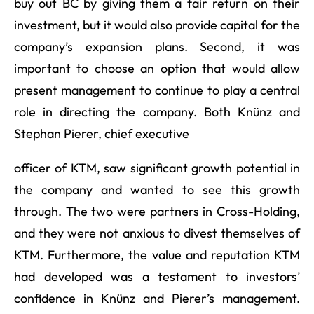
buy out BC by giving them a fair return on their
investment, but it would also provide capital for the
company’s expansion plans. Second, it was
important to choose an option that would allow
present management to continue to play a central
role in directing the company. Both Knünz and
Stephan Pierer, chief executive
officer of KTM, saw significant growth potential in
the company and wanted to see this growth
through. The two were partners in Cross-Holding,
and they were not anxious to divest themselves of
KTM. Furthermore, the value and reputation KTM
had developed was a testament to investors’
confidence in Knünz and Pierer’s management.