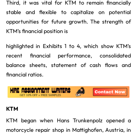
Third, it was vital for KTM to remain financially
stable and flexible to capitalize on potential
opportunities for future growth. The strength of
KTM’s financial position is
highlighted in Exhibits 1 to 4, which show KTM’s
recent financial performance, consolidated
balance sheets, statement of cash flows and
financial ratios.
KTM
KTM began when Hans Trunkenpolz opened a
motorcycle repair shop in Mattighofen, Austria, in