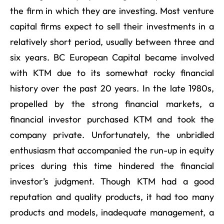
the firm in which they are investing. Most venture
capital firms expect to sell their investments in a
relatively short period, usually between three and
six years. BC European Capital became involved
with KTM due to its somewhat rocky financial
history over the past 20 years. In the late 1980s,
propelled by the strong financial markets, a
financial investor purchased KTM and took the
company private. Unfortunately, the unbridled
enthusiasm that accompanied the run-up in equity
prices during this time hindered the financial
investor’s judgment. Though KTM had a good
reputation and quality products, it had too many
products and models, inadequate management, a