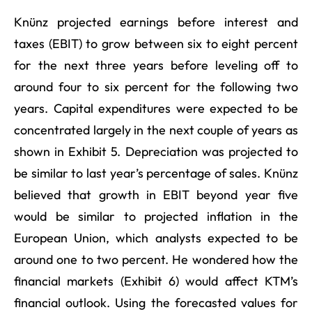
Knünz projected earnings before interest and
taxes (EBIT) to grow between six to eight percent
for the next three years before leveling off to
around four to six percent for the following two
years. Capital expenditures were expected to be
concentrated largely in the next couple of years as
shown in Exhibit 5. Depreciation was projected to
be similar to last year’s percentage of sales. Knünz
believed that growth in EBIT beyond year five
would be similar to projected inflation in the
European Union, which analysts expected to be
around one to two percent. He wondered how the
financial markets (Exhibit 6) would affect KTM’s
financial outlook. Using the forecasted values for