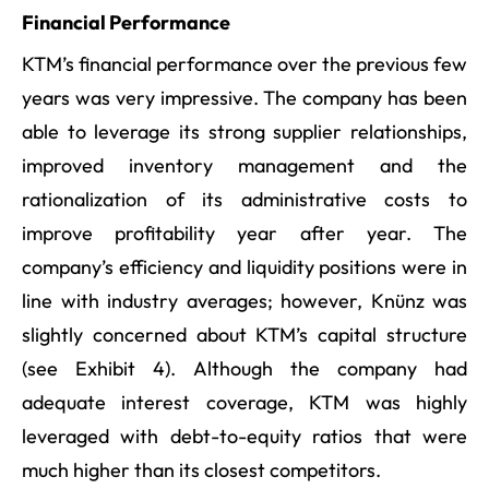
Financial Performance
KTM’s financial performance over the previous few
years was very impressive. The company has been
able to leverage its strong supplier relationships,
improved inventory management and the
rationalization of its administrative costs to
improve profitability year after year. The
company’s efficiency and liquidity positions were in
line with industry averages; however, Knünz was
slightly concerned about KTM’s capital structure
(see Exhibit 4). Although the company had
adequate interest coverage, KTM was highly
leveraged with debt-to-equity ratios that were
much higher than its closest competitors.