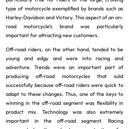
type of motorcycle exemplified by brands such as
Harley-Davidson and Victory. This aspect of an on-
road motorcycle’s brand was particularly
important for attracting new customers.
Off-road riders, on the other hand, tended to be
young and edgy and were into racing and
adventure. Trends were an important part of
producing off-road motorcycles that sold
successfully because off-road riders were quick to
adapt to these changes. Thus, one of the keys to
winning in the off-road segment was flexibility in
product mix. Technology was also extremely
important in the off-road segment. Racing