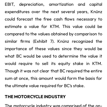
EBIT, depreciation, amortization and capital
expenditures over the next several years, Knünz
could forecast the free cash flows necessary to
estimate a value for KTM. This value could be
compared to the values obtained by comparison to
similar firms (Exhibit 7). Knünz recognized the
importance of these values since they would be
what BC would be used to determine the value it
would require to sell its equity stake in KTM.
Though it was not clear that BC required the entire
sum at once, this amount would form the basis for
the ultimate value required for BC’s stake.
THE MOTORCYCLE INDUSTRY
The motorcycle industry was comprised of the on-