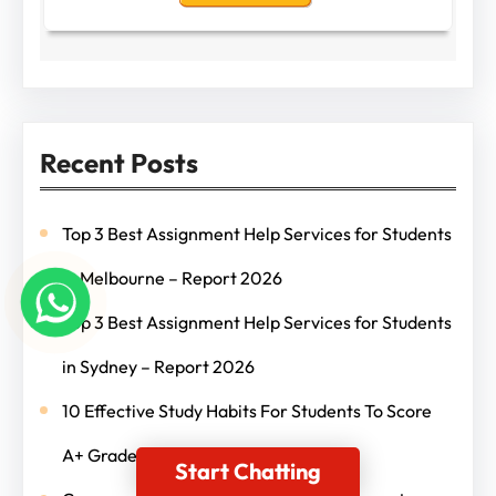
Recent Posts
Top 3 Best Assignment Help Services for Students
in Melbourne – Report 2026
Top 3 Best Assignment Help Services for Students
in Sydney – Report 2026
10 Effective Study Habits For Students To Score
A+ Grades
Start Chatting