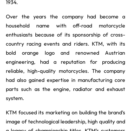
1934.
Over the years the company had become a
household name with off-road motorcycle
enthusiasts because of its sponsorship of cross-
country racing events and riders. KTM, with its
bold orange logo and renowned Austrian
engineering, had a reputation for producing
reliable, high-quality motorcycles. The company
had also gained expertise in manufacturing core
parts such as the engine, radiator and exhaust
system.
KTM focused its marketing on building the brand’s
image of technological leadership, high quality and
a legacy of championship titles. KTM’s customers