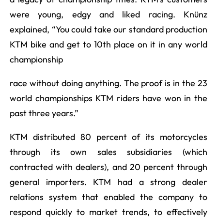
were young, edgy and liked racing. Knünz
explained, “You could take our standard production
KTM bike and get to 10th place on it in any world
championship
race without doing anything. The proof is in the 23
world championships KTM riders have won in the
past three years.”
KTM distributed 80 percent of its motorcycles
through its own sales subsidiaries (which
contracted with dealers), and 20 percent through
general importers. KTM had a strong dealer
relations system that enabled the company to
respond quickly to market trends, to effectively