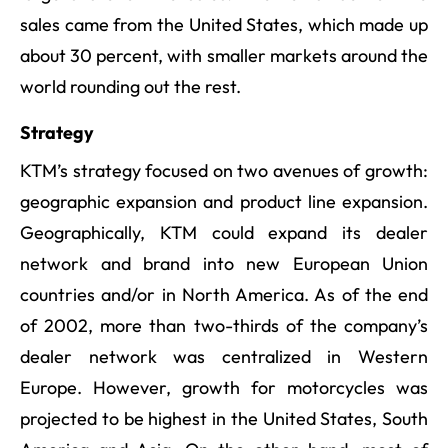
sales came from the United States, which made up
about 30 percent, with smaller markets around the
world rounding out the rest.
Strategy
KTM’s strategy focused on two avenues of growth:
geographic expansion and product line expansion.
Geographically, KTM could expand its dealer
network and brand into new European Union
countries and/or in North America. As of the end
of 2002, more than two-thirds of the company’s
dealer network was centralized in Western
Europe. However, growth for motorcycles was
projected to be highest in the United States, South