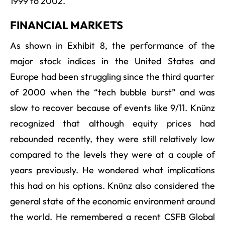
1999 to 2002.
FINANCIAL MARKETS
As shown in Exhibit 8, the performance of the
major stock indices in the United States and
Europe had been struggling since the third quarter
of 2000 when the “tech bubble burst” and was
slow to recover because of events like 9/11. Knünz
recognized that although equity prices had
rebounded recently, they were still relatively low
compared to the levels they were at a couple of
years previously. He wondered what implications
this had on his options. Knünz also considered the
general state of the economic environment around
the world. He remembered a recent CSFB Global