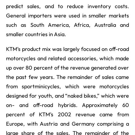
predict sales, and to reduce inventory costs.
General importers were used in smaller markets
such as South America, Africa, Australia and
smaller countries in Asia.
KTM’s product mix was largely focused on off-road
motorcycles and related accessories, which made
up over 80 percent of the revenue generated over
the past few years. The remainder of sales came
from sportminicycles, which were motorcycles
designed for youth, and “naked bikes,” which were
on- and off-road hybrids. Approximately 60
percent of KTM’s 2002 revenue came from
Europe, with Austria and Germany comprising a
large share of the sales. The remainder of the