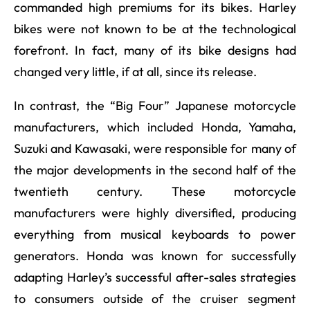
commanded high premiums for its bikes. Harley
bikes were not known to be at the technological
forefront. In fact, many of its bike designs had
changed very little, if at all, since its release.
In contrast, the “Big Four” Japanese motorcycle
manufacturers, which included Honda, Yamaha,
Suzuki and Kawasaki, were responsible for many of
the major developments in the second half of the
twentieth century. These motorcycle
manufacturers were highly diversified, producing
everything from musical keyboards to power
generators. Honda was known for successfully
adapting Harley’s successful after-sales strategies
to consumers outside of the cruiser segment