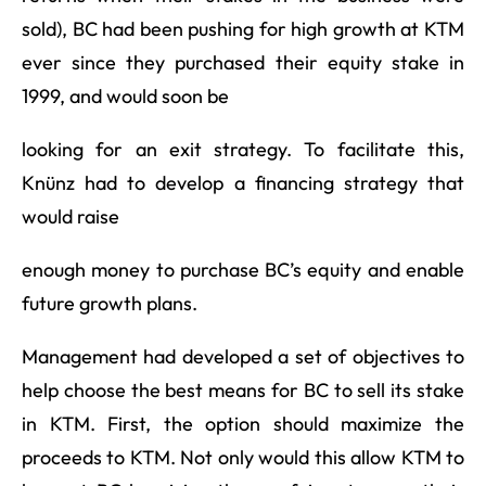
sold), BC had been pushing for high growth at KTM
ever since they purchased their equity stake in
1999, and would soon be
looking for an exit strategy. To facilitate this,
Knünz had to develop a financing strategy that
would raise
enough money to purchase BC’s equity and enable
future growth plans.
Management had developed a set of objectives to
help choose the best means for BC to sell its stake
in KTM. First, the option should maximize the
proceeds to KTM. Not only would this allow KTM to