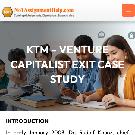
Skip
to
content
KTM – VENTURE
CAPITALIST EXIT CASE
STUDY
INTRODUCTION
In early January 2003, Dr. Rudolf Knünz, chief