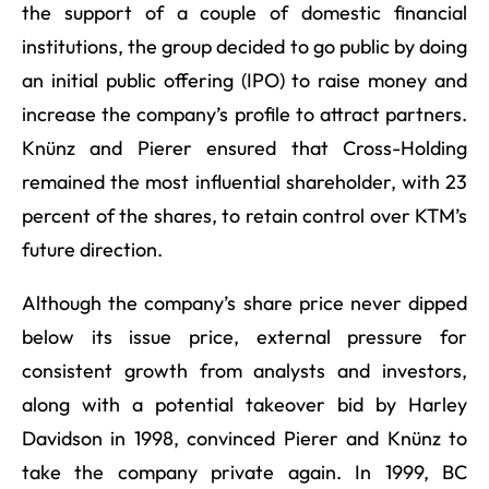
the support of a couple of domestic financial
institutions, the group decided to go public by doing
an initial public offering (IPO) to raise money and
increase the company’s profile to attract partners.
Knünz and Pierer ensured that Cross-Holding
remained the most influential shareholder, with 23
percent of the shares, to retain control over KTM’s
future direction.
Although the company’s share price never dipped
below its issue price, external pressure for
consistent growth from analysts and investors,
along with a potential takeover bid by Harley
Davidson in 1998, convinced Pierer and Knünz to
take the company private again. In 1999, BC