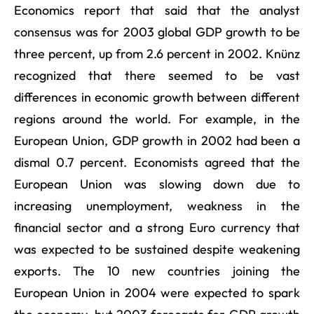
Economics report that said that the analyst
consensus was for 2003 global GDP growth to be
three percent, up from 2.6 percent in 2002. Knünz
recognized that there seemed to be vast
differences in economic growth between different
regions around the world. For example, in the
European Union, GDP growth in 2002 had been a
dismal 0.7 percent. Economists agreed that the
European Union was slowing down due to
increasing unemployment, weakness in the
financial sector and a strong Euro currency that
was expected to be sustained despite weakening
exports. The 10 new countries joining the
European Union in 2004 were expected to spark