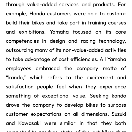
through value-added services and products. For
example, Honda customers were able to custom-
build their bikes and take part in training courses
and exhibitions. Yamaha focused on its core
competencies in design and racing technology,
outsourcing many of its non-value-added activities
to take advantage of cost efficiencies. All Yamaha
employees embraced the company motto of
“kando,” which refers to the excitement and
satisfaction people feel when they experience
something of exceptional value. Seeking kando
drove the company to develop bikes to surpass
customer expectations on all dimensions. Suzuki
and Kawasaki were similar in that they both