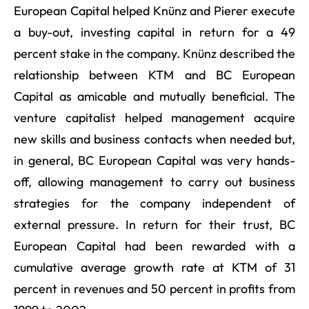
European Capital helped Knünz and Pierer execute
a buy-out, investing capital in return for a 49
percent stake in the company. Knünz described the
relationship between KTM and BC European
Capital as amicable and mutually beneficial. The
venture capitalist helped management acquire
new skills and business contacts when needed but,
in general, BC European Capital was very hands-
off, allowing management to carry out business
strategies for the company independent of
external pressure. In return for their trust, BC
European Capital had been rewarded with a
cumulative average growth rate at KTM of 31
percent in revenues and 50 percent in profits from