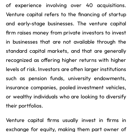
of experience involving over 40 acquisitions.
Venture capital refers to the financing of startup
and early-stage businesses. The venture capital
firm raises money from private investors to invest
in businesses that are not available through the
standard capital markets, and that are generally
recognized as offering higher returns with higher
levels of risk. Investors are often larger institutions
such as pension funds, university endowments,
insurance companies, pooled investment vehicles,
or wealthy individuals who are looking to diversify
their portfolios.
Venture capital firms usually invest in firms in
exchange for equity, making them part owner of