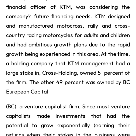
financial officer of KTM, was considering the
company’s future financing needs. KTM designed
and manufactured motocross, rally and cross-
country racing motorcycles for adults and children
and had ambitious growth plans due to the rapid
growth being experienced in this area. At the time,
a holding company that KTM management had a
large stake in, Cross-Holding, owned 51 percent of
the firm. The other 49 percent was owned by BC
European Capital
(BC), a venture capitalist firm. Since most venture
capitalists made investments that had the
potential to grow exponentially (earning their
returns when their stakes in the business were