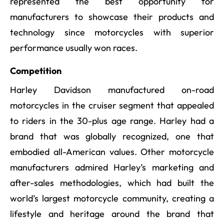
represented the best opportunity for
manufacturers to showcase their products and
technology since motorcycles with superior
performance usually won races.
Competition
Harley Davidson manufactured on-road
motorcycles in the cruiser segment that appealed
to riders in the 30-plus age range. Harley had a
brand that was globally recognized, one that
embodied all-American values. Other motorcycle
manufacturers admired Harley’s marketing and
after-sales methodologies, which had built the
world’s largest motorcycle community, creating a
lifestyle and heritage around the brand that