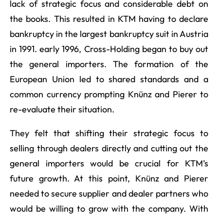
lack of strategic focus and considerable debt on
the books. This resulted in KTM having to declare
bankruptcy in the largest bankruptcy suit in Austria
in 1991. early 1996, Cross-Holding began to buy out
the general importers. The formation of the
European Union led to shared standards and a
common currency prompting Knünz and Pierer to
re-evaluate their situation.
They felt that shifting their strategic focus to
selling through dealers directly and cutting out the
general importers would be crucial for KTM’s
future growth. At this point, Knünz and Pierer
needed to secure supplier and dealer partners who
would be willing to grow with the company. With