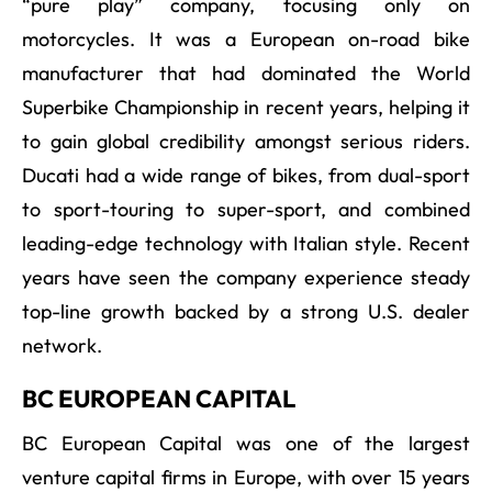
“pure play” company, focusing only on
motorcycles. It was a European on-road bike
manufacturer that had dominated the World
Superbike Championship in recent years, helping it
to gain global credibility amongst serious riders.
Ducati had a wide range of bikes, from dual-sport
to sport-touring to super-sport, and combined
leading-edge technology with Italian style. Recent
years have seen the company experience steady
top-line growth backed by a strong U.S. dealer
network.
BC EUROPEAN CAPITAL
BC European Capital was one of the largest
venture capital firms in Europe, with over 15 years