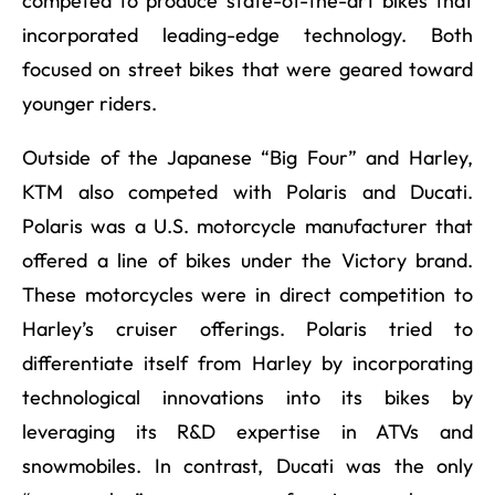
competed to produce state-of-the-art bikes that
incorporated leading-edge technology. Both
focused on street bikes that were geared toward
younger riders.
Outside of the Japanese “Big Four” and Harley,
KTM also competed with Polaris and Ducati.
Polaris was a U.S. motorcycle manufacturer that
offered a line of bikes under the Victory brand.
These motorcycles were in direct competition to
Harley’s cruiser offerings. Polaris tried to
differentiate itself from Harley by incorporating
technological innovations into its bikes by
leveraging its R&D expertise in ATVs and
snowmobiles. In contrast, Ducati was the only