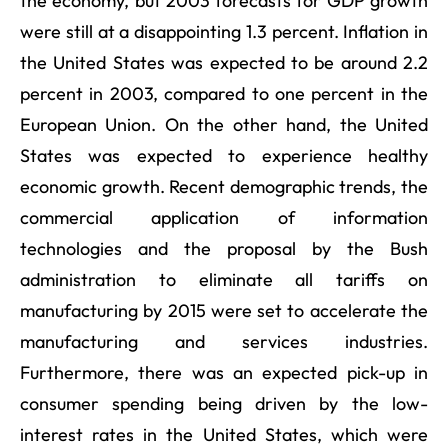
the economy, but 2003 forecasts for GDP growth
were still at a disappointing 1.3 percent. Inflation in
the United States was expected to be around 2.2
percent in 2003, compared to one percent in the
European Union. On the other hand, the United
States was expected to experience healthy
economic growth. Recent demographic trends, the
commercial application of information
technologies and the proposal by the Bush
administration to eliminate all tariffs on
manufacturing by 2015 were set to accelerate the
manufacturing and services industries.
Furthermore, there was an expected pick-up in
consumer spending being driven by the low-
interest rates in the United States, which were