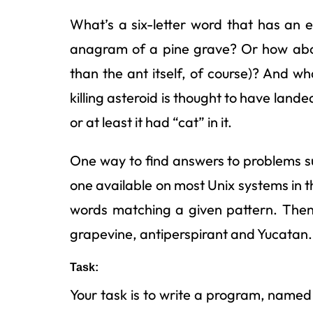
What’s a six-letter word that has an e a
anagram of a pine grave? Or how abou
than the ant itself, of course)? And 
killing asteroid is thought to have lande
or at least it had “cat” in it.
One way to find answers to problems suc
one available on most Unix systems in t
words matching a given pattern. Then y
grapevine, antiperspirant and Yucatan.
Task:
Your task is to write a program, name