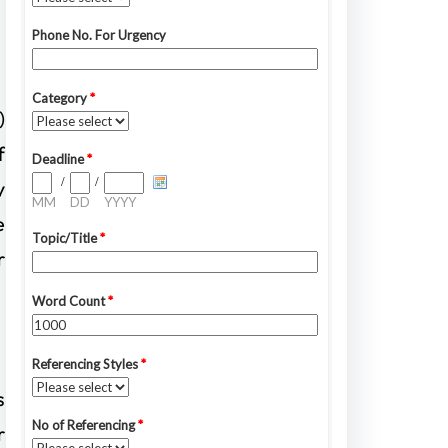
)
f
y
e
r
s
r