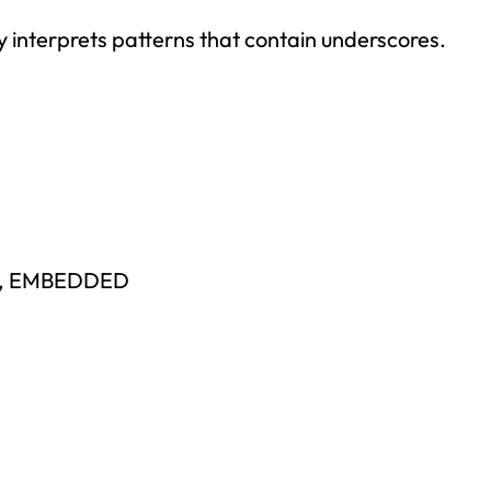
y interprets patterns that contain underscores.
E, EMBEDDED