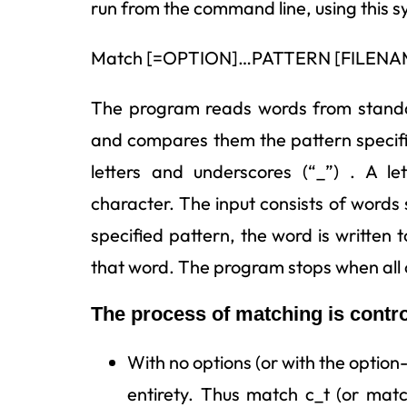
run from the command line, using this s
Match [=OPTION]…PATTERN [FILEN
The program reads words from standar
and compares them the pattern specif
letters and underscores (“_”) . A l
character. The input consists of words
specified pattern, the word is written 
that word. The program stops when all 
The process of matching is contr
With no options (or with the option-
entirety. Thus match c_t (or mat