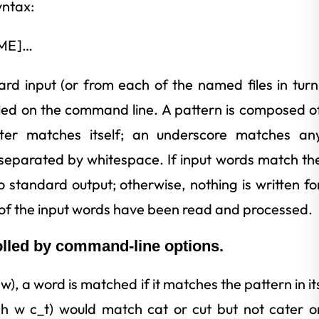
yntax:
AME]…
d input (or from each of the named files in turn
ied on the command line. A pattern is composed o
etter matches itself; an underscore matches an
 separated by whitespace. If input words match th
to standard output; otherwise, nothing is written fo
of the input words have been read and processed.
olled by command-line options.
w), a word is matched if it matches the pattern in it
ch w c_t) would match cat or cut but not cater o