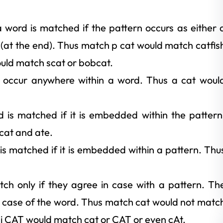
 word is matched if the pattern occurs as either 
ix (at the end). Thus match p cat would match catfis
ould match scat or bobcat.
o occur anywhere within a word. Thus a cat woul
d is matched if it is embedded within the pattern
cat and ate.
 is matched if it is embedded within a pattern. Thu
tch only if they agree in case with a pattern. Th
e case of the word. Thus match cat would not matc
 i CAT would match cat or CAT or even cAt.