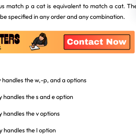
us match p a cat is equivalent to match a cat. Th
be specified in any order and any combination.
y handles the w,-p, and a options
y handles the s and e option
y handles the v options
y handles the I option