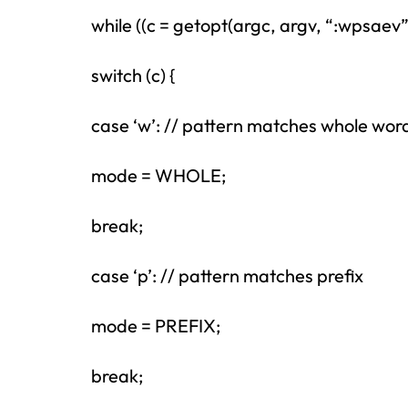
while ((c = getopt(argc, argv, “:wpsaev”))
switch (c) {
case ‘w’: // pattern matches whole wor
mode = WHOLE;
break;
case ‘p’: // pattern matches prefix
mode = PREFIX;
break;