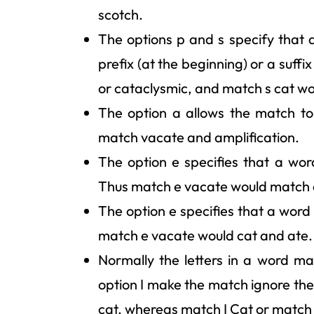
scotch.
The options p and s specify that a
prefix (at the beginning) or a suff
or cataclysmic, and match s cat w
The option a allows the match t
match vacate and amplification.
The option e specifies that a wor
Thus match e vacate would match 
The option e specifies that a word
match e vacate would cat and ate.
Normally the letters in a word ma
option I make the match ignore th
cat, whereas match I Cat or match