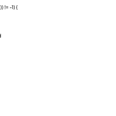
 != -1) {
d