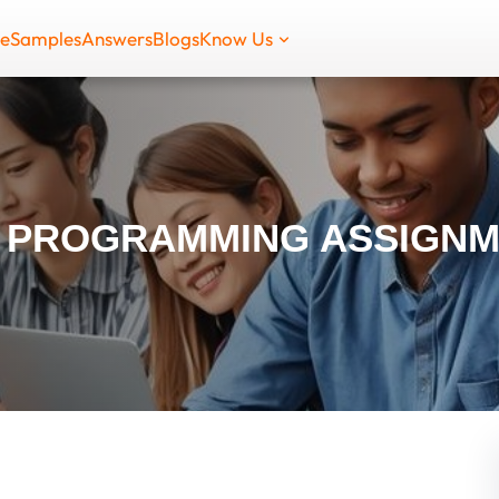
de
Samples
Answers
Blogs
Know Us
 PROGRAMMING ASSIGNM