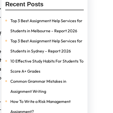
Recent Posts
,
.
Top 3 Best Assignment Help Services for
Students in Melbourne – Report 2026
f
Top 3 Best Assignment Help Services for
e
Students in Sydney – Report 2026
t
10 Effective Study Habits For Students To
a
Score A+ Grades
o
Common Grammar Mistakes in
Assignment Writing
.
How To Write a Risk Management
-
Assignment?