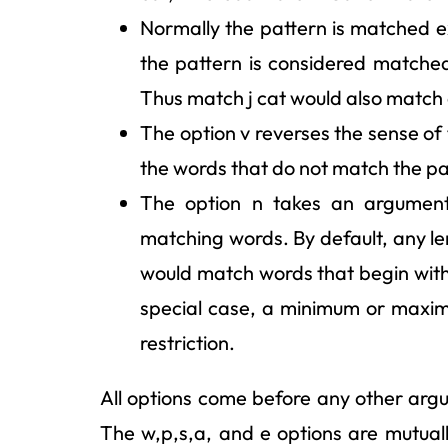
Normally the pattern is matched exa
the pattern is considered matche
Thus match j cat would also match 
The option v reverses the sense of t
the words that do not match the pa
The option n takes an argument 
matching words. By default, any l
would match words that begin with 
special case, a minimum or maximu
restriction.
All options come before any other arg
The w,p,s,a, and e options are mutually