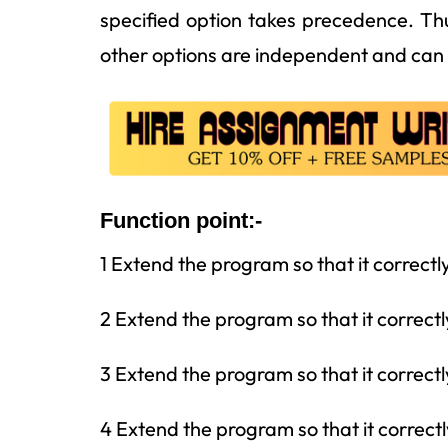
specified option takes precedence. Th
other options are independent and can 
Function point:-
1 Extend the program so that it correctl
2 Extend the program so that it correctl
3 Extend the program so that it correctl
4 Extend the program so that it correctl