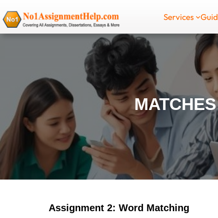
Skip
Services
Gui
to
content
MATCHES
Assignment 2: Word Matching