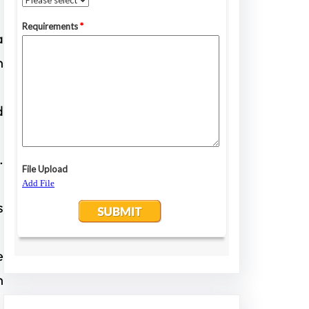
a
h
d
.
s
e
h