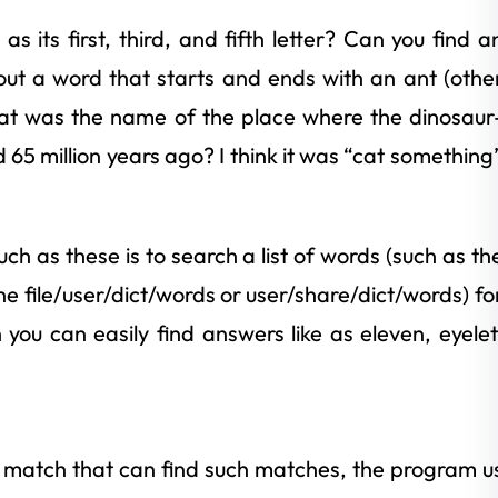
s its first, third, and fifth letter? Can you find a
t a word that starts and ends with an ant (othe
what was the name of the place where the dinosaur
d 65 million years ago? I think it was “cat something
h as these is to search a list of words (such as th
he file/user/dict/words or user/share/dict/words) fo
ou can easily find answers like as eleven, eyelet
d match that can find such matches, the program u