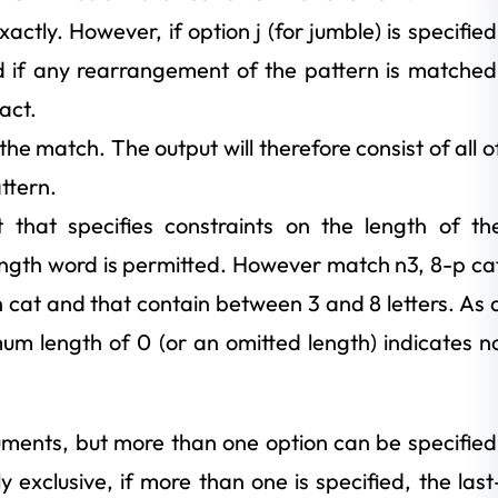
ctly. However, if option j (for jumble) is specified
d if any rearrangement of the pattern is matched
act.
he match. The output will therefore consist of all o
ttern.
that specifies constraints on the length of th
ength word is permitted. However match n3, 8-p ca
cat and that contain between 3 and 8 letters. As 
m length of 0 (or an omitted length) indicates n
uments, but more than one option can be specified
 exclusive, if more than one is specified, the last