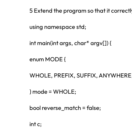
5 Extend the program so that it correctl
using namespace std;
int main(int args, char* argv[]) {
enum MODE {
WHOLE, PREFIX, SUFFIX, ANYWHER
} mode = WHOLE;
bool reverse_match = false;
int c;