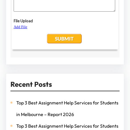
Recent Posts
Top 3 Best Assignment Help Services for Students
in Melbourne – Report 2026
Top 3 Best Assignment Help Services for Students