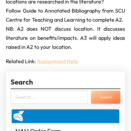
locations are researched in the literature?
Follow Guide to Annotated Bibliography from SCU
Centre for Teaching and Learning to complete A2.
NB: A2 does NOT discuss location. It discusses
literature on benefits/impacts. A3 will apply ideas
raised in A2 to your location.
Related Link:
Assignment Help
Search
S
Search
e
a
r