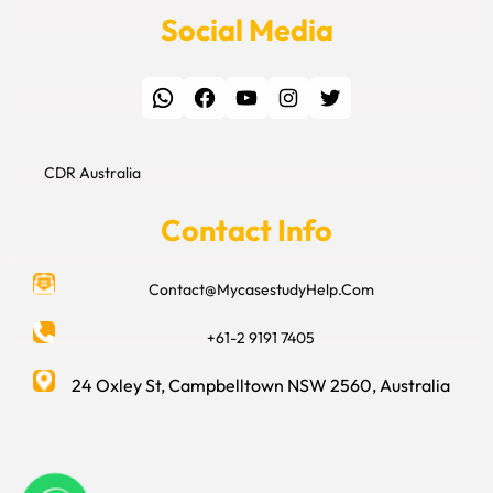
Social Media
WhatsApp
Facebook
YouTube
Instagram
Twitter
CDR Australia
Contact Info
Contact@MycasestudyHelp.Com
+61-2 9191 7405
24 Oxley St, Campbelltown NSW 2560, Australia