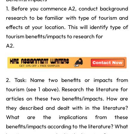
1. Before you commence A2, conduct background
research to be familiar with type of tourism and
effects at your location. This will identify type of
tourism benefits/impacts to research for
A2.
2. Task: Name two benefits or impacts from
tourism (see 1 above). Research the literature for
articles on these two benefits/impacts. How are
they described and dealt with in the literature?
What are the implications from these
benefits/impacts according to the literature? What