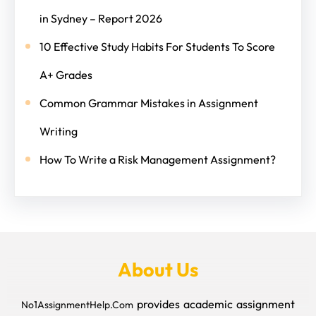
in Sydney – Report 2026
10 Effective Study Habits For Students To Score
A+ Grades
Common Grammar Mistakes in Assignment
Writing
How To Write a Risk Management Assignment?
About Us
provides academic assignment
No1AssignmentHelp.Com