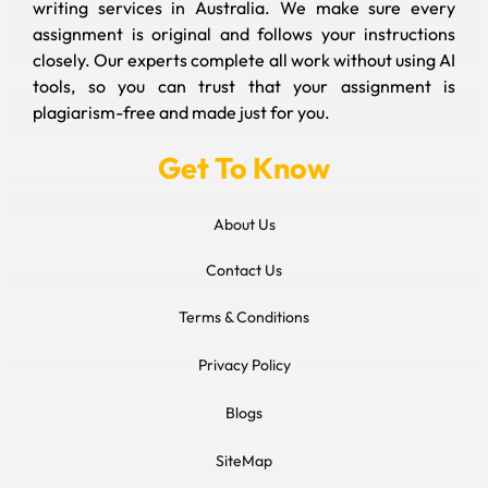
writing services in Australia. We make sure every
assignment is original and follows your instructions
closely. Our experts complete all work without using AI
tools, so you can trust that your assignment is
plagiarism-free and made just for you.
Get To Know
About Us
Contact Us
Terms & Conditions
Privacy Policy
Blogs
SiteMap