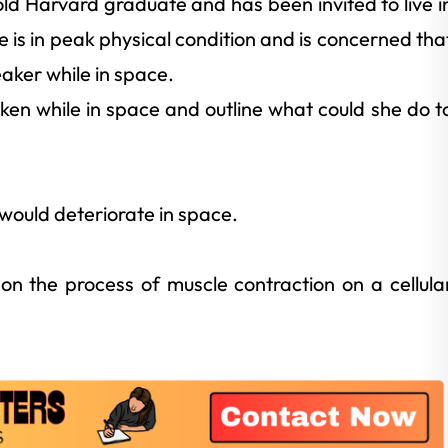
old Harvard graduate and has been invited to live i
e is in peak physical condition and is concerned tha
ker while in space.
ken while in space and outline what could she do t
 would deteriorate in space.
on the process of muscle contraction on a cellula