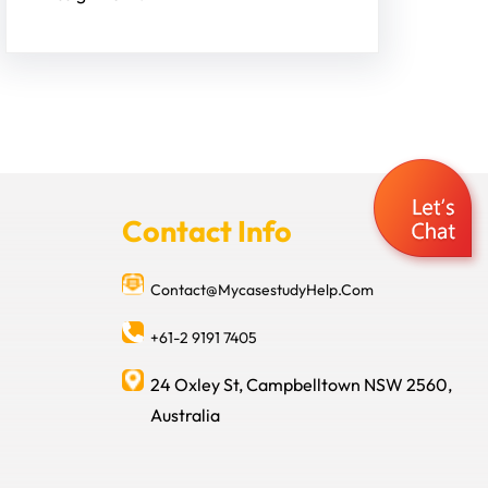
Contact Info
Contact@MycasestudyHelp.Com
+61-2 9191 7405
24 Oxley St, Campbelltown NSW 2560,
Australia