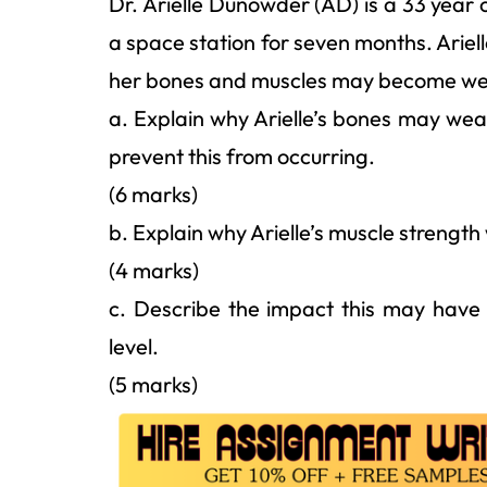
Dr. Arielle Dunowder (AD) is a 33 year 
a space station for seven months. Ariell
her bones and muscles may become wea
a. Explain why Arielle’s bones may wea
prevent this from occurring.
(6 marks)
b. Explain why Arielle’s muscle strength
(4 marks)
c. Describe the impact this may have 
level.
(5 marks)