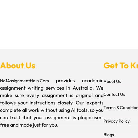
About Us
Get To 
provides academic
No1AssignmentHelp.Com
About Us
assignment writing services in Australia. We
Contact Us
make sure every assignment is original and
follows your instructions closely. Our experts
Terms & Conditio
complete all work without using AI tools, so you
can trust that your assignment is plagiarism-
Privacy Policy
free and made just for you.
Blogs