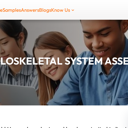
de
Samples
Answers
Blogs
Know Us
LOSKELETAL SYSTEM ASS