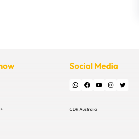
Know
Social Media
WhatsApp
Facebook
YouTube
Instagram
Twitter
ns
CDR Australia