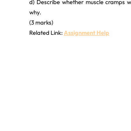
d) Describe whether muscle cramps w
why.
(3 marks)
Related Link:
Assignment Help