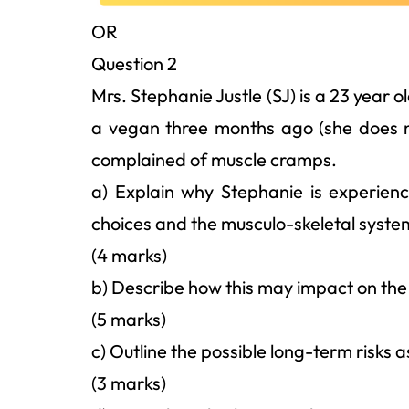
OR
Question 2
Mrs. Stephanie Justle (SJ) is a 23 year 
a vegan three months ago (she does n
complained of muscle cramps.
a) Explain why Stephanie is experien
choices and the musculo-skeletal syste
(4 marks)
b) Describe how this may impact on the p
(5 marks)
c) Outline the possible long-term risks 
(3 marks)