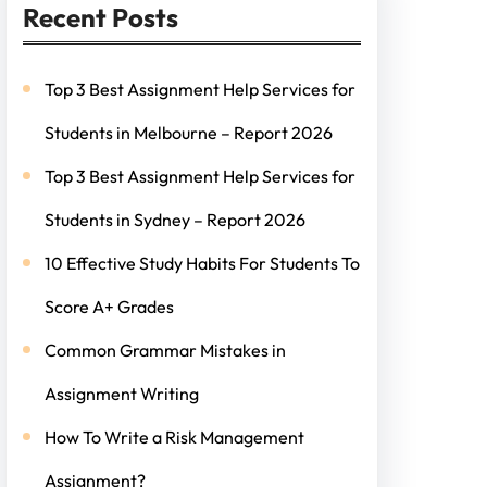
Recent Posts
Top 3 Best Assignment Help Services for
Students in Melbourne – Report 2026
Top 3 Best Assignment Help Services for
Students in Sydney – Report 2026
10 Effective Study Habits For Students To
Score A+ Grades
Common Grammar Mistakes in
Assignment Writing
How To Write a Risk Management
Assignment?