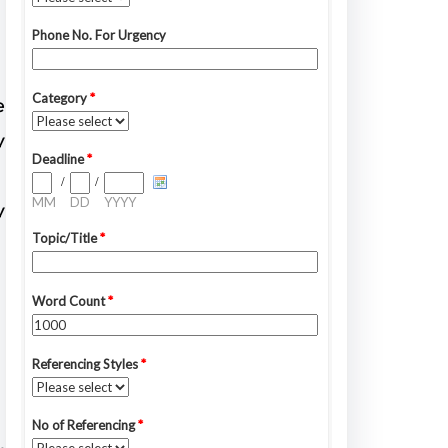
e
y
y