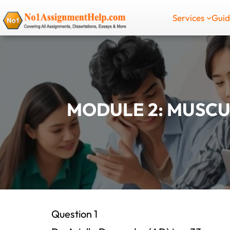
Skip
Services
Gui
to
content
MODULE 2: MUSCU
Question 1