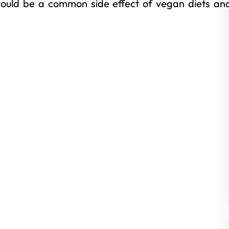
ould be a common side effect of vegan diets an