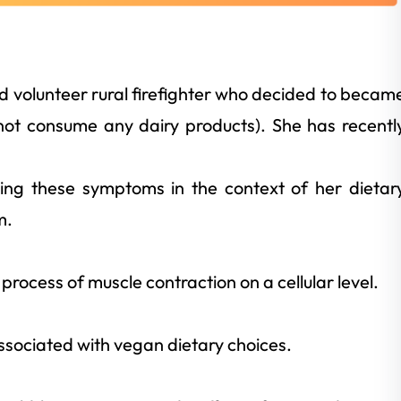
old volunteer rural firefighter who decided to becam
ot consume any dairy products). She has recentl
cing these symptoms in the context of her dietar
m.
rocess of muscle contraction on a cellular level.
associated with vegan dietary choices.