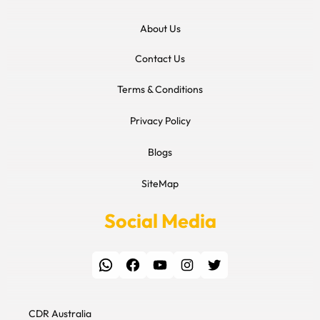
About Us
Contact Us
Terms & Conditions
Privacy Policy
Blogs
SiteMap
Social Media
WhatsApp
Facebook
YouTube
Instagram
Twitter
CDR Australia