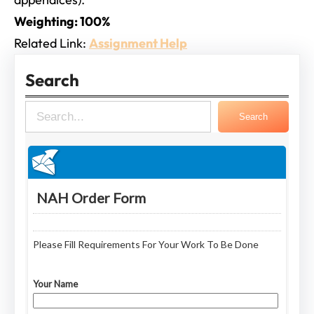
Weighting: 100%
Related Link:
Assignment Help
Search
S
Search
e
a
r
c
h