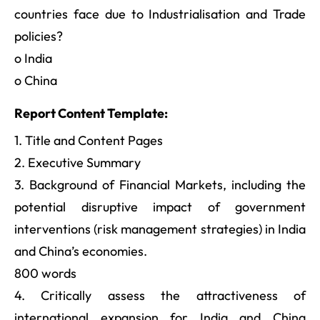
countries face due to Industrialisation and Trade
policies?
o India
o China
Report Content Template:
1. Title and Content Pages
2. Executive Summary
3. Background of Financial Markets, including the
potential disruptive impact of government
interventions (risk management strategies) in India
and China’s economies.
800 words
4. Critically assess the attractiveness of
international expansion for India and China