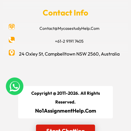
Contact Info
Contact@MycasestudyHelp.Com
+61-2 9191 7405
24 Oxley St, Campbelltown NSW 2560, Australia
Copyright @ 2011-2026. All Rights
Reserved.
No1AssignmentHelp.Com
Start Chatting