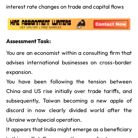
interest rate changes on trade and capital flows
Assessment Task:
You are an economist within a consulting firm that
advises international businesses on cross-border
expansion.
You have been following the tension between
China and US rise initially over trade tariffs, and
subsequently, Taiwan becoming a new apple of
discord in now clearly divided world after the
Ukraine war/special operation.
It appears that India might emerge as a beneficiary