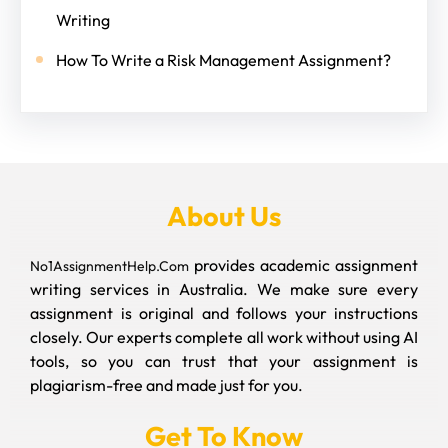
Writing
How To Write a Risk Management Assignment?
About Us
provides academic assignment
No1AssignmentHelp.Com
writing services in Australia. We make sure every
assignment is original and follows your instructions
closely. Our experts complete all work without using AI
tools, so you can trust that your assignment is
plagiarism-free and made just for you.
Get To Know