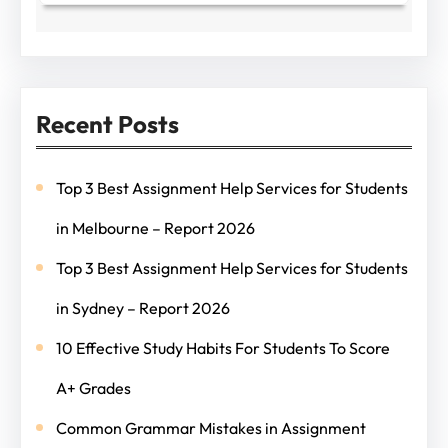
Recent Posts
Top 3 Best Assignment Help Services for Students
in Melbourne – Report 2026
Top 3 Best Assignment Help Services for Students
in Sydney – Report 2026
10 Effective Study Habits For Students To Score
A+ Grades
Common Grammar Mistakes in Assignment