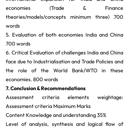
economies (Trade & Finance
theories/models/concepts minimum three) 700
words
5. Evaluation of both economies India and China
700 words
6. Critical Evaluation of challenges India and China
face due to Industrialisation and Trade Policies and
the role of the World Bank/WTO in these
economies. 800 words
7. Conclusion & Recommendations
Assessment criteria elements weightage:
Assessment criteria Maximum Marks
Content Knowledge and understanding 35%
Level of analysis, synthesis and logical flow of