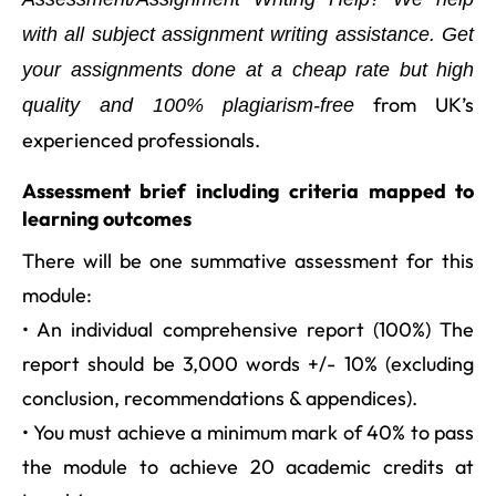
with all subject assignment writing assistance. Get
your assignments done at a cheap rate but high
from UK’s
quality and 100% plagiarism-free
experienced professionals.
Assessment brief including criteria mapped to
learning outcomes
There will be one summative assessment for this
module:
• An individual comprehensive report (100%) The
report should be 3,000 words +/- 10% (excluding
conclusion, recommendations & appendices).
• You must achieve a minimum mark of 40% to pass
the module to achieve 20 academic credits at