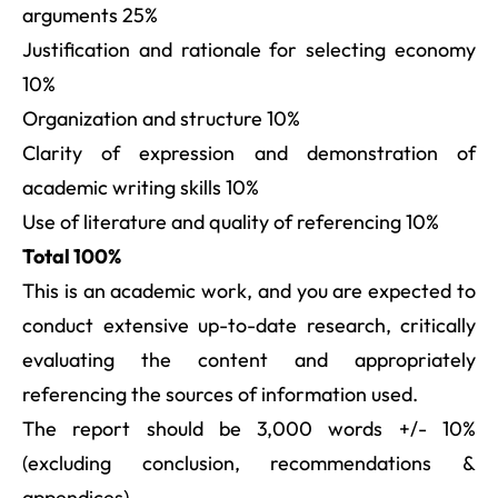
arguments 25%
Justification and rationale for selecting economy
10%
Organization and structure 10%
Clarity of expression and demonstration of
academic writing skills 10%
Use of literature and quality of referencing 10%
Total 100%
This is an academic work, and you are expected to
conduct extensive up-to-date research, critically
evaluating the content and appropriately
referencing the sources of information used.
The report should be 3,000 words +/- 10%
(excluding conclusion, recommendations &
appendices).