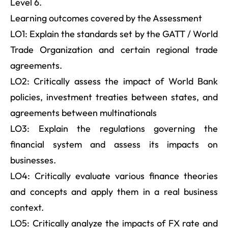
Level 6.
Learning outcomes covered by the Assessment
LO1: Explain the standards set by the GATT / World
Trade Organization and certain regional trade
agreements.
LO2: Critically assess the impact of World Bank
policies, investment treaties between states, and
agreements between multinationals
LO3: Explain the regulations governing the
financial system and assess its impacts on
businesses.
LO4: Critically evaluate various finance theories
and concepts and apply them in a real business
context.
LO5: Critically analyze the impacts of FX rate and