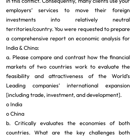
in this conflict. Consequently, many clients use your
employers’ services to move their foreign
investments into relatively neutral
territories/country. You were requested to prepare
a comprehensive report on economic analysis for
India & China:
a. Please compare and contrast how the financial
markets of two countries work to evaluate the
feasibility and attractiveness of the World’s
Leading companies’ international expansion
[including trade, investment, and development].
o India
o China
b. Critically evaluates the economies of both
countries. What are the key challenges both