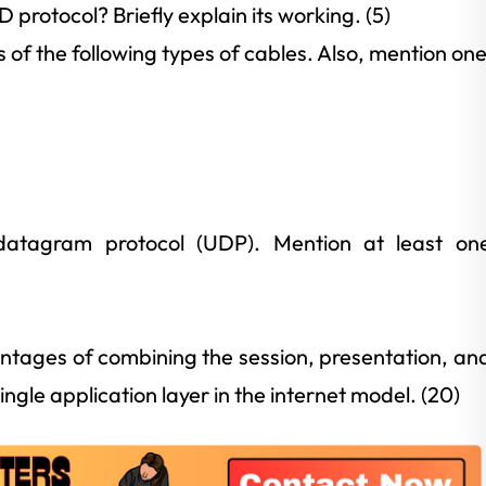
rotocol? Briefly explain its working. (5)
s of the following types of cables. Also, mention on
 datagram protocol (UDP). Mention at least on
tages of combining the session, presentation, an
ingle application layer in the internet model. (20)