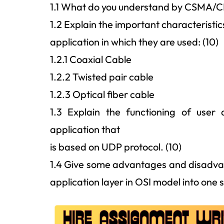
1.1 What do you understand by CSMA/CD p
1.2 Explain the important characteristic
application in which they are used: (10)
1.2.1 Coaxial Cable
1.2.2 Twisted pair cable
1.2.3 Optical fiber cable
1.3 Explain the functioning of user
application that
is based on UDP protocol. (10)
1.4 Give some advantages and disadvan
application layer in OSI model into one s