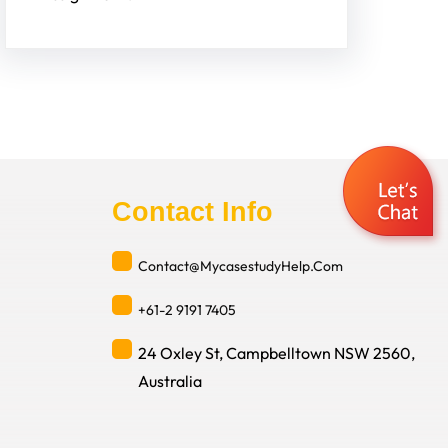
Contact Info
Contact@MycasestudyHelp.Com
+61-2 9191 7405
24 Oxley St, Campbelltown NSW 2560,
Australia