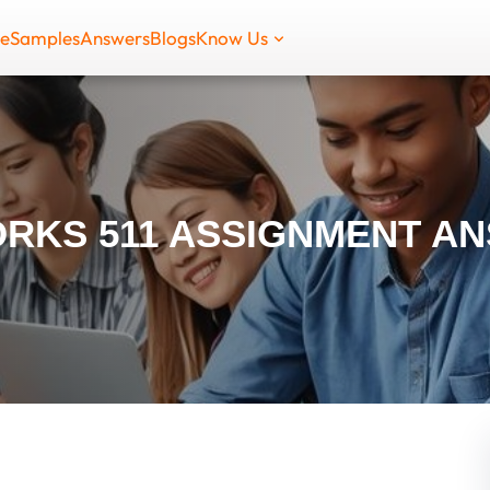
de
Samples
Answers
Blogs
Know Us
RKS 511 ASSIGNMENT A