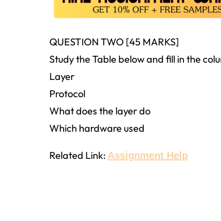
QUESTION TWO [45 MARKS]
Study the Table below and fill in the co
Layer
Protocol
What does the layer do
Which hardware used
Related Link:
Assignment Help