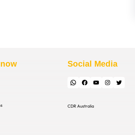
Know
Social Media
WhatsApp
Facebook
YouTube
Instagram
Twitter
ns
CDR Australia