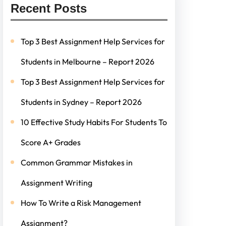
Recent Posts
Top 3 Best Assignment Help Services for
Students in Melbourne – Report 2026
Top 3 Best Assignment Help Services for
Students in Sydney – Report 2026
10 Effective Study Habits For Students To
Score A+ Grades
Common Grammar Mistakes in
Assignment Writing
How To Write a Risk Management
Assignment?