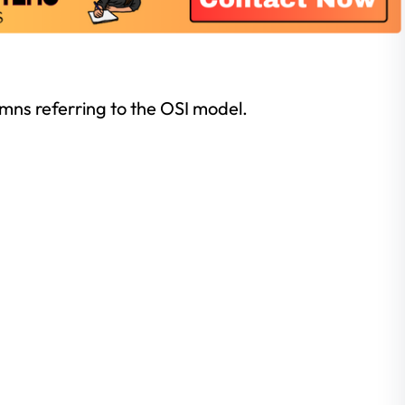
lumns referring to the OSI model.