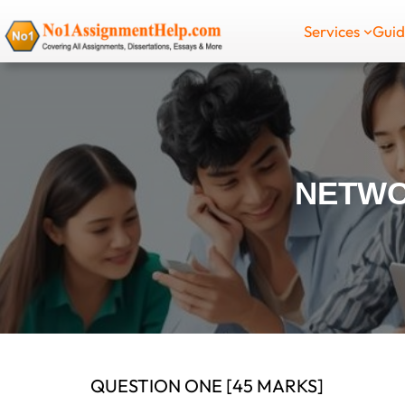
Skip
Services
Gui
to
content
NETWO
QUESTION ONE [45 MARKS]