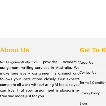
About Us
Get To 
provides academic
No1AssignmentHelp.Com
About Us
assignment writing services in Australia. We
Contact Us
make sure every assignment is original and
follows your instructions closely. Our experts
Terms & Conditio
complete all work without using AI tools, so you
can trust that your assignment is plagiarism-
Privacy Policy
free and made just for you.
Blogs