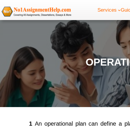
Skip
Services
Gui
to
content
OPERAT
1
An operational plan can define a p