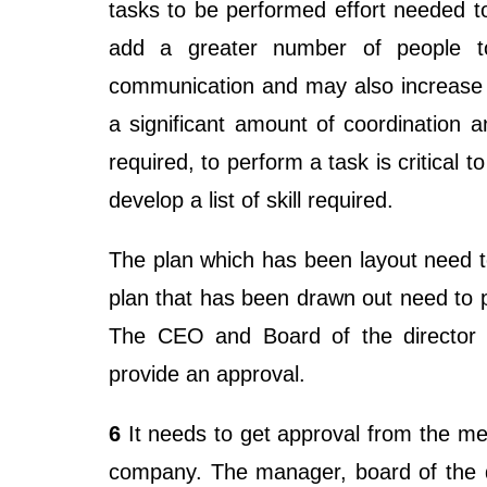
tasks to be performed effort needed t
add a greater number of people to
communication and may also increase 
a significant amount of coordination an
required, to perform a task is critical t
develop a list of skill required.
The plan which has been layout need to
plan that has been drawn out need to 
The CEO and Board of the director 
provide an approval.
6
It needs to get approval from the m
company. The manager, board of the di