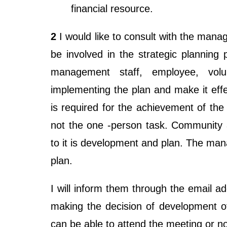
financial resource.
2
I would like to consult with the ma
be involved in the strategic planning 
management staff, employee, volun
implementing the plan and make it ef
is required for the achievement of the 
not the one -person task. Community a
to it is development and plan. The ma
plan.
I will inform them through the email a
making the decision of development of p
can be able to attend the meeting or no