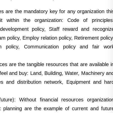
 are the mandatory key for any organization thi
t within the organization: Code of principles
development policy, Staff reward and recogniz
m policy, Employ relation policy, Retirement policy
tion policy, Communication policy and fair wor
ces are the tangible resources that are available i
eel and buy: Land, Building, Water, Machinery an
es and distribution network, Equipment and har
uture): Without financial resources organizatio
t planning are the example of current and futur