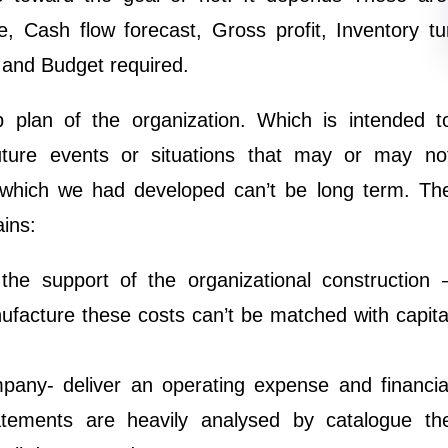
, Cash flow forecast, Gross profit, Inventory tu
s and Budget required.
 plan of the organization. Which is intended t
future events or situations that may or may no
which we had developed can’t be long term. Th
ins:
the support of the organizational construction 
nufacture these costs can’t be matched with capita
mpany- deliver an operating expense and financia
atements are heavily analysed by catalogue th