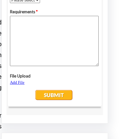
d
e
o
n
s
e
g
r
s