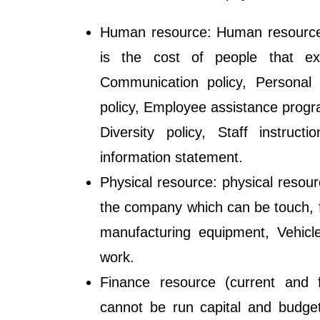
Human resource: Human resources
is the cost of people that exi
Communication policy, Personal 
policy, Employee assistance progra
Diversity policy, Staff instruc
information statement.
Physical resource: physical resour
the company which can be touch, f
manufacturing equipment, Vehicl
work.
Finance resource (current and f
cannot be run capital and budge