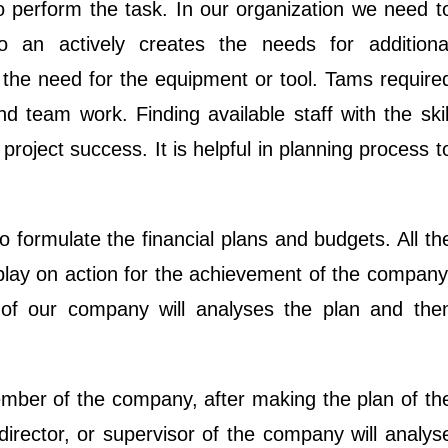
o perform the task. In our organization we need t
 an actively creates the needs for additiona
the need for the equipment or tool. Tams require
d team work. Finding available staff with the skil
o project success. It is helpful in planning process t
 formulate the financial plans and budgets. All th
play on action for the achievement of the company
of our company will analyses the plan and the
ember of the company, after making the plan of th
rector, or supervisor of the company will analys