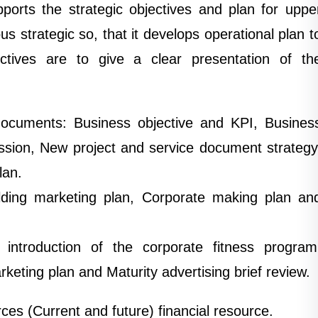
ports the strategic objectives and plan for uppe
 strategic so, that it develops operational plan t
ctives are to give a clear presentation of th
documents: Business objective and KPI, Busines
ission, New project and service document strategy
lan.
ilding marketing plan, Corporate making plan an
f introduction of the corporate fitness program
keting plan and Maturity advertising brief review.
es (Current and future) financial resource.