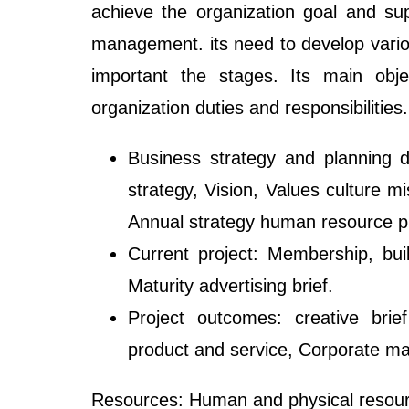
achieve the organization goal and sup
management. its need to develop various
important the stages. Its main obje
organization duties and responsibilities.
Business strategy and planning 
strategy, Vision, Values culture m
Annual strategy human resource p
Current project: Membership, bu
Maturity advertising brief.
Project outcomes: creative brie
product and service, Corporate mar
Resources: Human and physical resourc