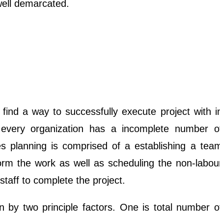
well demarcated.
 find a way to successfully execute project with i
 every organization has a incomplete number o
s planning is comprised of a establishing a tea
form the work as well as scheduling the non-labou
taff to complete the project.
en by two principle factors. One is total number o