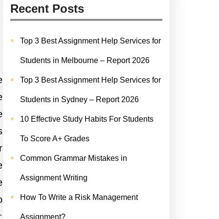
Recent Posts
Top 3 Best Assignment Help Services for
Students in Melbourne – Report 2026
e
Top 3 Best Assignment Help Services for
e
Students in Sydney – Report 2026
e
10 Effective Study Habits For Students
s
To Score A+ Grades
r
Common Grammar Mistakes in
e
Assignment Writing
e
How To Write a Risk Management
o
:
Assignment?