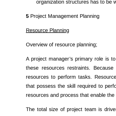
organization structures has to be 
5
Project Management Planning
Resource Planning
Overview of resource planning;
A project manager’s primary role is to
these resources restraints. Because
resources to perform tasks. Resource
that possess the skill required to per
resources and process that enable the s
The total size of project team is driv