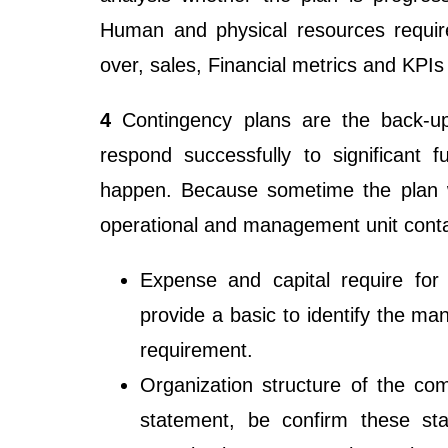
Human and physical resources require
over, sales, Financial metrics and KPI
4
Contingency plans are the back-up
respond successfully to significant 
happen. Because sometime the plan 
operational and management unit conta
Expense and capital require for 
provide a basic to identify the ma
requirement.
Organization structure of the co
statement, be confirm these st