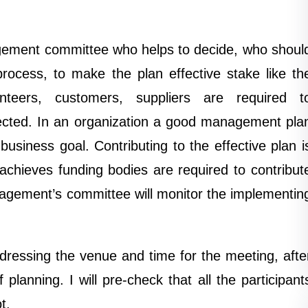
nagement committee who helps to decide, who shoul
process, to make the plan effective stake like th
teers, customers, suppliers are required t
fected. In an organization a good management pla
business goal. Contributing to the effective plan i
chieves funding bodies are required to contribut
nagement’s committee will monitor the implementin
ddressing the venue and time for the meeting, afte
lanning. I will pre-check that all the participant
t.