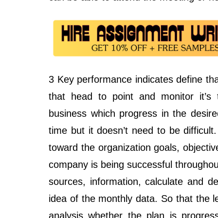
3 Key performance indicates define that
that head to point and monitor it’
business which progress in the desir
time but it doesn’t need to be difficul
toward the organization goals, objecti
company is being successful throughout 
sources, information, calculate and d
idea of the monthly data. So that the
analysis whether the plan is progres