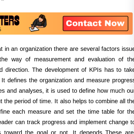
 in an organization there are several factors issu
s the way of measurement and evaluation of th
ed direction. The development of KPIs has to tak
t. It defines the organization and measure progres
ves and analyses, it is used to define how much ou
the period of time. It also helps to combine all th
efine each measure and set the time table for th
 leader can track progress and implement change t
s toward the goal or not. It depends These are