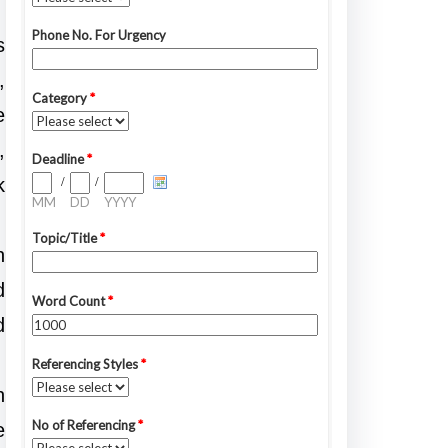
s
,
e
,
k
n
d
d
n
e