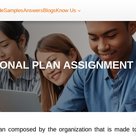
de
Samples
Answers
Blogs
Know Us
IONAL PLAN ASSIGNMENT
lan composed by the organization that is made t