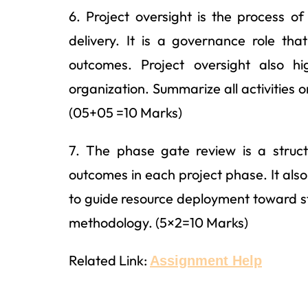
6. Project oversight is the process 
delivery. It is a governance role th
outcomes. Project oversight also hig
organization. Summarize all activities o
(05+05 =10 Marks)
7. The phase gate review is a struc
outcomes in each project phase. It als
to guide resource deployment toward s
methodology. (5×2=10 Marks)
Related Link:
Assignment Help