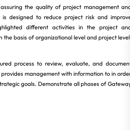
of assuring the quality of project management an
at is designed to reduce project risk and improv
hlighted different activities in the project an
n the basis of organizational level and project level
tured process to review, evaluate, and documen
o provides management with information to in orde
trategic goals. Demonstrate all phases of Gatewa