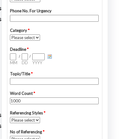
s
s
s
s