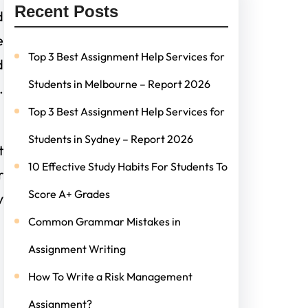
Recent Posts
d
e
Top 3 Best Assignment Help Services for
d
Students in Melbourne – Report 2026
.
Top 3 Best Assignment Help Services for
Students in Sydney – Report 2026
t
10 Effective Study Habits For Students To
r
Score A+ Grades
y
Common Grammar Mistakes in
Assignment Writing
How To Write a Risk Management
Assignment?