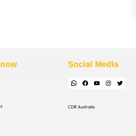
Know
Social Media
WhatsApp
Facebook
YouTube
Instagram
Twitter
ns
CDR Australia