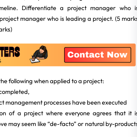
imeline. Differentiate a project manager who i
project manager who is leading a project. (5 mark
arks)
 the following when applied to a project:
 completed,
oject management processes have been executed
ion of a project where everyone agrees that it i
bove may seem like “de-facto” or natural by-product