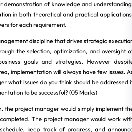
for demonstration of knowledge and understanding
ation in both theoretical and practical applications
ers for each requirement.
nagement discipline that drives strategic executio
ough the selection, optimization, and oversight o
business goals and strategies. However despit
rea, implementation will always have few issues. A
r what issues do you think should be addressed i
ntation to be successful? (05 Marks)
eam, the project manager would simply implement th
e completed. The project manager would work wit
schedule, keep track of progress, and announc