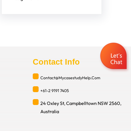
Contact Info
Contact@MycasestudyHelp.Com
+61-2 9191 7405
24 Oxley St, Campbelltown NSW 2560,
Australia