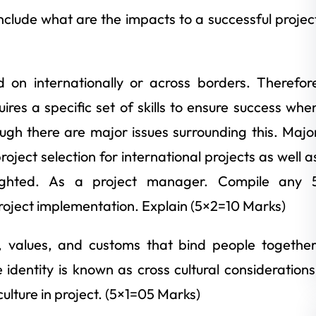
clude what are the impacts to a successful projec
d on internationally or across borders. Therefor
res a specific set of skills to ensure success whe
ugh there are major issues surrounding this. Majo
oject selection for international projects as well a
hlighted. As a project manager. Compile any 
project implementation. Explain (5×2=10 Marks)
, values, and customs that bind people together
dentity is known as cross cultural considerations
 culture in project. (5×1=05 Marks)