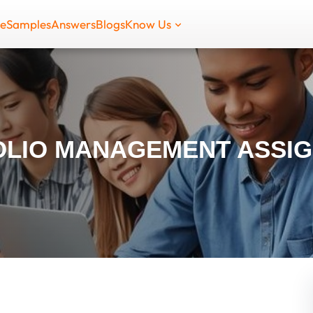
de
Samples
Answers
Blogs
Know Us
OLIO MANAGEMENT ASSI