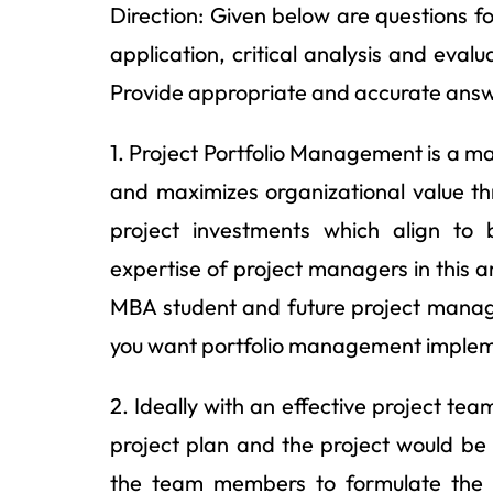
Direction: Given below are questions 
application, critical analysis and evalu
Provide appropriate and accurate answ
1. Project Portfolio Management is a ma
and maximizes organizational value thr
project investments which align to 
expertise of project managers in this a
MBA student and future project manage
you want portfolio management impleme
2. Ideally with an effective project t
project plan and the project would b
the team members to formulate the 