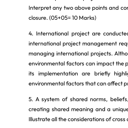
Interpret any two above points and con
closure. (05+05= 10 Marks)
4. International project are conducte
international project management requi
managing international projects. Altho
environmental factors can impact the pr
its implementation are briefly hig
environmental factors that can affect 
5. A system of shared norms, beliefs
creating shared meaning and a unique i
Illustrate all the considerations of cross