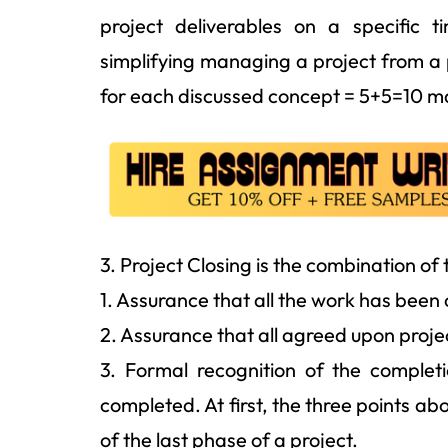
project deliverables on a specific t
simplifying managing a project from a 
for each discussed concept = 5+5=10 m
3. Project Closing is the combination of
1. Assurance that all the work has been
2. Assurance that all agreed upon pr
3. Formal recognition of the complet
completed. At first, the three points a
of the last phase of a project.