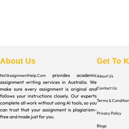
About Us
Get To 
provides academic
No1AssignmentHelp.Com
About Us
assignment writing services in Australia. We
Contact Us
make sure every assignment is original and
follows your instructions closely. Our experts
Terms & Conditio
complete all work without using AI tools, so you
can trust that your assignment is plagiarism-
Privacy Policy
free and made just for you.
Blogs