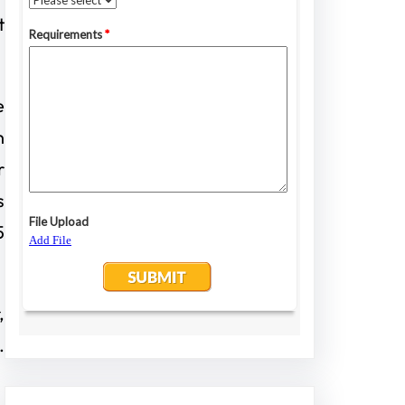
t
e
n
r
s
5
,
.