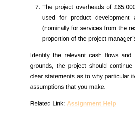
The project overheads of £65.000 
used for product development 
(nominally for services from the r
proportion of the project manager’
Identify the relevant cash flows and
grounds, the project should continue
clear statements as to why particular 
assumptions that you make.
Related Link:
Assignment Help