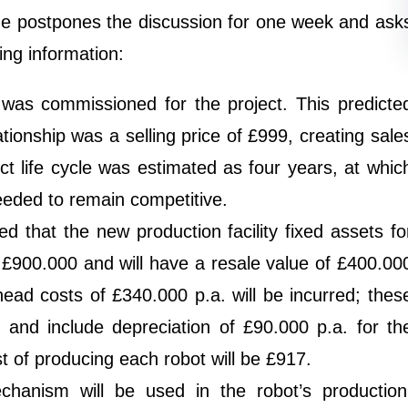
He postpones the discussion for one week and ask
ing information:
was commissioned for the project. This predicte
tionship was a selling price of £999, creating sale
t life cycle was estimated as four years, at whic
eeded to remain competitive.
 that the new production facility fixed assets fo
st £900.000 and will have a resale value of £400.00
head costs of £340.000 p.a. will be incurred; thes
 and include depreciation of £90.000 p.a. for th
st of producing each robot will be £917.
echanism will be used in the robot’s production