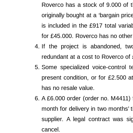
Roverco has a stock of 9.000 of t
originally bought at a ‘bargain pri
is included in the £917 total vari
for £45.000. Roverco has no other 
If the project is abandoned, t
redundant at a cost to Roverco of
Some specialized voice-control t
present condition, or for £2.500 a
has no resale value.
A £6.000 order (order no. M4411) 
month for delivery in two months’ t
supplier. A legal contract was s
cancel.