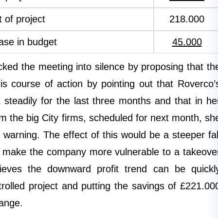
 of project
218.000
ase in budget
45.000
ocked the meeting into silence by proposing that th
is course of action by pointing out that Roverco’
 steadily for the last three months and that in he
m the big City firms, scheduled for next month, sh
s warning. The effect of this would be a steeper fal
uld make the company more vulnerable to a takeove
lieves the downward profit trend can be quickl
rolled project and putting the savings of £221.00
range.