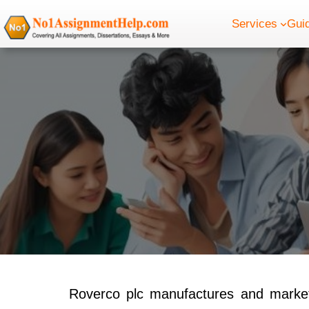
Skip
Services
Gui
to
content
Roverco plc manufactures and markets