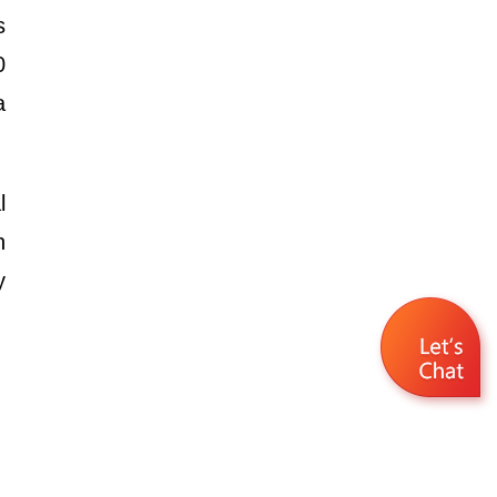
s
0
a
l
h
y