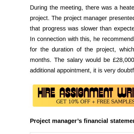
During the meeting, there was a heate
project. The project manager presente
that progress was slower than expecte
In connection with this, he recommends
for the duration of the project, whi
months. The salary would be £28,000 
additional appointment, it is very doubtf
Project manager’s financial stateme