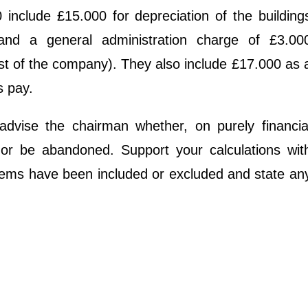
include £15.000 for depreciation of the building
and a general administration charge of £3.00
est of the company). They also include £17.000 as 
s pay.
 advise the chairman whether, on purely financia
 or be abandoned. Support your calculations wit
items have been included or excluded and state an