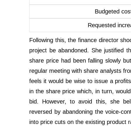
Budgeted cost
Requested incre
Following this, the finance director sh
project be abandoned. She justified th
share price had been falling slowly but
regular meeting with share analysts fro
feels it would be wise to issue a profit
in the share price which, in turn, wo
bid. However, to avoid this, she be
reversed by abandoning the voice-cont
into price cuts on the existing product 