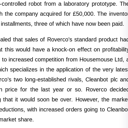
-controlled robot from a laboratory prototype. Th
ch the company acquired for £50,000. The invento
 installments, three of which have now been paid.
ealed that sales of Roverco’s standard product ha
this would have a knock-on effect on profitabilit
 due to increased competition from Housemouse Ltd, 
h specializes in the application of the very lates
rco’s two long-established rivals, Cleanbot plc an
price for the last year or so. Roverco decide
ng that it would soon be over. However, the marke
reductions, with increased orders going to Cleanbo
market share.