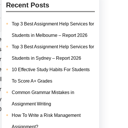
Recent Posts
Top 3 Best Assignment Help Services for
Students in Melbourne – Report 2026
e
Top 3 Best Assignment Help Services for
s
Students in Sydney – Report 2026
r
e
10 Effective Study Habits For Students
l
To Score A+ Grades
r
Common Grammar Mistakes in
y
Assignment Writing
0
How To Write a Risk Management
Assignment?