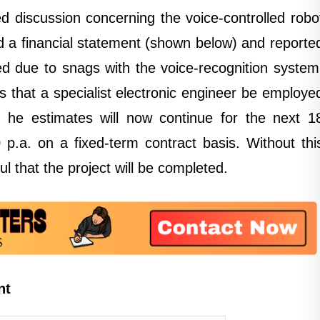
d discussion concerning the voice-controlled robo
d a financial statement (shown below) and reporte
d due to snags with the voice-recognition system
 that a specialist electronic engineer be employe
ch he estimates will now continue for the next 1
p.a. on a fixed-term contract basis. Without thi
ul that the project will be completed.
nt