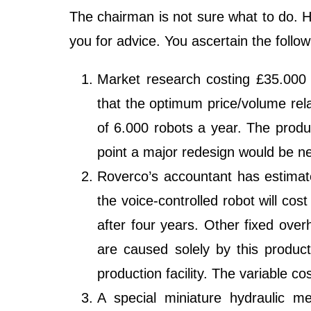
The chairman is not sure what to do. 
you for advice. You ascertain the follow
Market research costing £35.000 
that the optimum price/volume rela
of 6.000 robots a year. The produc
point a major redesign would be n
Roverco’s accountant has estimated
the voice-controlled robot will co
after four years. Other fixed over
are caused solely by this product
production facility. The variable co
A special miniature hydraulic m