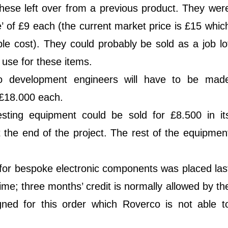
hese left over from a previous product. They wer
ce’ of £9 each (the current market price is £15 whic
able cost). They could probably be sold as a job lo
use for these items.
wo development engineers will have to be mad
 £18.000 each.
esting equipment could be sold for £8.500 in it
t the end of the project. The rest of the equipmen
for bespoke electronic components was placed las
ime; three months’ credit is normally allowed by th
igned for this order which Roverco is not able t