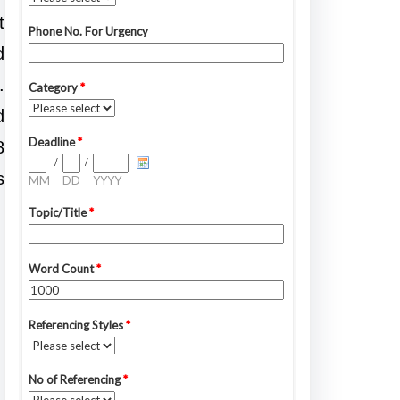
t
d
.
d
8
s