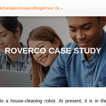
de
Samples
Answers
Blogs
Know Us
ROVERCO CASE STUDY
 a house-cleaning robot. At present, it is in th