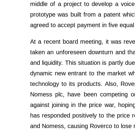
middle of a project to develop a voice
prototype was built from a patent whi
agreed to accept payment in five equal
At a recent board meeting, it was rev
taken an unforeseen downturn and that 
and liquidity. This situation is partly
dynamic new entrant to the market whic
technology to its products. Also, Rove
Nomess plc, have been competing on 
against joining in the price war, hopi
has responded positively to the price 
and Nomess, causing Roverco to lose 