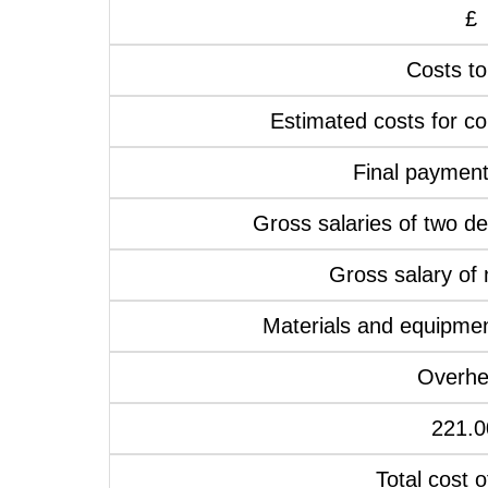
£
Costs to
Estimated costs for co
Final payment
Gross salaries of two d
Gross salary of
Materials and equipmen
Overh
221.0
Total cost o