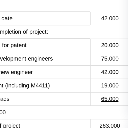
 date
42.000
mpletion of project:
 for patent
20.000
evelopment engineers
75.000
 new engineer
42.000
t (including M4411)
19.000
eads
65.000
00
f project
263.000