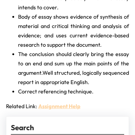
intends to cover.
Body of essay shows evidence of synthesis of
material and critical thinking and analysis of
evidence; and uses current evidence-based
research to support the document.
The conclusion should clearly bring the essay
to an end and sum up the main points of the
argument.Well structured, logically sequenced
report in appropriate English.
Correct referencing technique.
Related Link:
Assignment Help
Search