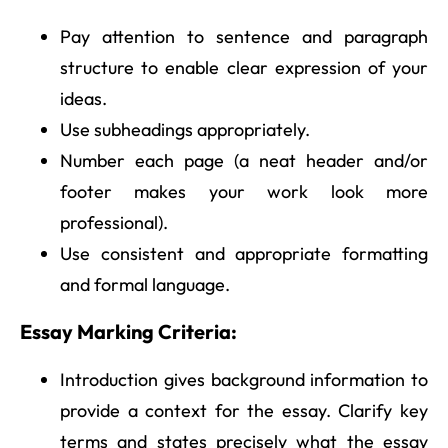
Pay attention to sentence and paragraph
structure to enable clear expression of your
ideas.
Use subheadings appropriately.
Number each page (a neat header and/or
footer makes your work look more
professional).
Use consistent and appropriate formatting
and formal language.
Essay Marking Criteria:
Introduction gives background information to
provide a context for the essay. Clarify key
terms and states precisely what the essay