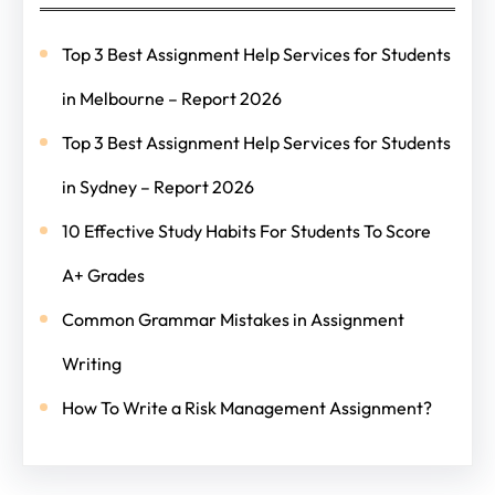
Top 3 Best Assignment Help Services for Students
in Melbourne – Report 2026
Top 3 Best Assignment Help Services for Students
in Sydney – Report 2026
10 Effective Study Habits For Students To Score
A+ Grades
Common Grammar Mistakes in Assignment
Writing
How To Write a Risk Management Assignment?