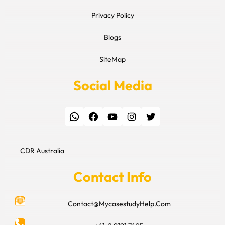
Privacy Policy
Blogs
SiteMap
Social Media
WhatsApp
Facebook
YouTube
Instagram
Twitter
CDR Australia
Contact Info
Contact@MycasestudyHelp.Com