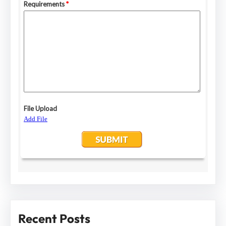
Recent Posts