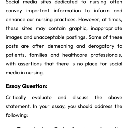
Social media sites dedicated to nursing often
convey important information to inform and
enhance our nursing practices. However, at times,
these sites may contain graphic, inappropriate
images and unacceptable postings. Some of these
posts are often demeaning and derogatory to
patients, families and healthcare professionals,
with assertions that there is no place for social
media in nursing.
Essay Question:
Critically evaluate and discuss the above
statement. In your essay, you should address the
following: