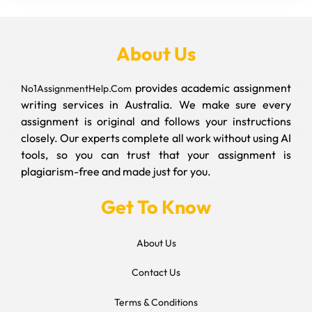
About Us
provides academic assignment
No1AssignmentHelp.Com
writing services in Australia. We make sure every
assignment is original and follows your instructions
closely. Our experts complete all work without using AI
tools, so you can trust that your assignment is
plagiarism-free and made just for you.
Get To Know
About Us
Contact Us
Terms & Conditions