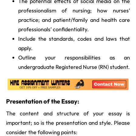
The potential effects of social media on the
professionalism of nursing; how nurses’
practice; and patient/family and health care
professionals’ confidentiality.
Include the standards, codes and laws that
apply.
Outline your responsibilities as an
undergraduate Registered Nurse (RN) student.
Presentation of the Essay:
The content and structure of your essay is
important; so is the presentation and style. Please
consider the following points: