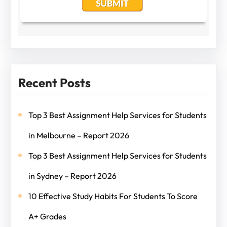
Recent Posts
Top 3 Best Assignment Help Services for Students
in Melbourne – Report 2026
Top 3 Best Assignment Help Services for Students
in Sydney – Report 2026
10 Effective Study Habits For Students To Score
A+ Grades