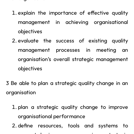
explain the importance of effective quality
management in achieving organisational
objectives
evaluate the success of existing quality
management processes in meeting an
organisation’s overall strategic management
objectives
3 Be able to plan a strategic quality change in an
organisation
plan a strategic quality change to improve
organisational performance
define resources, tools and systems to