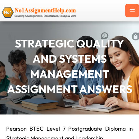
Skip
to
content
STRATEGIC QUALITY
AND SYSTEMS
MANAGEMENT
ASSIGNMENT ANSWERS
Pearson BTEC Level 7 Postgraduate Diploma in
Strategic Management and Leadership