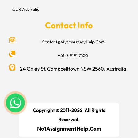
CDR Australia
Contact Info
Contact@MycasestudyHelp.Com
+61-2 9191 7405
24 Oxley St, Campbelltown NSW 2560, Australia
Copyright @ 2011-2026. All Rights
Reserved.
No1AssignmentHelp.Com