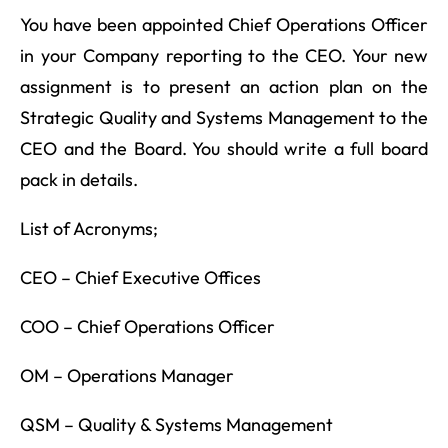
You have been appointed Chief Operations Officer
in your Company reporting to the CEO. Your new
assignment is to present an action plan on the
Strategic Quality and Systems Management to the
CEO and the Board. You should write a full board
pack in details.
List of Acronyms;
CEO – Chief Executive Offices
COO – Chief Operations Officer
OM – Operations Manager
QSM – Quality & Systems Management