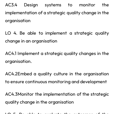
AC3.4 Design systems to monitor the
implementation of a strategic quality change in the
organisation
LO 4. Be able to implement a strategic quality
change in an organisation
AC4.1 Implement a strategic quality changes in the
organisation.
AC4.2Embed a quality culture in the organisation
to ensure continuous monitoring and development
AC4.3Monitor the implementation of the strategic
quality change in the organisation