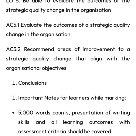
LO 5. Be able to evaluate the outcomes of the
strategic quality change in the organisation
AC5.1 Evaluate the outcomes of a strategic quality
change in the organisation
AC5.2 Recommend areas of improvement to a
strategic quality change that align with the
organisational objectives
Conclusions
Important Notes for learners while marking;
5,000 words counts, presentation of writing
skills and all learning outcomes with
assessment criteria should be covered.