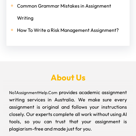
Common Grammar Mistakes in Assignment
Writing
How To Write a Risk Management Assignment?
About Us
provides academic assignment
No1AssignmentHelp.Com
writing services in Australia. We make sure every
assignment is original and follows your instructions
closely. Our experts complete all work without using AI
tools, so you can trust that your assignment is
plagiarism-free and made just for you.