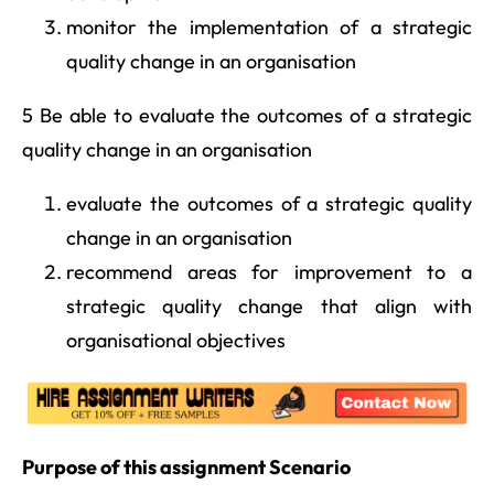
monitor the implementation of a strategic
quality change in an organisation
5 Be able to evaluate the outcomes of a strategic
quality change in an organisation
evaluate the outcomes of a strategic quality
change in an organisation
recommend areas for improvement to a
strategic quality change that align with
organisational objectives
Purpose of this assignment Scenario