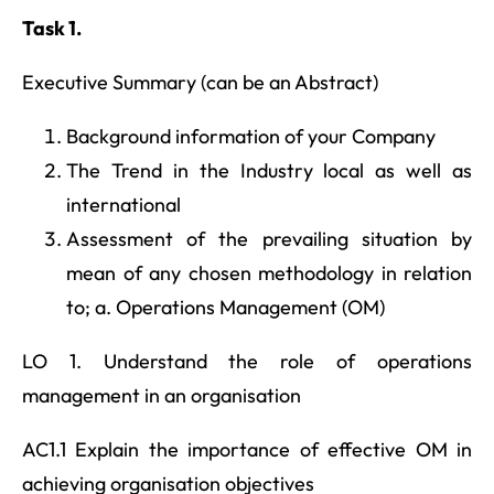
Task 1.
Executive Summary (can be an Abstract)
Background information of your Company
The Trend in the Industry local as well as
international
Assessment of the prevailing situation by
mean of any chosen methodology in relation
to; a. Operations Management (OM)
LO 1. Understand the role of operations
management in an organisation
AC1.1 Explain the importance of effective OM in
achieving organisation objectives