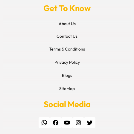
Get To Know
About Us
Contact Us
Terms & Conditions
Privacy Policy
Blogs
SiteMap
Social Media
WhatsApp
Facebook
YouTube
Instagram
Twitter