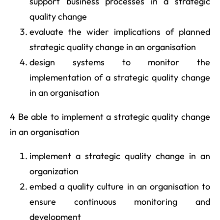
support business processes in a strategic
quality change
evaluate the wider implications of planned
strategic quality change in an organisation
design systems to monitor the
implementation of a strategic quality change
in an organisation
4 Be able to implement a strategic quality change
in an organisation
implement a strategic quality change in an
organization
embed a quality culture in an organisation to
ensure continuous monitoring and
development