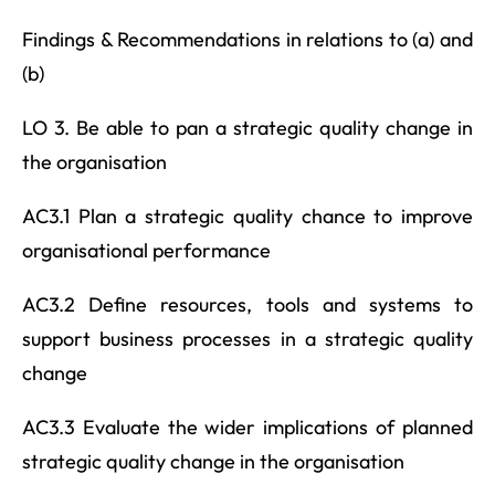
Findings & Recommendations in relations to (a) and
(b)
LO 3. Be able to pan a strategic quality change in
the organisation
AC3.1 Plan a strategic quality chance to improve
organisational performance
AC3.2 Define resources, tools and systems to
support business processes in a strategic quality
change
AC3.3 Evaluate the wider implications of planned
strategic quality change in the organisation