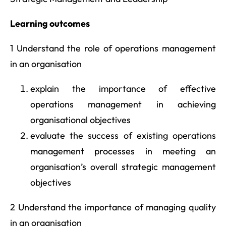
Learning outcomes
1 Understand the role of operations management
in an organisation
explain the importance of effective
operations management in achieving
organisational objectives
evaluate the success of existing operations
management processes in meeting an
organisation’s overall strategic management
objectives
2 Understand the importance of managing quality
in an organisation