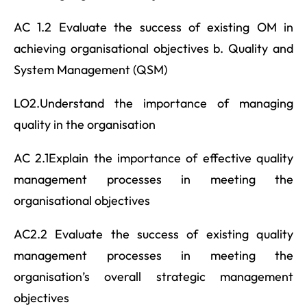
AC 1.2 Evaluate the success of existing OM in
achieving organisational objectives b. Quality and
System Management (QSM)
LO2.Understand the importance of managing
quality in the organisation
AC 2.1Explain the importance of effective quality
management processes in meeting the
organisational objectives
AC2.2 Evaluate the success of existing quality
management processes in meeting the
organisation’s overall strategic management
objectives