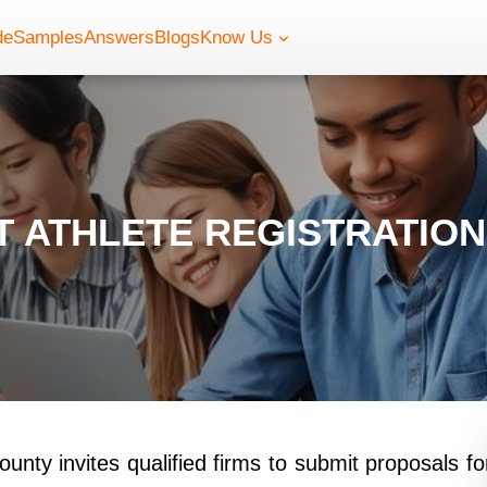
de
Samples
Answers
Blogs
Know Us
 ATHLETE REGISTRATIO
nty invites qualified firms to submit proposals fo