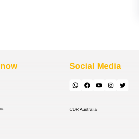
Know
Social Media
WhatsApp
Facebook
YouTube
Instagram
Twitter
ns
CDR Australia