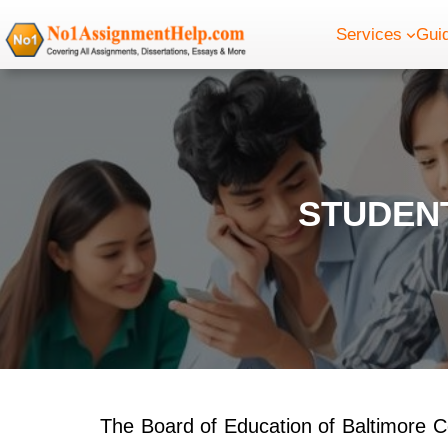
Skip
Services
Gui
to
content
STUDENT
The Board of Education of Baltimore Cou