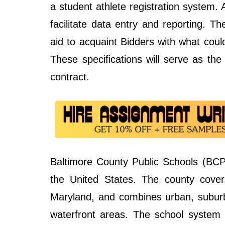
a student athlete registration system.
facilitate data entry and reporting. T
aid to acquaint Bidders with what coul
These specifications will serve as th
contract.
Baltimore County Public Schools (BCP
the United States. The county cover
Maryland, and combines urban, suburb
waterfront areas. The school system re