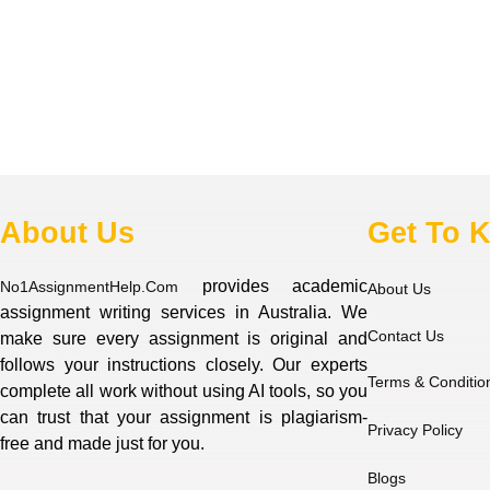
About Us
Get To 
provides academic
No1AssignmentHelp.Com
About Us
assignment writing services in Australia. We
Contact Us
make sure every assignment is original and
follows your instructions closely. Our experts
Terms & Conditio
complete all work without using AI tools, so you
can trust that your assignment is plagiarism-
Privacy Policy
free and made just for you.
Blogs