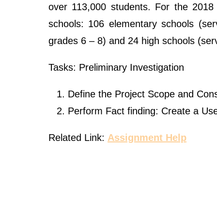
over 113,000 students. For the 2018
schools: 106 elementary schools (ser
grades 6 – 8) and 24 high schools (ser
Tasks: Preliminary Investigation
Define the Project Scope and Cons
Perform Fact finding: Create a Us
Related Link:
Assignment Help