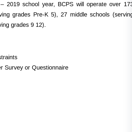
 – 2019 school year, BCPS will operate over 17
ving grades Pre-K 5), 27 middle schools (servin
ving grades 9 12).
traints
er Survey or Questionnaire