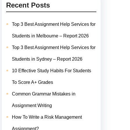
Recent Posts
Top 3 Best Assignment Help Services for
Students in Melbourne – Report 2026
Top 3 Best Assignment Help Services for
Students in Sydney – Report 2026
10 Effective Study Habits For Students
To Score A+ Grades
Common Grammar Mistakes in
Assignment Writing
How To Write a Risk Management
Assignment?