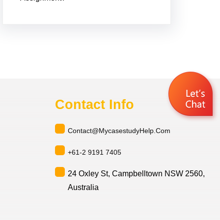
Contact Info
Contact@MycasestudyHelp.Com
+61-2 9191 7405
24 Oxley St, Campbelltown NSW 2560,
Australia