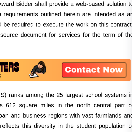
 Award Bidder shall provide a web-based solution t
he requirements outlined herein are intended as a
d be required to execute the work on this contract
e source document for services for the term of th
S) ranks among the 25 largest school systems i
s 612 square miles in the north central part o
an and business regions with vast farmlands an
flects this diversity in the student population o