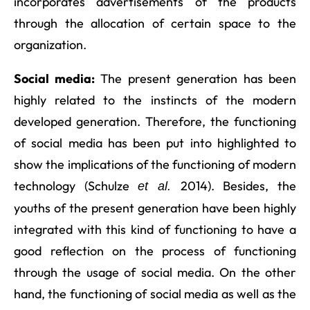
incorporates advertisements of the products
through the allocation of certain space to the
organization.
Social media:
The present generation has been
highly related to the instincts of the modern
developed generation. Therefore, the functioning
of social media has been put into highlighted to
show the implications of the functioning of modern
technology (Schulze
2014). Besides, the
et al.
youths of the present generation have been highly
integrated with this kind of functioning to have a
good reflection on the process of functioning
through the usage of social media. On the other
hand, the functioning of social media as well as the