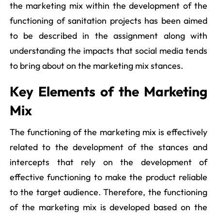
the marketing mix within the development of the
functioning of sanitation projects has been aimed
to be described in the assignment along with
understanding the impacts that social media tends
to bring about on the marketing mix stances.
Key Elements of the Marketing
Mix
The functioning of the marketing mix is effectively
related to the development of the stances and
intercepts that rely on the development of
effective functioning to make the product reliable
to the target audience. Therefore, the functioning
of the marketing mix is developed based on the