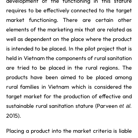
development of the functioning in this stature
requires to be effectively connected to the target
market functioning. There are certain other
elements of the marketing mix that are related as
well as dependent on the place where the product
is intended to be placed. In the pilot project that is
held in Vietnam the components of rural sanitation
are tried to be placed in the rural regions. The
products have been aimed to be placed among
rural families in Vietnam which is considered the
target market for the production of effective and
sustainable rural sanitation stature (Parveen
et al.
2015).
Placing a product into the market criteria is liable