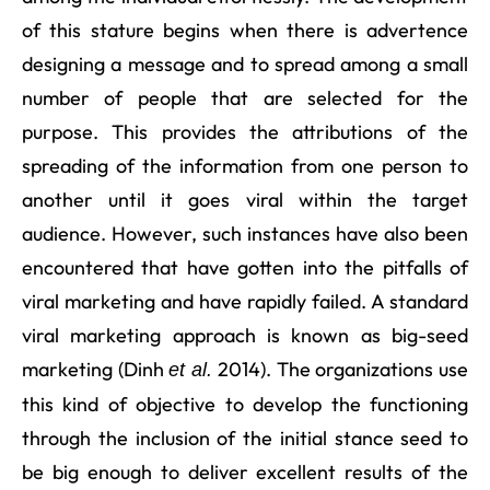
of this stature begins when there is advertence
designing a message and to spread among a small
number of people that are selected for the
purpose. This provides the attributions of the
spreading of the information from one person to
another until it goes viral within the target
audience. However, such instances have also been
encountered that have gotten into the pitfalls of
viral marketing and have rapidly failed. A standard
viral marketing approach is known as big-seed
marketing (Dinh
2014). The organizations use
et al.
this kind of objective to develop the functioning
through the inclusion of the initial stance seed to
be big enough to deliver excellent results of the