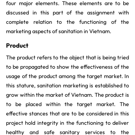
four major elements. These elements are to be
discussed in this part of the assignment with
complete relation to the functioning of the
marketing aspects of sanitation in Vietnam.
Product
The product refers to the object that is being tried
to be propagated to show the effectiveness of the
usage of the product among the target market. In
this stature, sanitation marketing is established to
grow within the market of Vietnam. The product is
to be placed within the target market. The
effective stances that are to be considered in this
project hold integrity in the functioning to deliver
healthy and safe sanitary services to the