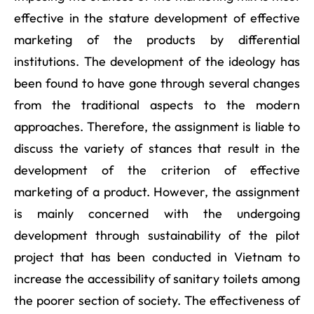
effective in the stature development of effective
marketing of the products by differential
institutions. The development of the ideology has
been found to have gone through several changes
from the traditional aspects to the modern
approaches. Therefore, the assignment is liable to
discuss the variety of stances that result in the
development of the criterion of effective
marketing of a product. However, the assignment
is mainly concerned with the undergoing
development through sustainability of the pilot
project that has been conducted in Vietnam to
increase the accessibility of sanitary toilets among
the poorer section of society. The effectiveness of