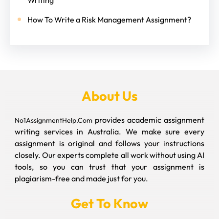
How To Write a Risk Management Assignment?
About Us
provides academic assignment
No1AssignmentHelp.Com
writing services in Australia. We make sure every
assignment is original and follows your instructions
closely. Our experts complete all work without using AI
tools, so you can trust that your assignment is
plagiarism-free and made just for you.
Get To Know