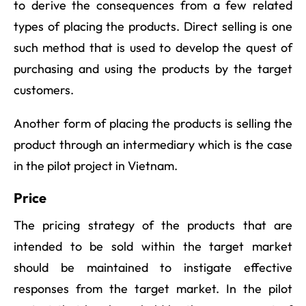
to derive the consequences from a few related
types of placing the products. Direct selling is one
such method that is used to develop the quest of
purchasing and using the products by the target
customers.
Another form of placing the products is selling the
product through an intermediary which is the case
in the pilot project in Vietnam.
Price
The pricing strategy of the products that are
intended to be sold within the target market
should be maintained to instigate effective
responses from the target market. In the pilot