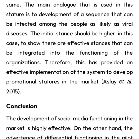
same. The main analogue that is used in this
stature is to development of a sequence that can
be infected among the people as likely as viral
diseases. The initial stance should be higher, in this
case, to show there are effective stances that can
be integrated into the functioning of the
organizations. Therefore, this has provided an
effective implementation of the system to develop
promotional statures in the market (Aslay
et al.
2015).
Conclusion
The development of social media functioning in the
market is highly effective. On the other hand, the
advertence of differential functioning in the pilot