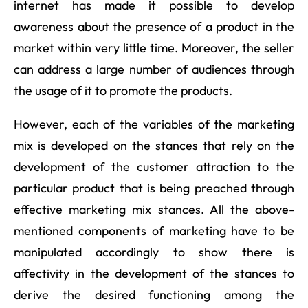
internet has made it possible to develop
awareness about the presence of a product in the
market within very little time. Moreover, the seller
can address a large number of audiences through
the usage of it to promote the products.
However, each of the variables of the marketing
mix is developed on the stances that rely on the
development of the customer attraction to the
particular product that is being preached through
effective marketing mix stances. All the above-
mentioned components of marketing have to be
manipulated accordingly to show there is
affectivity in the development of the stances to
derive the desired functioning among the