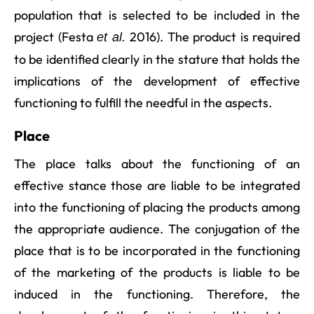
population that is selected to be included in the
project (Festa
2016). The product is required
et al.
to be identified clearly in the stature that holds the
implications of the development of effective
functioning to fulfill the needful in the aspects.
Place
The place talks about the functioning of an
effective stance those are liable to be integrated
into the functioning of placing the products among
the appropriate audience. The conjugation of the
place that is to be incorporated in the functioning
of the marketing of the products is liable to be
induced in the functioning. Therefore, the