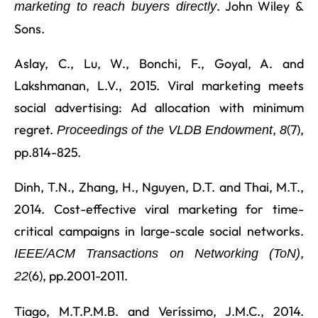
. John Wiley &
marketing to reach buyers directly
Sons.
Aslay, C., Lu, W., Bonchi, F., Goyal, A. and
Lakshmanan, L.V., 2015. Viral marketing meets
social advertising: Ad allocation with minimum
regret.
,
(7),
Proceedings of the VLDB Endowment
8
pp.814-825.
Dinh, T.N., Zhang, H., Nguyen, D.T. and Thai, M.T.,
2014. Cost-effective viral marketing for time-
critical campaigns in large-scale social networks.
,
IEEE/ACM Transactions on Networking (ToN)
(6), pp.2001-2011.
22
Tiago, M.T.P.M.B. and Veríssimo, J.M.C., 2014.