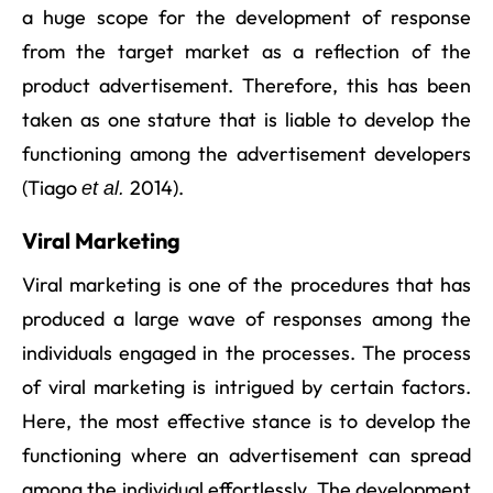
a huge scope for the development of response
from the target market as a reflection of the
product advertisement. Therefore, this has been
taken as one stature that is liable to develop the
functioning among the advertisement developers
(Tiago
2014).
et al.
Viral Marketing
Viral marketing is one of the procedures that has
produced a large wave of responses among the
individuals engaged in the processes. The process
of viral marketing is intrigued by certain factors.
Here, the most effective stance is to develop the
functioning where an advertisement can spread
among the individual effortlessly. The development