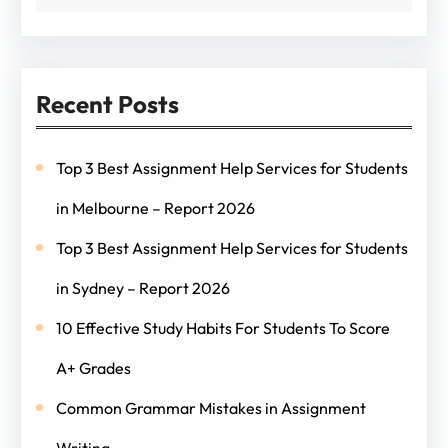
Recent Posts
Top 3 Best Assignment Help Services for Students
in Melbourne – Report 2026
Top 3 Best Assignment Help Services for Students
in Sydney – Report 2026
10 Effective Study Habits For Students To Score
A+ Grades
Common Grammar Mistakes in Assignment
Writing