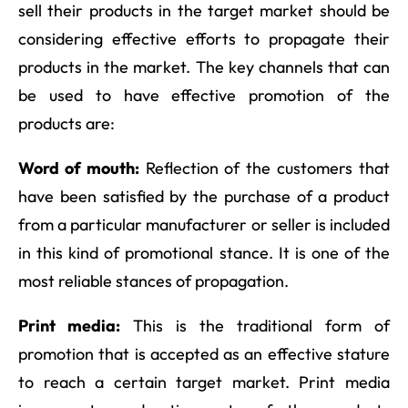
sell their products in the target market should be
considering effective efforts to propagate their
products in the market. The key channels that can
be used to have effective promotion of the
products are:
Word of mouth:
Reflection of the customers that
have been satisfied by the purchase of a product
from a particular manufacturer or seller is included
in this kind of promotional stance. It is one of the
most reliable stances of propagation.
Print media:
This is the traditional form of
promotion that is accepted as an effective stature
to reach a certain target market. Print media