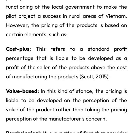
functioning of the local government to make the
pilot project a success in rural areas of Vietnam.
However, the pricing of the products is based on
certain elements, such as:
Cost-plus:
This refers to a standard profit
percentage that is liable to be developed as a
profit of the seller of the products above the cost
of manufacturing the products (Scott, 2015).
Value-based:
In this kind of stance, the pricing is
liable to be developed on the perception of the
value of the product rather than taking the pricing
perception of the manufacturer’s concern.