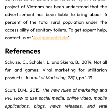
project of Vietnam has been understood that the
advertisement has been liable to bring about 16
percent of the total rural population under the
accessibility of sanitary toilets. To get expert help,
contact us at ‘
Assignment Help
‘.
References
Schulze, C., Schöler, L. and Skiera, B., 2014. Not all
fun and games: Viral marketing for utilitarian
products.
,
(1), pp.1-19.
Journal of Marketing
78
Scott, D.M., 2015.
The new rules of marketing and
PR: How to use social media, online video, mobile
applications, blogs, news releases, and viral