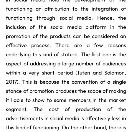
functioning an attribution to the integration of
functioning through social media. Hence, the
inclusion of the social media platform in the
promotion of the products can be considered an
effective process. There are a few reasons
underlying this kind of stature. The first one is the
aspect of addressing a large number of audiences
within a very short period (Tuten and Solomon,
2017). This is because the convention of a single
stance of promotion produces the scope of making
it liable to show to some members in the market
segment. The cost of production of the
advertisements in social media is effectively less in
this kind of functioning. On the other hand, there is