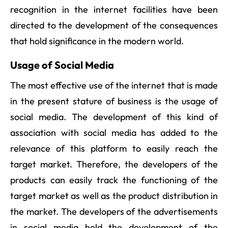
recognition in the internet facilities have been
directed to the development of the consequences
that hold significance in the modern world.
Usage of Social Media
The most effective use of the internet that is made
in the present stature of business is the usage of
social media. The development of this kind of
association with social media has added to the
relevance of this platform to easily reach the
target market. Therefore, the developers of the
products can easily track the functioning of the
target market as well as the product distribution in
the market. The developers of the advertisements
in social media hold the development of the