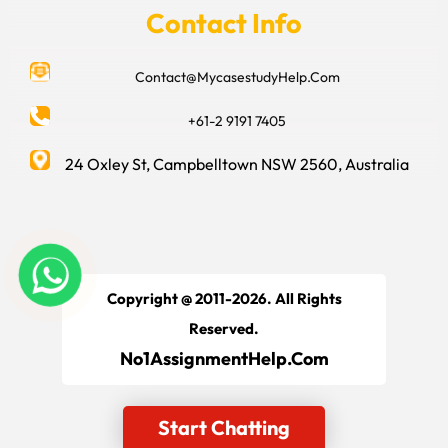
Contact Info
Contact@MycasestudyHelp.Com
+61-2 9191 7405
24 Oxley St, Campbelltown NSW 2560, Australia
Copyright @ 2011-2026. All Rights
Reserved.
No1AssignmentHelp.Com
Start Chatting