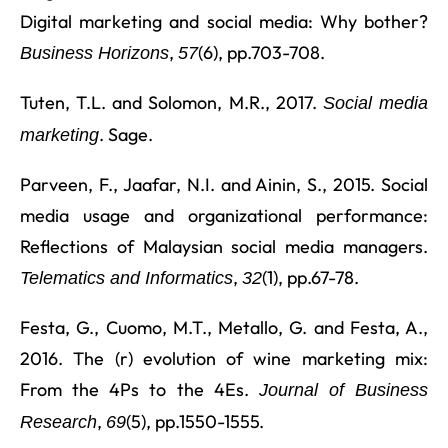
Digital marketing and social media: Why bother?
,
(6), pp.703-708.
Business Horizons
57
Tuten, T.L. and Solomon, M.R., 2017.
Social media
. Sage.
marketing
Parveen, F., Jaafar, N.I. and Ainin, S., 2015. Social
media usage and organizational performance:
Reflections of Malaysian social media managers.
,
(1), pp.67-78.
Telematics and Informatics
32
Festa, G., Cuomo, M.T., Metallo, G. and Festa, A.,
2016. The (r) evolution of wine marketing mix:
From the 4Ps to the 4Es.
Journal of Business
,
(5), pp.1550-1555.
Research
69