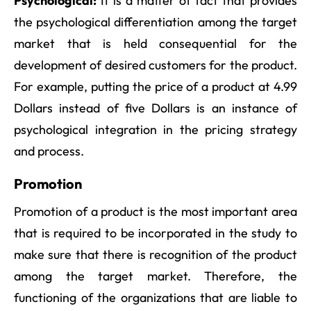
Psychological:
It is a matter of fact that provides
the psychological differentiation among the target
market that is held consequential for the
development of desired customers for the product.
For example, putting the price of a product at 4.99
Dollars instead of five Dollars is an instance of
psychological integration in the pricing strategy
and process.
Promotion
Promotion of a product is the most important area
that is required to be incorporated in the study to
make sure that there is recognition of the product
among the target market. Therefore, the
functioning of the organizations that are liable to