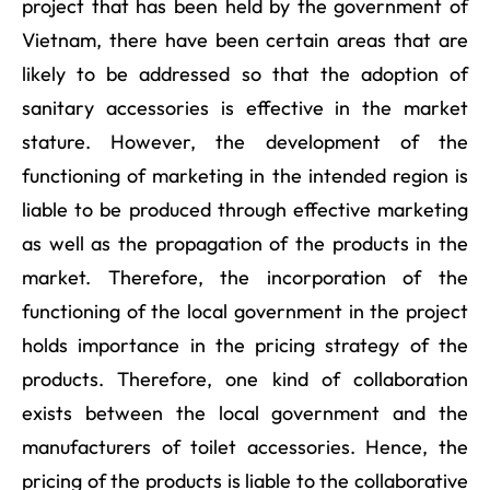
project that has been held by the government of
Vietnam, there have been certain areas that are
likely to be addressed so that the adoption of
sanitary accessories is effective in the market
stature. However, the development of the
functioning of marketing in the intended region is
liable to be produced through effective marketing
as well as the propagation of the products in the
market. Therefore, the incorporation of the
functioning of the local government in the project
holds importance in the pricing strategy of the
products. Therefore, one kind of collaboration
exists between the local government and the
manufacturers of toilet accessories. Hence, the
pricing of the products is liable to the collaborative