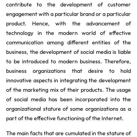
contribute to the development of customer
engagement with a particular brand or a particular
product. Hence, with the advancement of
technology in the modern world of effective
communication among different entities of the
business, the development of social media is liable
to be introduced to modern business. Therefore,
business organizations that desire to hold
innovative aspects in integrating the development
of the marketing mix of their products. The usage
of social media has been incorporated into the
organizational stature of some organizations as a
part of the effective functioning of the Internet.
The main facts that are cumulated in the stature of