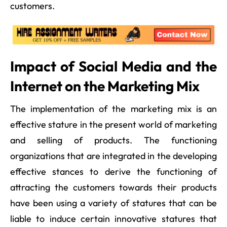
customers.
Impact of Social Media and the
Internet on the Marketing Mix
The implementation of the marketing mix is an
effective stature in the present world of marketing
and selling of products. The functioning
organizations that are integrated in the developing
effective stances to derive the functioning of
attracting the customers towards their products
have been using a variety of statures that can be
liable to induce certain innovative statures that