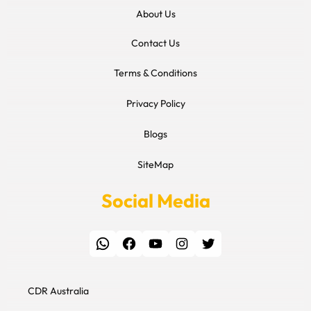
About Us
Contact Us
Terms & Conditions
Privacy Policy
Blogs
SiteMap
Social Media
WhatsApp
Facebook
YouTube
Instagram
Twitter
CDR Australia