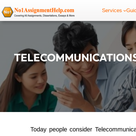
Skip
Services
Gui
to
content
TELECOMMUNICATIONS
Today people consider Telecommunic