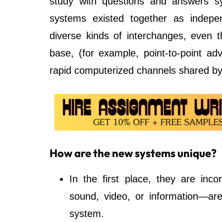
study with questions and answers sy
systems existed together as indep
diverse kinds of interchanges, even t
base, (for example, point-to-point a
rapid computerized channels shared by
How are the new systems unique?
In the first place, they are inc
sound, video, or information—are
system.