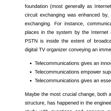
foundation (most generally as Internet
circuit exchanging was enhanced by, a
exchanging. For instance, communicat
places in the system by the Internet (
PSTN is inside the extent of broadca
digital TV organizer conveying an imme
Telecommunications gives an innova
Telecommunications empower sup
Telecommunications gives an essent
Maybe the most crucial change, both as
structure, has happened in the engin