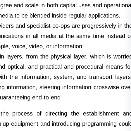
egree and scale in both capital uses and operationa
edia to be blended inside regular applications.
iders and specialist co-ops are progressively in th
ications in all media at the same time instead o
ple, voice, video, or information.
 layers, from the physical layer, which is worrie
nd optical, and practical and procedural means fo
th the information, system, and transport layers
g information, steering information crosswise ove
uaranteeing end-to-end
he process of directing the establishment an
g up equipment and introducing programming coul