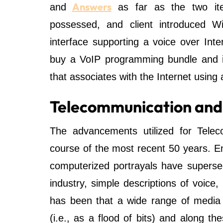
Answers
and
as far as the two item
possessed, and client introduced W
interface supporting a voice over Int
buy a VoIP programming bundle and i
that associates with the Internet using 
Telecommunication and u
The advancements utilized for Tele
course of the most recent 50 years. E
computerized portrayals have supers
industry, simple descriptions of voice
has been that a wide range of media 
(i.e., as a flood of bits) and along th