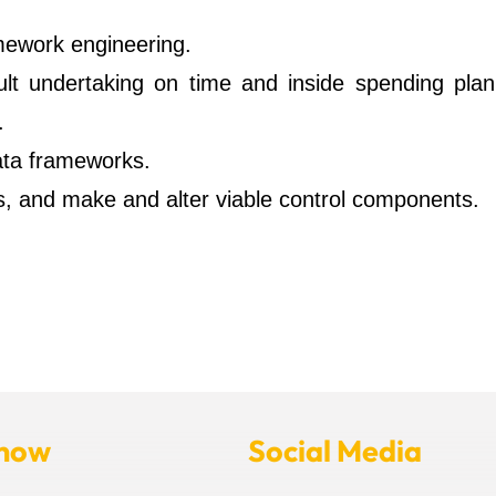
amework engineering.
cult undertaking on time and inside spending plan
.
ata frameworks.
, and make and alter viable control components.
Know
Social Media