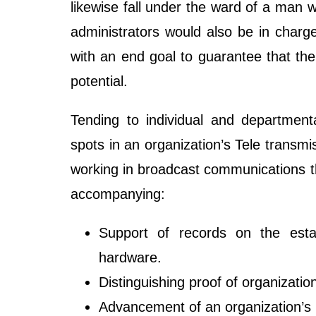
likewise fall under the ward of a man
administrators would also be in charge 
with an end goal to guarantee that th
potential.
Tending to individual and department
spots in an organization’s Tele transm
working in broadcast communications t
accompanying:
Support of records on the estab
hardware.
Distinguishing proof of organizati
Advancement of an organization’s