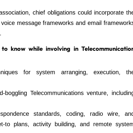
ssociation, chief obligations could incorporate th
d voice message frameworks and email framework
.
to know while involving in Telecommunicatio
hniques for system arranging, execution, th
d-boggling Telecommunications venture, includin
espondence standards, coding, radio wire, an
t-to plans, activity building, and remote syste