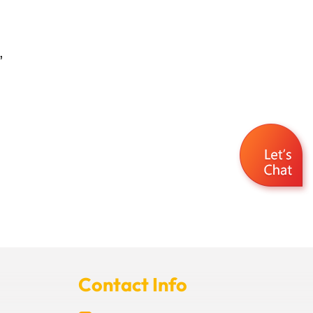
,
Contact Info