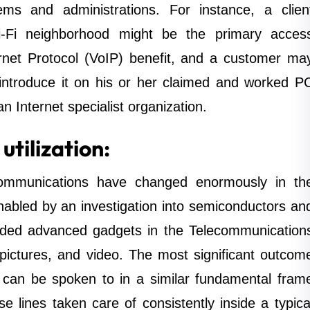
s and administrations. For instance, a clien
i-Fi neighborhood might be the primary acces
ernet Protocol (VoIP) benefit, and a customer ma
ntroduce it on his or her claimed and worked P
an Internet specialist organization.
tilization:
communications have changed enormously in th
nabled by an investigation into semiconductors an
eded advanced gadgets in the Telecommunication
, pictures, and video. The most significant outcom
can be spoken to in a similar fundamental fram
ese lines taken care of consistently inside a typica