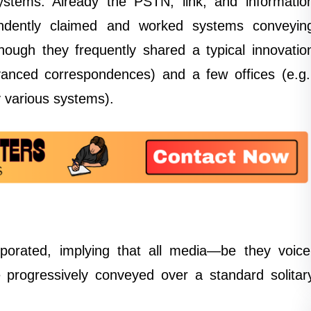
stems. Already the PSTN, link, and informatio
endently claimed and worked systems conveyin
hough they frequently shared a typical innovatio
dvanced correspondences) and a few offices (e.g.
 various systems).
orporated, implying that all media—be they voice
 progressively conveyed over a standard solitar