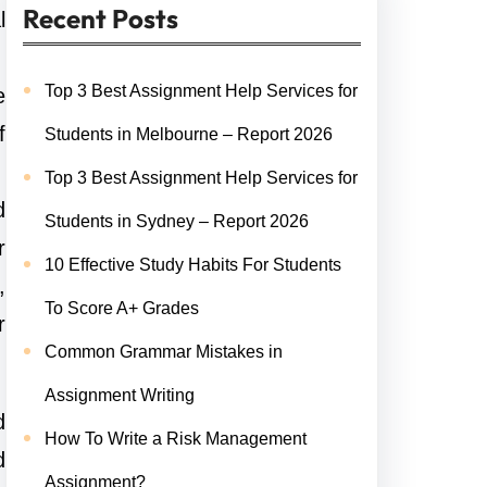
Recent Posts
l
Top 3 Best Assignment Help Services for
e
f
Students in Melbourne – Report 2026
Top 3 Best Assignment Help Services for
d
Students in Sydney – Report 2026
r
10 Effective Study Habits For Students
,
To Score A+ Grades
r
Common Grammar Mistakes in
Assignment Writing
d
How To Write a Risk Management
d
Assignment?