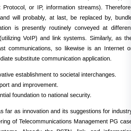
 Protocol, or IP, information streams). Therefore
nd will probably, at last, be replaced by, bundl
ion is presently routinely conveyed at differen
utilizing VoIP) and link systems. Similarly, as th
st communications, so likewise is an Internet o
diate substitute communication application.
tive establishment to societal interchanges.
port and improvement.
ial foundation to national security.
 far as innovation and its suggestions for industr
eering of Telecommunications Management PG cas