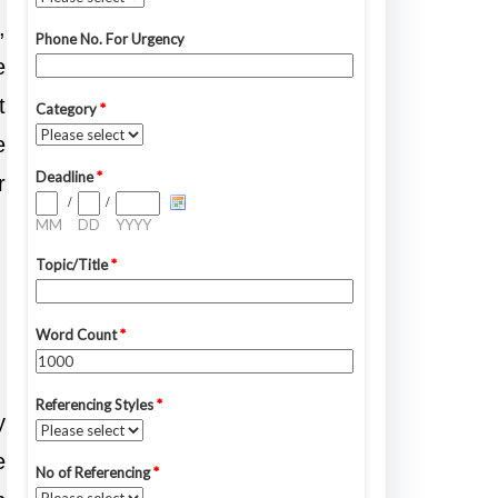
,
e
t
e
r
y
e