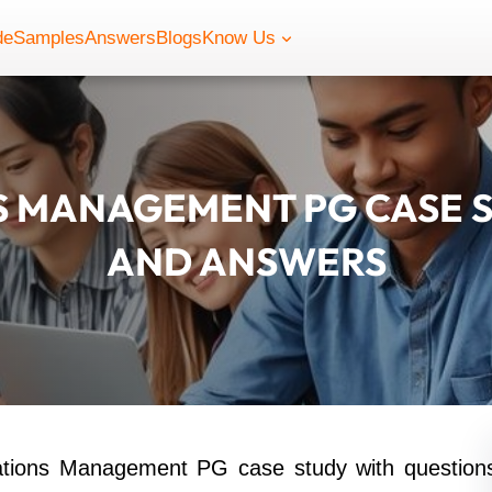
de
Samples
Answers
Blogs
Know Us
 MANAGEMENT PG CASE S
AND ANSWERS
ations Management PG case study with question