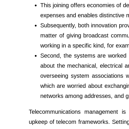
This joining offers economies of d
expenses and enables distinctive m
Subsequently, both innovation prov
matter of giving broadcast commun
working in a specific kind, for exam
Second, the systems are worked in
about the mechanical, electrical a
overseeing system associations wi
which are worried about exchangin
networks among addresses, and g
Telecommunications management is t
upkeep of telecom frameworks. Settin