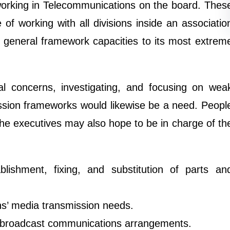
 working in Telecommunications on the board. Thes
of working with all divisions inside an associatio
e general framework capacities to its most extrem
al concerns, investigating, and focusing on wea
ission frameworks would likewise be a need. Peopl
he executives may also hope to be in charge of th
lishment, fixing, and substitution of parts an
ons’ media transmission needs.
 broadcast communications arrangements.