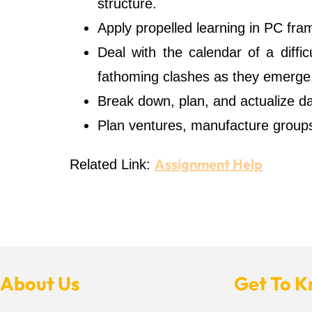
structure.
Apply propelled learning in PC fr
Deal with the calendar of a diffi
fathoming clashes as they emerge
Break down, plan, and actualize d
Plan ventures, manufacture groups
Assignment Help
Related Link:
About Us
Get To 