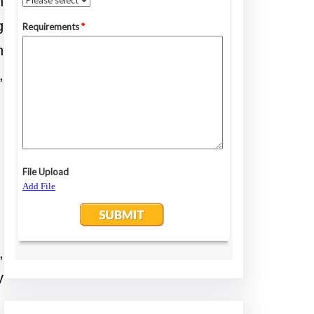
n
g
n
,
,
y