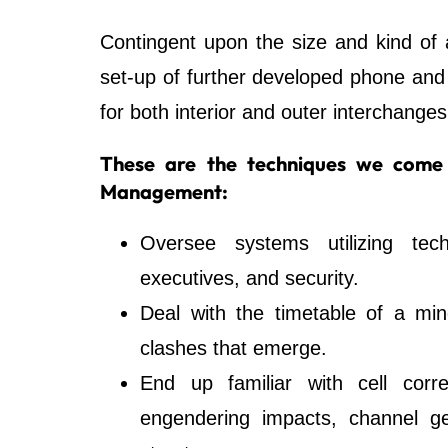
Contingent upon the size and kind of a
set-up of further developed phone an
for both interior and outer interchanges
These are the techniques we come 
Management:
Oversee systems utilizing tec
executives, and security.
Deal with the timetable of a min
clashes that emerge.
End up familiar with cell corr
engendering impacts, channel ge