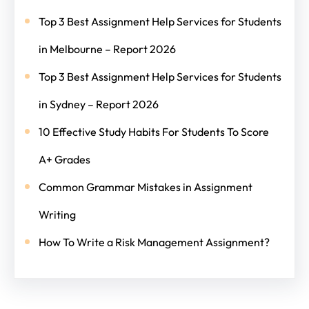
Top 3 Best Assignment Help Services for Students
in Melbourne – Report 2026
Top 3 Best Assignment Help Services for Students
in Sydney – Report 2026
10 Effective Study Habits For Students To Score
A+ Grades
Common Grammar Mistakes in Assignment
Writing
How To Write a Risk Management Assignment?