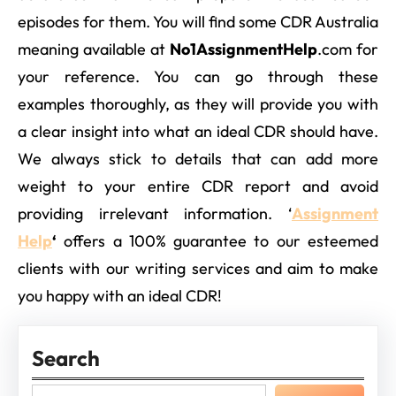
episodes for them. You will find some CDR Australia
meaning available at
No1AssignmentHelp
.com for
your reference. You can go through these
examples thoroughly, as they will provide you with
a clear insight into what an ideal CDR should have.
We always stick to details that can add more
weight to your entire CDR report and avoid
providing irrelevant information. ‘
Assignment
Help
‘
offers a 100% guarantee to our esteemed
clients with our writing services and aim to make
you happy with an ideal CDR!
Search