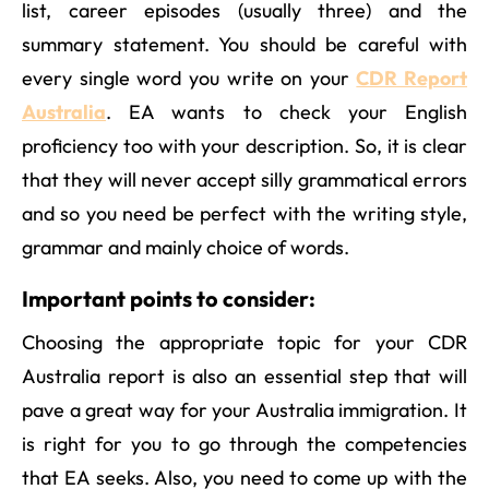
list, career episodes (usually three) and the
summary statement. You should be careful with
every single word you write on your
CDR Report
Australia
. EA wants to check your English
proficiency too with your description. So, it is clear
that they will never accept silly grammatical errors
and so you need be perfect with the writing style,
grammar and mainly choice of words.
Important points to consider:
Choosing the appropriate topic for your CDR
Australia report is also an essential step that will
pave a great way for your Australia immigration. It
is right for you to go through the competencies
that EA seeks. Also, you need to come up with the