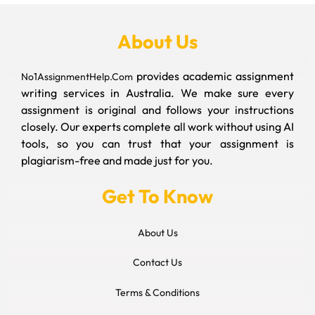
About Us
provides academic assignment
No1AssignmentHelp.Com
writing services in Australia. We make sure every
assignment is original and follows your instructions
closely. Our experts complete all work without using AI
tools, so you can trust that your assignment is
plagiarism-free and made just for you.
Get To Know
About Us
Contact Us
Terms & Conditions