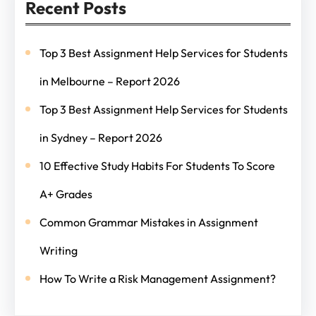
Recent Posts
Top 3 Best Assignment Help Services for Students
in Melbourne – Report 2026
Top 3 Best Assignment Help Services for Students
in Sydney – Report 2026
10 Effective Study Habits For Students To Score
A+ Grades
Common Grammar Mistakes in Assignment
Writing
How To Write a Risk Management Assignment?