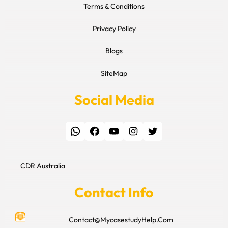
Terms & Conditions
Privacy Policy
Blogs
SiteMap
Social Media
WhatsApp
Facebook
YouTube
Instagram
Twitter
CDR Australia
Contact Info
Contact@MycasestudyHelp.Com