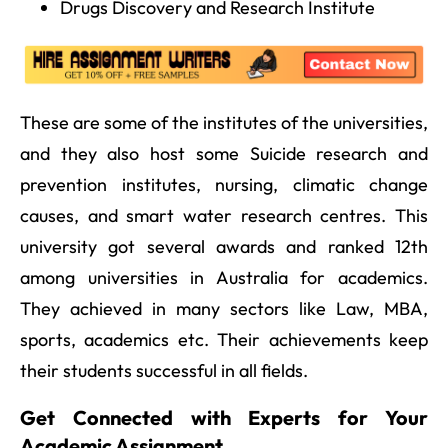
Drugs Discovery and Research Institute
These are some of the institutes of the universities,
and they also host some Suicide research and
prevention institutes, nursing, climatic change
causes, and smart water research centres. This
university got several awards and ranked 12th
among universities in Australia for academics.
They achieved in many sectors like Law, MBA,
sports, academics etc. Their achievements keep
their students successful in all fields.
Get Connected with Experts for Your
Academic Assignment