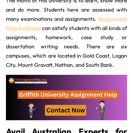
The motto of this university is to learn, know more
and do more. Students here are assessed with
many examinations and assignments.
Assignment
Help Australia
can satisfy students with all kinds of
assignments, homework, case study or
dissertation writing needs. There are six
campuses, which are located in Gold Coast, Logan
City, Mount Gravatt, Nathan, and South Bank.
Avail Australian Experts for