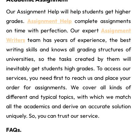
Our Assignment Help will help students get higher
grades.
Assignment Help
complete assignments
on time with perfection. Our expert
Assignment
Writers
team has years of experience, the best
writing skills and knows all grading structures of
universities, so the tasks created by them will
inevitably get students high grades. To access our
services, you need first to reach us and place your
order for assignments. We cover all kinds of
different and typical topics, with which we match
all the academics and derive an accurate solution
uniquely. So, you can trust our service.
FAQs.