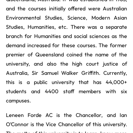
and the courses initially offered were Australian
Environmental Studies, Science, Modern Asian
Studies, Humanities, etc. There was a separate
branch for Humanities and social sciences as the
demand increased for these courses. The former
premier of Queensland coined the name of the
university, and also the high court justice of
Australia, Sir Samuel Walker Griffith. Currently,
this is a public university that has 44,000+
students and 4400 staff members with six
campuses.
Leneen Forde AC is the Chancellor, and Ian
O’Connor is the Vice Chancellor of this university.