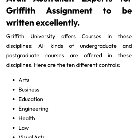
Griffith Assignment to be
written excellently.
Griffith University offers Courses in these
disciplines: All kinds of undergraduate and
postgraduate courses are offered in these
disciplines. Here are the ten different controls:
Arts
Business
Education
Engineering
Health
Law
Visual Arts