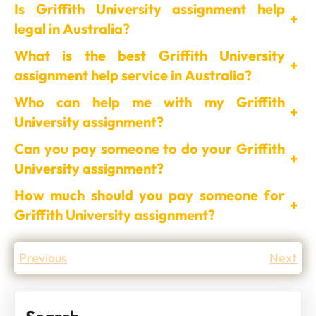
Is Griffith University assignment help
+
legal in Australia?
What is the best Griffith University
+
assignment help service in Australia?
Who can help me with my Griffith
+
University assignment?
Can you pay someone to do your Griffith
+
University assignment?
How much should you pay someone for
+
Griffith University assignment?
Previous
Next