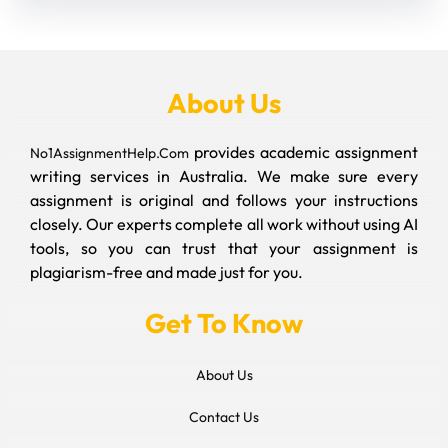
About Us
provides academic assignment
No1AssignmentHelp.Com
writing services in Australia. We make sure every
assignment is original and follows your instructions
closely. Our experts complete all work without using AI
tools, so you can trust that your assignment is
plagiarism-free and made just for you.
Get To Know
About Us
Contact Us