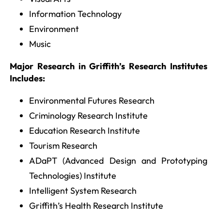
Information Technology
Environment
Music
Major Research in Griffith’s Research Institutes
Includes:
Environmental Futures Research
Criminology Research Institute
Education Research Institute
Tourism Research
ADaPT (Advanced Design and Prototyping
Technologies) Institute
Intelligent System Research
Griffith’s Health Research Institute