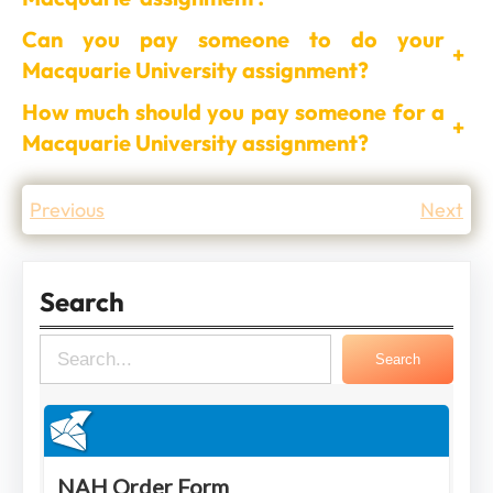
Can you pay someone to do your
+
Macquarie University assignment?
How much should you pay someone for a
+
Macquarie University assignment?
Previous
Next
Search
S
Search
e
a
r
c