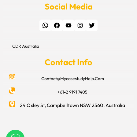
Social Media
WhatsApp
Facebook
YouTube
Instagram
Twitter
CDR Australia
Contact Info
Contact@MycasestudyHelp.Com
+61-2 9191 7405
24 Oxley St, Campbelltown NSW 2560, Australia