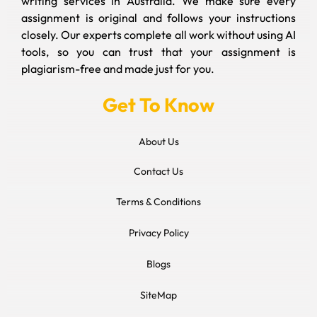
writing services in Australia. We make sure every
assignment is original and follows your instructions
closely. Our experts complete all work without using AI
tools, so you can trust that your assignment is
plagiarism-free and made just for you.
Get To Know
About Us
Contact Us
Terms & Conditions
Privacy Policy
Blogs
SiteMap