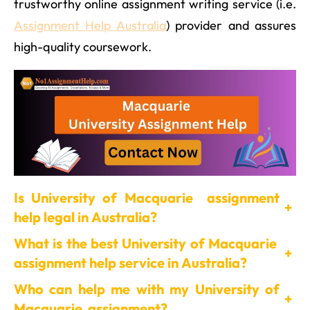
trustworthy online assignment writing service (i.e.
Assignment Help Australia
) provider and assures
high-quality coursework.
Is University of Macquarie assignment
+
help legal in Australia?
What is the best University of Macquarie
+
assignment help service in Australia?
Who can help me with my University of
+
Macquarie assignment?