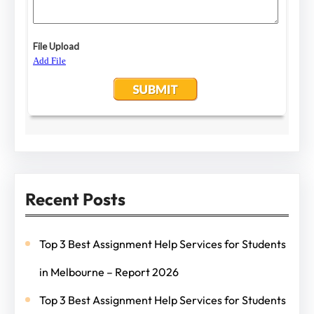
Recent Posts
Top 3 Best Assignment Help Services for Students
in Melbourne – Report 2026
Top 3 Best Assignment Help Services for Students