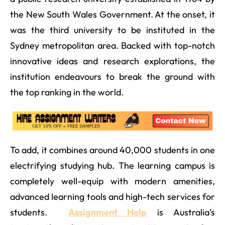
the New South Wales Government. At the onset, it
was the third university to be instituted in the
Sydney metropolitan area. Backed with top-notch
innovative ideas and research explorations, the
institution endeavours to break the ground with
the top ranking in the world.
To add, it combines around 40,000 students in one
electrifying studying hub. The learning campus is
completely well-equip with modern amenities,
advanced learning tools and high-tech services for
students.
Assignment Help
is Australia’s