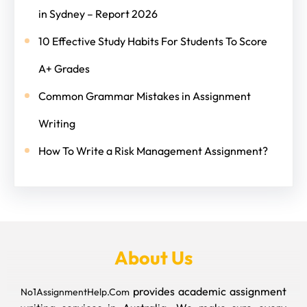
in Sydney – Report 2026
10 Effective Study Habits For Students To Score
A+ Grades
Common Grammar Mistakes in Assignment
Writing
How To Write a Risk Management Assignment?
About Us
provides academic assignment
No1AssignmentHelp.Com