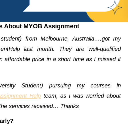
ts About MYOB Assignment
 student) from Melbourne, Australia….got my
ntHelp last month. They are well-qualified
 affordable price in a short time as I missed it
rsity Student) pursuing my courses in
Assignment Help
team, as I was worried about
h the services received… Thanks
arly?