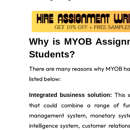
Why is MYOB Assignme
Students?
There are many reasons why MYOB has 
listed below:
This 
Integrated business solution:
that could combine a range of func
management system, monetary system
intelligence system, customer relati