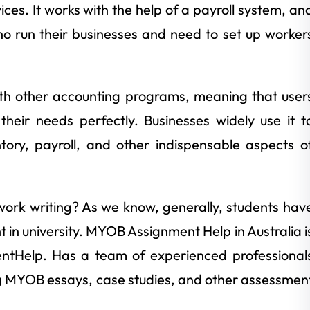
ices. It works with the help of a payroll system, an
ho run their businesses and need to set up worker
ith other accounting programs, meaning that user
their needs perfectly. Businesses widely use it t
ory, payroll, and other indispensable aspects o
ork writing? As we know, generally, students hav
in university. MYOB Assignment Help in Australia i
entHelp. Has a team of experienced professional
g MYOB essays, case studies, and other assessmen