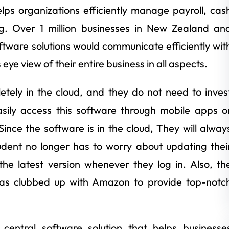
elps organizations efficiently manage payroll, cas
g. Over 1 million businesses in New Zealand an
software solutions would communicate efficiently wit
ye view of their entire business in all aspects.
etely in the cloud, and they do not need to inves
asily access this software through mobile apps o
ce the software is in the cloud, They will alway
udent no longer has to worry about updating thei
the latest version whenever they log in. Also, th
as clubbed up with Amazon to provide top-notc
entral software solution that helps businesse