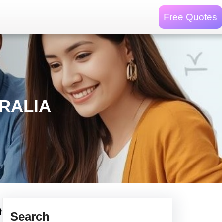
Free Quotes
RALIA
t
Search