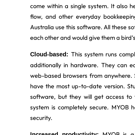
come within a single system. It also h
flow, and other everyday bookkeepin
Australia use this software. All these 
each other and would give them a bird’s e
This system runs compl
Cloud-based:
additionally in hardware. They can e
web-based browsers from anywhere. Sin
have the most up-to-date version. St
software, but they will get access to 
system is completely secure. MYOB h
security.
MYOB is a c
Increased productivity: