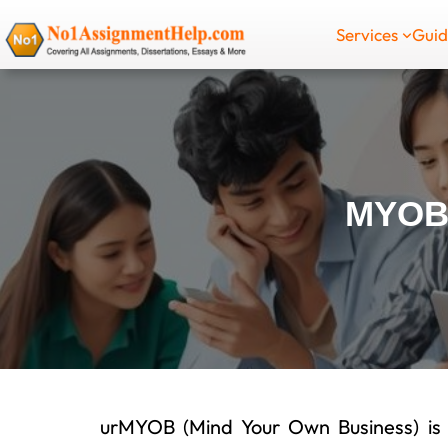
Skip
Services
Gui
to
content
MYOB
urMYOB (Mind Your Own Business) is a