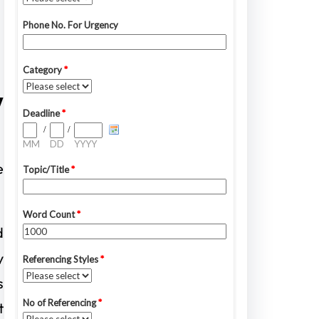
y
e
d
y
s
t