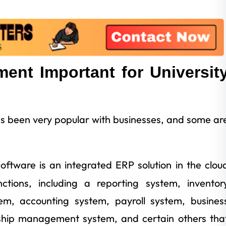
nt Important for Universit
been very popular with businesses, and some ar
software is an integrated ERP solution in the clou
tions, including a reporting system, inventor
, accounting system, payroll system, busines
onship management system, and certain others tha