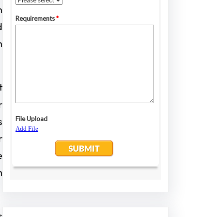
h
d
h
t
r
s
r
e
h
s