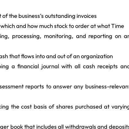
the business’s outstanding invoices
which and how much stock to order at what Time
g, processing, monitoring, and reporting on a
sh that flows into and out of an organization
a financial journal with all cash receipts an
essment reports to answer any business-relevan
g the cost basis of shares purchased at varyin
er book that includes all withdrawals and deposit