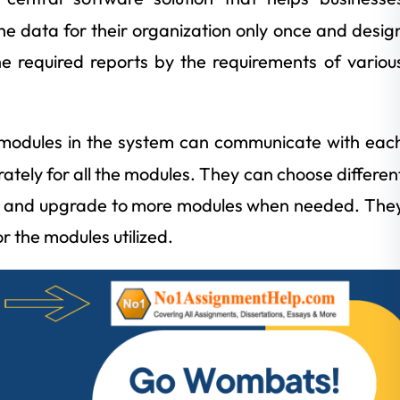
 the data for their organization only once and desig
e required reports by the requirements of variou
odules in the system can communicate with eac
rately for all the modules. They can choose differen
ts and upgrade to more modules when needed. The
r the modules utilized.