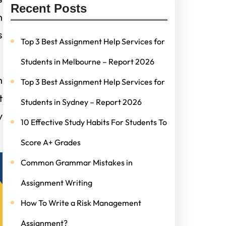
Recent Posts
n
s
Top 3 Best Assignment Help Services for
Students in Melbourne – Report 2026
h
Top 3 Best Assignment Help Services for
t
Students in Sydney – Report 2026
y
10 Effective Study Habits For Students To
Score A+ Grades
Common Grammar Mistakes in
Assignment Writing
How To Write a Risk Management
Assignment?