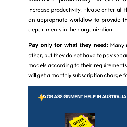
increase productivity. Please enter all
an appropriate workflow to provide th
departments in their organization.
Many m
Pay only for what they need:
other, but they do not have to pay sepa
models according to their requiremen
will get a monthly subscription charge fo