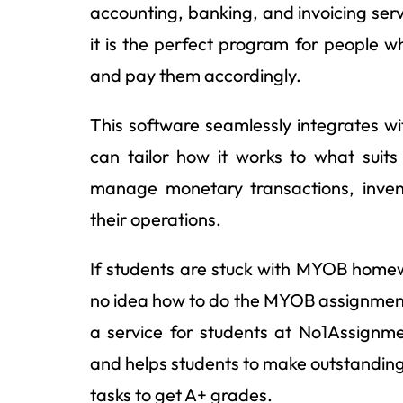
accounting, banking, and invoicing serv
it is the perfect program for people w
and pay them accordingly.
This software seamlessly integrates w
can tailor how it works to what suits 
manage monetary transactions, invent
their operations.
If students are stuck with MYOB homew
no idea how to do the MYOB assignment 
a service for students at No1Assignm
and helps students to make outstandin
tasks to get A+ grades.