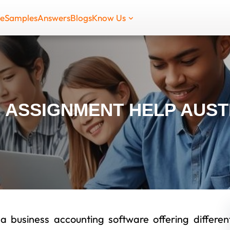
de
Samples
Answers
Blogs
Know Us
 ASSIGNMENT HELP AUST
 business accounting software offering differen