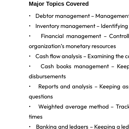
Major Topics Covered
• Debtor management – Management of 
• Inventory management – Identifying 
• Financial management – Controllin
organization’s monetary resources
• Cash flow analysis – Examining the ca
• Cash books management – Keeping 
disbursements
• Reports and analysis – Keeping ass
questions
• Weighted average method – Trackin
times
• Banking and ledgers – Keeping a ledg