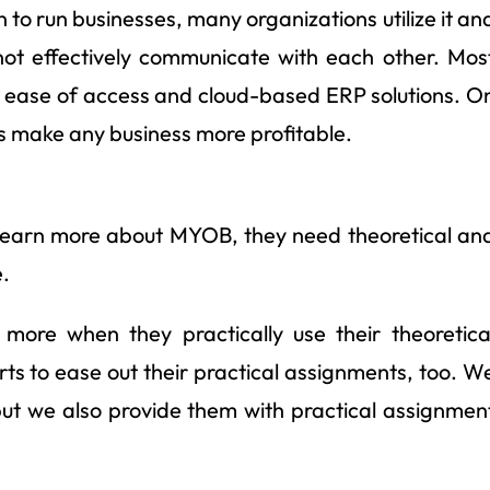
 to run businesses, many organizations utilize it an
not effectively communicate with each other. Mos
he ease of access and cloud-based ERP solutions. O
lps make any business more profitable.
o learn more about MYOB, they need theoretical an
.
n more when they practically use their theoretica
s to ease out their practical assignments, too. W
 but we also provide them with practical assignmen