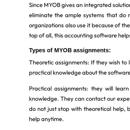
Since MYOB gives an integrated solution
eliminate the ample systems that do 
organizations also use it because of t
top of all, this accounting software he
Types of MYOB assignments:
Theoretic assignments: If they wish t
practical knowledge about the software
Practical assignments: they will lear
knowledge. They can contact our expert
do not just stop with theoretical help,
help anytime.