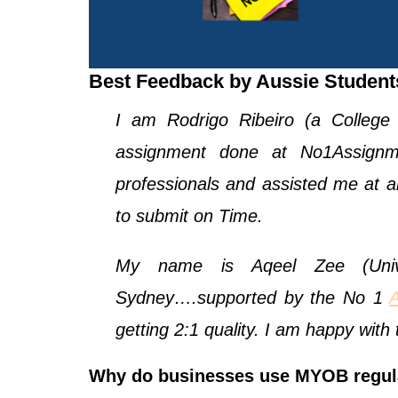
Best Feedback by Aussie Studen
I am Rodrigo Ribeiro (a College
assignment done at No1Assignme
professionals and assisted me at an
to submit on Time.
My name is Aqeel Zee (Unive
Sydney….supported by the No 1
getting 2:1 quality. I am happy wit
Why do businesses use MYOB regul