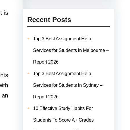
t is
Recent Posts
Top 3 Best Assignment Help
Services for Students in Melbourne –
Report 2026
Top 3 Best Assignment Help
ants
ith
Services for Students in Sydney –
 an
Report 2026
10 Effective Study Habits For
Students To Score A+ Grades