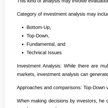
This kind of analysis may involve evaluation
Category of investment analysis may inclu
Bottom-Up,
Top-Down,
Fundamental, and
Technical Issues
Investment Analysis: While there are mult
markets, investment analysis can generat
Approaches and comparisons: Top-Down 
When making decisions by investors, he 