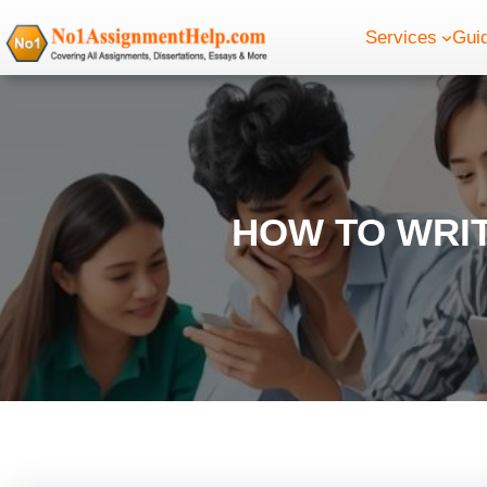
Skip
Services
Gui
to
content
HOW TO WRIT