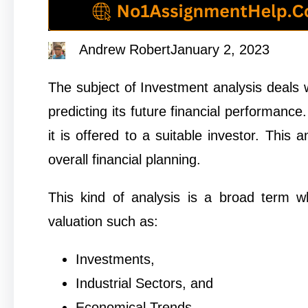
Andrew Robert
January 2, 2023
The subject of Investment analysis deals wi
predicting its future financial performance.
it is offered to a suitable investor. This
overall financial planning.
This kind of analysis is a broad term 
valuation such as:
Investments,
Industrial Sectors, and
Economical Trends