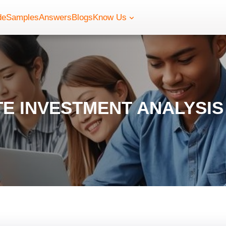
de
Samples
Answers
Blogs
Know Us
E INVESTMENT ANALYSI