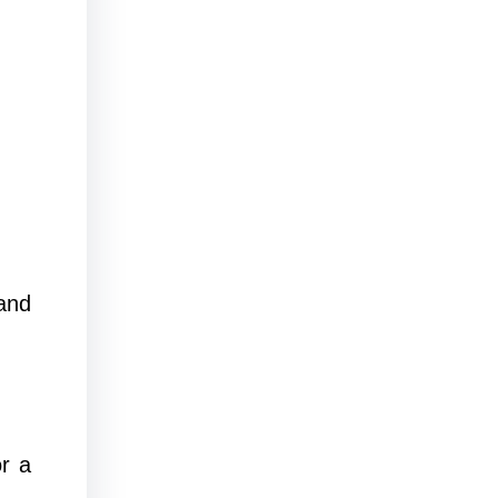
and
r a