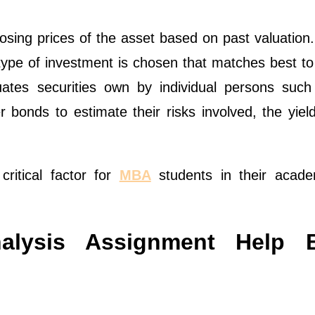
osing prices of the asset based on past valuation
 type of investment is chosen that matches best t
luates securities own by individual persons such
bonds to estimate their risks involved, the yield
critical factor for
MBA
students in their acade
nalysis Assignment Help 