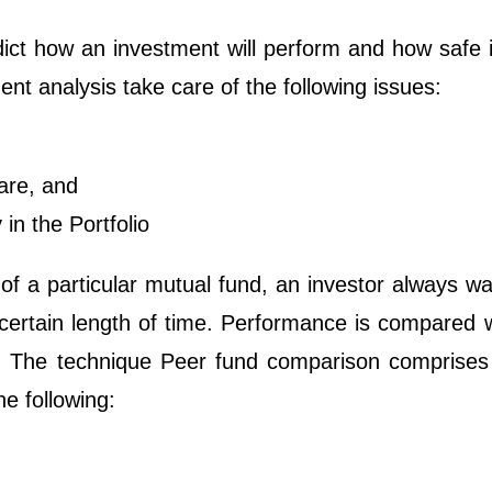
ict how an investment will perform and how safe i
ment analysis take care of the following issues:
are, and
in the Portfolio
of a particular mutual fund, an investor always w
certain length of time. Performance is compared w
rs. The technique Peer fund comparison comprises
he following: