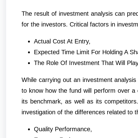
The result of investment analysis can pred
for the investors. Critical factors in invest
Actual Cost At Entry,
Expected Time Limit For Holding A Sh
The Role Of Investment That Will Play 
While carrying out an investment analysis 
to know how the fund will perform over a 
its benchmark, as well as its competito
investigation of the differences related to t
Quality Performance,