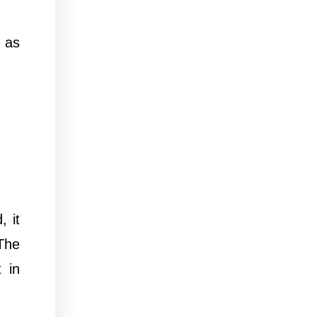
 as
 it
The
 in