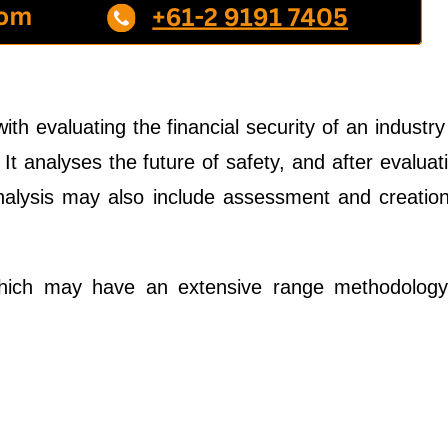
th evaluating the financial security of an industry
 It analyses the future of safety, and after evaluat
 analysis may also include assessment and creatio
which may have an extensive range methodology