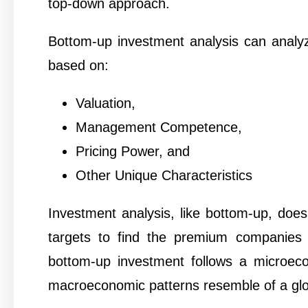
top-down approach.
Bottom-up investment analysis can analyze
based on:
Valuation,
Management Competence,
Pricing Power, and
Other Unique Characteristics
Investment analysis, like bottom-up, does
targets to find the premium companies 
bottom-up investment follows a microeco
macroeconomic patterns resemble of a gl