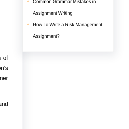
Common Grammar Mistakes in
Assignment Writing
How To Write a Risk Management
Assignment?
s of
n’s
ner
 and