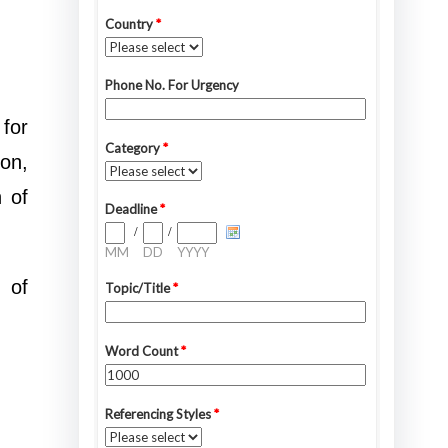
 for
ion,
n of
 of