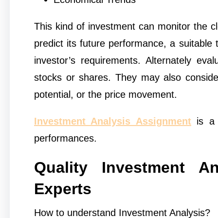
This kind of investment can monitor the cl
predict its future performance, a suitable
investor’s requirements. Alternately eva
stocks or shares. They may also consider 
potential, or the price movement.
Investment Analysis Assignment
is a 
performances.
Quality Investment A
Experts
How to understand Investment Analysis?