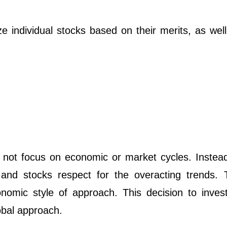
 individual stocks based on their merits, as well
 not focus on economic or market cycles. Instead,
and stocks respect for the overacting trends. 
nomic style of approach. This decision to invest
obal approach.