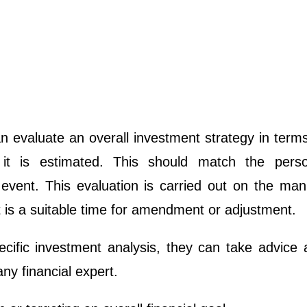
n evaluate an overall investment strategy in term
it is estimated. This should match the perso
 event. This evaluation is carried out on the man
t is a suitable time for amendment or adjustment.
pecific investment analysis, they can take advice
ny financial expert.