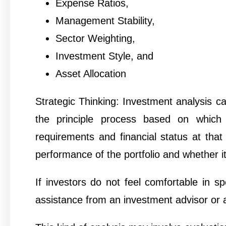
Expense Ratios,
Management Stability,
Sector Weighting,
Investment Style, and
Asset Allocation
Strategic Thinking: Investment analysis ca
the principle process based on which 
requirements and financial status at that
performance of the portfolio and whether i
If investors do not feel comfortable in s
assistance from an investment advisor or a