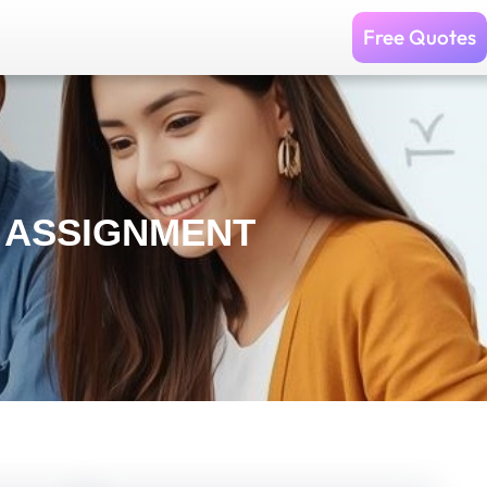
Free Quotes
S ASSIGNMENT