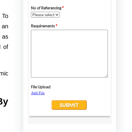
. To
o an
 as
 of
mic
By