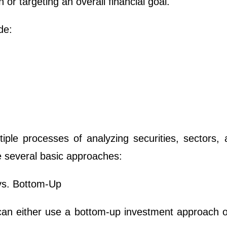
 or targeting an overall financial goal.
de:
iple processes of analyzing securities, sectors, 
e several basic approaches:
vs. Bottom-Up
can either use a bottom-up investment approach o