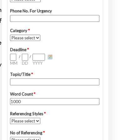
n
f
e
y