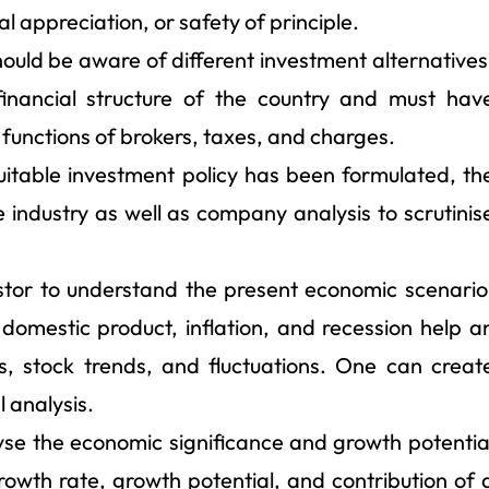
al appreciation, or safety of principle.
uld be aware of different investment alternatives
financial structure of the country and must hav
 functions of brokers, taxes, and charges.
uitable investment policy has been formulated, th
e industry as well as company analysis to scrutinis
estor to understand the present economic scenario
domestic product, inflation, and recession help a
s, stock trends, and fluctuations. One can creat
l analysis.
alyse the economic significance and growth potentia
growth rate, growth potential, and contribution of 