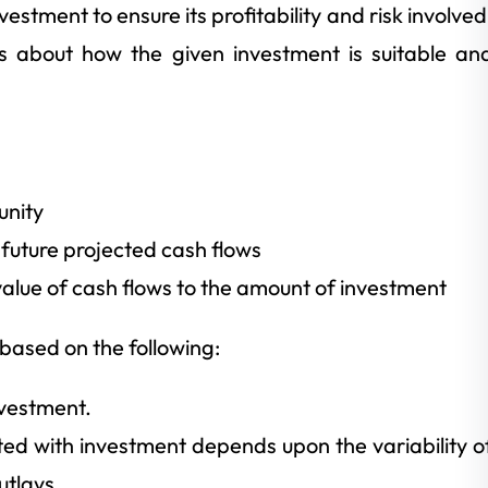
stment to ensure its profitability and risk involved
es about how the given investment is suitable an
unity
 future projected cash flows
lue of cash flows to the amount of investment
based on the following:
nvestment.
ted with investment depends upon the variability o
utlays.