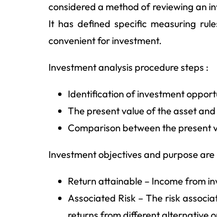
considered a method of reviewing an inve
It has defined specific measuring rul
convenient for investment.
Investment analysis procedure steps :
Identification of investment opport
The present value of the asset and
Comparison between the present va
Investment objectives and purpose are 
Return attainable – Income from i
Associated Risk – The risk associa
returns from different alternative o