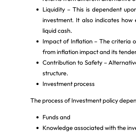
Liquidity – This is dependent upon
investment. It also indicates how 
liquid cash.
Impact of Inflation – The criteria
from inflation impact and its tende
Contribution to Safety – Alternati
structure.
Investment process
The process of Investment policy depend
Funds and
Knowledge associated with the in