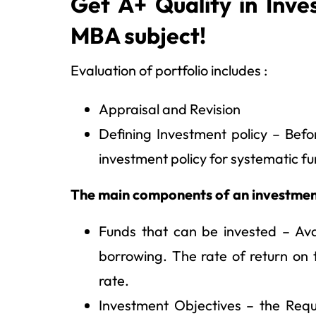
Get A+ Quality in Inve
MBA subject!
Evaluation of portfolio includes :
Appraisal and Revision
Defining Investment policy – Bef
investment policy for systematic fu
The main components of an investment
Funds that can be invested – Avail
borrowing. The rate of return on
rate.
Investment Objectives – the Requi