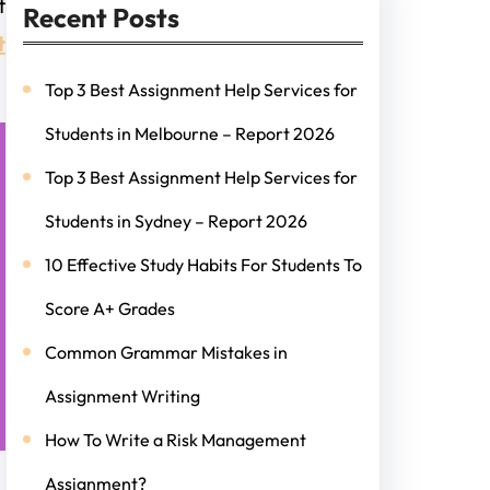
t
Recent Posts
t
Top 3 Best Assignment Help Services for
Students in Melbourne – Report 2026
Top 3 Best Assignment Help Services for
Students in Sydney – Report 2026
10 Effective Study Habits For Students To
Score A+ Grades
Common Grammar Mistakes in
Assignment Writing
How To Write a Risk Management
Assignment?