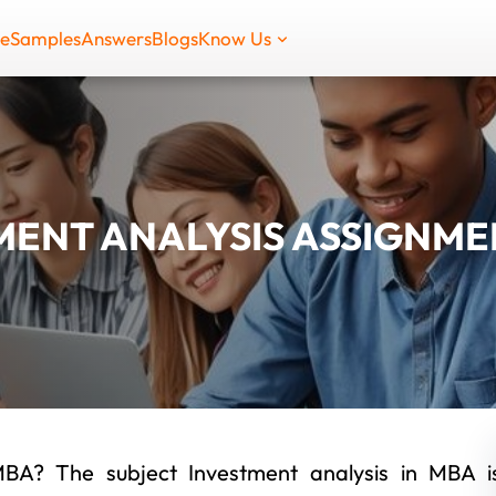
de
Samples
Answers
Blogs
Know Us
MENT ANALYSIS ASSIGNME
MBA? The subject Investment analysis in MBA i