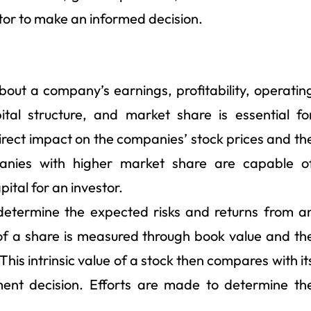
tor to make an informed decision.
ut a company’s earnings, profitability, operatin
tal structure, and market share is essential fo
direct impact on the companies’ stock prices and th
anies with higher market share are capable o
ital for an investor.
o determine the expected risks and returns from a
of a share is measured through book value and th
This intrinsic value of a stock then compares with it
ent decision. Efforts are made to determine th