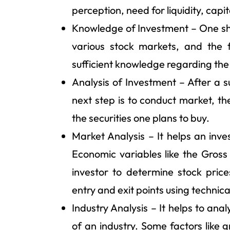
perception, need for liquidity, capit
Knowledge of Investment – One sho
various stock markets, and the 
sufficient knowledge regarding the
Analysis of Investment – After a s
next step is to conduct market, th
the securities one plans to buy.
Market Analysis – It helps an inv
Economic variables like the Gross 
investor to determine stock price
entry and exit points using technica
Industry Analysis – It helps to an
of an industry. Some factors like 