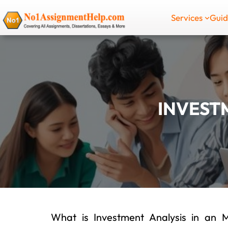
Skip
Services
Gui
to
content
INVEST
What is Investment Analysis in an 