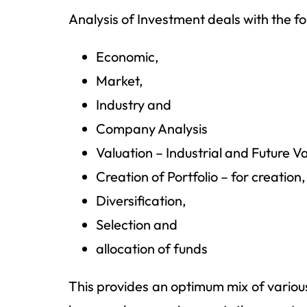
Analysis of Investment deals with the fol
Economic,
Market,
Industry and
Company Analysis
Valuation – Industrial and Future V
Creation of Portfolio – for creation
Diversification,
Selection and
allocation of funds
This provides an optimum mix of variou