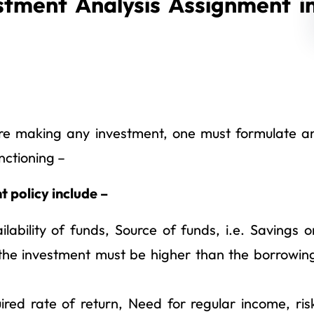
stment Analysis Assignment i
ore making any investment, one must formulate a
nctioning –
 policy include –
ability of funds, Source of funds, i.e. Savings o
 the investment must be higher than the borrowin
red rate of return, Need for regular income, ris