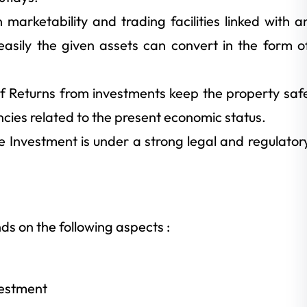
 marketability and trading facilities linked with a
easily the given assets can convert in the form o
 of Returns from investments keep the property saf
ncies related to the present economic status.
ve Investment is under a strong legal and regulator
s on the following aspects :
vestment