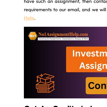
have such an assignment, then contac
requirements to our email, and we will 
Help
.