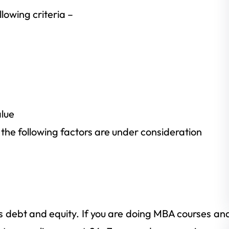
lowing criteria –
alue
, the following factors are under consideration
s debt and equity. If you are doing MBA courses an