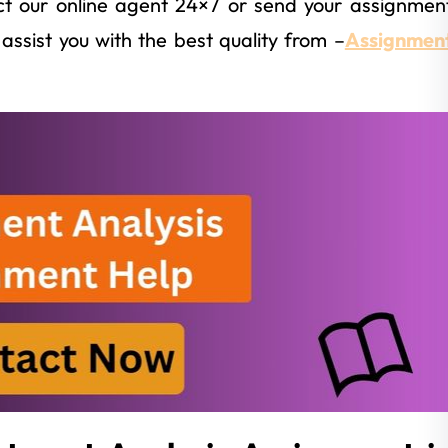
t our online agent 24×7 or send your assignmen
assist you with the best quality from –
Assignmen