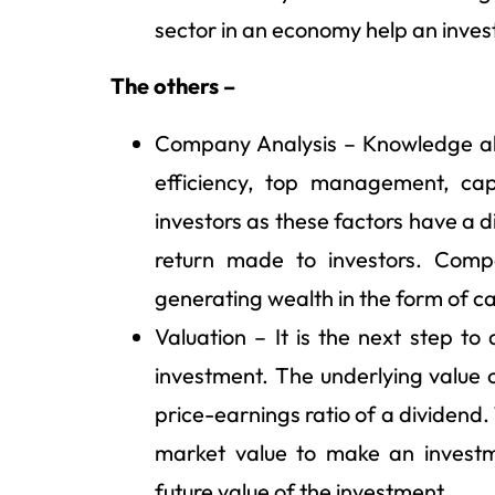
sector in an economy help an inves
The others –
Company Analysis – Knowledge abo
efficiency, top management, capi
investors as these factors have a 
return made to investors. Comp
generating wealth in the form of cap
Valuation – It is the next step t
investment. The underlying value 
price-earnings ratio of a dividend. 
market value to make an investm
future value of the investment.