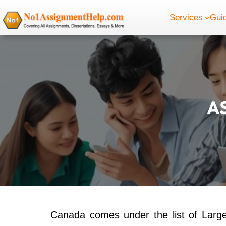
Skip
Services
Gui
to
content
A
Canada comes under the list of Large