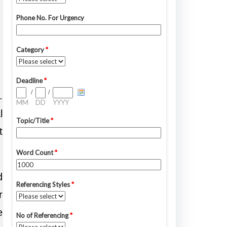
.
l
t
d
r
e