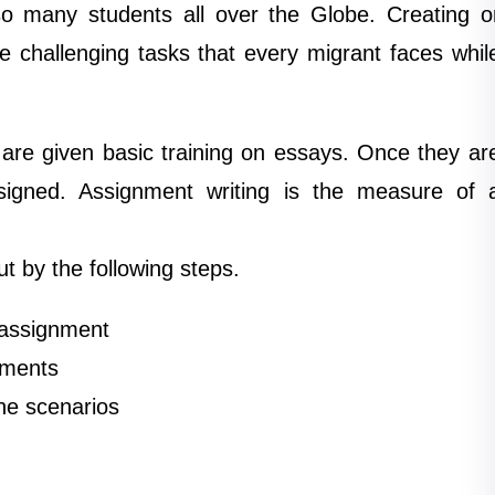
 so many students all over the Globe. Creating o
e challenging tasks that every migrant faces whil
 are given basic training on essays. Once they ar
ssigned. Assignment writing is the measure of 
ut by the following steps.
 assignment
nments
he scenarios