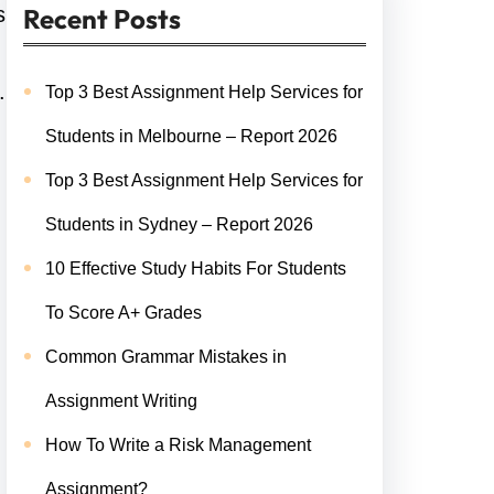
s
Recent Posts
.
Top 3 Best Assignment Help Services for
Students in Melbourne – Report 2026
Top 3 Best Assignment Help Services for
Students in Sydney – Report 2026
10 Effective Study Habits For Students
To Score A+ Grades
Common Grammar Mistakes in
Assignment Writing
How To Write a Risk Management
Assignment?