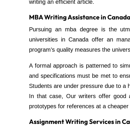
writing an efficient article.
MBA Writing Assistance in Canad
Pursuing an mba degree is the utmo
universities in Canada offer an ma
program’s quality measures the universi
A formal approach is patterned to simu
and specifications must be met to ensu
Students are under pressure due to a 
In that case, Our writers offer good
prototypes for references at a cheaper 
Assignment Writing Services in C