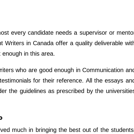
most every candidate needs a supervisor or mento
 Writers in Canada offer a quality deliverable wit
t enough in this area.
riters who are good enough in Communication an
 testimonials for their reference. All the essays an
r the guidelines as prescribed by the universitie
p
ved much in bringing the best out of the students