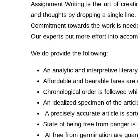
Assignment Writing is the art of creat
and thoughts by dropping a single line.
Commitment towards the work is neede
Our experts put more effort into accomp
We do provide the following:
An analytic and interpretive litera
Affordable and bearable fares are
Chronological order is followed whi
An idealized specimen of the articl
A precisely accurate article is sort
State of being free from danger is 
AI free from germination are gua