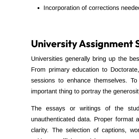
Incorporation of corrections neede
University Assignment 
Universities generally bring up the bes
From primary education to Doctorate,
sessions to enhance themselves. To
important thing to portray the generosi
The essays or writings of the stu
unauthenticated data. Proper format 
clarity. The selection of captions, w