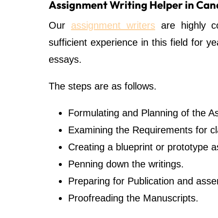
Assignment Writing Helper in Ca
Our
assignment writers
are highly c
sufficient experience in this field for 
essays.
The steps are as follows.
Formulating and Planning of the A
Examining the Requirements for cla
Creating a blueprint or prototype 
Penning down the writings.
Preparing for Publication and ass
Proofreading the Manuscripts.