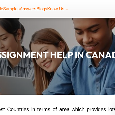
de
Samples
Answers
Blogs
Know Us
SSIGNMENT HELP IN CANA
st Countries in terms of area which provides lot