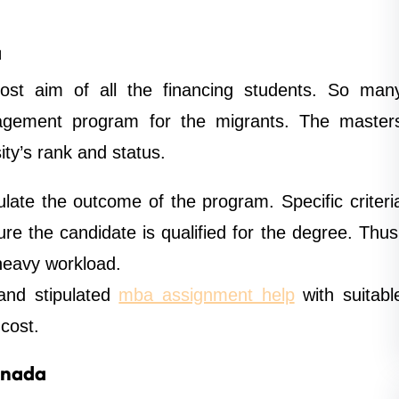
a
st aim of all the financing students. So man
nagement program for the migrants. The master
ty’s rank and status.
late the outcome of the program. Specific criteri
re the candidate is qualified for the degree. Thus
heavy workload.
 and stipulated
mba assignment help
with suitabl
cost.
anada