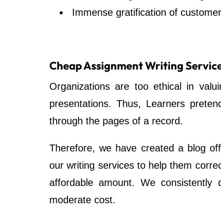
Immense gratification of customer
Cheap Assignment Writing Servic
Organizations are too ethical in valu
presentations. Thus, Learners preten
through the pages of a record.
Therefore, we have created a blog off
our writing services to help them correc
affordable amount. We consistently d
moderate cost.