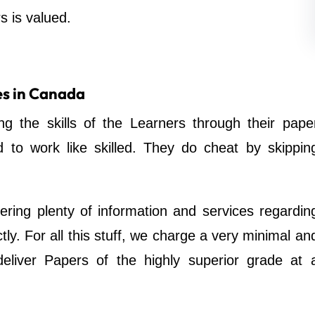
s is valued.
es in Canada
ing the skills of the Learners through their pape
d to work like skilled. They do cheat by skippin
ering plenty of information and services regardin
tly. For all this stuff, we charge a very minimal an
eliver Papers of the highly superior grade at 