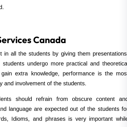
d.
Services Canada
t in all the students by giving them presentations
 students undergo more practical and theoretica
 gain extra knowledge, performance is the mos
ty and involvement of the students.
dents should refrain from obscure content an
and language are expected out of the students fo
ords, Idioms, and phrases is very important whil