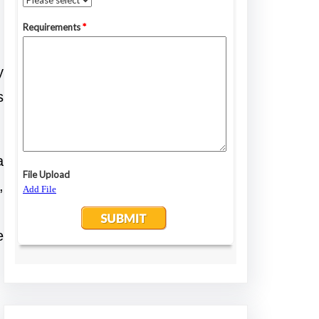
y
s
a
,
e