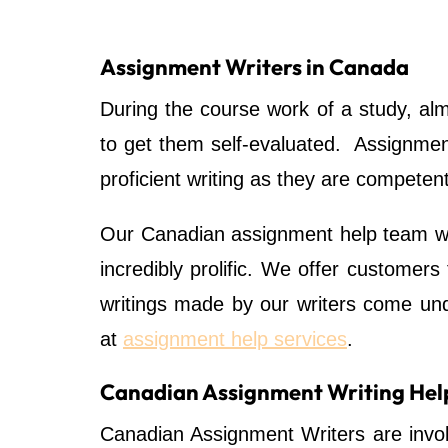
Assignment Writers in Canada
During the course work of a study, al
to get them self-evaluated. Assignment
proficient writing as they are competen
Our Canadian assignment help team w
incredibly prolific. We offer customers
writings made by our writers come unde
at
assignment help services
.
Canadian Assignment Writing Hel
Canadian Assignment Writers are invol