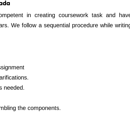
nada
ompetent in creating coursework task and hav
years. We follow a sequential procedure while writin
ssignment
rifications.
as needed.
embling the components.