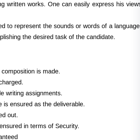
ing written works. One can easily express his view
d to represent the sounds or words of a language
lishing the desired task of the candidate.
ry composition is made.
 charged.
le writing assignments.
e is ensured as the deliverable.
ed out.
ensured in terms of Security.
ranteed