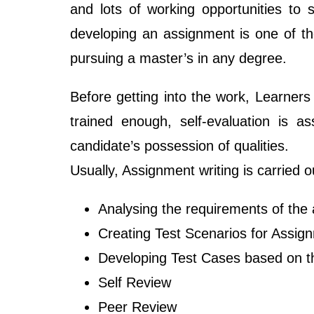
and lots of working opportunities to
developing an assignment is one of th
pursuing a master’s in any degree.
Before getting into the work, Learners
trained enough, self-evaluation is a
candidate’s possession of qualities.
Usually, Assignment writing is carried o
Analysing the requirements of the
Creating Test Scenarios for Assig
Developing Test Cases based on t
Self Review
Peer Review