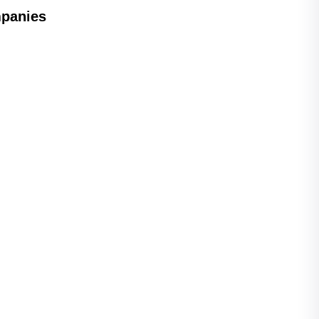
mpanies