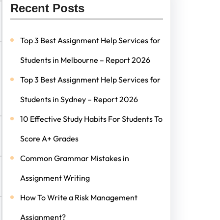
Recent Posts
Top 3 Best Assignment Help Services for
Students in Melbourne – Report 2026
Top 3 Best Assignment Help Services for
Students in Sydney – Report 2026
10 Effective Study Habits For Students To
Score A+ Grades
Common Grammar Mistakes in
Assignment Writing
How To Write a Risk Management
Assignment?