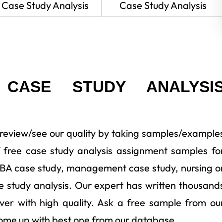
Case Study Analysis
Case Study Analysis
CASE STUDY ANALYSI
 to review/see our quality by taking samples/example
free case study analysis assignment samples fo
 MBA case study, management case study, nursing o
e study analysis. Our expert has written thousand
iver with high quality. Ask a free sample from ou
 come up with best one from our database