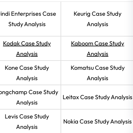
Jindi Enterprises Case
Keurig Case Study
Study Analysis
Analysis
Kodak Case Study
Kaboom Case Study
Analysis
Analysis
Kone Case Study
Komatsu Case Study
Analysis
Analysis
ongchamp Case Study
Leitax Case Study Analysis
Analysis
Levis Case Study
Nokia Case Study Analysis
Analysis