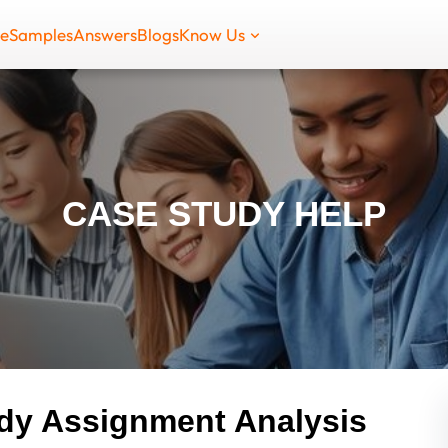
de
Samples
Answers
Blogs
Know Us
CASE STUDY HELP
udy Assignment Analysis