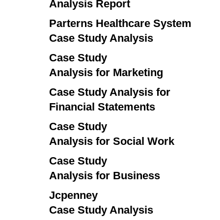
Analysis Report
Parterns Healthcare System
Case Study Analysis
Case Study
Analysis for Marketing
Case Study Analysis for
Financial Statements
Case Study
Analysis for Social Work
Case Study
Analysis for Business
Jcpenney
Case Study Analysis