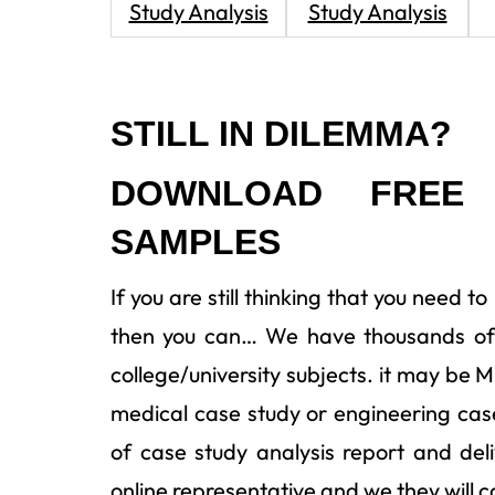
Study Analysis
Study Analysis
STILL IN DILEMMA?
DOWNLOAD FREE 
SAMPLES
If you are still thinking that you need
then you can… We have thousands of 
college/university subjects. it may be
medical case study or engineering cas
of case study analysis report and del
online representative and we they will