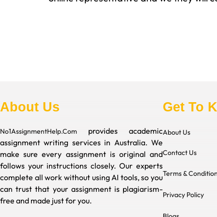
About Us
Get To 
provides academic
No1AssignmentHelp.Com
About Us
assignment writing services in Australia. We
Contact Us
make sure every assignment is original and
follows your instructions closely. Our experts
Terms & Conditio
complete all work without using AI tools, so you
can trust that your assignment is plagiarism-
Privacy Policy
free and made just for you.
Blogs