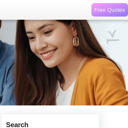
Free Quotes
Search