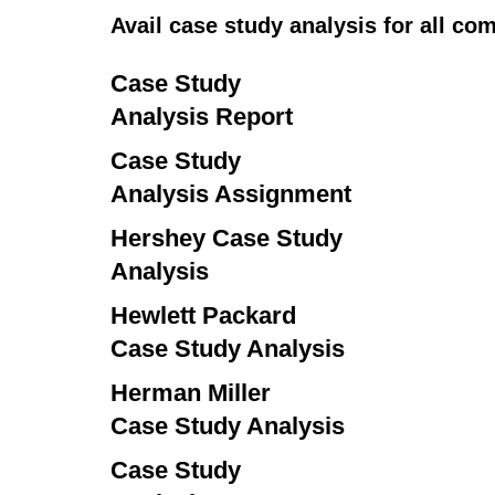
Avail case study analysis for all co
Case Study
Analysis Report
Case Study
Analysis Assignment
Hershey Case Study
Analysis
Hewlett Packard
Case Study Analysis
Herman Miller
Case Study Analysis
Case Study