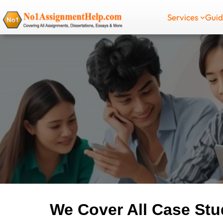
Skip
Services
Gui
to
content
We Cover All Case St