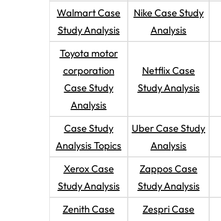
Walmart Case
Nike Case Study
Study Analysis
Analysis
Toyota motor
corporation
Netflix Case
Case Study
Study Analysis
Analysis
Case Study
Uber Case Study
Analysis Topics
Analysis
Xerox Case
Zappos Case
Study Analysis
Study Analysis
Zenith Case
Zespri Case