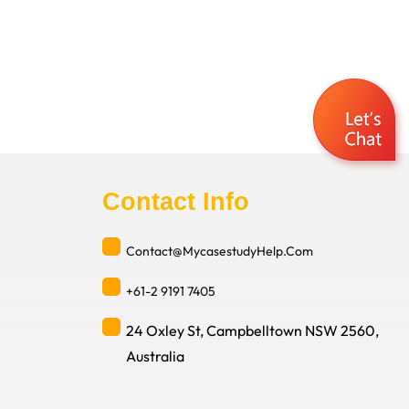
Contact Info
Contact@MycasestudyHelp.Com
+61-2 9191 7405
24 Oxley St, Campbelltown NSW 2560,
Australia