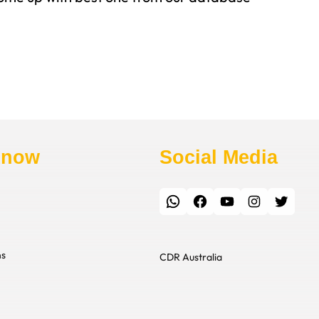
Know
Social Media
WhatsApp
Facebook
YouTube
Instagram
Twitter
ns
CDR Australia