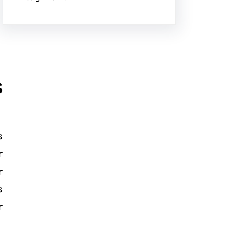
S
s
r
r
s
r