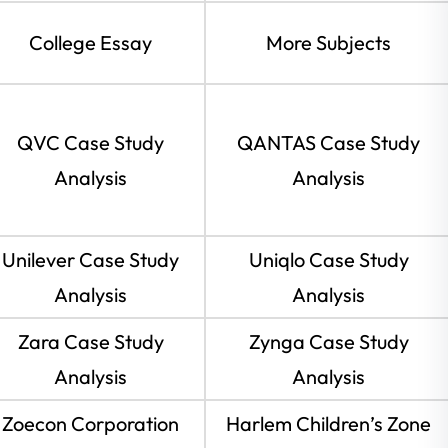
College Essay
More Subjects
QVC Case Study
QANTAS Case Study
Analysis
Analysis
Unilever Case Study
Uniqlo Case Study
Analysis
Analysis
Zara Case Study
Zynga Case Study
Analysis
Analysis
Zoecon Corporation
Harlem Children’s Zone