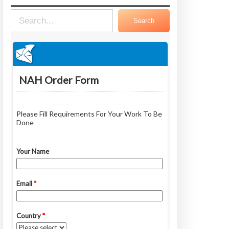
S
Search
e
a
r
c
h