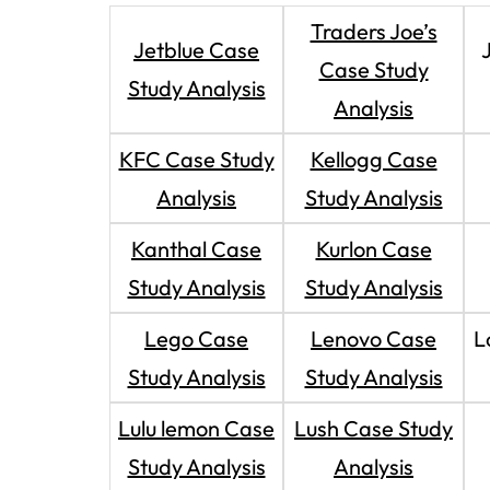
Traders Joe’s
Jetblue Case
Case Study
Study Analysis
Analysis
KFC Case Study
Kellogg Case
Analysis
Study Analysis
Kanthal Case
Kurlon Case
Study Analysis
Study Analysis
Lego Case
Lenovo Case
L
Study Analysis
Study Analysis
Lulu lemon Case
Lush Case Study
Study Analysis
Analysis