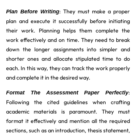
: They must make a proper
Plan Before Writing
plan and execute it successfully before initiating
their work. Planning helps them complete the
work effectively and on time. They need to break
down the longer assignments into simpler and
shorter ones and allocate stipulated time to do
each. In this way, they can track the work properly
and complete it in the desired way.
:
Format The Assessment Paper Perfectly
Following the cited guidelines when crafting
academic materials is paramount. They must
format it effectively and mention all the required
sections, such as an introduction, thesis statement,