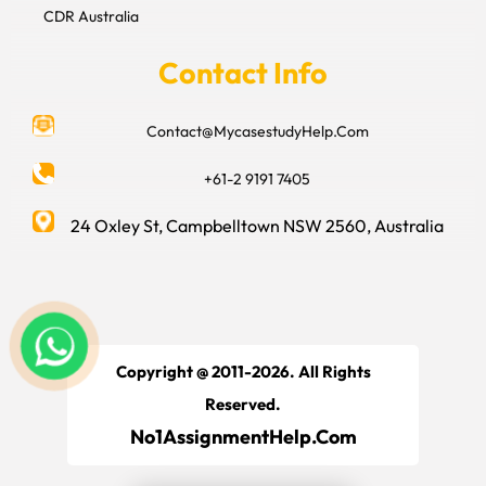
CDR Australia
Contact Info
Contact@MycasestudyHelp.Com
+61-2 9191 7405
24 Oxley St, Campbelltown NSW 2560, Australia
Copyright @ 2011-2026. All Rights
Reserved.
No1AssignmentHelp.Com