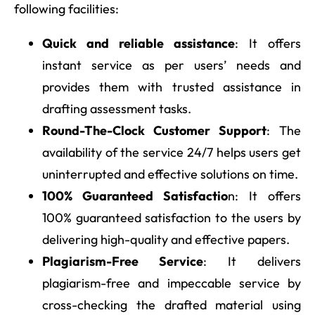
following facilities:
Quick and reliable assistance
: It offers
instant service as per users’ needs and
provides them with trusted assistance in
drafting assessment tasks.
Round-The-Clock Customer Support
: The
availability of the service 24/7 helps users get
uninterrupted and effective solutions on time.
100% Guaranteed Satisfactio
n: It offers
100% guaranteed satisfaction to the users by
delivering high-quality and effective papers.
Plagiarism-Free Service
: It delivers
plagiarism-free and impeccable service by
cross-checking the drafted material using