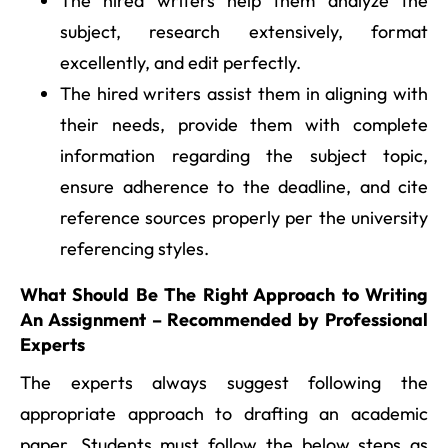
The hired writers help them analyze the
subject, research extensively, format
excellently, and edit perfectly.
The hired writers assist them in aligning with
their needs, provide them with complete
information regarding the subject topic,
ensure adherence to the deadline, and cite
reference sources properly per the university
referencing styles.
What Should Be The Right Approach to Writing
An Assignment – Recommended by Professional
Experts
The experts always suggest following the
appropriate approach to drafting an academic
paper. Students must follow the below steps as