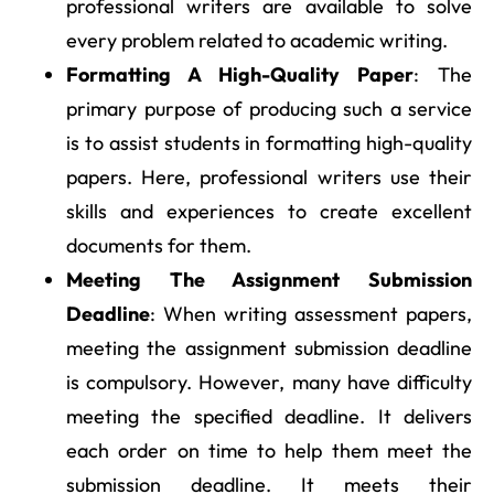
professional writers are available to solve
every problem related to academic writing.
Formatting A High-Quality Paper
: The
primary purpose of producing such a service
is to assist students in formatting high-quality
papers. Here, professional writers use their
skills and experiences to create excellent
documents for them.
Meeting The Assignment Submission
Deadline
: When writing assessment papers,
meeting the assignment submission deadline
is compulsory. However, many have difficulty
meeting the specified deadline. It delivers
each order on time to help them meet the
submission deadline. It meets their