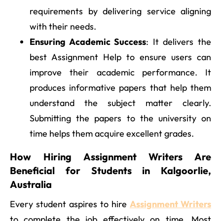
requirements by delivering service aligning
with their needs.
Ensuring Academic Success
: It delivers the
best Assignment Help to ensure users can
improve their academic performance. It
produces informative papers that help them
understand the subject matter clearly.
Submitting the papers to the university on
time helps them acquire excellent grades.
How Hiring Assignment Writers Are
Beneficial for Students in Kalgoorlie,
Australia
Every student aspires to hire
Assignment Writers
to complete the job effectively on time. Most