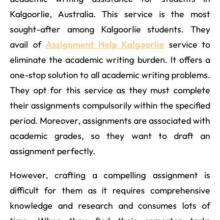
Kalgoorlie, Australia. This service is the most
sought-after among Kalgoorlie students. They
avail of
Assignment Help Kalgoorlie
service to
eliminate the academic writing burden. It offers a
one-stop solution to all academic writing problems.
They opt for this service as they must complete
their assignments compulsorily within the specified
period. Moreover, assignments are associated with
academic grades, so they want to draft an
assignment perfectly.
However, crafting a compelling assignment is
difficult for them as it requires comprehensive
knowledge and research and consumes lots of