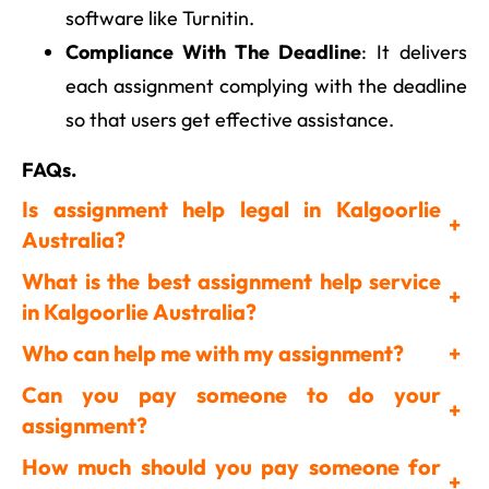
software like Turnitin.
Compliance With The Deadline
: It delivers
each assignment complying with the deadline
so that users get effective assistance.
FAQs.
Is assignment help legal in Kalgoorlie
+
Australia?
What is the best assignment help service
+
in Kalgoorlie Australia?
Who can help me with my assignment?
+
Can you pay someone to do your
+
assignment?
How much should you pay someone for
+