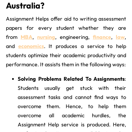
Australia?
Assignment Helps offer aid to writing assessment
papers for every student whether they are
from
MBA
,
nursing
, engineering,
finance
,
law
,
and
economics
. It produces a service to help
students optimize their academic productivity and
performance. It assists them in the following ways:
Solving Problems Related To Assignments
:
Students usually get stuck with their
assessment tasks and cannot find ways to
overcome them. Hence, to help them
overcome all academic hurdles, the
Assignment Help service is produced. Here,