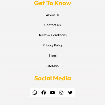
Get To Know
About Us
Contact Us
Terms & Conditions
Privacy Policy
Blogs
SiteMap
Social Media
WhatsApp
Facebook
YouTube
Instagram
Twitter