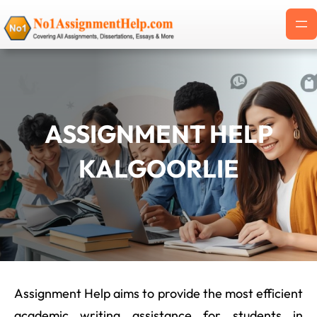
Skip
to
content
ASSIGNMENT HELP
KALGOORLIE
Assignment Help aims to provide the most efficient
academic writing assistance for students in