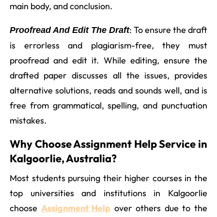
main body, and conclusion.
: To ensure the draft
Proofread And Edit The Draft
is errorless and plagiarism-free, they must
proofread and edit it. While editing, ensure the
drafted paper discusses all the issues, provides
alternative solutions, reads and sounds well, and is
free from grammatical, spelling, and punctuation
mistakes.
Why Choose Assignment Help Service in
Kalgoorlie, Australia?
Most students pursuing their higher courses in the
top universities and institutions in Kalgoorlie
choose
Assignment Help
over others due to the