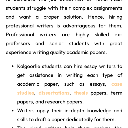
students struggle with their complex assignments
and want a proper solution. Hence, hiring
professional writers is advantageous for them.
Professional writers are highly skilled ex-
professors and senior students with great
experience writing quality academic papers.
Kalgoorlie students can hire essay writers to
get assistance in writing each type of
academic paper, such as essays,
case
studies
,
dissertations
,
thesis
papers, term
papers, and research papers.
Writers apply their in-depth knowledge and
skills to draft a paper dedicatedly for them.