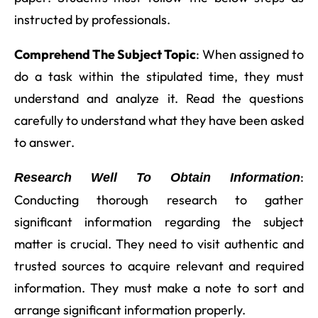
instructed by professionals.
Comprehend The Subject Topic
: When assigned to
do a task within the stipulated time, they must
understand and analyze it. Read the questions
carefully to understand what they have been asked
to answer.
:
Research Well To Obtain Information
Conducting thorough research to gather
significant information regarding the subject
matter is crucial. They need to visit authentic and
trusted sources to acquire relevant and required
information. They must make a note to sort and
arrange significant information properly.