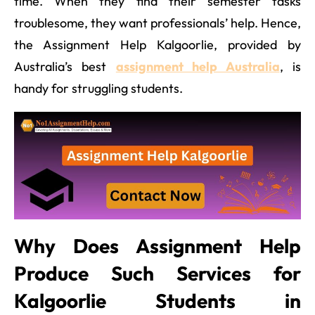
time. When they find their semester tasks
troublesome, they want professionals’ help. Hence,
the Assignment Help Kalgoorlie, provided by
Australia’s best
assignment help Australia
, is
handy for struggling students.
Why Does Assignment Help
Produce Such Services for
Kalgoorlie Students in