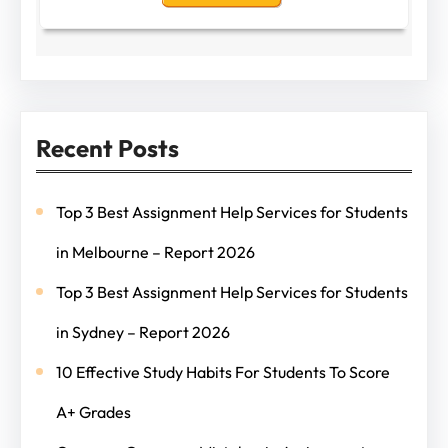
Recent Posts
Top 3 Best Assignment Help Services for Students
in Melbourne – Report 2026
Top 3 Best Assignment Help Services for Students
in Sydney – Report 2026
10 Effective Study Habits For Students To Score
A+ Grades