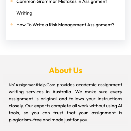
Common Grammar Mistakes in Assignment
Writing
How To Write a Risk Management Assignment?
About Us
provides academic assignment
No1AssignmentHelp.Com
writing services in Australia. We make sure every
assignment is original and follows your instructions
closely. Our experts complete all work without using AI
tools, so you can trust that your assignment is
plagiarism-free and made just for you.