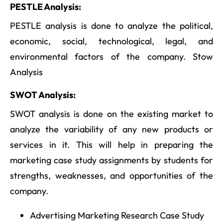
PESTLE Analysis:
PESTLE analysis is done to analyze the political,
economic, social, technological, legal, and
environmental factors of the company. Stow
Analysis
SWOT Analysis:
SWOT analysis is done on the existing market to
analyze the variability of any new products or
services in it. This will help in preparing the
marketing case study assignments by students for
strengths, weaknesses, and opportunities of the
company.
Advertising Marketing Research Case Study