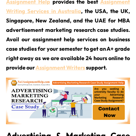
Assignment Help
provides the best
Assignment
Writing Services in Australia
, the USA, the UK,
Singapore, New Zealand, and the UAE for MBA
advertisement marketing research case studies.
Avail our assignment help services on business
case studies for your semester to get an A+ grade
right away as we are available 24 hours online to
provide our
Assignment Writers
support.
Advertising & Marketing Case