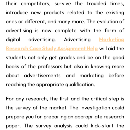
their competitors, survive the troubled times,
introduce new products related to the existing
ones or different, and many more. The evolution of
advertising is now complete with the form of
digital advertising. Advertising
Marketing
Research Case Study Assignment Help
will aid the
students not only get grades and be on the good
books of the professors but also in knowing more
about advertisements and marketing before
reaching the appropriate qualification.
For any research, the first and the critical step is
the survey of the market. The investigation could
prepare you for preparing an appropriate research
paper. The survey analysis could kick-start the