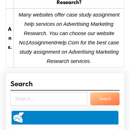
Research?
Many websites offer case study assignment
help services on Advertising Marketing
A
Research. You can choose our website
n
No1AssignmentHelp.Com for the best case
s.
study assignment on Advertising Marketing
Research services.
Search
S
Search
e
a
r