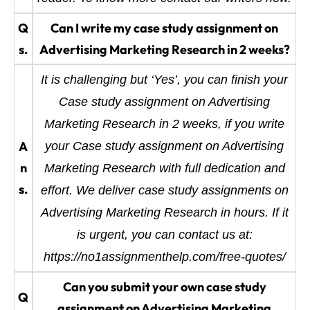
Q
Can I write my case study assignment on
s.
Advertising Marketing Research in 2 weeks?
It is challenging but ‘Yes’, you can finish your
Case study assignment on Advertising
Marketing Research in 2 weeks, if you write
A
your Case study assignment on Advertising
n
Marketing Research with full dedication and
s.
effort. We deliver case study assignments on
Advertising Marketing Research in hours. If it
is urgent, you can contact us at:
https://no1assignmenthelp.com/free-quotes/
Can you submit your own case study
Q
assignment on Advertising Marketing