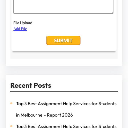
Recent Posts
Top 3 Best Assignment Help Services for Students
in Melbourne – Report 2026
Top 3 Best Assignment Help Services for Students