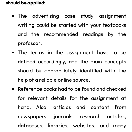
should be applied:
The advertising case study assignment
writing could be started with your textbooks
and the recommended readings by the
professor.
The terms in the assignment have to be
defined accordingly, and the main concepts
should be appropriately identified with the
help of a reliable online source.
Reference books had to be found and checked
for relevant details for the assignment at
hand. Also, articles and content from
newspapers, journals, research articles,
databases, libraries, websites, and many