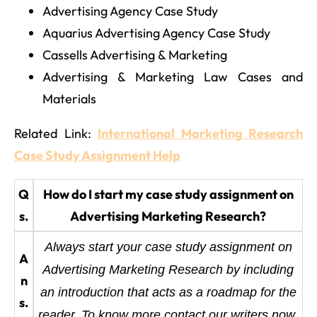
Advertising Agency Case Study
Aquarius Advertising Agency Case Study
Cassells Advertising & Marketing
Advertising & Marketing Law Cases and
Materials
Related Link:
International Marketing Research
Case Study Assignment Help
Q
How do I start my case study assignment on
s.
Advertising Marketing Research?
Always start your case study assignment on
A
Advertising Marketing Research by including
n
an introduction that acts as a roadmap for the
s.
reader. To know more contact our writers now.