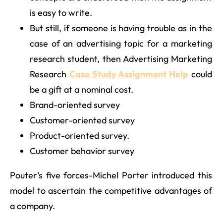
is easy to write.
But still, if someone is having trouble as in the
case of an advertising topic for a marketing
research student, then Advertising Marketing
Research
Case Study Assignment Help
could
be a gift at a nominal cost.
Brand-oriented survey
Customer-oriented survey
Product-oriented survey.
Customer behavior survey
Pouter’s five forces-Michel Porter introduced this
model to ascertain the competitive advantages of
a company.