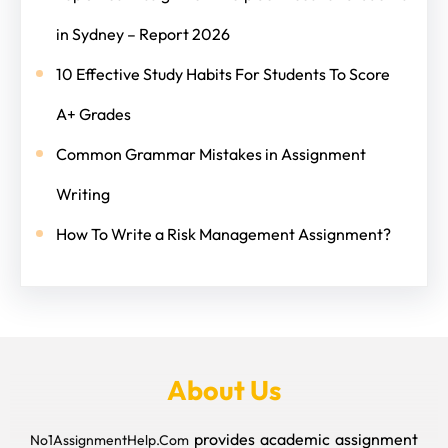
in Sydney – Report 2026
10 Effective Study Habits For Students To Score
A+ Grades
Common Grammar Mistakes in Assignment
Writing
How To Write a Risk Management Assignment?
About Us
provides academic assignment
No1AssignmentHelp.Com