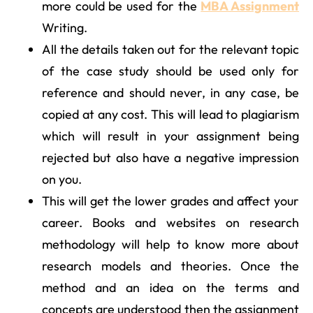
more could be used for the
MBA Assignment
Writing.
All the details taken out for the relevant topic
of the case study should be used only for
reference and should never, in any case, be
copied at any cost. This will lead to plagiarism
which will result in your assignment being
rejected but also have a negative impression
on you.
This will get the lower grades and affect your
career. Books and websites on research
methodology will help to know more about
research models and theories. Once the
method and an idea on the terms and
concepts are understood then the assignment