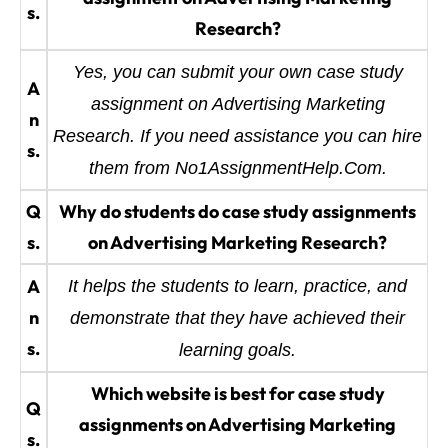
s.
Research?
Yes, you can submit your own case study
A
assignment on Advertising Marketing
n
Research. If you need assistance you can hire
s.
them from No1AssignmentHelp.Com.
Q
Why do students do case study assignments
s.
on Advertising Marketing Research?
A
It helps the students to learn, practice, and
n
demonstrate that they have achieved their
s.
learning goals.
Which website is best for case study
Q
assignments on Advertising Marketing
s.