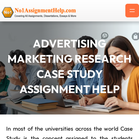
Skip
to
content
ADVERTISING
MARKETING RESEARCH
CASE STUDY
ASSIGNMENT HELP
In most of the universities across the world Case
Study is the concept assigned to the students