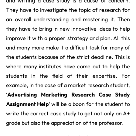
and writing a case study is a cause of concern.
They have to investigate the topic of research for
an overall understanding and mastering it. Then
they have to bring in new innovative ideas to help
improve it with a proper strategy and plan. All this
and many more make it a difficult task for many of
the students because of the strict deadline. This is
where many institutes have come out to help the
students in the field of their expertise. For
example, in the case of a market research student,
‘
Advertising Marketing Research Case Study
Assignment Help
‘ will be a boon for the student to
write the correct case study to get not only an A+
grade but also the appreciation of the professor.