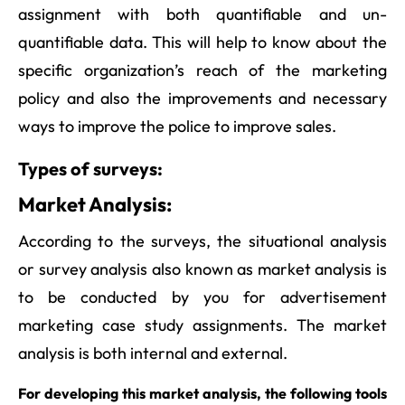
assignment with both quantifiable and un-
quantifiable data. This will help to know about the
specific organization’s reach of the marketing
policy and also the improvements and necessary
ways to improve the police to improve sales.
Types of surveys:
Market Analysis:
According to the surveys, the situational analysis
or survey analysis also known as market analysis is
to be conducted by you for advertisement
marketing case study assignments. The market
analysis is both internal and external.
For developing this market analysis, the following tools