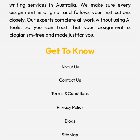
writing services in Australia. We make sure every
assignment is original and follows your instructions
closely. Our experts complete all work without using AI
tools, so you can trust that your assignment is
plagiarism-free and made just for you.
Get To Know
About Us
Contact Us
Terms & Conditions
Privacy Policy
Blogs
SiteMap