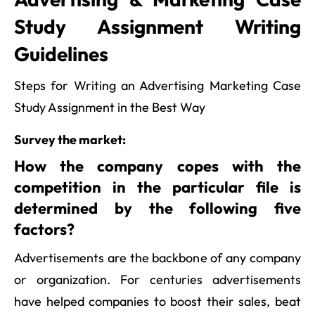
Study Assignment Writing
Guidelines
Steps for Writing an Advertising Marketing Case
Study Assignment in the Best Way
Survey the market:
How the company copes with the
competition in the particular file is
determined by the following five
factors?
Advertisements are the backbone of any company
or organization. For centuries advertisements
have helped companies to boost their sales, beat