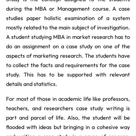
during the MBA or Management course. A case
studies paper holistic examination of a system
mostly related to the main subject of investigation.
A student studying MBA in market research has to
do an assignment on a case study on one of the
aspects of marketing research. The students have
to collect the facts and requirements for the case
study. This has to be supported with relevant
details and statistics.
For most of those in academic life like professors,
teachers, and researchers case study writing is
part and parcel of life. Also, the student will be
flooded with ideas but bringing in a cohesive way