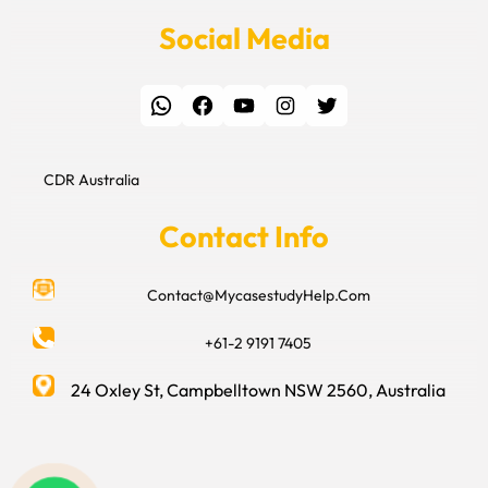
Social Media
WhatsApp
Facebook
YouTube
Instagram
Twitter
CDR Australia
Contact Info
Contact@MycasestudyHelp.Com
+61-2 9191 7405
24 Oxley St, Campbelltown NSW 2560, Australia