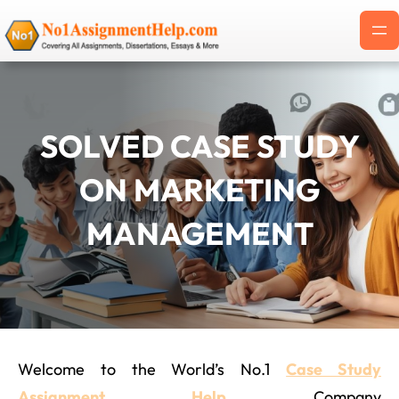
Skip
to
content
SOLVED CASE STUDY
ON MARKETING
MANAGEMENT
Welcome to the World’s No.1
Case Study
Assignment Help
Company