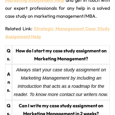
Marketing Assignment Help
and get in touch with
our expert professionals for any help in a solved
case study on marketing management/MBA.
Related Link:
Strategic Management Case Study
Assignment Help
Q
How do I start my case study assignment on
s.
Marketing Management?
Always start your case study assignment on
A
Marketing Management by including an
n
introduction that acts as a roadmap for the
s.
reader. To know more contact our writers now.
Q
Can I write my case study assignment on
s.
Marketing Management in 2 weeks?