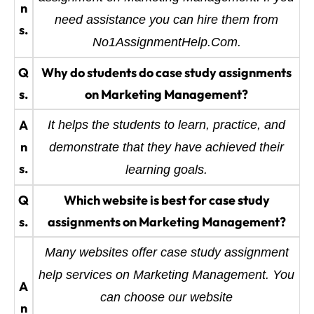
n
need assistance you can hire them from
s.
No1AssignmentHelp.Com.
Q
Why do students do case study assignments
s.
on Marketing Management?
A
It helps the students to learn, practice, and
n
demonstrate that they have achieved their
s.
learning goals.
Q
Which website is best for case study
s.
assignments on Marketing Management?
Many websites offer case study assignment
help services on Marketing Management. You
A
can choose our website
n