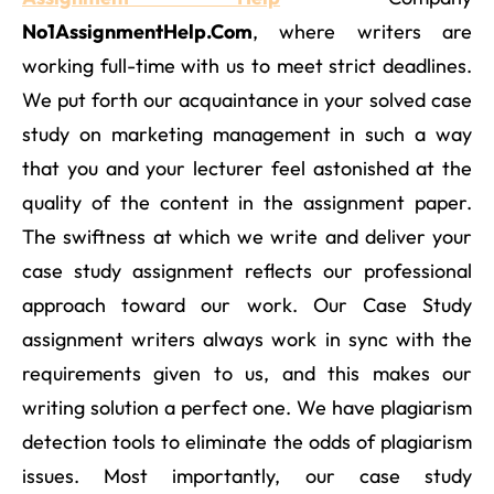
No1AssignmentHelp.Com
, where writers are
working full-time with us to meet strict deadlines.
We put forth our acquaintance in your solved case
study on marketing management in such a way
that you and your lecturer feel astonished at the
quality of the content in the assignment paper.
The swiftness at which we write and deliver your
case study assignment reflects our professional
approach toward our work. Our Case Study
assignment writers always work in sync with the
requirements given to us, and this makes our
writing solution a perfect one. We have plagiarism
detection tools to eliminate the odds of plagiarism
issues. Most importantly, our case study