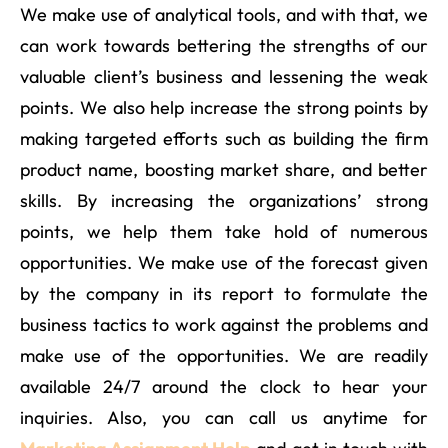
We make use of analytical tools, and with that, we
can work towards bettering the strengths of our
valuable client’s business and lessening the weak
points. We also help increase the strong points by
making targeted efforts such as building the firm
product name, boosting market share, and better
skills. By increasing the organizations’ strong
points, we help them take hold of numerous
opportunities. We make use of the forecast given
by the company in its report to formulate the
business tactics to work against the problems and
make use of the opportunities. We are readily
available 24/7 around the clock to hear your
inquiries. Also, you can call us anytime for