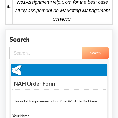
No1AssignmentHelp.Com for the best case
s.
study assignment on Marketing Management
services.
Search
S
Search
e
a
r
c
h