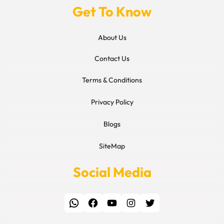
Get To Know
About Us
Contact Us
Terms & Conditions
Privacy Policy
Blogs
SiteMap
Social Media
WhatsApp
Facebook
YouTube
Instagram
Twitter