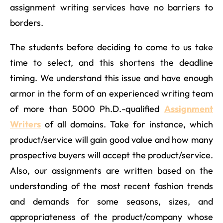
assignment writing services have no barriers to
borders.
The students before deciding to come to us take
time to select, and this shortens the deadline
timing. We understand this issue and have enough
armor in the form of an experienced writing team
of more than 5000 Ph.D.-qualified
Assignment
Writers
of all domains. Take for instance, which
product/service will gain good value and how many
prospective buyers will accept the product/service.
Also, our assignments are written based on the
understanding of the most recent fashion trends
and demands for some seasons, sizes, and
appropriateness of the product/company whose