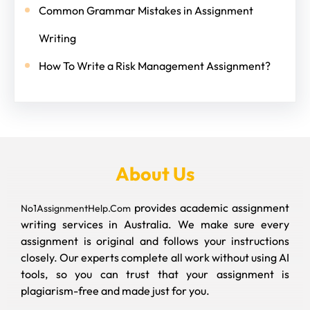
Common Grammar Mistakes in Assignment
Writing
How To Write a Risk Management Assignment?
About Us
provides academic assignment
No1AssignmentHelp.Com
writing services in Australia. We make sure every
assignment is original and follows your instructions
closely. Our experts complete all work without using AI
tools, so you can trust that your assignment is
plagiarism-free and made just for you.