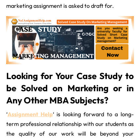
marketing assignment is asked to draft for.
Looking for Your Case Study to
be Solved on Marketing or in
Any Other MBA Subjects?
‘
Assignment Help
‘ is looking forward to a long-
term professional relationship with our students as
the quality of our work will be beyond your