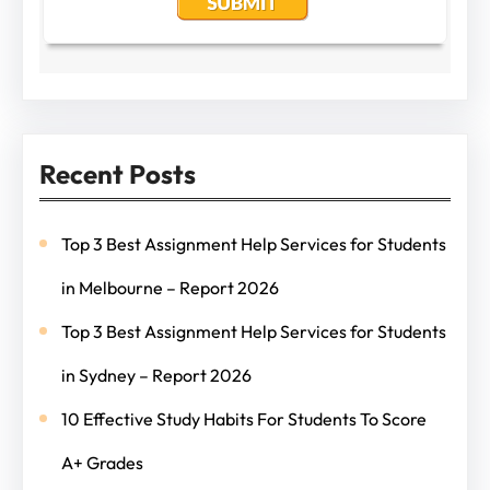
Recent Posts
Top 3 Best Assignment Help Services for Students
in Melbourne – Report 2026
Top 3 Best Assignment Help Services for Students
in Sydney – Report 2026
10 Effective Study Habits For Students To Score
A+ Grades