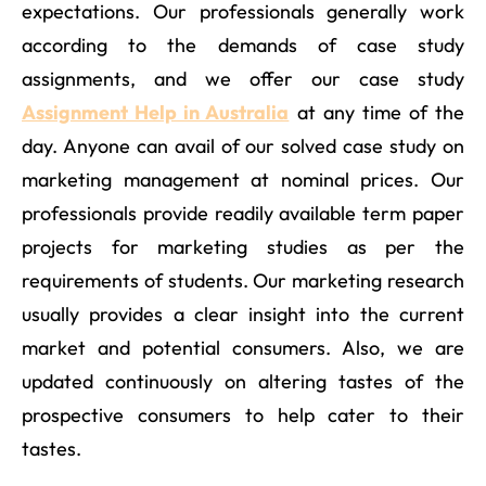
expectations. Our professionals generally work
according to the demands of case study
assignments, and we offer our case study
Assignment Help in Australia
at any time of the
day. Anyone can avail of our solved case study on
marketing management at nominal prices. Our
professionals provide readily available term paper
projects for marketing studies as per the
requirements of students. Our marketing research
usually provides a clear insight into the current
market and potential consumers. Also, we are
updated continuously on altering tastes of the
prospective consumers to help cater to their
tastes.