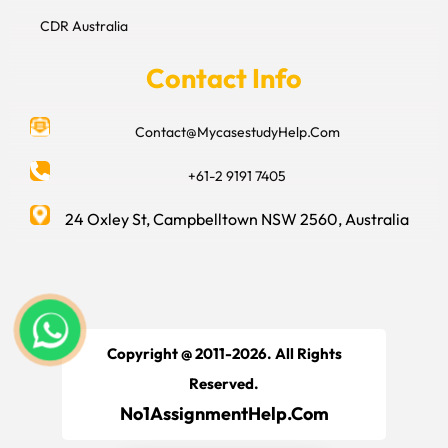
CDR Australia
Contact Info
Contact@MycasestudyHelp.Com
+61-2 9191 7405
24 Oxley St, Campbelltown NSW 2560, Australia
Copyright @ 2011-2026. All Rights
Reserved.
No1AssignmentHelp.Com