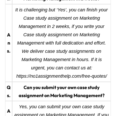
It is challenging but ‘Yes’, you can finish your
Case study assignment on Marketing
Management in 2 weeks, if you write your
A
Case study assignment on Marketing
n
Management with full dedication and effort.
s.
We deliver case study assignments on
Marketing Management in hours. If it is
urgent, you can contact us at:
https://no1assignmenthelp.com/free-quotes/
Q
Can you submit your own case study
s.
assignment on Marketing Management?
Yes, you can submit your own case study
A
assignment on Marketing Management. If you