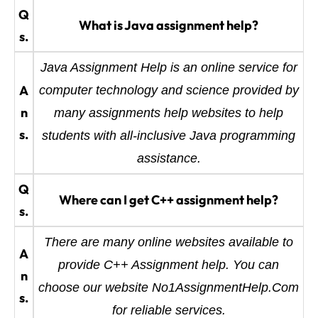
Q
What is Java assignment help?
s.
Java Assignment Help is an online service for
A
computer technology and science provided by
n
many assignments help websites to help
s.
students with all-inclusive Java programming
assistance.
Q
Where can I get C++ assignment help?
s.
There are many online websites available to
A
provide C++ Assignment help. You can
n
choose our website No1AssignmentHelp.Com
s.
for reliable services.