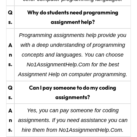
Q
Why do students need programming
s.
assignment help?
Programming assignments help provide you
A
with a deep understanding of programming
n
concepts and languages. You can choose
s.
No1AssignmentHelp.Com for the best
Assignment Help on computer programming.
Q
Can I pay someone to do my coding
s.
assignments?
A
Yes, you can pay someone for coding
n
assignments. If you need assistance you can
s.
hire them from No1AssignmentHelp.Com.