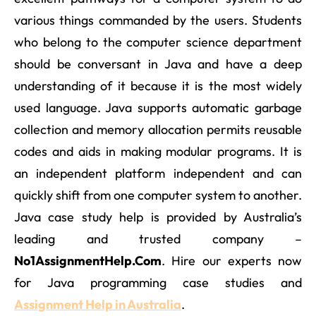
various things commanded by the users. Students
who belong to the computer science department
should be conversant in Java and have a deep
understanding of it because it is the most widely
used language. Java supports automatic garbage
collection and memory allocation permits reusable
codes and aids in making modular programs. It is
an independent platform independent and can
quickly shift from one computer system to another.
Java case study help is provided by Australia’s
leading and trusted company –
No1AssignmentHelp.Com
. Hire our experts now
for Java programming case studies and
Assignment Help in Australia
.