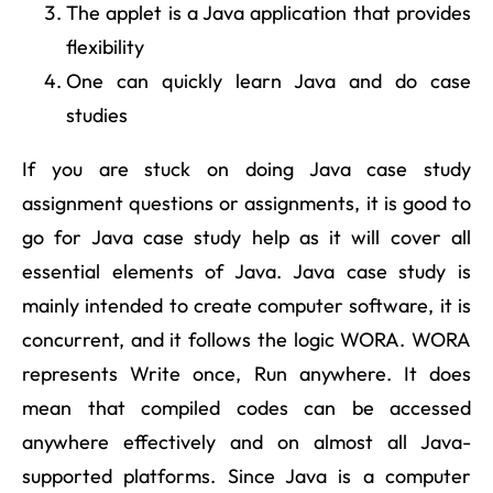
The applet is a Java application that provides
flexibility
One can quickly learn Java and do case
studies
If you are stuck on doing Java case study
assignment questions or assignments, it is good to
go for Java case study help as it will cover all
essential elements of Java. Java case study is
mainly intended to create computer software, it is
concurrent, and it follows the logic WORA. WORA
represents Write once, Run anywhere. It does
mean that compiled codes can be accessed
anywhere effectively and on almost all Java-
supported platforms. Since Java is a computer