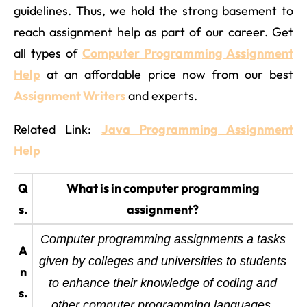
guidelines. Thus, we hold the strong basement to
reach assignment help as part of our career. Get
all types of
Computer Programming Assignment
Help
at an affordable price now from our best
Assignment Writers
and experts.
Related Link:
Java Programming Assignment
Help
Q
What is in computer programming
s.
assignment?
Computer programming assignments a tasks
A
given by colleges and universities to students
n
to enhance their knowledge of coding and
s.
other computer programming languages.