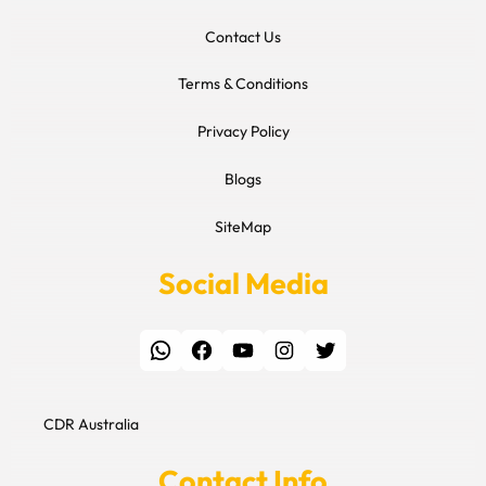
Contact Us
Terms & Conditions
Privacy Policy
Blogs
SiteMap
Social Media
WhatsApp
Facebook
YouTube
Instagram
Twitter
CDR Australia
Contact Info