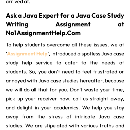
arrived at.
Ask a Java Expert for a Java Case Study
Writing Assignment at
No1AssignmentHelp.Com
To help students overcome all these issues, we at
‘
Assignment Help
‘, introduced a spotless Java case
study help service to cater to the needs of
students. So, you don’t need to feel frustrated or
annoyed with Java case studies hereafter, because
we will do all that for you. Don’t waste your time,
pick up your receiver now, call us straight away,
and delight in your academics. We help you stay
away from the stress of intricate Java case
studies. We are stipulated with various truths and