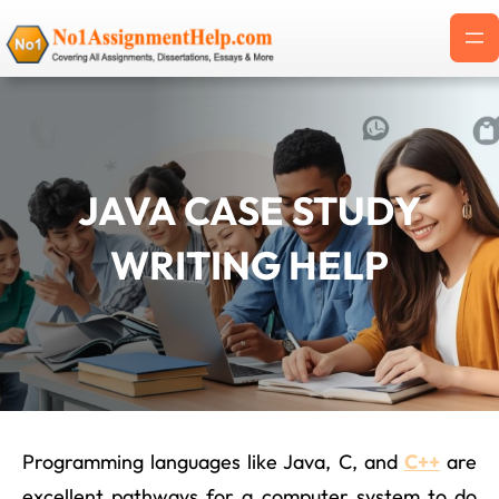
Skip
to
content
JAVA CASE STUDY
WRITING HELP
Programming languages like Java, C, and
C++
are
excellent pathways for a computer system to do