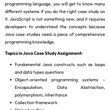
programming language, you will get to know many
different systems if you do the right case study on
it. JavaScript is not something new, and it requires
developers to understand the concepts because
Java case studies need a piece of comprehensive
programming knowledge.
Topics in Java Case Study Assignment:
Fundamental Java constructs such as loops
and data types questions
Object-oriented programming systems –
Encapsulation, Data Abstraction,
polymorphism, inheritance
Collection framework