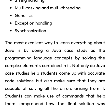
String handling
Multi-tasking and multi-threading
Generics
Exception handling
Synchronization
The most excellent way to learn everything about
Java is by doing a Java case study as the
programming language concepts by solving the
complex elements contained in it. Not only do Java
case studies help students come up with accurate
code solutions but also make sure that they are
capable of solving all the errors arising from it.
Students can make use of commands that help
them comprehend how the final solution was