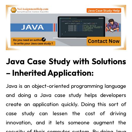
Java Case Study with Solutions
– Inherited Application:
Java is an object-oriented programming language
and doing a Java case study helps developers
create an application quickly. Doing this sort of
case study can lessen the cost of driving
innovation, and it lets someone augment the
security of their computer system. By doing Java