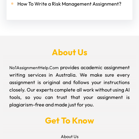
How To Write a Risk Management Assignment?
About Us
provides academic assignment
No1AssignmentHelp.Com
writing services in Australia. We make sure every
assignment is original and follows your instructions
closely. Our experts complete all work without using AI
tools, so you can trust that your assignment is
plagiarism-free and made just for you.
Get To Know
About Us