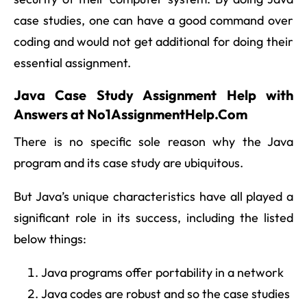
case studies, one can have a good command over
coding and would not get additional for doing their
essential assignment.
Java Case Study Assignment Help with
Answers at No1AssignmentHelp.Com
There is no specific sole reason why the Java
program and its case study are ubiquitous.
But Java’s unique characteristics have all played a
significant role in its success, including the listed
below things:
Java programs offer portability in a network
Java codes are robust and so the case studies