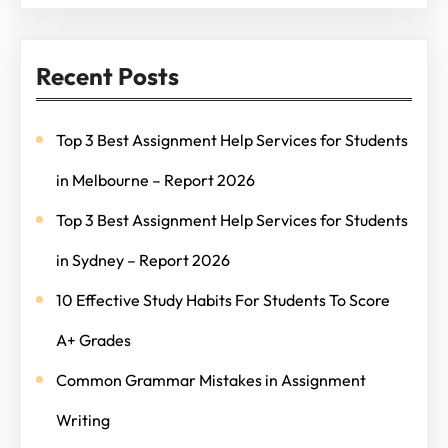
Recent Posts
Top 3 Best Assignment Help Services for Students
in Melbourne – Report 2026
Top 3 Best Assignment Help Services for Students
in Sydney – Report 2026
10 Effective Study Habits For Students To Score
A+ Grades
Common Grammar Mistakes in Assignment
Writing