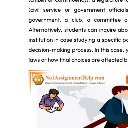
(civil service or government officia
government, a club, a committee or
Alternatively, students can inquire abou
institution in case studying a specific 
decision-making process. In this case, y
laws or how final choices are affected b