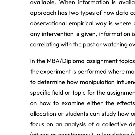
available. When information is availa
approach has two types of how data c
observational empirical way is where 
any intervention is given, information 
correlating with the past or watching o
In the MBA/Diploma assignment topics
the experiment is performed where mani
to determine how manipulation influenc
specific field or topic for the assign
on how to examine either the effects 
allocation or students can study how o
focus on an analysis of a collective d
(citizen or constituency), a legislatur