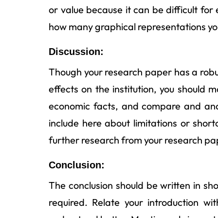
or value because it can be difficult fo
how many graphical representations you
Discussion:
Though your research paper has a robust
effects on the institution, you should
economic facts, and compare and anal
include here about limitations or shor
further research from your research pa
Conclusion:
The conclusion should be written in shor
required. Relate your introduction wi