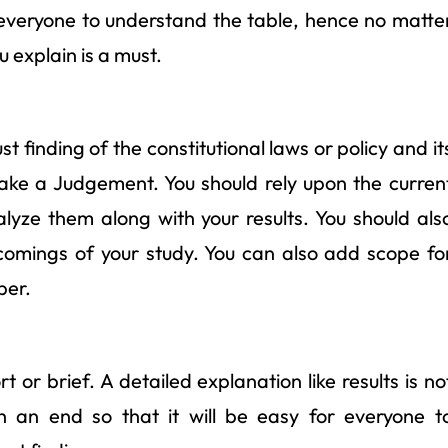
r everyone to understand the table, hence no matte
 explain is a must.
 finding of the constitutional laws or policy and it
 make a Judgement. You should rely upon the curren
yze them along with your results. You should als
tcomings of your study. You can also add scope fo
per.
t or brief. A detailed explanation like results is no
th an end so that it will be easy for everyone t