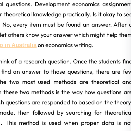
mal questions. Development economics assignmen
r theoretical knowledge practically. Is it okay to se
 No, every item must be found an answer. After 
let others know your answer which might help the
on economics writing.
 in Australia
 think of a research question. Once the students fin
o find an answer to those questions, there are fe
The two most used methods are theoretical an
en these two methods is the way how questions ar
h questions are responded to based on the theory
 made, then followed by searching for theoretica
. This method is used when proper data is no