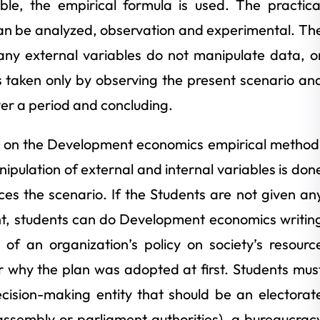
ble, the empirical formula is used. The practica
an be analyzed, observation and experimental. Th
any external variables do not manipulate data, o
is taken only by observing the present scenario an
ver a period and concluding.
 on the Development economics empirical method
pulation of external and internal variables is don
es the scenario. If the Students are not given an
ment, students can do Development economics writin
of an organization’s policy on society’s resourc
r why the plan was adopted at first. Students mus
ecision-making entity that should be an electorat
e (assembly or parliament authorities), a bureaucrac