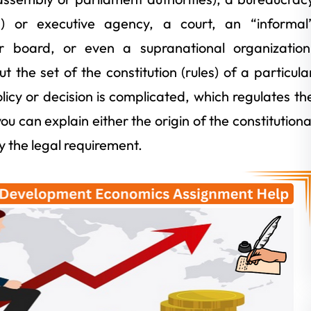
ls) or executive agency, a court, an “informal
 board, or even a supranational organization
t the set of the constitution (rules) of a particula
policy or decision is complicated, which regulates th
ou can explain either the origin of the constitutiona
y the legal requirement.