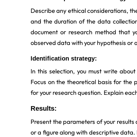
Describe any ethical considerations, th
and the duration of the data collecti
document or research method that you
observed data with your hypothesis or 
Identification strategy:
In this selection, you must write abo
Focus on the theoretical basis for the
for your research question. Explain eac
Results:
Present the parameters of your results 
or a figure along with descriptive data. I