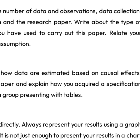
e number of data and observations, data collection
on and the research paper. Write about the type o
 have used to carry out this paper. Relate you
assumption.
ut how data are estimated based on causal effects
 paper and explain how you acquired a specificatio
h group presenting with tables.
directly. Always represent your results using a grap
t is not just enough to present your results in a char