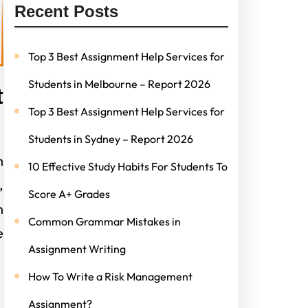
Recent Posts
Top 3 Best Assignment Help Services for
Students in Melbourne – Report 2026
t
Top 3 Best Assignment Help Services for
Students in Sydney – Report 2026
h
10 Effective Study Habits For Students To
,
Score A+ Grades
n
Common Grammar Mistakes in
e
Assignment Writing
How To Write a Risk Management
Assignment?