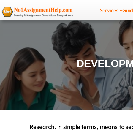
Skip
Services
Gui
to
content
DEVELOPM
Research, in simple terms, means to sea