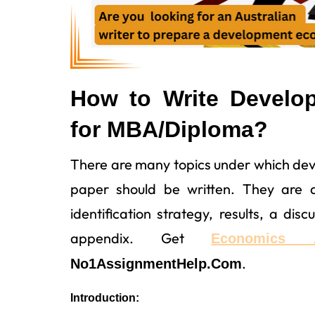
How to Write Develo
for MBA/Diploma?
There are many topics under which de
paper should be written. They are an
identification strategy, results, a dis
appendix. Get
Economics 
.
No1AssignmentHelp.Com
Introduction: