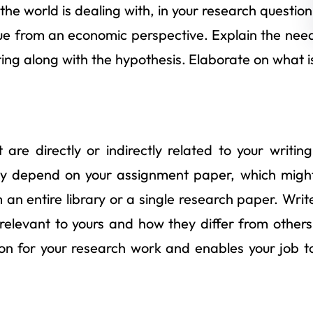
the world is dealing with, in your research question
que from an economic perspective. Explain the nee
iting along with the hypothesis. Elaborate on what i
are directly or indirectly related to your writing
dely depend on your assignment paper, which migh
 an entire library or a single research paper. Writ
elevant to yours and how they differ from others
ion for your research work and enables your job t