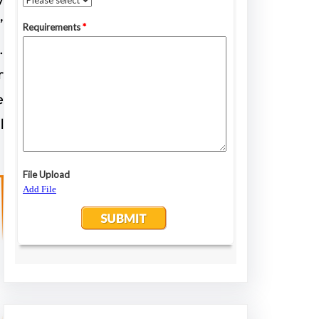
”
.
r
e
l