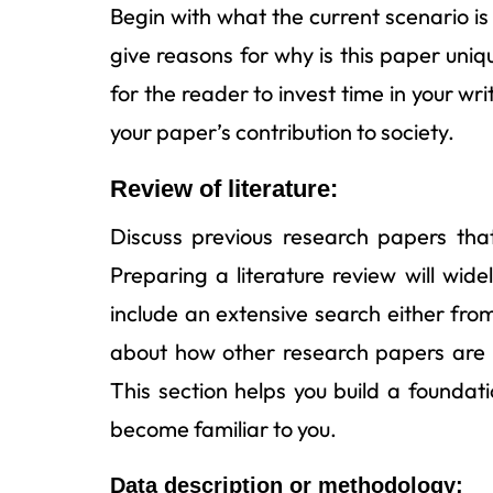
Begin with what the current scenario is 
give reasons for why is this paper uni
for the reader to invest time in your wr
your paper’s contribution to society.
Review of literature:
Discuss previous research papers that 
Preparing a literature review will wi
include an extensive search either from
about how other research papers are r
This section helps you build a foundat
become familiar to you.
Data description or methodology: