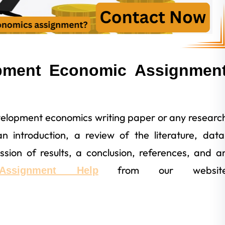
pment Economic Assignmen
velopment economics writing paper or any researc
 introduction, a review of the literature, data
cussion of results, a conclusion, references, and a
from our websit
Assignment Help