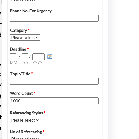
l
e
r
d
,
e
y
g
e
t
e
y