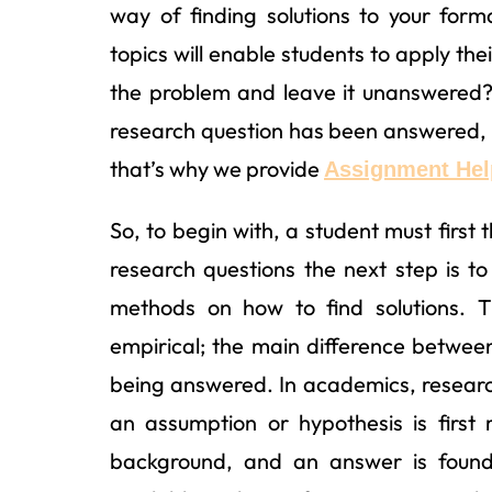
way of finding solutions to your for
topics will enable students to apply thei
the problem and leave it unanswered?
research question has been answered, 
that’s why we provide
Assignment Help
So, to begin with, a student must first
research questions the next step is t
methods on how to find solutions. 
empirical; the main difference betwe
being answered. In academics, researc
an assumption or hypothesis is first
background, and an answer is found