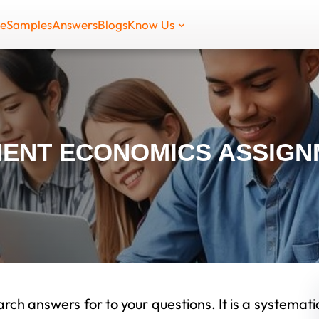
de
Samples
Answers
Blogs
Know Us
ENT ECONOMICS ASSIGN
rch answers for to your questions. It is a systemati