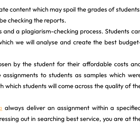
cate content which may spoil the grades of students
 be checking the reports.
s and a plagiarism-checking process. Students ca
which we will analyse and create the best budget
sen by the student for their affordable costs an
e assignments to students as samples which wer
h which students will come across the quality of th
a
always deliver an assignment within a specifie
essing out in searching best service, you are at th