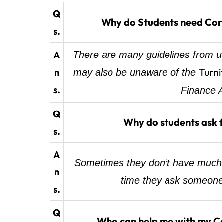
Q
Why do Students need Corp
s.
A
There are many guidelines from un
n
Turni
may also be unaware of the
s.
Finance A
Q
Why do students ask 
s.
A
Sometimes they don’t have much 
n
time they ask someone
s.
Q
Who can help me with my Co