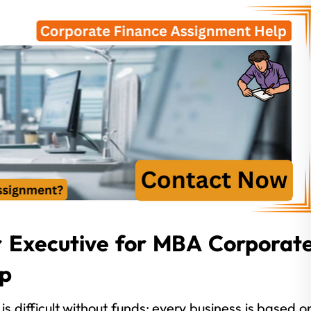
r Executive for MBA Corporat
lp
is difficult without funds; every business is based o