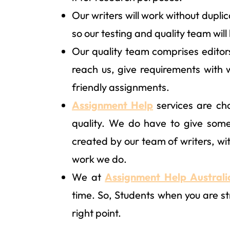
Our writers will work without dupli
so our testing and quality team will
Our quality team comprises editor
reach us, give requirements with 
friendly assignments.
Assignment Help
services are cho
quality. We do have to give som
created by our team of writers, wit
work we do.
We at
Assignment Help Australi
time. So, Students when you are str
right point.