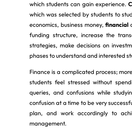
which students can gain experience.
C
which was selected by students to stud
economics, business money,
financial
a
funding structure, increase the tran
strategies, make decisions on investme
phases to understand and interested stud
Finance is a complicated process; mor
students feel stressed without spen
queries, and confusions while studyi
confusion at a time to be very successful
plan, and work accordingly to achi
management.