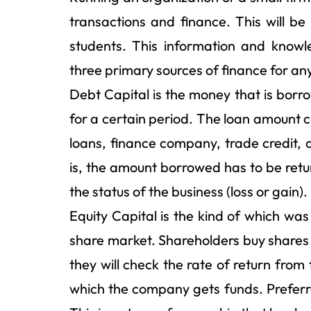
transactions and finance. This will b
students. This information and knowl
three primary sources of finance for an
Debt Capital is the money that is borro
for a certain period. The loan amount c
loans, finance company, trade credit, o
is, the amount borrowed has to be ret
the status of the business (loss or gain).
Equity Capital is the kind of which was
share market. Shareholders buy shares 
they will check the rate of return from 
which the company gets funds. Preferre