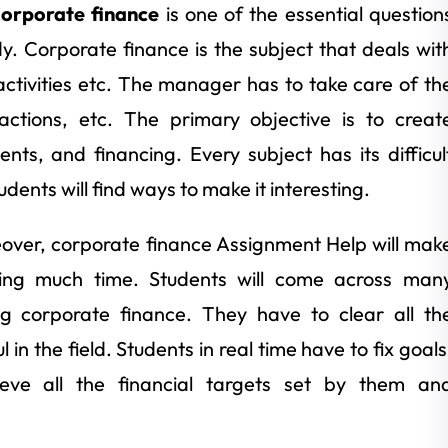
orporate finance
is one of the essential question
y. Corporate finance is the subject that deals wit
ctivities etc. The manager has to take care of th
sactions, etc. The primary objective is to creat
nts, and financing. Every subject has its difficul
ents will find ways to make it interesting.
eover, corporate finance Assignment Help will mak
ding much time. Students will come across man
ng corporate finance. They have to clear all th
 in the field. Students in real time have to fix goals
eve all the financial targets set by them an