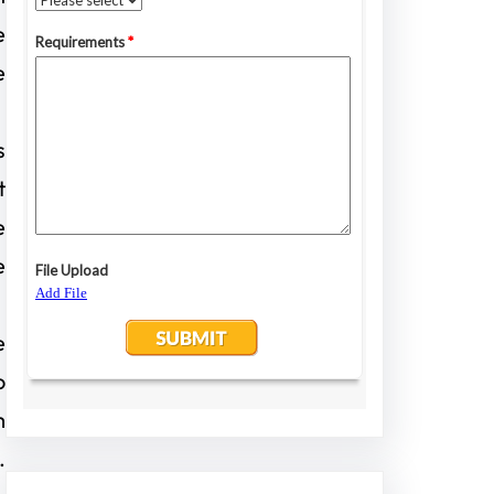
e
e
s
t
e
e
e
o
m
.