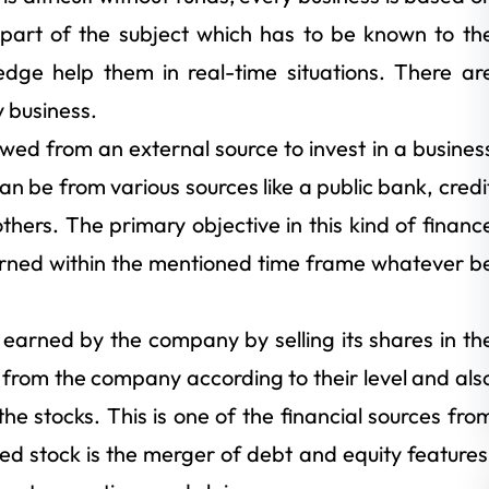
e part of the subject which has to be known to th
edge help them in real-time situations. There ar
y business.
wed from an external source to invest in a busines
an be from various sources like a public bank, credi
thers. The primary objective in this kind of financ
urned within the mentioned time frame whatever b
 earned by the company by selling its shares in th
from the company according to their level and als
the stocks. This is one of the financial sources fro
d stock is the merger of debt and equity features