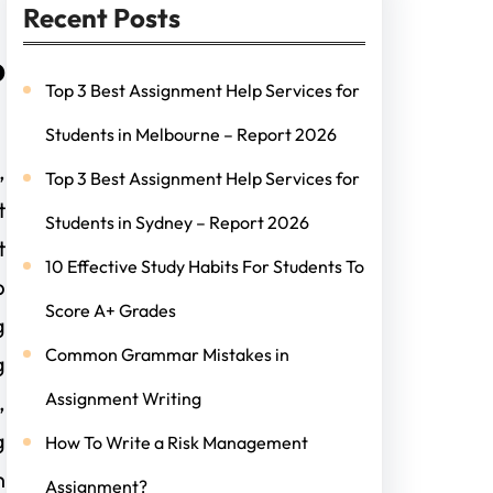
Recent Posts
p
Top 3 Best Assignment Help Services for
Students in Melbourne – Report 2026
,
Top 3 Best Assignment Help Services for
t
Students in Sydney – Report 2026
t
10 Effective Study Habits For Students To
p
Score A+ Grades
g
Common Grammar Mistakes in
g
Assignment Writing
,
g
How To Write a Risk Management
n
Assignment?