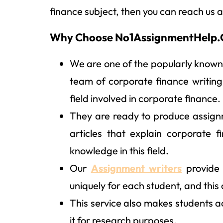
finance subject, then you can reach us a
Why Choose No1AssignmentHelp.C
We are one of the popularly known
team of corporate finance writing
field involved in corporate finance.
They are ready to produce assign
articles that explain corporate 
knowledge in this field.
Our
Assignment writers
provide 
uniquely for each student, and this
This service also makes students a
it for research purposes.