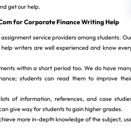
nd get our help.
om for Corporate Finance Writing Help
 assignment service providers among students. Ou
 help writers are well experienced and know ever
ments within a short period too. We do have man
finance; students can read them to improve thei
lots of information, references, and case studie
 can give way for students to gain higher grades.
chieve more in-depth knowledge of the subject, us