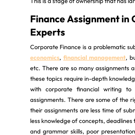
This is a stage of ownership that has la
Finance Assignment in 
Experts
Corporate Finance is a problematic sub
economics
,
financial management
, b
etc. There are so many assignments as
these topics require in-depth knowledg
with corporate financial writing to
assignments. There are some of the r
their assignments are less time of subm
less knowledge of concepts, deadlines f
and grammar skills, poor presentation