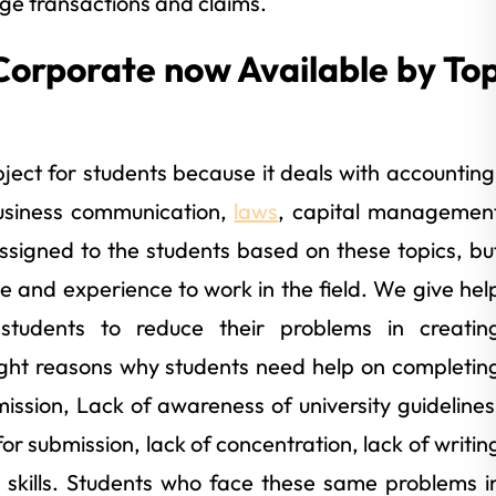
rge transactions and claims.
Corporate now Available by To
ject for students because it deals with accounting
usiness communication,
laws
, capital managemen
signed to the students based on these topics, bu
e and experience to work in the field. We give hel
 students to reduce their problems in creatin
ight reasons why students need help on completin
ission, Lack of awareness of university guidelines
or submission, lack of concentration, lack of writin
 skills. Students who face these same problems i