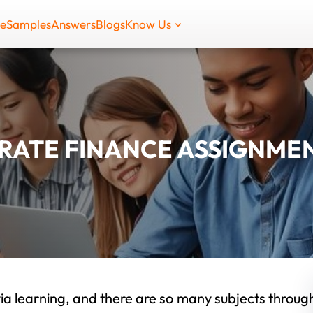
de
Samples
Answers
Blogs
Know Us
ATE FINANCE ASSIGNMEN
ia learning, and there are so many subjects throug