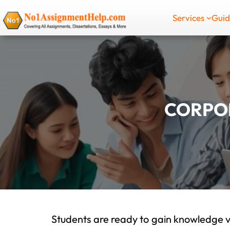
Skip
Services
Gui
to
content
CORPOR
Students are ready to gain knowledge v