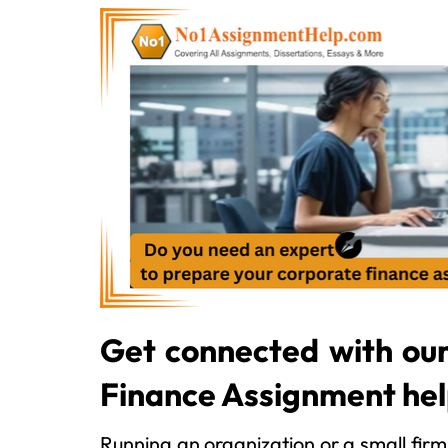
Get connected with ou
Finance Assignment he
Running an organization or a small firm 