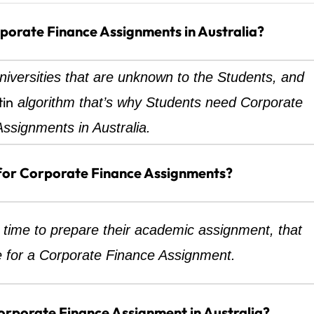
orate Finance Assignments in Australia?
iversities that are unknown to the Students, and
tin
algorithm that’s why Students need Corporate
ssignments in Australia.
for Corporate Finance Assignments?
time to prepare their academic assignment, that
 for a Corporate Finance Assignment.
rporate Finance Assignment in Australia?