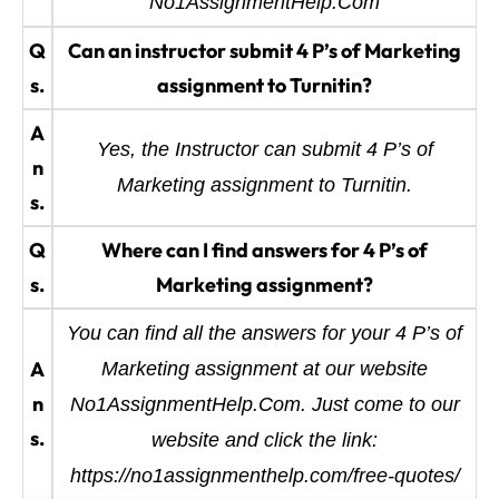
No1AssignmentHelp.Com
Q
Can an instructor submit 4 P’s of Marketing
s.
assignment to Turnitin?
A
Yes, the Instructor can submit 4 P’s of
n
Marketing assignment to Turnitin.
s.
Q
Where can I find answers for 4 P’s of
s.
Marketing assignment?
You can find all the answers for your 4 P’s of
A
Marketing assignment at our website
n
No1AssignmentHelp.Com. Just come to our
s.
website and click the link:
https://no1assignmenthelp.com/free-quotes/