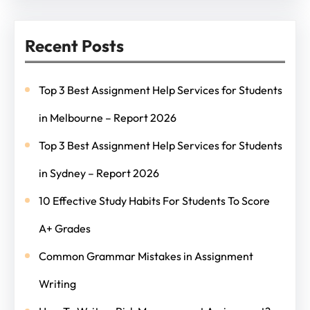
Recent Posts
Top 3 Best Assignment Help Services for Students
in Melbourne – Report 2026
Top 3 Best Assignment Help Services for Students
in Sydney – Report 2026
10 Effective Study Habits For Students To Score
A+ Grades
Common Grammar Mistakes in Assignment
Writing