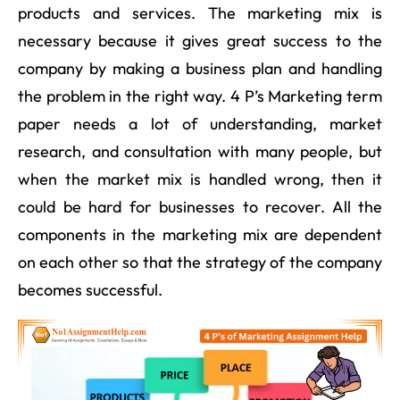
products and services. The marketing mix is
necessary because it gives great success to the
company by making a business plan and handling
the problem in the right way. 4 P’s Marketing term
paper needs a lot of understanding, market
research, and consultation with many people, but
when the market mix is handled wrong, then it
could be hard for businesses to recover. All the
components in the marketing mix are dependent
on each other so that the strategy of the company
becomes successful.