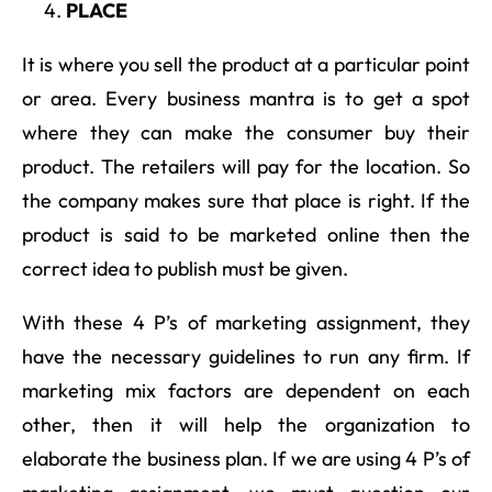
PLACE
It is where you sell the product at a particular point
or area. Every business mantra is to get a spot
where they can make the consumer buy their
product. The retailers will pay for the location. So
the company makes sure that place is right. If the
product is said to be marketed online then the
correct idea to publish must be given.
With these 4 P’s of marketing assignment, they
have the necessary guidelines to run any firm. If
marketing mix factors are dependent on each
other, then it will help the organization to
elaborate the business plan. If we are using 4 P’s of