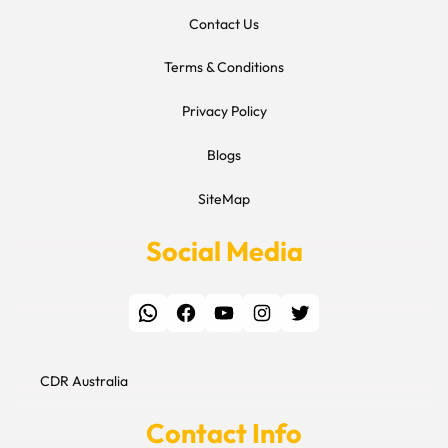
Contact Us
Terms & Conditions
Privacy Policy
Blogs
SiteMap
Social Media
WhatsApp
Facebook
YouTube
Instagram
Twitter
CDR Australia
Contact Info