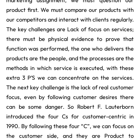
marketing assignment, we must question our
product first. We must compare our products with
our competitors and interact with clients regularly.
The key challenges are Lack of focus on services;
there must be physical evidence to prove that
function was performed, the one who delivers the
products are the people, and the processes are the
methods in which service is executed, with these
extra 3 P’S we can concentrate on the services.
The next key challenge is the lack of real customer
focus, even by following customer desires there
can be some danger. So Robert F. Lauterborn
introduced the four Cs for customer-centric in
1990. By following these four “C”, we can focus on
the customer side, and they are Product to