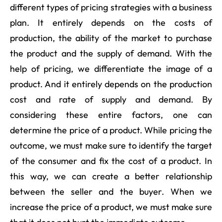
different types of pricing strategies with a business
plan. It entirely depends on the costs of
production, the ability of the market to purchase
the product and the supply of demand. With the
help of pricing, we differentiate the image of a
product. And it entirely depends on the production
cost and rate of supply and demand. By
considering these entire factors, one can
determine the price of a product. While pricing the
outcome, we must make sure to identify the target
of the consumer and fix the cost of a product. In
this way, we can create a better relationship
between the seller and the buyer. When we
increase the price of a product, we must make sure