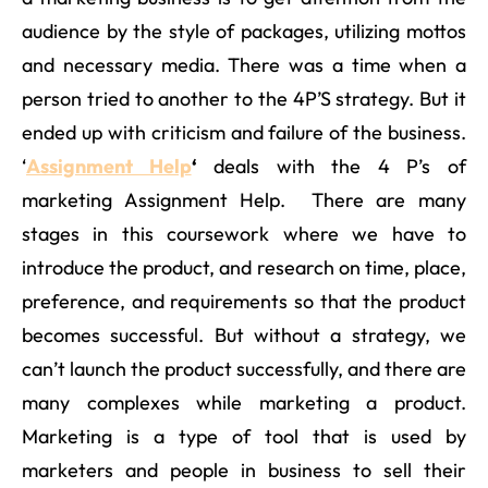
audience by the style of packages, utilizing mottos
and necessary media. There was a time when a
person tried to another to the 4P’S strategy. But it
ended up with criticism and failure of the business.
‘
Assignment Help
‘
deals with the 4 P’s of
marketing Assignment Help. There are many
stages in this coursework where we have to
introduce the product, and research on time, place,
preference, and requirements so that the product
becomes successful. But without a strategy, we
can’t launch the product successfully, and there are
many complexes while marketing a product.
Marketing is a type of tool that is used by
marketers and people in business to sell their