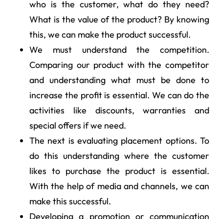
who is the customer, what do they need?
What is the value of the product? By knowing
this, we can make the product successful.
We must understand the competition.
Comparing our product with the competitor
and understanding what must be done to
increase the profit is essential. We can do the
activities like discounts, warranties and
special offers if we need.
The next is evaluating placement options. To
do this understanding where the customer
likes to purchase the product is essential.
With the help of media and channels, we can
make this successful.
Developing a promotion or communication