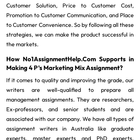
Customer Solution, Price to Customer Cost,
Promotion to Customer Communication, and Place
to Customer Convenience. So by following all these
strategies, we can make the product successful in
the markets.
How No1AssignmentHelp.Com Supports in
Making 4 P’s Marketing Mix Assignment?
If it comes to quality and improving the grade, our
writers are well-qualified to prepare all
management assignments. They are researchers,
Ex-professors, and senior students and are
associated with our company. We have all types of
assignment writers in Australia like graduate
experts, master experts and PhD experts.