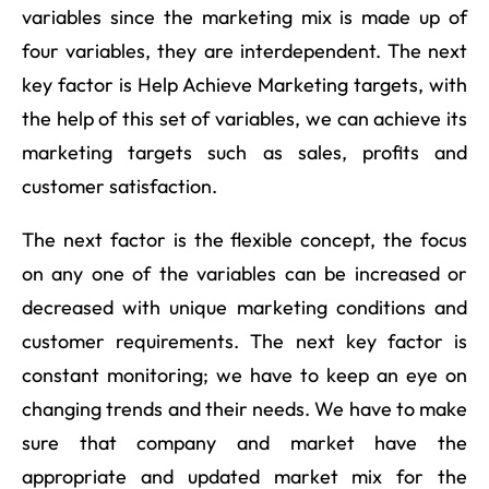
variables since the marketing mix is made up of
four variables, they are interdependent. The next
key factor is Help Achieve Marketing targets, with
the help of this set of variables, we can achieve its
marketing targets such as sales, profits and
customer satisfaction.
The next factor is the flexible concept, the focus
on any one of the variables can be increased or
decreased with unique marketing conditions and
customer requirements. The next key factor is
constant monitoring; we have to keep an eye on
changing trends and their needs. We have to make
sure that company and market have the
appropriate and updated market mix for the