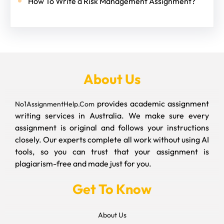
How To Write a Risk Management Assignment?
About Us
provides academic assignment
No1AssignmentHelp.Com
writing services in Australia. We make sure every
assignment is original and follows your instructions
closely. Our experts complete all work without using AI
tools, so you can trust that your assignment is
plagiarism-free and made just for you.
Get To Know
About Us