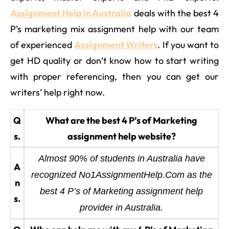
Assignment Help in Australia
deals with the best 4
P’s marketing mix assignment help with our team
of experienced
Assignment Writers
. If you want to
get HD quality or don’t know how to start writing
with proper referencing, then you can get our
writers’ help right now.
Q
What are the best 4 P’s of Marketing
s.
assignment help website?
Almost 90% of students in Australia have
A
recognized No1AssignmentHelp.Com as the
n
best 4 P’s of Marketing assignment help
s.
provider in Australia.