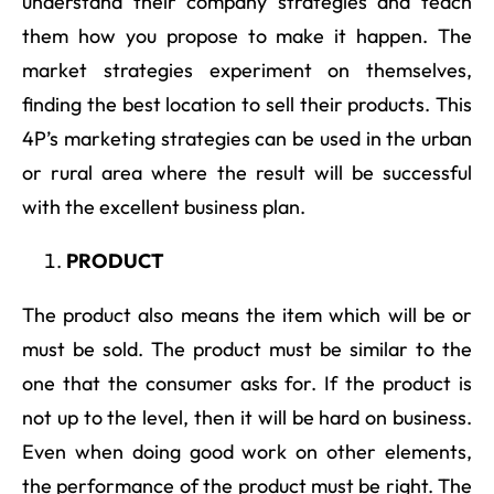
understand their company strategies and teach
them how you propose to make it happen. The
market strategies experiment on themselves,
finding the best location to sell their products. This
4P’s marketing strategies can be used in the urban
or rural area where the result will be successful
with the excellent business plan.
PRODUCT
The product also means the item which will be or
must be sold. The product must be similar to the
one that the consumer asks for. If the product is
not up to the level, then it will be hard on business.
Even when doing good work on other elements,
the performance of the product must be right. The