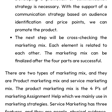
strategy is necessary. With the support of a
communication strategy based on audience
identification and price points, we can
promote the product.
The next step will be cross-checking the
marketing mix. Each element is related to
each other. The marketing mix can be
finalized after the four parts are successful.
There are two types of marketing mix, and they
are Product marketing mix and service marketing
mix. The product marketing mix is the 4 P’s of
marketing Assignment Help which we mainly use in
marketing strategies. Service Marketing has three
features, and they are people, physical evidence,