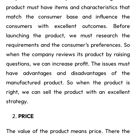
product must have items and characteristics that
match the consumer base and influence the
consumers with excellent outcomes. Before
launching the product, we must research the
requirements and the consumer’s preferences. So
when the company reviews its product by raising
questions, we can increase profit. The issues must
have advantages and disadvantages of the
manufactured product. So when the product is
right, we can sell the product with an excellent
strategy.
PRICE
The value of the product means price. There the