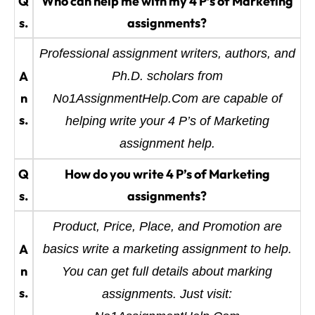
Q
Who can help me with my 4 P’s of Marketing
s.
assignments?
Professional assignment writers, authors, and
A
Ph.D. scholars from
n
No1AssignmentHelp.Com are capable of
s.
helping write your 4 P’s of Marketing
assignment help.
Q
How do you write 4 P’s of Marketing
s.
assignments?
Product, Price, Place, and Promotion are
A
basics write a marketing assignment to help.
n
You can get full details about marking
s.
assignments. Just visit: