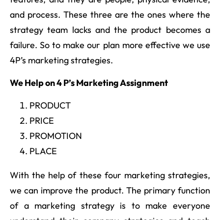
and process. These three are the ones where the
strategy team lacks and the product becomes a
failure. So to make our plan more effective we use
4P’s marketing strategies.
We Help on 4 P’s Marketing Assignment
PRODUCT
PRICE
PROMOTION
PLACE
With the help of these four marketing strategies,
we can improve the product. The primary function
of a marketing strategy is to make everyone