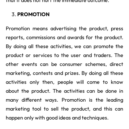
that it does not hurt the immediate outcome.
PROMOTION
Promotion means advertising the product, press
reports, commissions and awards for the product.
By doing all these activities, we can promote the
product or services to the user and traders. The
other events can be consumer schemes, direct
marketing, contests and prizes. By doing all these
activities only then, people will come to know
about the product. The activities can be done in
many different ways. Promotion is the leading
marketing tool to sell the product, and this can
happen only with good ideas and techniques.