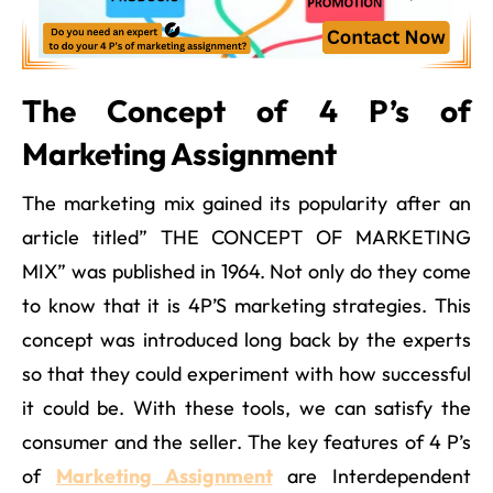
The Concept of 4 P’s of
Marketing Assignment
The marketing mix gained its popularity after an
article titled” THE CONCEPT OF MARKETING
MIX” was published in 1964. Not only do they come
to know that it is 4P’S marketing strategies. This
concept was introduced long back by the experts
so that they could experiment with how successful
it could be. With these tools, we can satisfy the
consumer and the seller. The key features of 4 P’s
of
Marketing Assignment
are Interdependent