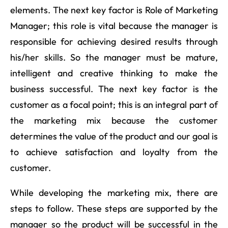
elements. The next key factor is Role of Marketing
Manager; this role is vital because the manager is
responsible for achieving desired results through
his/her skills. So the manager must be mature,
intelligent and creative thinking to make the
business successful. The next key factor is the
customer as a focal point; this is an integral part of
the marketing mix because the customer
determines the value of the product and our goal is
to achieve satisfaction and loyalty from the
customer.
While developing the marketing mix, there are
steps to follow. These steps are supported by the
manager so the product will be successful in the