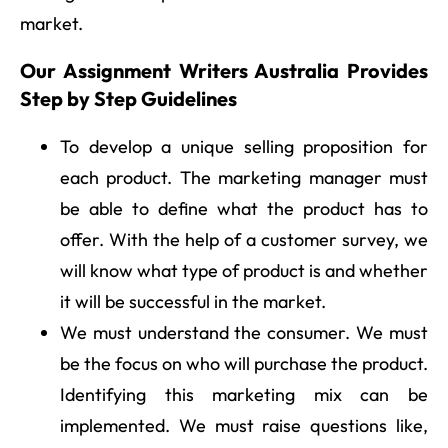
market.
Our Assignment Writers Australia Provides
Step by Step Guidelines
To develop a unique selling proposition for
each product. The marketing manager must
be able to define what the product has to
offer. With the help of a customer survey, we
will know what type of product is and whether
it will be successful in the market.
We must understand the consumer. We must
be the focus on who will purchase the product.
Identifying this marketing mix can be
implemented. We must raise questions like,