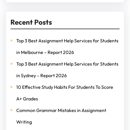
Recent Posts
Top 3 Best Assignment Help Services for Students
in Melbourne – Report 2026
Top 3 Best Assignment Help Services for Students
in Sydney – Report 2026
10 Effective Study Habits For Students To Score
A+ Grades
Common Grammar Mistakes in Assignment
Writing