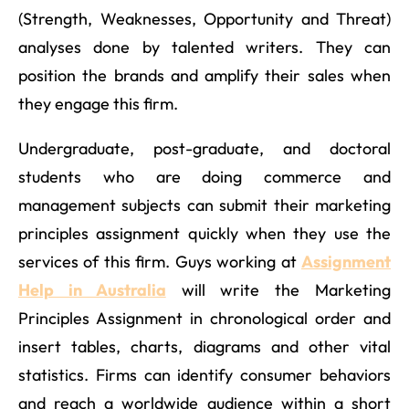
(Strength, Weaknesses, Opportunity and Threat)
analyses done by talented writers. They can
position the brands and amplify their sales when
they engage this firm.
Undergraduate, post-graduate, and doctoral
students who are doing commerce and
management subjects can submit their marketing
principles assignment quickly when they use the
services of this firm. Guys working at
Assignment
Help in Australia
will write the Marketing
Principles Assignment in chronological order and
insert tables, charts, diagrams and other vital
statistics. Firms can identify consumer behaviors
and reach a worldwide audience within a short