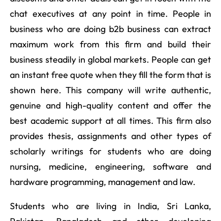
chat executives at any point in time. People in
business who are doing b2b business can extract
maximum work from this firm and build their
business steadily in global markets. People can get
an instant free quote when they fill the form that is
shown here. This company will write authentic,
genuine and high-quality content and offer the
best academic support at all times. This firm also
provides thesis, assignments and other types of
scholarly writings for students who are doing
nursing, medicine, engineering, software and
hardware programming, management and law.
Students who are living in India, Sri Lanka,