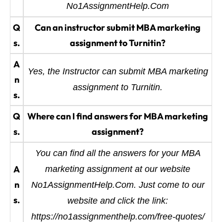
No1AssignmentHelp.Com
Q
Can an instructor submit MBA marketing
s.
assignment to Turnitin?
A
Yes, the Instructor can submit MBA marketing
n
assignment to Turnitin.
s.
Q
Where can I find answers for MBA marketing
s.
assignment?
You can find all the answers for your MBA
A
marketing assignment at our website
n
No1AssignmentHelp.Com. Just come to our
s.
website and click the link:
https://no1assignmenthelp.com/free-quotes/