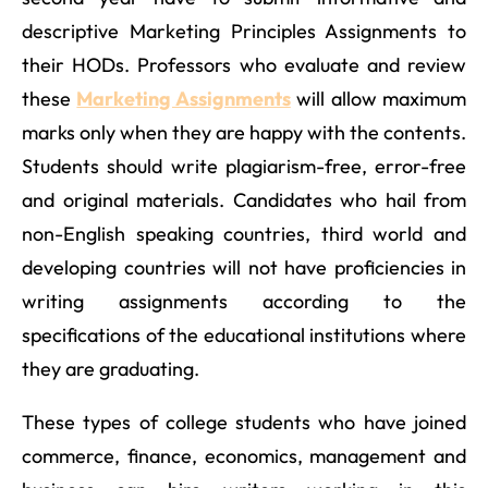
descriptive Marketing Principles Assignments to
their HODs. Professors who evaluate and review
these
Marketing Assignments
will allow maximum
marks only when they are happy with the contents.
Students should write plagiarism-free, error-free
and original materials. Candidates who hail from
non-English speaking countries, third world and
developing countries will not have proficiencies in
writing assignments according to the
specifications of the educational institutions where
they are graduating.
These types of college students who have joined
commerce, finance, economics, management and