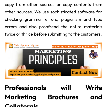
copy from other sources or copy contents from
other sources. We use sophisticated software for
checking grammar errors, plagiarism and typo
errors and also proofread the entire materials
twice or thrice before submitting to the customers.
Professionals will Write
Marketing Brochures and
Collaterals