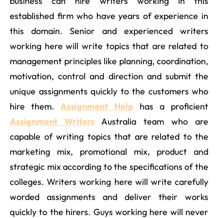
business can hire writers working in this
established firm who have years of experience in
this domain. Senior and experienced writers
working here will write topics that are related to
management principles like planning, coordination,
motivation, control and direction and submit the
unique assignments quickly to the customers who
hire them.
Assignment Help
has a proficient
Assignment Writers
Australia team who are
capable of writing topics that are related to the
marketing mix, promotional mix, product and
strategic mix according to the specifications of the
colleges. Writers working here will write carefully
worded assignments and deliver their works
quickly to the hirers. Guys working here will never