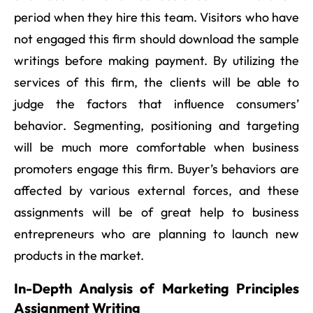
period when they hire this team. Visitors who have
not engaged this firm should download the sample
writings before making payment. By utilizing the
services of this firm, the clients will be able to
judge the factors that influence consumers’
behavior. Segmenting, positioning and targeting
will be much more comfortable when business
promoters engage this firm. Buyer’s behaviors are
affected by various external forces, and these
assignments will be of great help to business
entrepreneurs who are planning to launch new
products in the market.
In-Depth Analysis of Marketing Principles
Assignment Writing