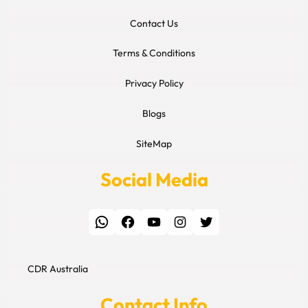
Contact Us
Terms & Conditions
Privacy Policy
Blogs
SiteMap
Social Media
WhatsApp
Facebook
YouTube
Instagram
Twitter
CDR Australia
Contact Info