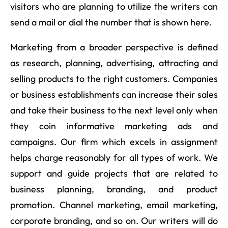
visitors who are planning to utilize the writers can
send a mail or dial the number that is shown here.
Marketing from a broader perspective is defined
as research, planning, advertising, attracting and
selling products to the right customers. Companies
or business establishments can increase their sales
and take their business to the next level only when
they coin informative marketing ads and
campaigns. Our firm which excels in assignment
helps charge reasonably for all types of work. We
support and guide projects that are related to
business planning, branding, and product
promotion. Channel marketing, email marketing,
corporate branding, and so on. Our writers will do