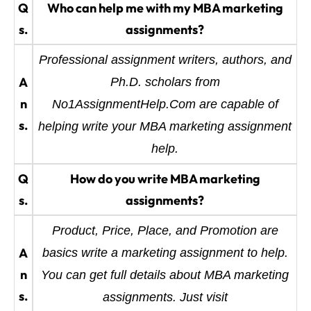
Q
Who can help me with my MBA marketing
s.
assignments?
Professional assignment writers, authors, and
A
Ph.D. scholars from
n
No1AssignmentHelp.Com are capable of
s.
helping write your MBA marketing assignment
help.
Q
How do you write MBA marketing
s.
assignments?
Product, Price, Place, and Promotion are
A
basics write a marketing assignment to help.
n
You can get full details about MBA marketing
s.
assignments. Just visit