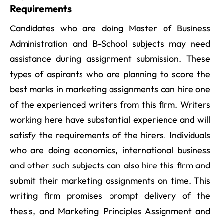
Requirements
Candidates who are doing Master of Business
Administration and B-School subjects may need
assistance during assignment submission. These
types of aspirants who are planning to score the
best marks in marketing assignments can hire one
of the experienced writers from this firm. Writers
working here have substantial experience and will
satisfy the requirements of the hirers. Individuals
who are doing economics, international business
and other such subjects can also hire this firm and
submit their marketing assignments on time. This
writing firm promises prompt delivery of the
thesis, and Marketing Principles Assignment and