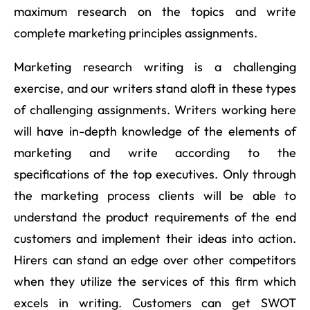
maximum research on the topics and write
complete marketing principles assignments.
Marketing research writing is a challenging
exercise, and our writers stand aloft in these types
of challenging assignments. Writers working here
will have in-depth knowledge of the elements of
marketing and write according to the
specifications of the top executives. Only through
the marketing process clients will be able to
understand the product requirements of the end
customers and implement their ideas into action.
Hirers can stand an edge over other competitors
when they utilize the services of this firm which
excels in writing. Customers can get SWOT