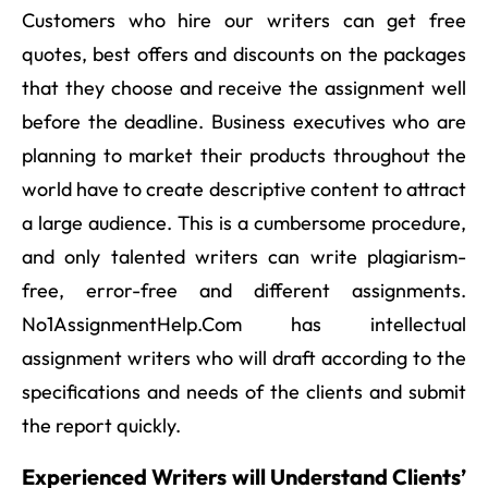
Customers who hire our writers can get free
quotes, best offers and discounts on the packages
that they choose and receive the assignment well
before the deadline. Business executives who are
planning to market their products throughout the
world have to create descriptive content to attract
a large audience. This is a cumbersome procedure,
and only talented writers can write plagiarism-
free, error-free and different assignments.
No1AssignmentHelp.Com has intellectual
assignment writers who will draft according to the
specifications and needs of the clients and submit
the report quickly.
Experienced Writers will Understand Clients’