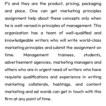
P’s and they are the product, pricing, packaging
and place. One can get marketing principles
assignment help about these concepts only when
he is well-versed in principles of management. This
organization has a team of well-qualified and
knowledgeable writers who will write world-class
marketing principles and submit the assignment on
time. Management trainees, students,
advertisement agencies, marketing managers and
others who are in urgent need of writers who have
requisite qualifications and experience in writing
marketing collaterals, hashtags, and content
marketing and ad words can get in touch with this
firm at any point of time.