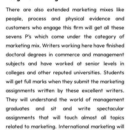
There are also extended marketing mixes like
people, process and physical evidence and
customers who engage this firm will get all these
sevens P’s which come under the category of
marketing mix. Writers working here have finished
doctoral degrees in commerce and management
subjects and have worked at senior levels in
colleges and other reputed universities. Students
will get full marks when they submit the marketing
assignments written by these excellent writers.
They will understand the world of management
graduates and sit and write spectacular
assignments that will touch almost all topics
related to marketing. International marketing will