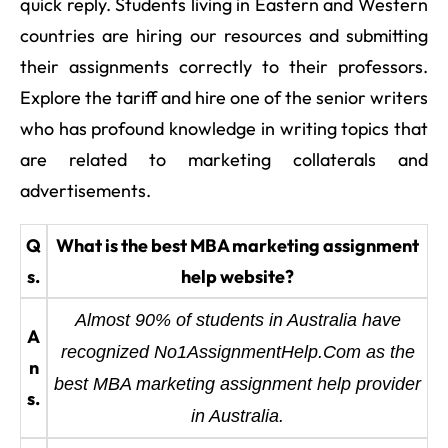
quick reply. Students living in Eastern and Western
countries are hiring our resources and submitting
their assignments correctly to their professors.
Explore the tariff and hire one of the senior writers
who has profound knowledge in writing topics that
are related to marketing collaterals and
advertisements.
Q
What is the best MBA marketing assignment
s.
help website?
Almost 90% of students in Australia have
A
recognized No1AssignmentHelp.Com as the
n
best MBA marketing assignment help provider
s.
in Australia.