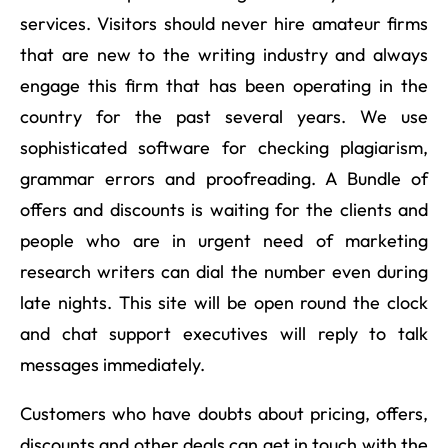
services. Visitors should never hire amateur firms
that are new to the writing industry and always
engage this firm that has been operating in the
country for the past several years. We use
sophisticated software for checking plagiarism,
grammar errors and proofreading. A Bundle of
offers and discounts is waiting for the clients and
people who are in urgent need of marketing
research writers can dial the number even during
late nights. This site will be open round the clock
and chat support executives will reply to talk
messages immediately.
Customers who have doubts about pricing, offers,
discounts and other deals can get in touch with the