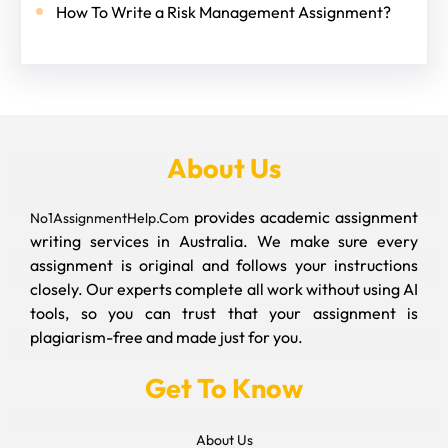
How To Write a Risk Management Assignment?
About Us
provides academic assignment
No1AssignmentHelp.Com
writing services in Australia. We make sure every
assignment is original and follows your instructions
closely. Our experts complete all work without using AI
tools, so you can trust that your assignment is
plagiarism-free and made just for you.
Get To Know
About Us