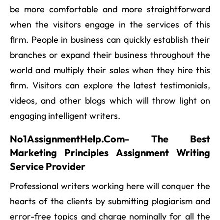
be more comfortable and more straightforward
when the visitors engage in the services of this
firm. People in business can quickly establish their
branches or expand their business throughout the
world and multiply their sales when they hire this
firm. Visitors can explore the latest testimonials,
videos, and other blogs which will throw light on
engaging intelligent writers.
No1AssignmentHelp.Com- The Best
Marketing Principles Assignment Writing
Service Provider
Professional writers working here will conquer the
hearts of the clients by submitting plagiarism and
error-free topics and charge nominally for all the