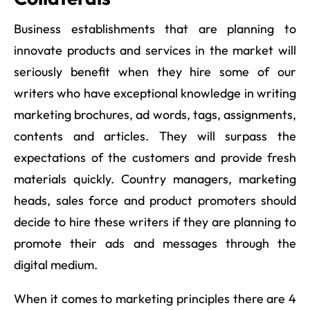
Business establishments that are planning to
innovate products and services in the market will
seriously benefit when they hire some of our
writers who have exceptional knowledge in writing
marketing brochures, ad words, tags, assignments,
contents and articles. They will surpass the
expectations of the customers and provide fresh
materials quickly. Country managers, marketing
heads, sales force and product promoters should
decide to hire these writers if they are planning to
promote their ads and messages through the
digital medium.
When it comes to marketing principles there are 4