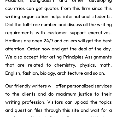
Pakistan, Bangladesh and other developing
countries can get quotes from this firm since this
writing organization helps international students.
Dial the toll-free number and discuss all the writing
requirements with customer support executives.
Hotlines are open 24/7 and callers will get the best
attention. Order now and get the deal of the day.
We also accept Marketing Principles Assignments
that are related to chemistry, physics, math,
English, fashion, biology, architecture and so on.
Our friendly writers will offer personalized services
to the clients and do maximum justice to their
writing profession. Visitors can upload the topics
and question files through this site and wait for a