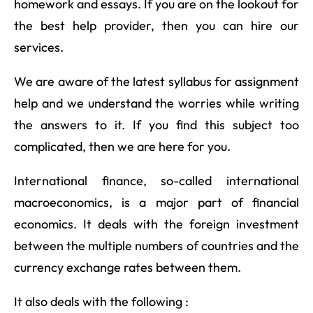
homework and essays. If you are on the lookout for
the best help provider, then you can hire our
services.
We are aware of the latest syllabus for assignment
help and we understand the worries while writing
the answers to it. If you find this subject too
complicated, then we are here for you.
International finance, so-called international
macroeconomics, is a major part of financial
economics. It deals with the foreign investment
between the multiple numbers of countries and the
currency exchange rates between them.
It also deals with the following :