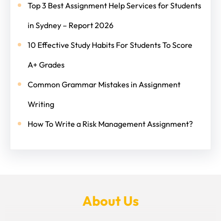
Top 3 Best Assignment Help Services for Students
in Sydney – Report 2026
10 Effective Study Habits For Students To Score
A+ Grades
Common Grammar Mistakes in Assignment
Writing
How To Write a Risk Management Assignment?
About Us