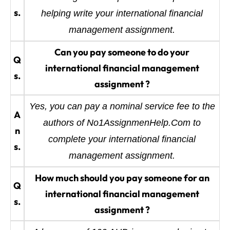
s.
helping write your international financial
management assignment.
Can you pay someone to do your
Q
international financial management
s.
assignment ?
Yes, you can pay a nominal service fee to the
A
authors of No1AssignmenHelp.Com to
n
complete your international financial
s.
management assignment.
How much should you pay someone for an
Q
international financial management
s.
assignment ?