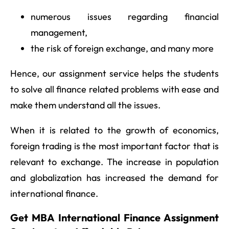
numerous issues regarding financial
management,
the risk of foreign exchange, and many more
Hence, our assignment service helps the students
to solve all finance related problems with ease and
make them understand all the issues.
When it is related to the growth of economics,
foreign trading is the most important factor that is
relevant to exchange. The increase in population
and globalization has increased the demand for
international finance.
Get MBA International Finance Assignment