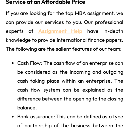
Service at an Affordable Price
If you are looking for the top MBA assignment, we
can provide our services to you. Our professional
experts at
Assignment Help
have in-depth
knowledge to provide international finance papers.
The following are the salient features of our team:
Cash Flow: The cash flow of an enterprise can
be considered as the incoming and outgoing
cash taking place within an enterprise. The
cash flow system can be explained as the
difference between the opening to the closing
balance.
Bank assurance: This can be defined as a type
of partnership of the business between the