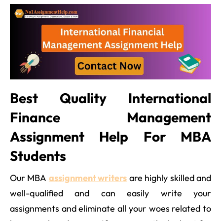
Best Quality International
Finance Management
Assignment Help For MBA
Students
Our MBA
assignment writers
are highly skilled and
well-qualified and can easily write your
assignments and eliminate all your woes related to