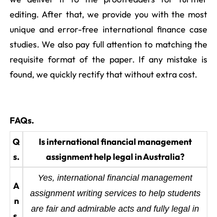
editing. After that, we provide you with the most
unique and error-free international finance case
studies. We also pay full attention to matching the
requisite format of the paper. If any mistake is
found, we quickly rectify that without extra cost.
FAQs.
Q
Is international financial management
s.
assignment help legal in Australia?
Yes, international financial management
A
assignment writing services to help students
n
are fair and admirable acts and fully legal in
s.