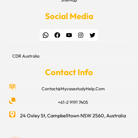
Social Media
WhatsApp
Facebook
YouTube
Instagram
Twitter
CDR Australia
Contact Info
Contact@MycasestudyHelp.Com
+61-2 9191 7405
24 Oxley St, Campbelltown NSW 2560, Australia