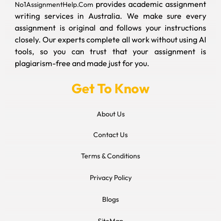
provides academic assignment
No1AssignmentHelp.Com
writing services in Australia. We make sure every
assignment is original and follows your instructions
closely. Our experts complete all work without using AI
tools, so you can trust that your assignment is
plagiarism-free and made just for you.
Get To Know
About Us
Contact Us
Terms & Conditions
Privacy Policy
Blogs
SiteMap