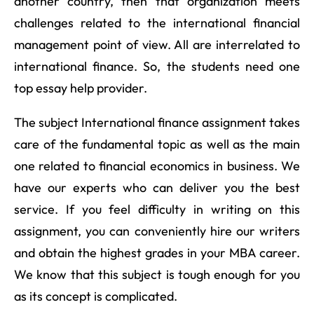
another country, then that organization meets
challenges related to the international financial
management point of view. All are interrelated to
international finance. So, the students need one
top essay help provider.
The subject International finance assignment takes
care of the fundamental topic as well as the main
one related to financial economics in business. We
have our experts who can deliver you the best
service. If you feel difficulty in writing on this
assignment, you can conveniently hire our writers
and obtain the highest grades in your MBA career.
We know that this subject is tough enough for you
as its concept is complicated.