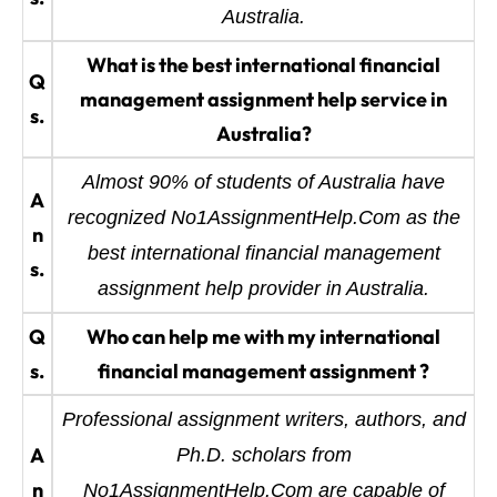
Australia.
What is the best international financial
Q
management assignment help service in
s.
Australia?
Almost 90% of students of Australia have
A
recognized No1AssignmentHelp.Com as the
n
best international financial management
s.
assignment help provider in Australia.
Q
Who can help me with my international
s.
financial management assignment ?
Professional assignment writers, authors, and
A
Ph.D. scholars from
n
No1AssignmentHelp.Com are capable of