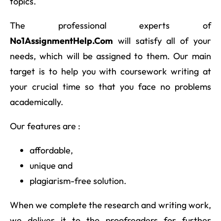
topics.
The professional experts of
No1AssignmentHelp.Com
will satisfy all of your
needs, which will be assigned to them. Our main
target is to help you with coursework writing at
your crucial time so that you face no problems
academically.
Our features are :
affordable,
unique and
plagiarism-free solution.
When we complete the research and writing work,
we deliver it to the proofreaders for further