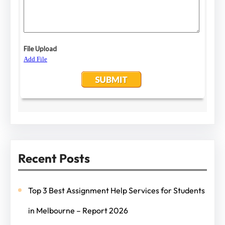
Recent Posts
Top 3 Best Assignment Help Services for Students
in Melbourne – Report 2026