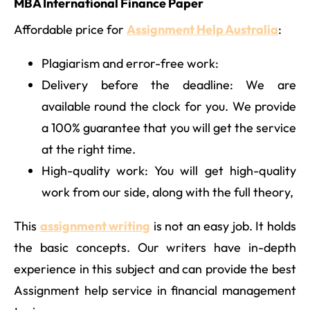
MBA International Finance Paper
Affordable price for
Assignment Help Australia
:
Plagiarism and error-free work:
Delivery before the deadline: We are
available round the clock for you. We provide
a 100% guarantee that you will get the service
at the right time.
High-quality work: You will get high-quality
work from our side, along with the full theory,
This
assignment writing
is not an easy job. It holds
the basic concepts. Our writers have in-depth
experience in this subject and can provide the best
Assignment help service in financial management