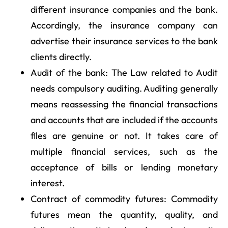
different insurance companies and the bank.
Accordingly, the insurance company can
advertise their insurance services to the bank
clients directly.
Audit of the bank: The Law related to Audit
needs compulsory auditing. Auditing generally
means reassessing the financial transactions
and accounts that are included if the accounts
files are genuine or not. It takes care of
multiple financial services, such as the
acceptance of bills or lending monetary
interest.
Contract of commodity futures: Commodity
futures mean the quantity, quality, and