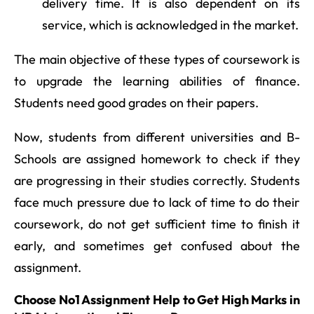
delivery time. It is also dependent on its
service, which is acknowledged in the market.
The main objective of these types of coursework is
to upgrade the learning abilities of finance.
Students need good grades on their papers.
Now, students from different universities and B-
Schools are assigned homework to check if they
are progressing in their studies correctly. Students
face much pressure due to lack of time to do their
coursework, do not get sufficient time to finish it
early, and sometimes get confused about the
assignment.
Choose No1 Assignment Help to Get High Marks in