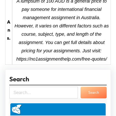
A lumpsum of 100 AUD is a general price to
pay someone for international financial
management assignment in Australia.
A
However, It varies on different factors such as
n
course, subject, type, and length of the
s.
assignment. You can get full details about
pricing for your assignments. Just visit:
https://no1assignmenthelp.com/free-quotes/
Search
S
Search
e
a
r