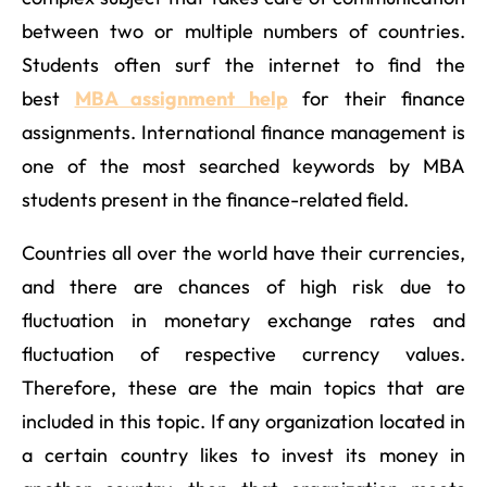
between two or multiple numbers of countries.
Students often surf the internet to find the
best
MBA assignment help
for their finance
assignments. International finance management is
one of the most searched keywords by MBA
students present in the finance-related field.
Countries all over the world have their currencies,
and there are chances of high risk due to
fluctuation in monetary exchange rates and
fluctuation of respective currency values.
Therefore, these are the main topics that are
included in this topic. If any organization located in
a certain country likes to invest its money in