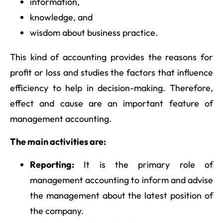
information,
knowledge, and
wisdom about business practice.
This kind of accounting provides the reasons for
profit or loss and studies the factors that influence
efficiency to help in decision-making. Therefore,
effect and cause are an important feature of
management accounting.
The main activities are:
Reporting:
It is the primary role of
management accounting to inform and advise
the management about the latest position of
the company.