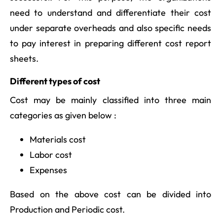
need to understand and differentiate their cost
under separate overheads and also specific needs
to pay interest in preparing different cost report
sheets.
Different types of cost
Cost may be mainly classified into three main
categories as given below :
Materials cost
Labor cost
Expenses
Based on the above cost can be divided into
Production and Periodic cost.