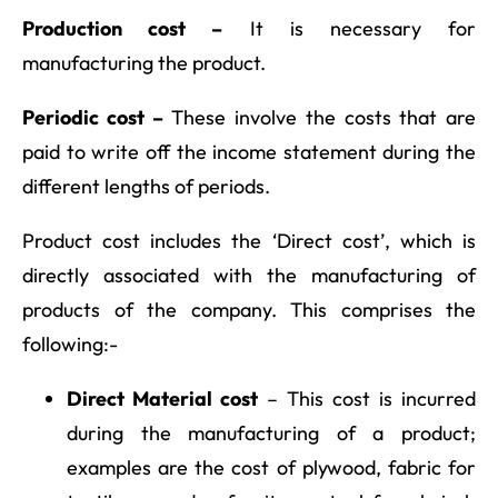
Production cost –
It is necessary for
manufacturing the product.
Periodic cost –
These involve the costs that are
paid to write off the income statement during the
different lengths of periods.
Product cost includes the ‘Direct cost’, which is
directly associated with the manufacturing of
products of the company. This comprises the
following:-
Direct Material cost
– This cost is incurred
during the manufacturing of a product;
examples are the cost of plywood, fabric for