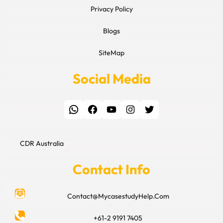
Privacy Policy
Blogs
SiteMap
Social Media
WhatsApp
Facebook
YouTube
Instagram
Twitter
CDR Australia
Contact Info
Contact@MycasestudyHelp.Com
+61-2 9191 7405