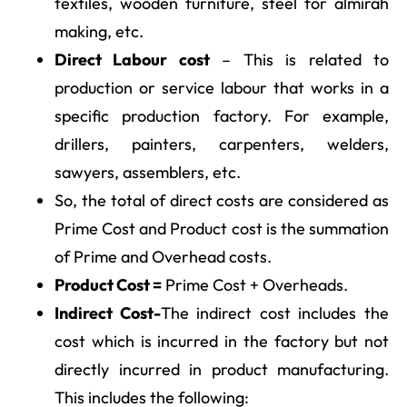
textiles, wooden furniture, steel for almirah
making, etc.
Direct Labour cost
– This is related to
production or service labour that works in a
specific production factory. For example,
drillers, painters, carpenters, welders,
sawyers, assemblers, etc.
So, the total of direct costs are considered as
Prime Cost and Product cost is the summation
of Prime and Overhead costs.
Product Cost =
Prime Cost + Overheads.
Indirect Cost-
The indirect cost includes the
cost which is incurred in the factory but not
directly incurred in product manufacturing.
This includes the following: