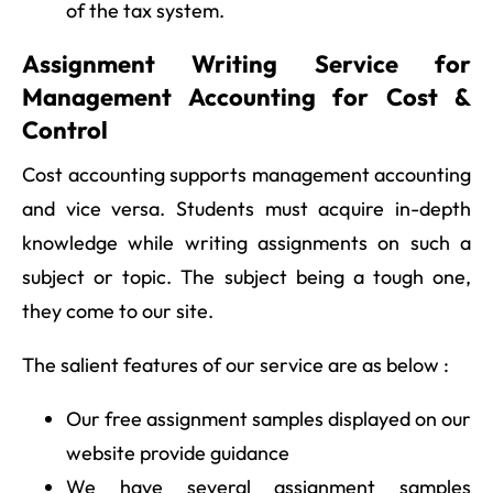
of the tax system.
Assignment Writing Service for
Management Accounting for Cost &
Control
Cost accounting supports management accounting
and vice versa. Students must acquire in-depth
knowledge while writing assignments on such a
subject or topic. The subject being a tough one,
they come to our site.
The salient features of our service are as below :
Our free assignment samples displayed on our
website provide guidance
We have several assignment samples