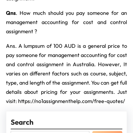
Qns
. How much should you pay someone for an
management accounting for cost and control
assignment ?
Ans. A lumpsum of 100 AUD is a general price to
pay someone for management accounting for cost
and control assignment in Australia. However, It
varies on different factors such as course, subject,
type, and length of the assignment. You can get full
details about pricing for your assignments. Just
visit: https://no1assignmenthelp.com/free-quotes/
Search