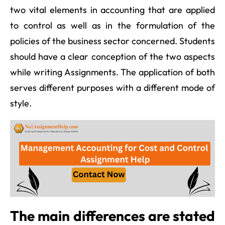
two vital elements in accounting that are applied
to control as well as in the formulation of the
policies of the business sector concerned. Students
should have a clear conception of the two aspects
while writing Assignments. The application of both
serves different purposes with a different mode of
style.
The main differences are stated