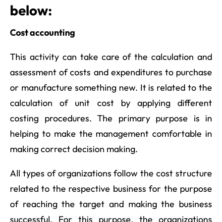
below:
Cost accounting
This activity can take care of the calculation and
assessment of costs and expenditures to purchase
or manufacture something new. It is related to the
calculation of unit cost by applying different
costing procedures. The primary purpose is in
helping to make the management comfortable in
making correct decision making.
All types of organizations follow the cost structure
related to the respective business for the purpose
of reaching the target and making the business
successful. For this purpose, the organizations