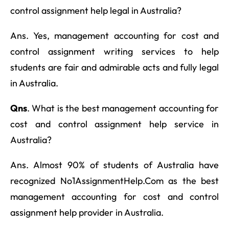
control assignment help legal in Australia?
Ans. Yes, management accounting for cost and
control assignment writing services to help
students are fair and admirable acts and fully legal
in Australia.
Qns
. What is the best management accounting for
cost and control assignment help service in
Australia?
Ans. Almost 90% of students of Australia have
recognized No1AssignmentHelp.Com as the best
management accounting for cost and control
assignment help provider in Australia.