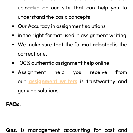
uploaded on our site that can help you to
understand the basic concepts.
Our Accuracy in assignment solutions
in the right format used in assignment writing
We make sure that the format adopted is the
correct one.
100% authentic assignment help online
Assignment help you receive from
our
assignment writers
is trustworthy and
genuine solutions.
FAQs.
Qns
. Is management accounting for cost and