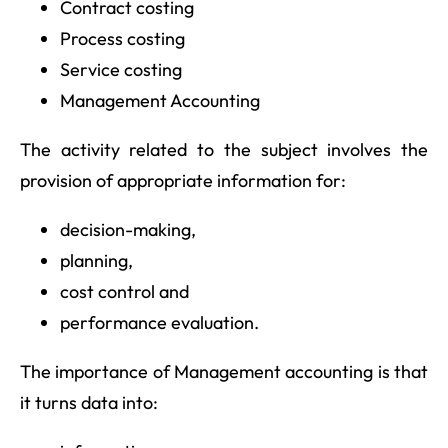
Contract costing
Process costing
Service costing
Management Accounting
The activity related to the subject involves the
provision of appropriate information for:
decision-making,
planning,
cost control and
performance evaluation.
The importance of Management accounting is that
it turns data into: