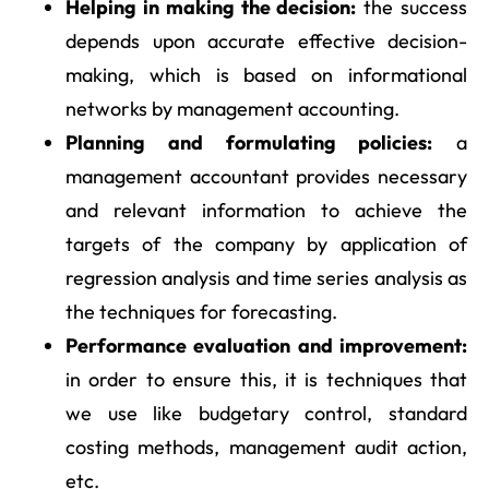
Helping in making the decision:
the success
depends upon accurate effective decision-
making, which is based on informational
networks by management accounting.
Planning and formulating policies:
a
management accountant provides necessary
and relevant information to achieve the
targets of the company by application of
regression analysis and time series analysis as
the techniques for forecasting.
Performance evaluation and improvement:
in order to ensure this, it is techniques that
we use like budgetary control, standard
costing methods, management audit action,
etc.