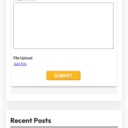
Recent Posts