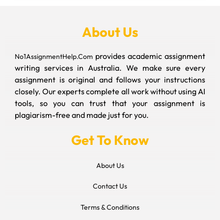
About Us
provides academic assignment
No1AssignmentHelp.Com
writing services in Australia. We make sure every
assignment is original and follows your instructions
closely. Our experts complete all work without using AI
tools, so you can trust that your assignment is
plagiarism-free and made just for you.
Get To Know
About Us
Contact Us
Terms & Conditions