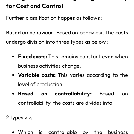
for Cost and Control
Further classification happes as follows :
Based on behaviour: Based on behaviour, the costs
undergo division into three types as below :
Fixed costs:
This remains constant even when
business activities change.
Variable costs:
This varies according to the
level of production
Based on controllability:
Based on
controllability, the costs are divides into
2 types viz.:
Which is controllable by the business