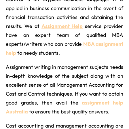
applied in business communication in the event of
financial transaction activities and obtaining the
results. We at
Assignment Help
service provider
have an expert team of qualified MBA
experts/writers who can provide
MBA assignment
help
to needy students.
Assignment writing in management subjects needs
in-depth knowledge of the subject along with an
excellent sense of all Management Accounting for
Cost and Control techniques. If you want to obtain
good grades, then avail the
assignment help
Australia
to ensure the best quality answers.
Cost accounting and management accounting are