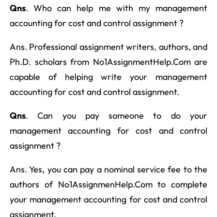
Qns
. Who can help me with my management
accounting for cost and control assignment ?
Ans. Professional assignment writers, authors, and
Ph.D. scholars from No1AssignmentHelp.Com are
capable of helping write your management
accounting for cost and control assignment.
Qns
. Can you pay someone to do your
management accounting for cost and control
assignment ?
Ans. Yes, you can pay a nominal service fee to the
authors of No1AssignmenHelp.Com to complete
your management accounting for cost and control
assignment.