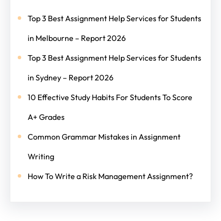
Top 3 Best Assignment Help Services for Students
in Melbourne – Report 2026
Top 3 Best Assignment Help Services for Students
in Sydney – Report 2026
10 Effective Study Habits For Students To Score
A+ Grades
Common Grammar Mistakes in Assignment
Writing
How To Write a Risk Management Assignment?