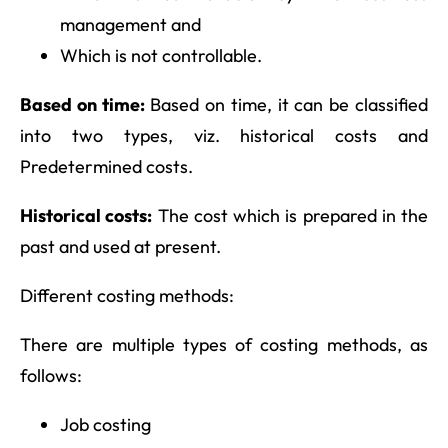
management and
Which is not controllable.
Based on time:
Based on time, it can be classified
into two types, viz. historical costs and
Predetermined costs.
Historical costs:
The cost which is prepared in the
past and used at present.
Different costing methods:
There are multiple types of costing methods, as
follows:
Job costing