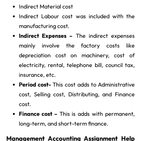
Indirect Material cost
Indirect Labour cost was included with the
manufacturing cost.
Indirect Expenses –
The indirect expenses
mainly involve the factory costs like
depreciation cost on machinery, cost of
electricity, rental, telephone bill, council tax,
insurance, etc.
Period cost-
This cost adds to Administrative
cost, Selling cost, Distributing, and Finance
cost.
Finance cost –
This is adds with permanent,
long-term, and short-term finance.
Management Accounting Assignment Help