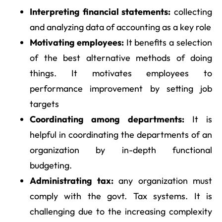
Interpreting financial statements:
collecting
and analyzing data of accounting as a key role
Motivating employees:
It benefits a selection
of the best alternative methods of doing
things. It motivates employees to
performance improvement by setting job
targets
Coordinating among departments:
It is
helpful in coordinating the departments of an
organization by in-depth functional
budgeting.
Administrating tax:
any organization must
comply with the govt. Tax systems. It is
challenging due to the increasing complexity